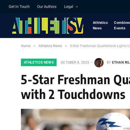
Get In Touch
Our Authors
Legal
Athletics
Combine
News
Events
»
»
Home
Athletics News
5-Star Freshman Quarterback Lights
ATHLETICS NEWS
OCTOBER 8, 2025
BY
ETHAN RI
5-Star Freshman Qu
with 2 Touchdowns