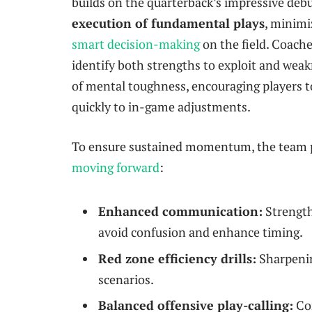
builds on the quarterback’s impressive deb
execution of fundamental plays
, minimi
smart decision-making
on the field. Coache
identify both strengths to exploit and weak
of mental toughness, encouraging players 
quickly to in-game adjustments.
To ensure sustained momentum, the team p
moving forward
:
Enhanced communication:
Strength
avoid confusion and enhance timing.
Red zone efficiency drills:
Sharpenin
scenarios.
Balanced offensive play-calling:
Com