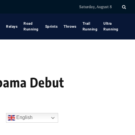
Saturday, August 8
Road
Trail
Ultra
Relays
Sprints
Throws
Running
Running
Running
abama Debut
English