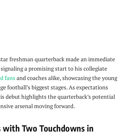
5-star freshman quarterback made an immediate
gnaling a promising start to his collegiate
d fans
and coaches alike, showcasing the young
lege football’s biggest stages. As expectations
s debut highlights the quarterback’s potential
ensive arsenal moving forward.
s with Two Touchdowns in