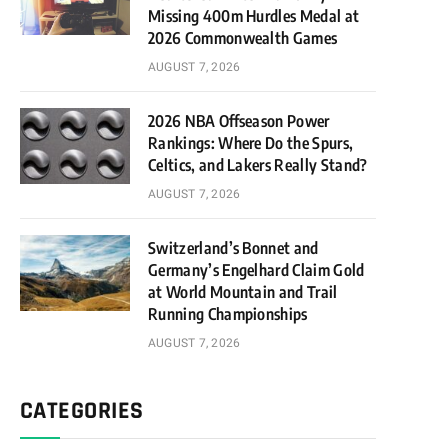
Missing 400m Hurdles Medal at
2026 Commonwealth Games
AUGUST 7, 2026
2026 NBA Offseason Power
Rankings: Where Do the Spurs,
Celtics, and Lakers Really Stand?
AUGUST 7, 2026
Switzerland’s Bonnet and
Germany’s Engelhard Claim Gold
at World Mountain and Trail
Running Championships
AUGUST 7, 2026
CATEGORIES