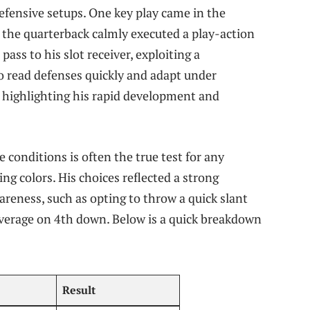
efensive setups. One key play came in the
 the quarterback calmly executed a play-action
ss to his slot receiver, exploiting a
to read defenses quickly and adapt under
 highlighting his rapid development and
conditions is often the true test for any
ing colors. His choices reflected a strong
reness, such as opting to throw a quick slant
coverage on 4th down. Below is a quick breakdown
Result