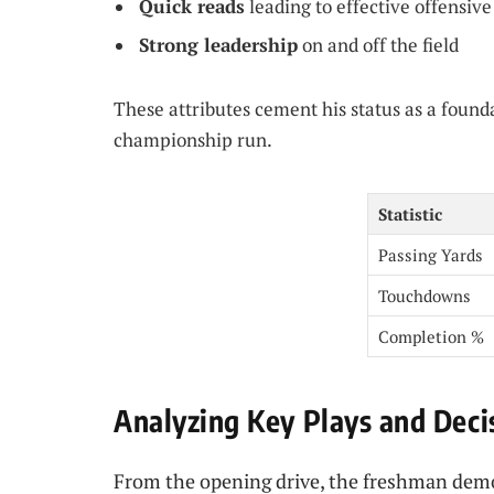
Quick reads
leading to effective offensive
Strong leadership
on and off the field
These attributes cement his status as a found
championship run.
Statistic
Passing Yards
Touchdowns
Completion %
Analyzing Key Plays and Dec
From the opening drive, the freshman demo