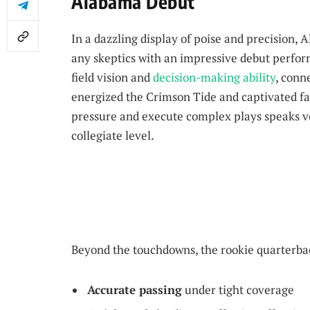
Alabama Debut
In a dazzling display of poise and precision,
any skeptics with an impressive debut perf
field vision and
decision-making ability
, conn
energized the Crimson Tide and captivated fa
pressure and execute complex plays speaks v
collegiate level.
Beyond the touchdowns, the rookie quarterback
Accurate passing
under tight coverage