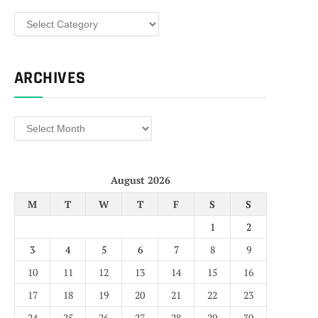
Categories
ARCHIVES
Archives
August 2026
M
T
W
T
F
S
S
1
2
3
4
5
6
7
8
9
10
11
12
13
14
15
16
17
18
19
20
21
22
23
24
25
26
27
28
29
30