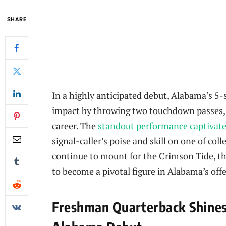
SHARE
In a highly anticipated debut, Alabama’s 
impact by throwing two touchdown passes, si
career. The
standout performance captivate
signal-caller’s poise and skill on one of col
continue to mount for the Crimson Tide, thi
to become a pivotal figure in Alabama’s off
Freshman Quarterback Shine