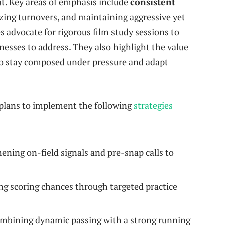
ut. Key areas of emphasis include
consistent
zing turnovers, and maintaining aggressive yet
s advocate for rigorous film study sessions to
nesses to address. They also highlight the value
to stay composed under pressure and adapt
lans to implement the following
strategies
ening on-field signals and pre-snap calls to
g scoring chances through targeted practice
bining dynamic passing with a strong running