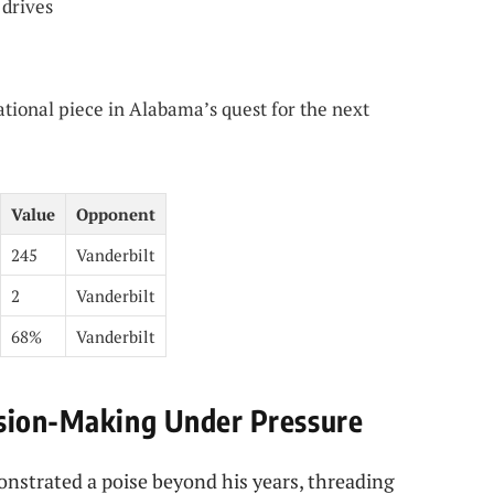
 drives
ational piece in Alabama’s quest for the next
Value
Opponent
245
Vanderbilt
2
Vanderbilt
68%
Vanderbilt
ision-Making Under Pressure
nstrated a poise beyond his years, threading