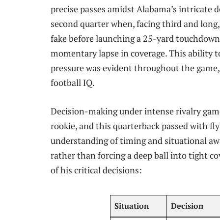
precise passes amidst Alabama’s intricate d
second quarter when, facing third and long,
fake before launching a 25-yard touchdown pa
momentary lapse in coverage. This ability 
pressure was evident throughout the game,
football IQ.
Decision-making under intense rivalry game 
rookie, and this quarterback passed with fly
understanding of timing and situational awa
rather than forcing a deep ball into tight 
of his critical decisions:
Situation
Decision