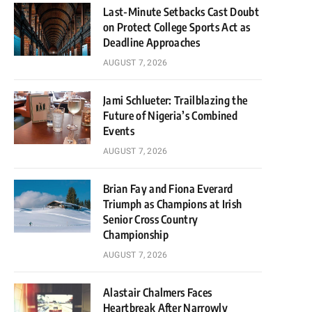
Last-Minute Setbacks Cast Doubt
on Protect College Sports Act as
Deadline Approaches
AUGUST 7, 2026
Jami Schlueter: Trailblazing the
Future of Nigeria’s Combined
Events
AUGUST 7, 2026
Brian Fay and Fiona Everard
Triumph as Champions at Irish
Senior Cross Country
Championship
AUGUST 7, 2026
Alastair Chalmers Faces
Heartbreak After Narrowly