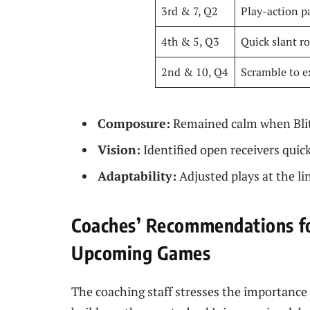
3rd & 7, Q2
Play-action p
4th & 5, Q3
Quick slant r
2nd & 10, Q4
Scramble to e
Composure:
Remained calm when Blit
Vision:
Identified open receivers quic
Adaptability:
Adjusted plays at the li
Coaches’ Recommendations f
Upcoming Games
The coaching staff stresses the importance 