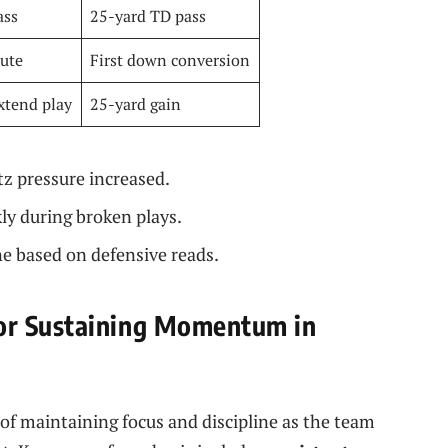
ass
25-yard TD pass
oute
First down conversion
xtend play
25-yard gain
z pressure increased.
kly during broken plays.
ne based on defensive reads.
or Sustaining Momentum in
of maintaining focus and discipline as the team