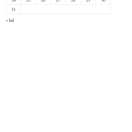
31
« Jul