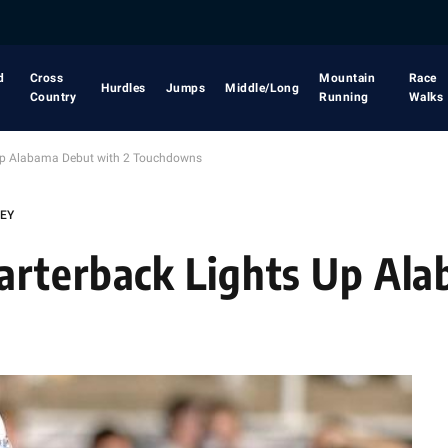
d
Cross
Mountain
Race
Hurdles
Jumps
Middle/Long
Country
Running
Walks
 Up Alabama Debut with 2 Touchdowns
LEY
arterback Lights Up Al