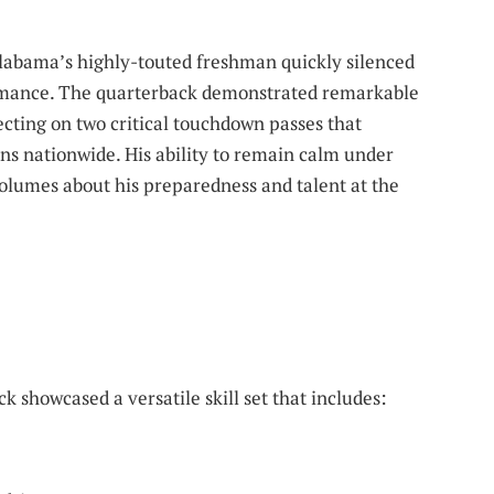
 Alabama’s highly-touted freshman quickly silenced
ormance. The quarterback demonstrated remarkable
ecting on two critical touchdown passes that
ns nationwide. His ability to remain calm under
olumes about his preparedness and talent at the
 showcased a versatile skill set that includes: