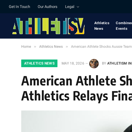
Get In Touch
Our Authors
Legal
Athletics
Combine
News
Events
»
»
Home
Athletics News
American Athlete Shocks Aussie Team i
ATHLETICS NEWS
MAY 18, 2026
BY
ATHLETISM I
American Athlete Sh
Athletics Relays Fin