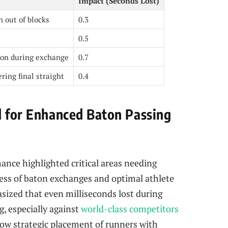
Impact (Seconds Lost)
n out of blocks
0.3
0.5
on during exchange
0.7
ring final straight
0.4
d for Enhanced Baton Passing
ance highlighted critical areas needing
ss of baton exchanges and optimal athlete
sized that even milliseconds lost during
g, especially against
world-class competitors
ow strategic placement of runners with