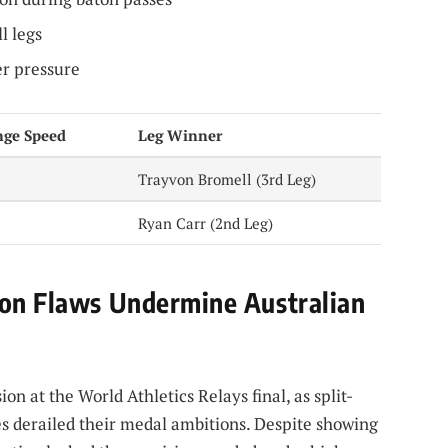
l legs
er pressure
nge Speed
Leg Winner
Trayvon Bromell (3rd Leg)
Ryan Carr (2nd Leg)
ion Flaws Undermine Australian
ion at the World Athletics Relays final, as split-
s derailed their medal ambitions. Despite showing