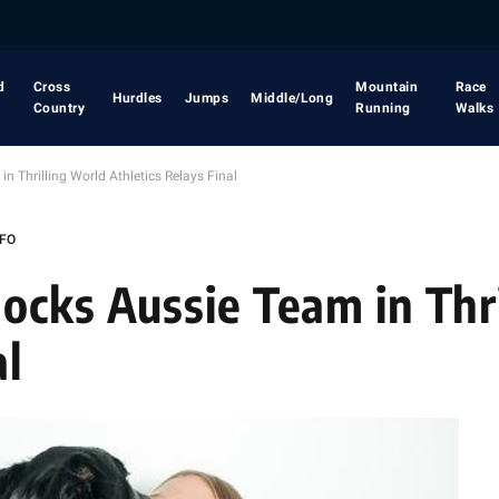
d
Cross
Mountain
Race
Hurdles
Jumps
Middle/Long
Country
Running
Walks
n Thrilling World Athletics Relays Final
NFO
ocks Aussie Team in Thr
al