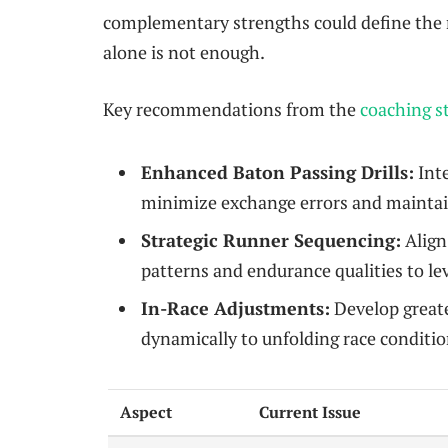
complementary strengths could define the 
alone is not enough.
Key recommendations from the
coaching st
Enhanced Baton Passing Drills:
Inte
minimize exchange errors and maintain
Strategic Runner Sequencing:
Align 
patterns and endurance qualities to le
In-Race Adjustments:
Develop greate
dynamically to unfolding race conditio
Aspect
Current Issue