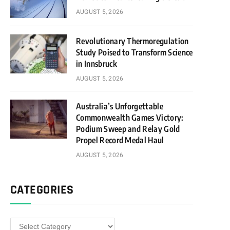
AUGUST 5, 2026
Revolutionary Thermoregulation
Study Poised to Transform Science
in Innsbruck
AUGUST 5, 2026
Australia’s Unforgettable
Commonwealth Games Victory:
Podium Sweep and Relay Gold
Propel Record Medal Haul
AUGUST 5, 2026
CATEGORIES
Categories