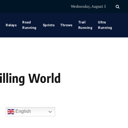
Wednesday, August 5
Road
Trail
Ultra
Relays
Sprints
Throws
Running
Running
Running
illing World
English