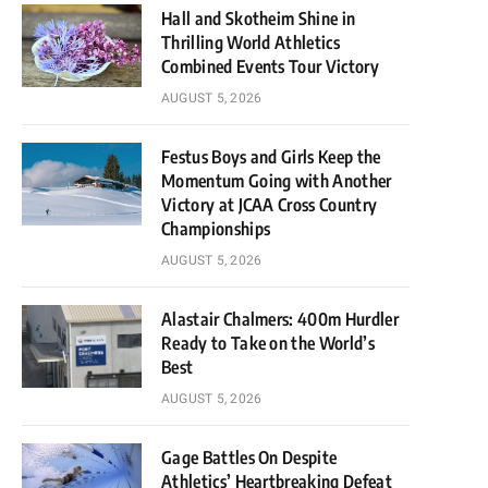
Hall and Skotheim Shine in
Thrilling World Athletics
Combined Events Tour Victory
AUGUST 5, 2026
Festus Boys and Girls Keep the
Momentum Going with Another
Victory at JCAA Cross Country
Championships
AUGUST 5, 2026
Alastair Chalmers: 400m Hurdler
Ready to Take on the World’s
Best
AUGUST 5, 2026
Gage Battles On Despite
Athletics’ Heartbreaking Defeat