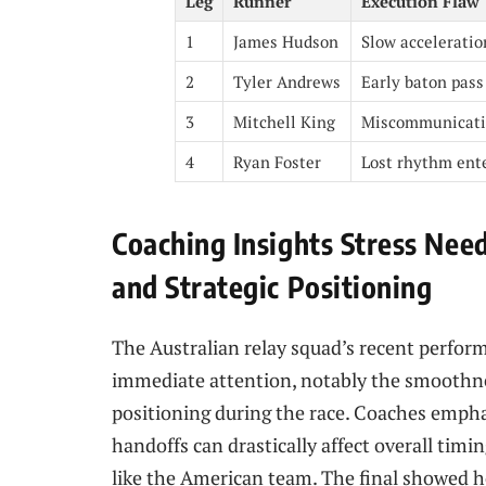
Leg
Runner
Execution Flaw
1
James Hudson
Slow acceleratio
2
Tyler Andrews
Early baton pass
3
Mitchell King
Miscommunicati
4
Ryan Foster
Lost rhythm ente
Coaching Insights Stress Nee
and Strategic Positioning
The Australian relay squad’s recent perform
immediate attention, notably the smoothne
positioning during the race. Coaches empha
handoffs can drastically affect overall timin
like the American team. The final showed h