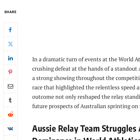
SHARE
In a dramatic turn of events at the World At
crushing defeat at the hands of a standou
a strong showing throughout the competitio
race that highlighted the relentless speed a
outcome not only reshaped the relay standi
future prospects of Australian sprinting on 
Aussie Relay Team Struggles 