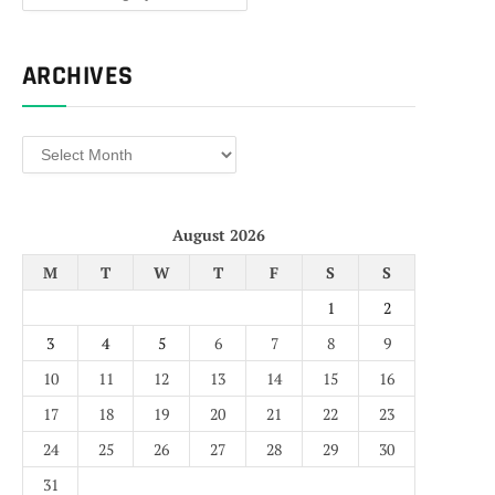
ARCHIVES
Archives
August 2026
M
T
W
T
F
S
S
1
2
3
4
5
6
7
8
9
10
11
12
13
14
15
16
17
18
19
20
21
22
23
24
25
26
27
28
29
30
31