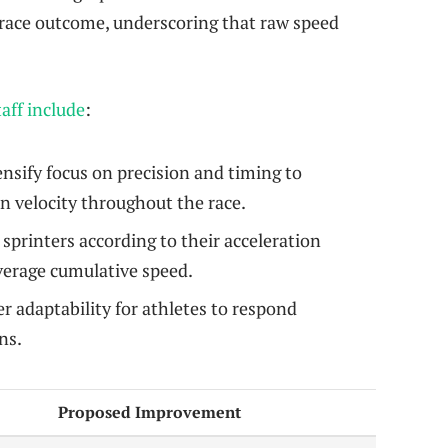
race outcome, underscoring that raw speed
aff include
:
nsify focus on precision and timing to
 velocity throughout the race.
sprinters according to their acceleration
verage cumulative speed.
r adaptability for athletes to respond
ns.
Proposed Improvement