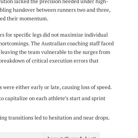
cution lacked the precision needed under high-
bling handover between runners two and three,
pted their momentum.
rs for specific legs did not maximize individual
shortcomings. The Australian coaching staff faced
, leaving the team vulnerable to the surges from
 breakdown of critical execution errors that
were either early or late, causing loss of speed.
o capitalize on each athlete’s start and sprint
ng transitions led to hesitation and near drops.