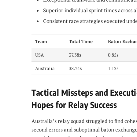
Superior individual sprint times across al
Consistent race strategies executed und
Team
Total Time
Baton Excha
USA
37.38s
0.85s
Australia
38.74s
1.12s
Tactical Missteps and Execut
Hopes for Relay Success
Australia’s relay squad struggled to find cohes
second errors and suboptimal baton exchange