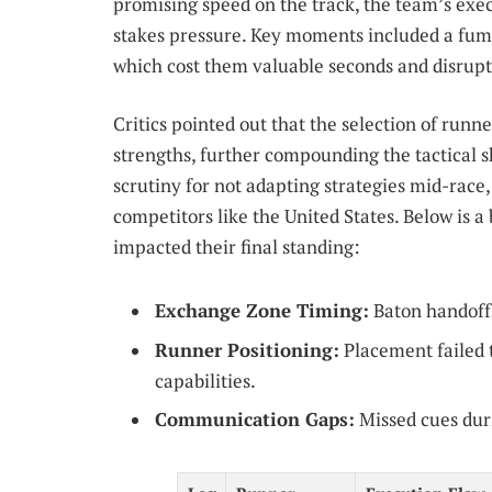
promising speed on the track, the team’s exe
stakes pressure. Key moments included a fum
which cost them valuable seconds and disru
Critics pointed out that the selection of runne
strengths, further compounding the tactical 
scrutiny for not adapting strategies mid-race
competitors like the United States. Below is a
impacted their final standing:
Exchange Zone Timing:
Baton handoffs 
Runner Positioning:
Placement failed t
capabilities.
Communication Gaps:
Missed cues duri