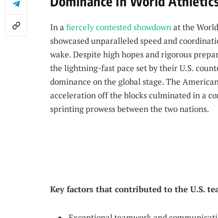
Dominance in World Athletics
In a
fiercely contested showdown
at the World
showcased unparalleled speed and coordination
wake. Despite high hopes and rigorous prepar
the lightning-fast pace set by their U.S. coun
dominance on the global stage. The America
acceleration off the blocks culminated in a c
sprinting prowess between the two nations.
Key factors that contributed to the U.S. t
Exceptional teamwork and communicatio