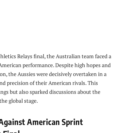
hletics Relays final, the Australian team faced a
t American performance. Despite high hopes and
n, the Aussies were decisively overtaken in a
nd precision of their American rivals. This
ngs but also sparked discussions about the
the global stage.
Against American Sprint