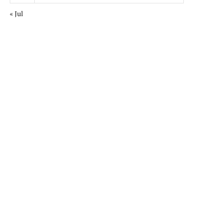
« Jul