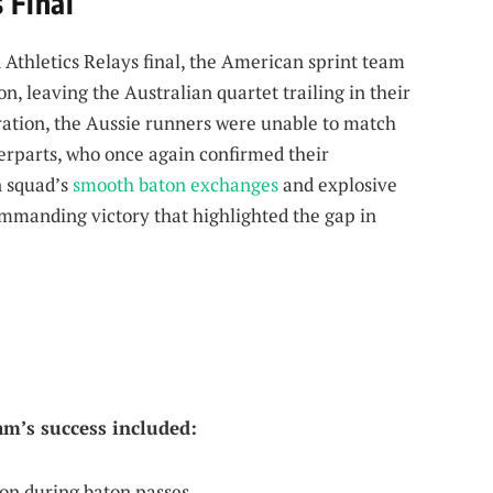
 Final
 Athletics Relays final, the American sprint team
, leaving the Australian quartet trailing in their
ation, the Aussie runners were unable to match
terparts, who once again confirmed their
n squad’s
smooth
baton exchanges
and explosive
ommanding victory that highlighted the gap in
eam’s success included:
n during baton passes