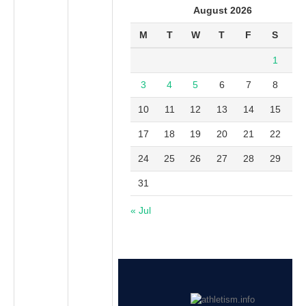
August 2026
M
T
W
T
F
S
S
1
2
3
4
5
6
7
8
9
10
11
12
13
14
15
1
17
18
19
20
21
22
2
24
25
26
27
28
29
3
31
« Jul