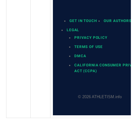
GET IN TOUCH
OUR AUTHORS
LEGAL
PRIVACY POLICY
TERMS OF USE
DMCA
CALIFORNIA CONSUMER PRIVA
ACT (CCPA)
© 2026 ATHLETISM.info