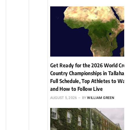
Get Ready for the 2026 World Cros
Country Championships in Tallahass
Full Schedule, Top Athletes to Watc
and How to Follow Live
AUGUST 5, 2026
BY
WILLIAM GREEN