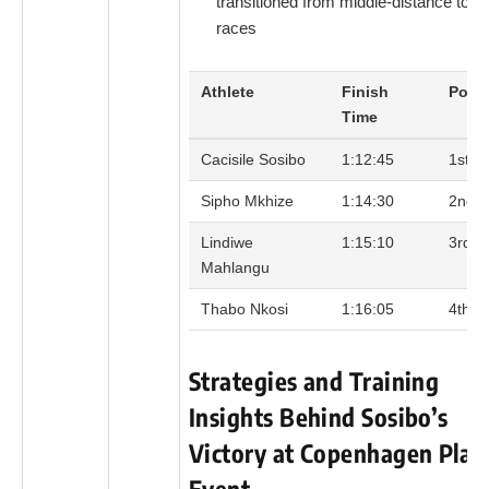
transitioned from middle-distance to l
races
Athlete
Finish
Posit
Time
Cacisile Sosibo
1:12:45
1st
Sipho Mkhize
1:14:30
2nd
Lindiwe
1:15:10
3rd
Mahlangu
Thabo Nkosi
1:16:05
4th
Strategies and Training
Insights Behind Sosibo’s
Victory at Copenhagen Plac