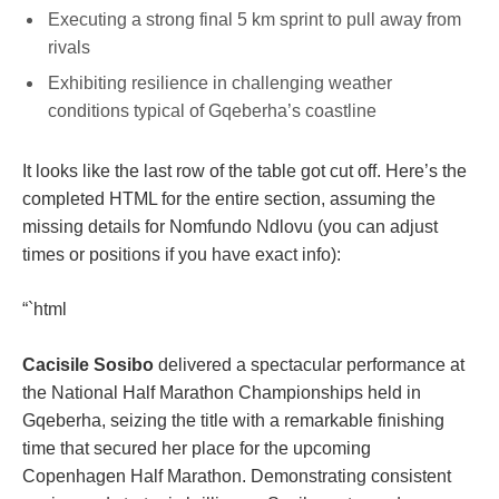
Executing a strong final 5 km sprint to pull away from
rivals
Exhibiting resilience in challenging weather
conditions typical of Gqeberha’s coastline
It looks like the last row of the table got cut off. Here’s the
completed HTML for the entire section, assuming the
missing details for Nomfundo Ndlovu (you can adjust
times or positions if you have exact info):
“`html
Cacisile Sosibo
delivered a spectacular performance at
the National Half Marathon Championships held in
Gqeberha, seizing the title with a remarkable finishing
time that secured her place for the upcoming
Copenhagen Half Marathon. Demonstrating consistent