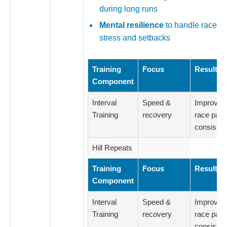
during long runs
Mental resilience
to handle race-d
stress and setbacks
Training
Focus
Result
Component
Interval
Speed &
Improved
Training
recovery
race pac
consiste
Hill Repeats
Training
Focus
Result
Component
Interval
Speed &
Improved
Training
recovery
race pac
consiste