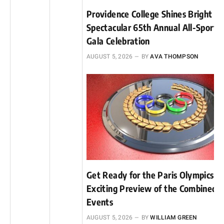
Providence College Shines Bright at
Spectacular 65th Annual All-Sports
Gala Celebration
AUGUST 5, 2026
BY
AVA THOMPSON
Get Ready for the Paris Olympics: 
Exciting Preview of the Combined
Events
AUGUST 5, 2026
BY
WILLIAM GREEN