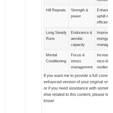
Hill Repeats
Strength &
Enhance
power
uphill run
efficiency
Long Steady
Endurance &
Improved
Runs
aerobic
energy
capacity
managem
Mental
Focus &
Increase
Conditioning
stress
race-day
management
resilience
If you want me to provide a full correct
enhanced version of your original snipp
or if you need assistance with somethi
else related to this content, please let 
know!