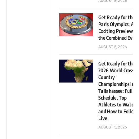
AUGUST 5, 2026
Get Ready for the
Paris Olympics: An
Exciting Preview of
the Combined Even
AUGUST 5, 2026
Get Ready for the
2026 World Cross
Country
Championships in
Tallahassee: Full
Schedule, Top
Athletes to Watch,
and How to Follow
Live
AUGUST 5, 2026