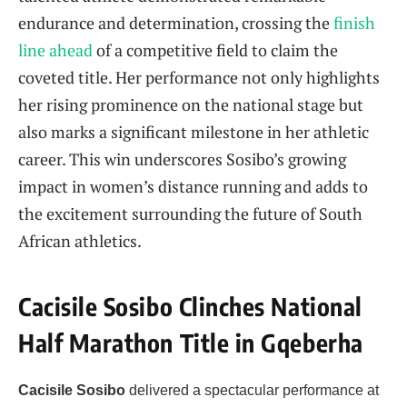
endurance and determination, crossing the
finish
line ahead
of a competitive field to claim the
coveted title. Her performance not only highlights
her rising prominence on the national stage but
also marks a significant milestone in her athletic
career. This win underscores Sosibo’s growing
impact in women’s distance running and adds to
the excitement surrounding the future of South
African athletics.
Cacisile Sosibo Clinches National
Half Marathon Title in Gqeberha
Cacisile Sosibo
delivered a spectacular performance at