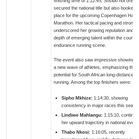
finishing time of
1:12:45
, Sosibo not only
secured the national title but also booked 
place for the upcoming Copenhagen Half
Marathon. Her tactical pacing and strong f
underscored her growing reputation and t
depth of emerging talent within the country
endurance running scene.
The event also saw impressive showings 
a new wave of athletes, emphasizing the f
potential for South African long-distance
running. Among the top finishers were:
Sipho Mkhize:
1:14:30, showing
consistency in major races this seaso
Lindiwe Mahlangu:
1:15:10, continui
her upward trajectory in national event
Thabo Nkosi:
1:16:05, recently