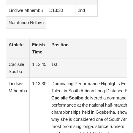
Lindiwe Mthembu
1:13:30
2nd
Nomfundo Ndlovu
Athlete
Finish
Position
Time
Cacisile
1:12:45
1st
Sosibo
Lindiwe
1:13:30
Dominating Performance Highlights Emer
Mthembu
Talent in South African Long-Distance Run
Cacisile Sosibo
delivered a commanding
performance at the national half-marathon
championships held in Gqeberha, showca
why she is considered one of South Africa
most promising long-distance runners. Wit