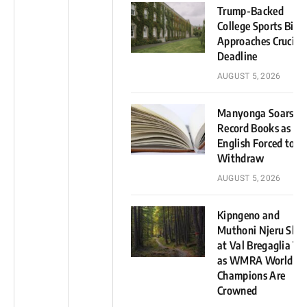
Trump-Backed
College Sports Bill
Approaches Crucial
Deadline
AUGUST 5, 2026
Manyonga Soars in
Record Books as
English Forced to
Withdraw
AUGUST 5, 2026
Kipngeno and
Muthoni Njeru Shin
at Val Bregaglia Tra
as WMRA World Cu
Champions Are
Crowned