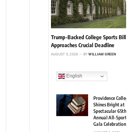
Trump-Backed College Sports Bill
Approaches Crucial Deadline
AUGUST 5, 2026
BY
WILLIAM GREEN
English
Providence College
Shines Bright at
Spectacular 65th
Annual All-Sports
Gala Celebration