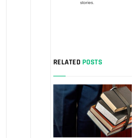
stories.
RELATED
POSTS