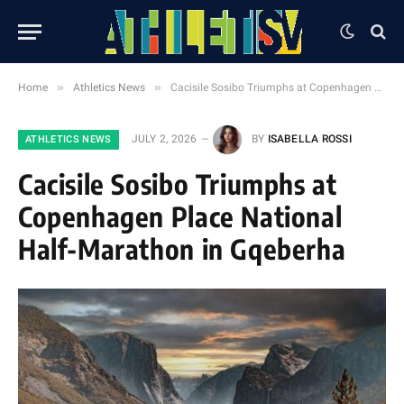
»
»
Home
Athletics News
Cacisile Sosibo Triumphs at Copenhagen Place National Half-Marathon in Gqeberha
JULY 2, 2026
BY
ISABELLA ROSSI
ATHLETICS NEWS
Cacisile Sosibo Triumphs at
Copenhagen Place National
Half-Marathon in Gqeberha