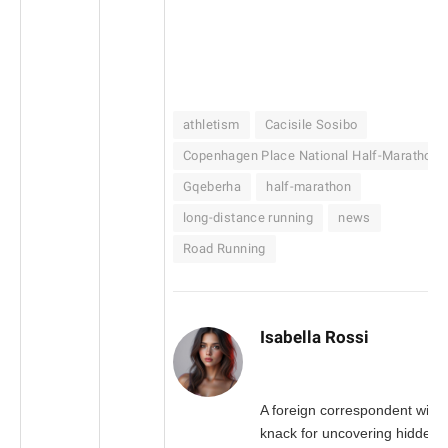
athletism
Cacisile Sosibo
Copenhagen Place National Half-Marathon
Gqeberha
half-marathon
long-distance running
news
Road Running
Isabella Rossi
A foreign correspondent with 
knack for uncovering hidden