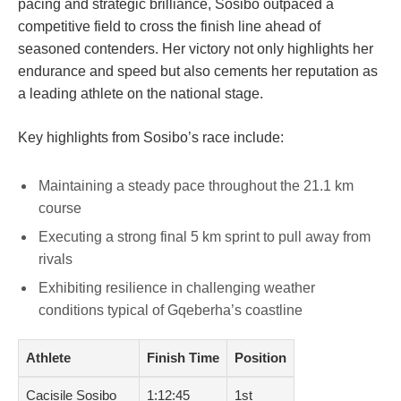
pacing and strategic brilliance, Sosibo outpaced a
competitive field to cross the finish line ahead of
seasoned contenders. Her victory not only highlights her
endurance and speed but also cements her reputation as
a leading athlete on the national stage.
Key highlights from Sosibo’s race include:
Maintaining a steady pace throughout the 21.1 km
course
Executing a strong final 5 km sprint to pull away from
rivals
Exhibiting resilience in challenging weather
conditions typical of Gqeberha’s coastline
Athlete
Finish Time
Position
Cacisile Sosibo
1:12:45
1st