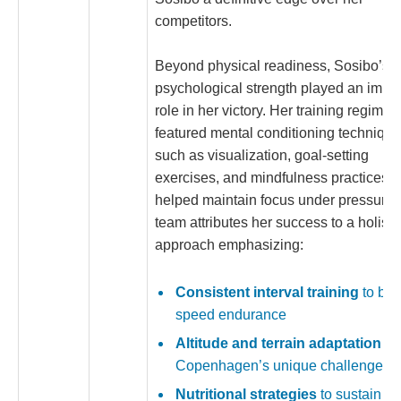
competitors.
Beyond physical readiness, Sosibo’s
psychological strength played an impor
role in her victory. Her training regime
featured mental conditioning techniqu
such as visualization, goal-setting
exercises, and mindfulness practices t
helped maintain focus under pressure.
team attributes her success to a holisti
approach emphasizing:
Consistent interval training
to bui
speed endurance
Altitude and terrain adaptation
for
Copenhagen’s unique challenges
Nutritional strategies
to sustain e