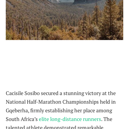
Cacisile Sosibo secured a stunning victory at the
National Half-Marathon Championships held in
Gqeberha, firmly establishing her place among
South Africa’s
elite long-distance runners
. The
talented athlete demonstrated remarkable