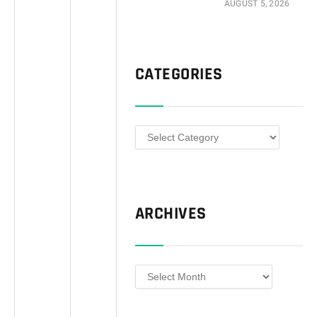
AUGUST 5, 2026
CATEGORIES
Categories
ARCHIVES
Archives