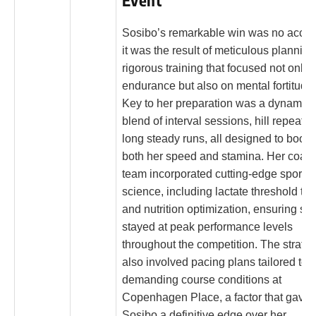
Event
Sosibo’s remarkable win was no accid
it was the result of meticulous plannin
rigorous training that focused not only 
endurance but also on mental fortitude.
Key to her preparation was a dynamic
blend of interval sessions, hill repeats,
long steady runs, all designed to boost
both her speed and stamina. Her coac
team incorporated cutting-edge sports
science, including lactate threshold tes
and nutrition optimization, ensuring sh
stayed at peak performance levels
throughout the competition. The strate
also involved pacing plans tailored to 
demanding course conditions at
Copenhagen Place, a factor that gave
Sosibo a definitive edge over her