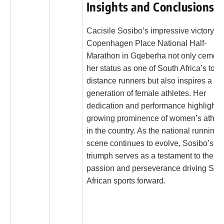
Insights and Conclusions
Cacisile Sosibo’s impressive victory at
Copenhagen Place National Half-
Marathon in Gqeberha not only cemen
her status as one of South Africa’s top 
distance runners but also inspires a n
generation of female athletes. Her
dedication and performance highlight t
growing prominence of women’s athlet
in the country. As the national running
scene continues to evolve, Sosibo’s
triumph serves as a testament to the
passion and perseverance driving Sou
African sports forward.