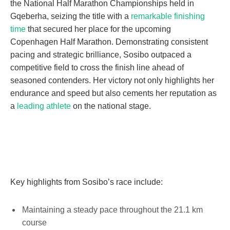
the National Half Marathon Championships held in
Gqeberha, seizing the title with a
remarkable finishing
time
that secured her place for the upcoming
Copenhagen Half Marathon. Demonstrating consistent
pacing and strategic brilliance, Sosibo outpaced a
competitive field to cross the finish line ahead of
seasoned contenders. Her victory not only highlights her
endurance and speed but also cements her reputation as
a
leading athlete
on the national stage.
Key highlights from Sosibo’s race include:
Maintaining a steady pace throughout the 21.1 km
course