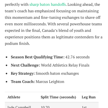
perfectly with
sharp baton handoffs
. Looking ahead, the
team’s coach has emphasized focusing on maintaining
this momentum and fine-tuning exchanges to shave off
even more milliseconds. With several powerhouse teams
expected in the final, Canada’s blend of youth and
experience positions them as legitimate contenders for a
podium finish.
Season Best Qualifying Time:
42.76 seconds
Next Challenge:
World Athletics Relay Finals
Key Strategy:
Smooth baton exchanges
Team Coach:
Marcus Leighton
Athlete
Split Time (seconds)
Leg Run
Jade Campbell
10.70
1st