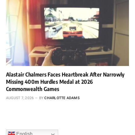
Alastair Chalmers Faces Heartbreak After Narrowly
Missing 400m Hurdles Medal at 2026
Commonwealth Games
AUGUST 7, 2026
BY
CHARLOTTE ADAMS
English