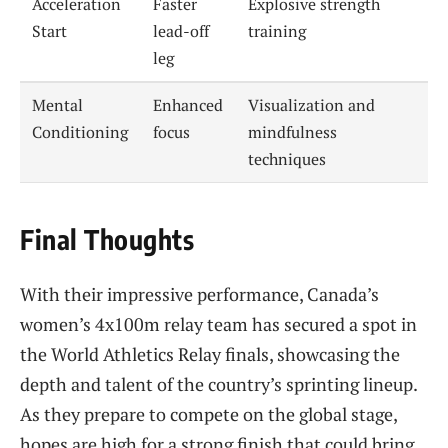
Acceleration
Faster
Explosive strength
Start
lead-off
training
leg
Mental
Enhanced
Visualization and
Conditioning
focus
mindfulness
techniques
Final Thoughts
With their impressive performance, Canada’s
women’s 4x100m relay team has secured a spot in
the World Athletics Relay finals, showcasing the
depth and talent of the country’s sprinting lineup.
As they prepare to compete on the global stage,
hopes are high for a strong finish that could bring