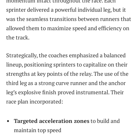
momentum intact throughout the race. Each
sprinter delivered a powerful individual leg, but it
was the seamless transitions between runners that
allowed them to maximize speed and efficiency on
the track.
Strategically, the coaches emphasized a balanced
lineup, positioning sprinters to capitalize on their
strengths at key points of the relay. The use of the
third leg as a strong curve runner and the anchor
leg’s explosive finish proved instrumental. Their
race plan incorporated:
Targeted acceleration zones
to build and
maintain top speed