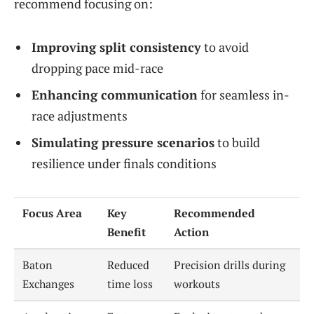
recommend focusing on:
Improving split consistency
to avoid
dropping pace mid-race
Enhancing communication
for seamless in-
race adjustments
Simulating pressure scenarios
to build
resilience under finals conditions
Focus Area
Key
Recommended
Benefit
Action
Baton
Reduced
Precision drills during
Exchanges
time loss
workouts