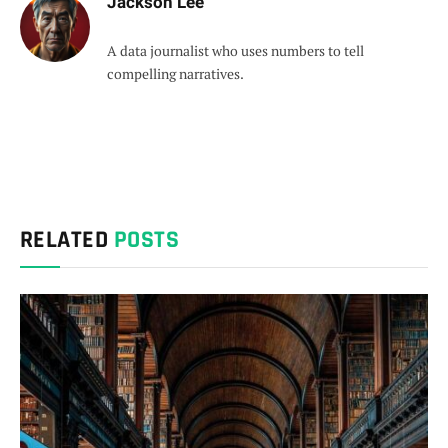
Jackson Lee
A data journalist who uses numbers to tell
compelling narratives.
RELATED
POSTS