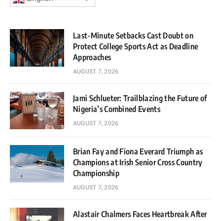
Last-Minute Setbacks Cast Doubt on
Protect College Sports Act as Deadline
Approaches
AUGUST 7, 2026
Jami Schlueter: Trailblazing the Future of
Nigeria’s Combined Events
AUGUST 7, 2026
Brian Fay and Fiona Everard Triumph as
Champions at Irish Senior Cross Country
Championship
AUGUST 7, 2026
Alastair Chalmers Faces Heartbreak After