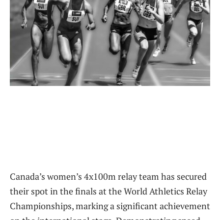
Canada’s women’s 4x100m relay team has secured
their spot in the finals at the World Athletics Relay
Championships, marking a significant achievement