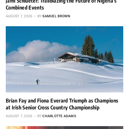
Jami Schlueter: Trailblazing the Future of Nigeria’s
Combined Events
AUGUST 7, 2026
BY
SAMUEL BROWN
Brian Fay and Fiona Everard Triumph as Champions
at Irish Senior Cross Country Championship
AUGUST 7, 2026
BY
CHARLOTTE ADAMS