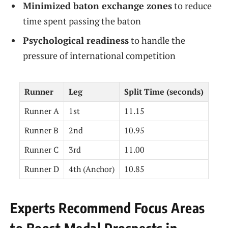
Minimized baton exchange zones
to reduce
time spent passing the baton
Psychological readiness
to handle the
pressure of international competition
Runner
Leg
Split Time (seconds)
Runner A
1st
11.15
Runner B
2nd
10.95
Runner C
3rd
11.00
Runner D
4th (Anchor)
10.85
Experts Recommend Focus Areas
to Boost Medal Prospects in