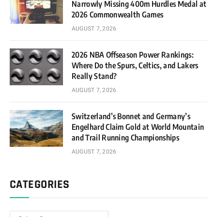
Narrowly Missing 400m Hurdles Medal at
2026 Commonwealth Games
AUGUST 7, 2026
2026 NBA Offseason Power Rankings:
Where Do the Spurs, Celtics, and Lakers
Really Stand?
AUGUST 7, 2026
Switzerland’s Bonnet and Germany’s
Engelhard Claim Gold at World Mountain
and Trail Running Championships
AUGUST 7, 2026
CATEGORIES
Categories