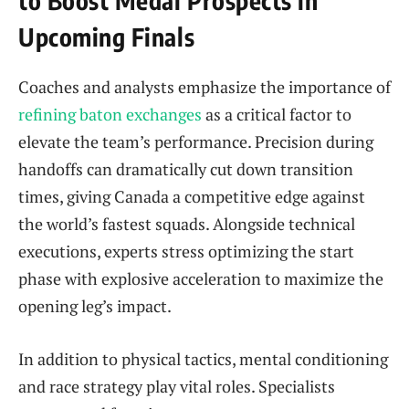
Upcoming Finals
Coaches and analysts emphasize the importance of
refining baton exchanges
as a critical factor to
elevate the team’s performance. Precision during
handoffs can dramatically cut down transition
times, giving Canada a competitive edge against
the world’s fastest squads. Alongside technical
executions, experts stress optimizing the start
phase with explosive acceleration to maximize the
opening leg’s impact.
In addition to physical tactics, mental conditioning
and race strategy play vital roles. Specialists