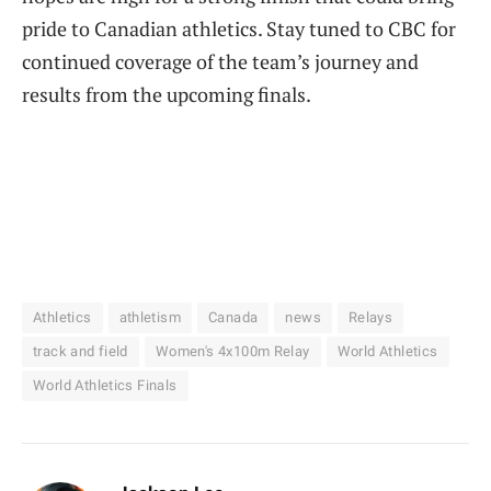
pride to Canadian athletics. Stay tuned to CBC for
continued coverage of the team’s journey and
results from the upcoming finals.
Athletics
athletism
Canada
news
Relays
track and field
Women's 4x100m Relay
World Athletics
World Athletics Finals