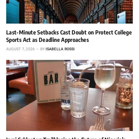
Last-Minute Setbacks Cast Doubt on Protect College
Sports Act as Deadline Approaches
AUGUST 7, 2026
BY
ISABELLA ROSSI