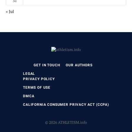
31
« Jul
GET IN TOUCH
OUR AUTHORS
LEGAL
PRIVACY POLICY
TERMS OF USE
DMCA
CALIFORNIA CONSUMER PRIVACY ACT (CCPA)
© 2026 ATHLETISM.info