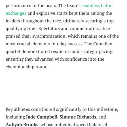
performance in the heats. The team’s
seamless baton
exchanges
and explosive starts kept them among the
leaders throughout the race, ultimately securing a top
qualifying time. Spectators and commentators alike
praised their synchronization, which remains one of the
most crucial elements in relay success. The Canadian
quartet demonstrated resilience and strategic pacing,
ensuring they advanced with confidence into the
championship round.
Key athletes contributed significantly to this milestone,
including
Jade Campbell
,
Simone Richards
, and
Aaliyah Brooks
, whose individual speed balanced