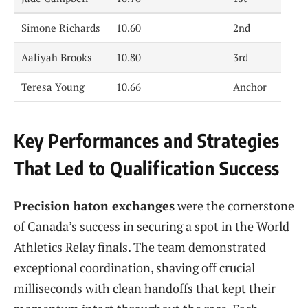
Simone Richards
10.60
2nd
Aaliyah Brooks
10.80
3rd
Teresa Young
10.66
Anchor
Key Performances and Strategies
That Led to Qualification Success
Precision baton exchanges
were the cornerstone
of Canada’s success in securing a spot in the World
Athletics Relay finals. The team demonstrated
exceptional coordination, shaving off crucial
milliseconds with clean handoffs that kept their