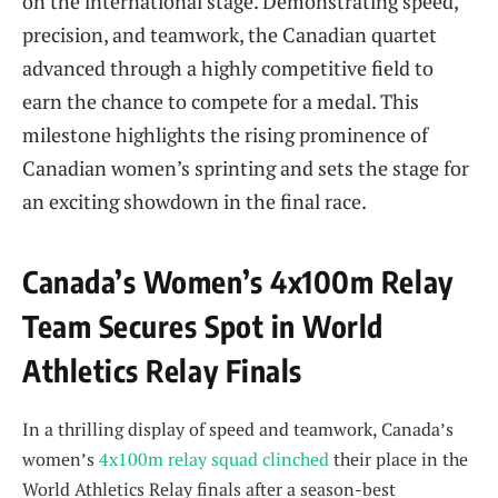
on the international stage. Demonstrating speed,
precision, and teamwork, the Canadian quartet
advanced through a highly competitive field to
earn the chance to compete for a medal. This
milestone highlights the rising prominence of
Canadian women’s sprinting and sets the stage for
an exciting showdown in the final race.
Canada’s Women’s 4x100m Relay
Team Secures Spot in World
Athletics Relay Finals
In a thrilling display of speed and teamwork, Canada’s
women’s
4x100m relay squad clinched
their place in the
World Athletics Relay finals after a season-best