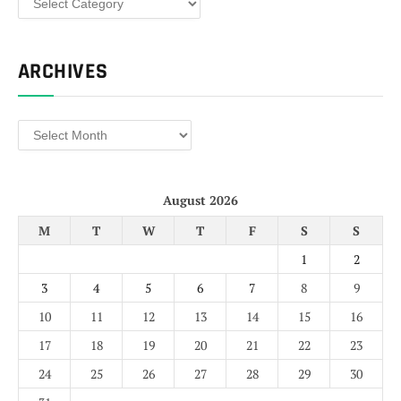
ARCHIVES
Archives
August 2026
M
T
W
T
F
S
S
1
2
3
4
5
6
7
8
9
10
11
12
13
14
15
16
17
18
19
20
21
22
23
24
25
26
27
28
29
30