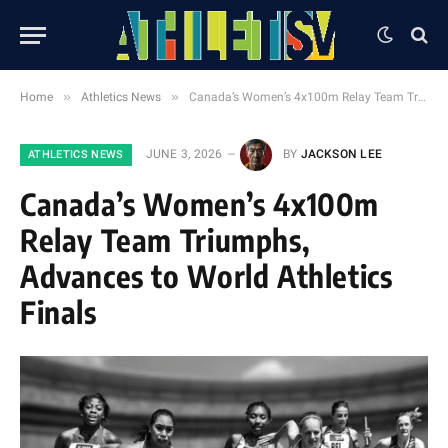
»
»
Home
Athletics News
Canada’s Women’s 4x100m Relay Team Triumphs, Advances to World Athletics Finals
JUNE 3, 2026
BY
JACKSON LEE
ATHLETICS NEWS
Canada’s Women’s 4x100m
Relay Team Triumphs,
Advances to World Athletics
Finals