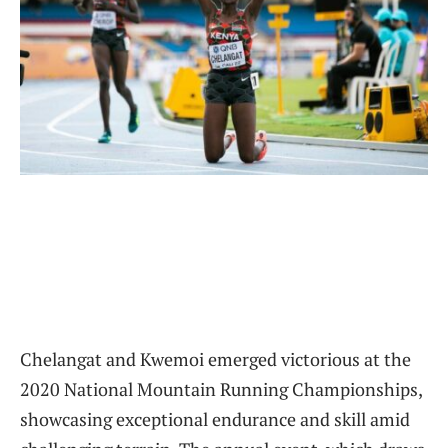
Chelangat and Kwemoi emerged victorious at the
2020 National Mountain Running Championships,
showcasing exceptional endurance and skill amid