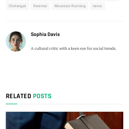
Chelangat
Kwemoi
Mountain Running
news
Sophia Davis
A cultural critic with a keen eye for social trends.
RELATED
POSTS