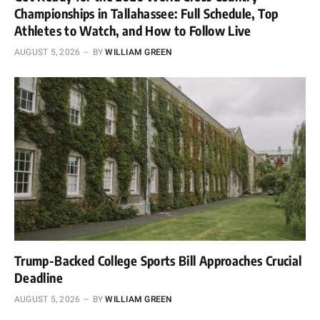
Championships in Tallahassee: Full Schedule, Top
Athletes to Watch, and How to Follow Live
AUGUST 5, 2026
BY
WILLIAM GREEN
Trump-Backed College Sports Bill Approaches Crucial
Deadline
AUGUST 5, 2026
BY
WILLIAM GREEN