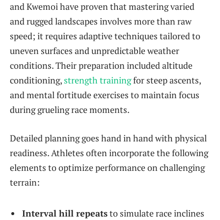
and Kwemoi have proven that mastering varied
and rugged landscapes involves more than raw
speed; it requires adaptive techniques tailored to
uneven surfaces and unpredictable weather
conditions. Their preparation included altitude
conditioning,
strength training
for steep ascents,
and mental fortitude exercises to maintain focus
during grueling race moments.
Detailed planning goes hand in hand with physical
readiness. Athletes often incorporate the following
elements to optimize performance on challenging
terrain:
Interval hill repeats
to simulate race inclines