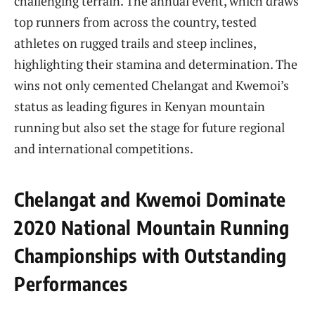
challenging terrain. The annual event, which draws
top runners from across the country, tested
athletes on rugged trails and steep inclines,
highlighting their stamina and determination. The
wins not only cemented Chelangat and Kwemoi’s
status as leading figures in Kenyan mountain
running but also set the stage for future regional
and international competitions.
Chelangat and Kwemoi Dominate
2020 National Mountain Running
Championships with Outstanding
Performances