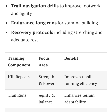
Trail navigation drills
to improve footwork
and agility
Endurance long runs
for stamina building
Recovery protocols
including stretching and
adequate rest
Training
Focus
Benefit
Component
Area
Hill Repeats
Strength
Improves uphill
& Power
running efficiency
Trail Runs
Agility &
Enhances terrain
Balance
adaptability