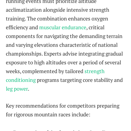
running events must prioritize altitude
acclimatization alongside intensive strength
training. The combination enhances oxygen
efficiency and
muscular endurance
, critical
components for navigating the demanding terrain
and varying elevations characteristic of national
championships. Experts advise integrating gradual
exposure to high altitudes over a period of several
weeks, complemented by tailored
strength
conditioning
programs targeting core stability and
leg power
.
Key recommendations for competitors preparing
for rigorous mountain races include: