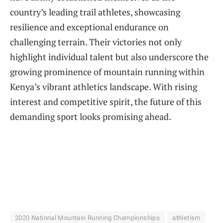
country’s leading trail athletes, showcasing
resilience and exceptional endurance on
challenging terrain. Their victories not only
highlight individual talent but also underscore the
growing prominence of mountain running within
Kenya’s vibrant athletics landscape. With rising
interest and competitive spirit, the future of this
demanding sport looks promising ahead.
2020 National Mountain Running Championships
athletism