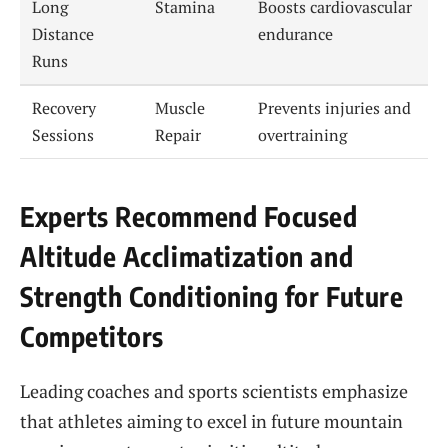
Long
Stamina
Boosts cardiovascular
Distance
endurance
Runs
Recovery
Muscle
Prevents injuries and
Sessions
Repair
overtraining
Experts Recommend Focused
Altitude Acclimatization and
Strength Conditioning for Future
Competitors
Leading coaches and sports scientists emphasize
that athletes aiming to excel in future mountain