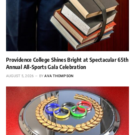
Providence College Shines Bright at Spectacular 65th
Annual All-Sports Gala Celebration
AUGUST 5, 2026
BY
AVA THOMPSON