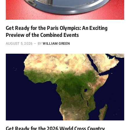
Get Ready for the Paris Olympics: An Exciting
Preview of the Combined Events
AUGUST 5, 2026
BY
WILLIAM GREEN
Get Ready for the 2026 World Cross Country