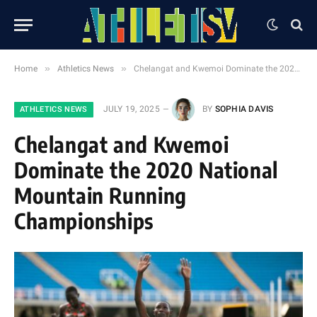
»
»
Home
Athletics News
Chelangat and Kwemoi Dominate the 2020 National Mountain Running Championships
JULY 19, 2025
BY
SOPHIA DAVIS
ATHLETICS NEWS
Chelangat and Kwemoi
Dominate the 2020 National
Mountain Running
Championships