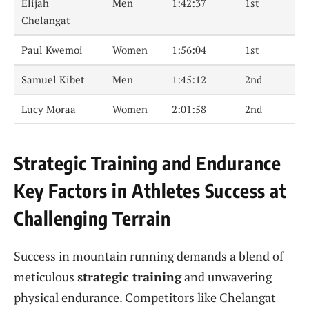
Elijah
Men
1:42:37
1st
Chelangat
Paul Kwemoi
Women
1:56:04
1st
Samuel Kibet
Men
1:45:12
2nd
Lucy Moraa
Women
2:01:58
2nd
Strategic Training and Endurance
Key Factors in Athletes Success at
Challenging Terrain
Success in mountain running demands a blend of
meticulous
strategic training
and unwavering
physical endurance. Competitors like Chelangat