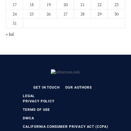
17
18
19
20
21
22
23
24
25
26
27
28
29
30
31
« Jul
GET IN TOUCH
OUR AUTHORS
LEGAL
PRIVACY POLICY
TERMS OF USE
DMCA
CALIFORNIA CONSUMER PRIVACY ACT (CCPA)