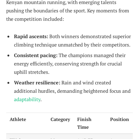
Kenyan mountain running, with emerging talents
pushing the boundaries of the sport. Key moments from
the competition included:
Rapid ascents:
Both winners demonstrated superior
climbing technique unmatched by their competitors.
Consistent pacing:
The champions managed their
energy efficiently, conserving strength for crucial
uphill stretches.
Weather resilience:
Rain and wind created
additional hurdles, demanding heightened focus and
adaptability
.
Athlete
Category
Finish
Position
Time