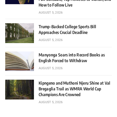
How to Follow Live
AUGUST 5, 2026
Trump-Backed College Sports Bill
Approaches Crucial Deadline
AUGUST 5, 2026
Manyonga Soars into Record Books as
English Forced to Withdraw
AUGUST 5, 2026
Kipngeno and Muthoni Njeru Shine at Val
Bregaglia Trail as WMRA World Cup
Champions Are Crowned
AUGUST 5, 2026