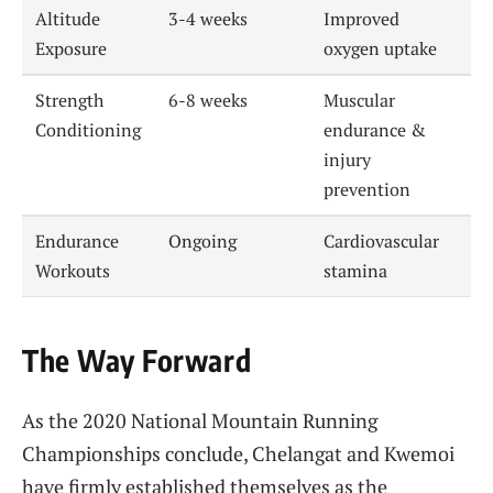
Altitude
3-4 weeks
Improved
Exposure
oxygen uptake
Strength
6-8 weeks
Muscular
Conditioning
endurance &
injury
prevention
Endurance
Ongoing
Cardiovascular
Workouts
stamina
The Way Forward
As the 2020 National Mountain Running
Championships conclude, Chelangat and Kwemoi
have firmly established themselves as the