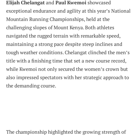
Elijah Chelangat
and
Paul Kwemoi
showcased
exceptional endurance and agility at this year’s National
Mountain Running Championships, held at the
challenging slopes of Mount Kenya. Both athletes
navigated the rugged terrain with remarkable speed,
maintaining a strong pace despite steep inclines and
tough weather conditions. Chelangat clinched the men’s
title with a finishing time that set a new course record,
while Kwemoi not only secured the women’s crown but
also impressed spectators with her strategic approach to
the demanding course.
The championship highlighted the growing strength of