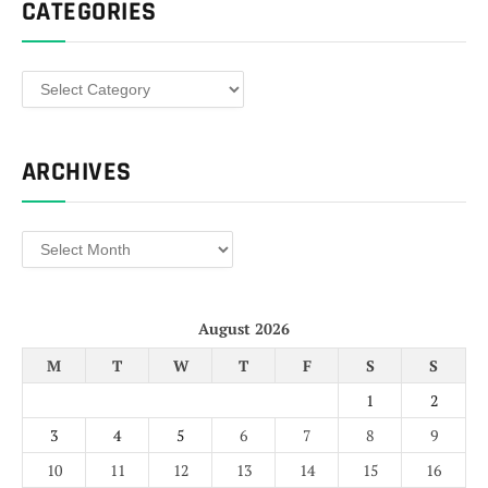
CATEGORIES
Categories
ARCHIVES
Archives
August 2026
M
T
W
T
F
S
S
1
2
3
4
5
6
7
8
9
10
11
12
13
14
15
16