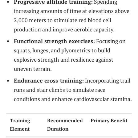
Progressive altitude training:
Spending
increasing amounts of time at elevations above
2,000 meters to stimulate red blood cell
production and improve aerobic capacity.
Functional strength exercises:
Focusing on
squats, lunges, and plyometrics to build
explosive strength and resilience against
uneven terrain.
Endurance cross-training:
Incorporating trail
runs and stair climbs to simulate race
conditions and enhance cardiovascular stamina.
Training
Recommended
Primary Benefit
Element
Duration