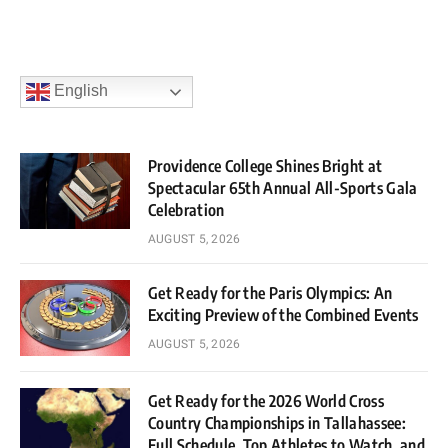
English
Providence College Shines Bright at
Spectacular 65th Annual All-Sports Gala
Celebration
AUGUST 5, 2026
Get Ready for the Paris Olympics: An
Exciting Preview of the Combined Events
AUGUST 5, 2026
Get Ready for the 2026 World Cross
Country Championships in Tallahassee:
Full Schedule, Top Athletes to Watch, and