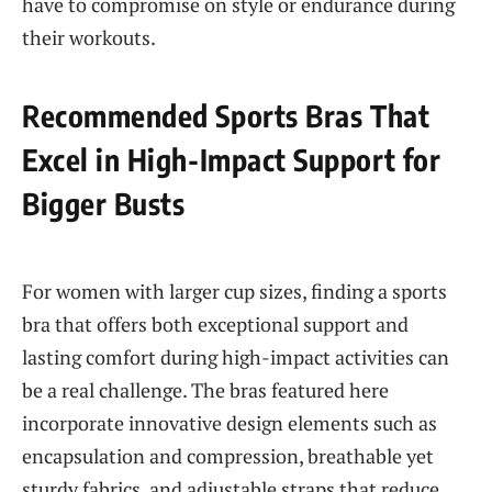
have to compromise on style or endurance during
their workouts.
Recommended Sports Bras That
Excel in High-Impact Support for
Bigger Busts
For women with larger cup sizes, finding a sports
bra that offers both exceptional support and
lasting comfort during high-impact activities can
be a real challenge. The bras featured here
incorporate innovative design elements such as
encapsulation and compression, breathable yet
sturdy fabrics, and adjustable straps that reduce