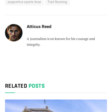
supportive sports bras
Trail Running
Atticus Reed
A journalism icon known for his courage and
integrity.
RELATED
POSTS