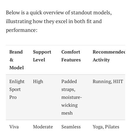
Below is a quick overview of standout models,
illustrating how they excel in both fit and
performance:
Brand
Support
Comfort
Recommended
&
Level
Features
Activity
Model
Enlight
High
Padded
Running, HIIT
Sport
straps,
Pro
moisture-
wicking
mesh
Viva
Moderate
Seamless
Yoga, Pilates