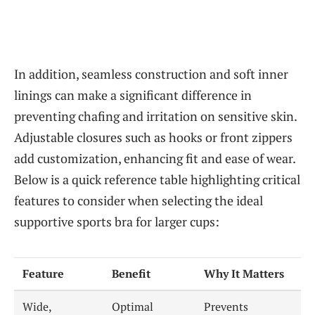
In addition, seamless construction and soft inner
linings can make a significant difference in
preventing chafing and irritation on sensitive skin.
Adjustable closures such as hooks or front zippers
add customization, enhancing fit and ease of wear.
Below is a quick reference table highlighting critical
features to consider when selecting the ideal
supportive sports bra for larger cups:
Feature
Benefit
Why It Matters
Wide,
Optimal
Prevents