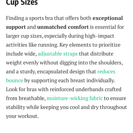
Cup Sizes
Finding a sports bra that offers both
exceptional
support
and
unmatched comfort
is essential for
larger cup sizes, especially during high-impact
activities like running. Key elements to prioritize
include wide,
adjustable straps
that distribute
weight evenly without digging into the shoulders,
and a sturdy, encapsulated design that
reduces
bounce
by supporting each breast individually.
Look for bras with reinforced underbands crafted
from breathable,
moisture-wicking fabric
to ensure
stability while keeping you cool and dry throughout
your workout.