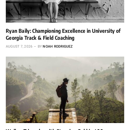
Ryan Baily: Championing Excellence in University of
Georgia Track & Field Coaching
AUGUST 7, 2026
BY
NOAH RODRIGUEZ