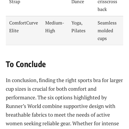
Strap
Dance
crisscross
back
ComfortCurve
Medium-
Yoga,
Seamless
Elite
High
Pilates
molded
cups
To Conclude
In conclusion, finding the right sports bra for larger
cup sizes is crucial for both comfort and
performance. The six options highlighted by
Runner’s World combine supportive design with
breathable fabrics to meet the needs of active
women seeking reliable gear. Whether for intense