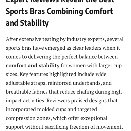
Sports Bras Combining Comfort
and Stability
After extensive testing by industry experts, several
sports bras have emerged as clear leaders when it
comes to delivering the perfect balance between
comfort and stability
for women with larger cup
sizes. Key features highlighted include wide
adjustable straps, reinforced underbands, and
breathable fabrics that reduce chafing during high-
impact activities. Reviewers praised designs that
incorporated molded cups and targeted
compression zones, which offer exceptional
support without sacrificing freedom of movement.