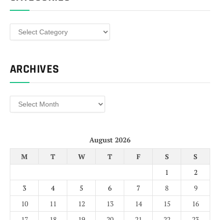
Categories
ARCHIVES
Archives
August 2026
M
T
W
T
F
S
S
1
2
3
4
5
6
7
8
9
10
11
12
13
14
15
16
17
18
19
20
21
22
23