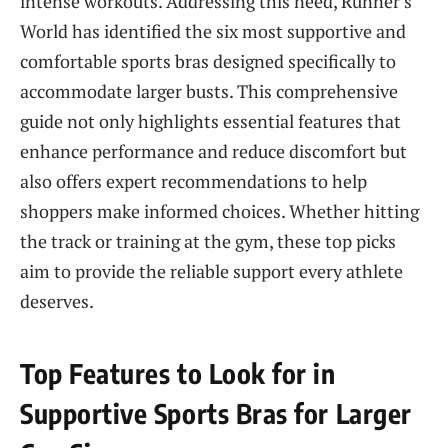
intense workouts. Addressing this need, Runner’s
World has identified the six most supportive and
comfortable sports bras designed specifically to
accommodate larger busts. This comprehensive
guide not only highlights essential features that
enhance performance and reduce discomfort but
also offers expert recommendations to help
shoppers make informed choices. Whether hitting
the track or training at the gym, these top picks
aim to provide the reliable support every athlete
deserves.
Top Features to Look for in
Supportive Sports Bras for Larger