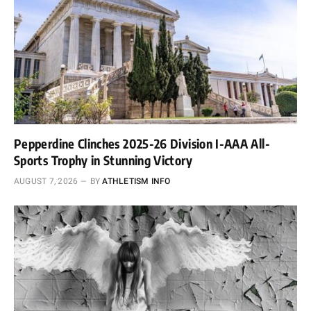
Pepperdine Clinches 2025-26 Division I-AAA All-
Sports Trophy in Stunning Victory
AUGUST 7, 2026
BY
ATHLETISM INFO