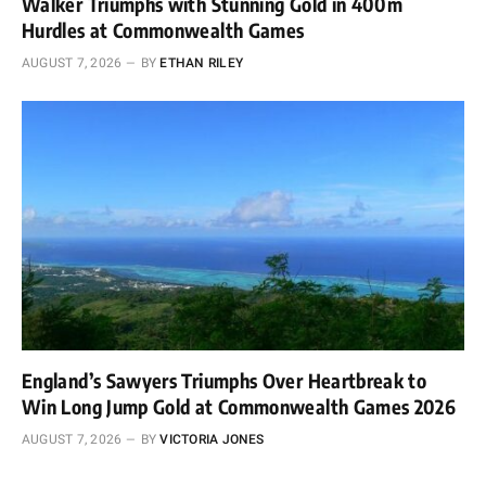
Walker Triumphs with Stunning Gold in 400m
Hurdles at Commonwealth Games
AUGUST 7, 2026
BY
ETHAN RILEY
England’s Sawyers Triumphs Over Heartbreak to
Win Long Jump Gold at Commonwealth Games 2026
AUGUST 7, 2026
BY
VICTORIA JONES