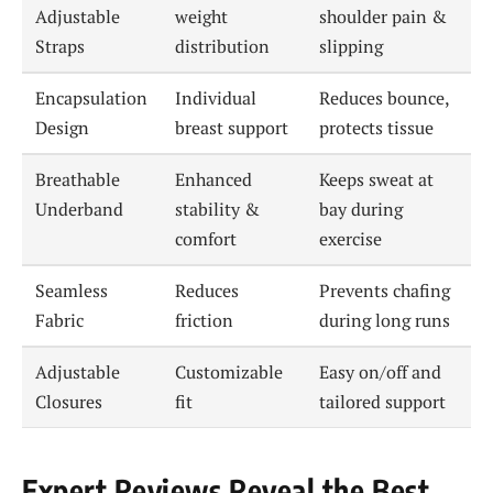
Adjustable
weight
shoulder pain &
Straps
distribution
slipping
Encapsulation
Individual
Reduces bounce,
Design
breast support
protects tissue
Breathable
Enhanced
Keeps sweat at
Underband
stability &
bay during
comfort
exercise
Seamless
Reduces
Prevents chafing
Fabric
friction
during long runs
Adjustable
Customizable
Easy on/off and
Closures
fit
tailored support
Expert Reviews Reveal the Best