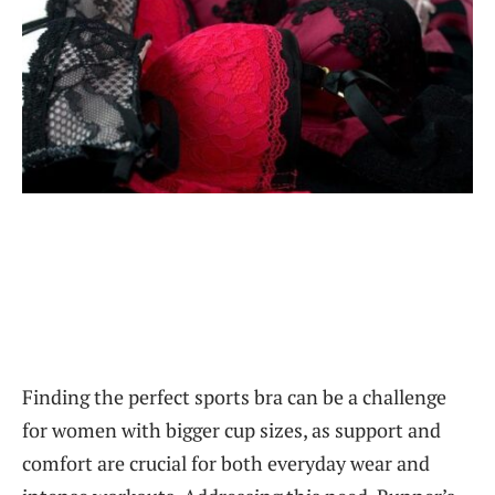
Finding the perfect sports bra can be a challenge
for women with bigger cup sizes, as support and
comfort are crucial for both everyday wear and