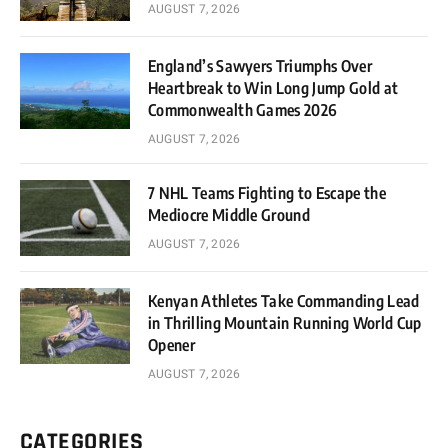
AUGUST 7, 2026
England’s Sawyers Triumphs Over
Heartbreak to Win Long Jump Gold at
Commonwealth Games 2026
AUGUST 7, 2026
7 NHL Teams Fighting to Escape the
Mediocre Middle Ground
AUGUST 7, 2026
Kenyan Athletes Take Commanding Lead
in Thrilling Mountain Running World Cup
Opener
AUGUST 7, 2026
CATEGORIES