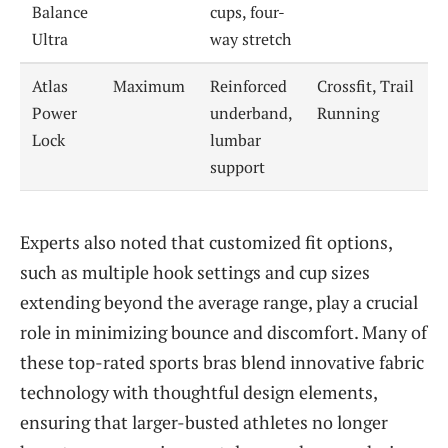
Balance
cups, four-
Ultra
way stretch
Atlas
Maximum
Reinforced
Crossfit, Trail
Power
underband,
Running
Lock
lumbar
support
Experts also noted that customized fit options,
such as multiple hook settings and cup sizes
extending beyond the average range, play a crucial
role in minimizing bounce and discomfort. Many of
these top-rated sports bras blend innovative fabric
technology with thoughtful design elements,
ensuring that larger-busted athletes no longer