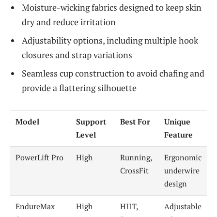
Moisture-wicking fabrics designed to keep skin
dry and reduce irritation
Adjustability options, including multiple hook
closures and strap variations
Seamless cup construction to avoid chafing and
provide a flattering silhouette
Model
Support
Best For
Unique
Level
Feature
PowerLift Pro
High
Running,
Ergonomic
CrossFit
underwire
design
EndureMax
High
HIIT,
Adjustable