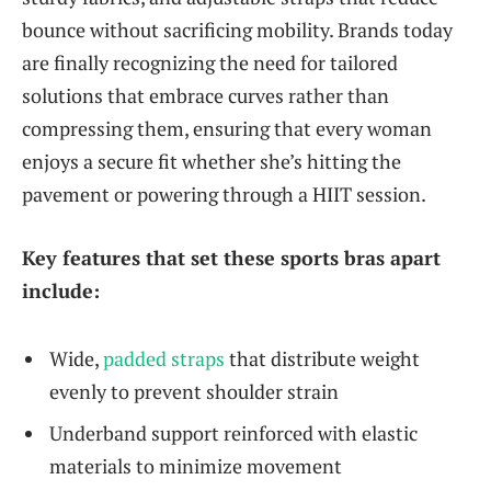
bounce without sacrificing mobility. Brands today
are finally recognizing the need for tailored
solutions that embrace curves rather than
compressing them, ensuring that every woman
enjoys a secure fit whether she’s hitting the
pavement or powering through a HIIT session.
Key features that set these sports bras apart
include:
Wide,
padded straps
that distribute weight
evenly to prevent shoulder strain
Underband support reinforced with elastic
materials to minimize movement