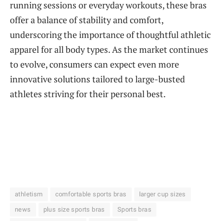
running sessions or everyday workouts, these bras
offer a balance of stability and comfort,
underscoring the importance of thoughtful athletic
apparel for all body types. As the market continues
to evolve, consumers can expect even more
innovative solutions tailored to large-busted
athletes striving for their personal best.
athletism
comfortable sports bras
larger cup sizes
news
plus size sports bras
Sports bras