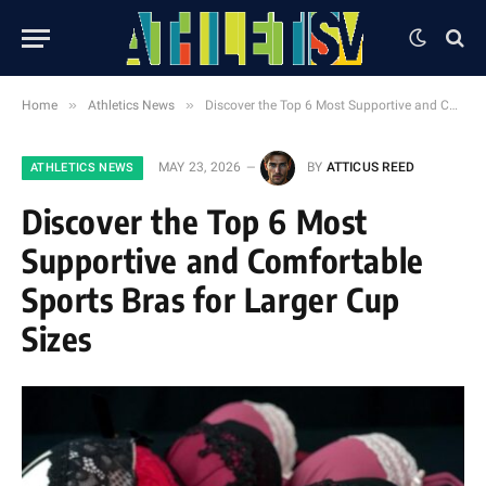
»
»
Home
Athletics News
Discover the Top 6 Most Supportive and Comfortable Sports Bras for Larger Cup Sizes
MAY 23, 2026
BY
ATTICUS REED
ATHLETICS NEWS
Discover the Top 6 Most
Supportive and Comfortable
Sports Bras for Larger Cup
Sizes