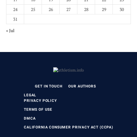
24
25
26
27
28
29
30
31
« Jul
GET IN TOUCH
OUR AUTHORS
LEGAL
PRIVACY POLICY
TERMS OF USE
DMCA
CALIFORNIA CONSUMER PRIVACY ACT (CCPA)