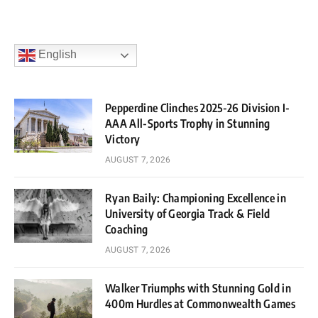
English
Pepperdine Clinches 2025-26 Division I-
AAA All-Sports Trophy in Stunning
Victory
AUGUST 7, 2026
Ryan Baily: Championing Excellence in
University of Georgia Track & Field
Coaching
AUGUST 7, 2026
Walker Triumphs with Stunning Gold in
400m Hurdles at Commonwealth Games