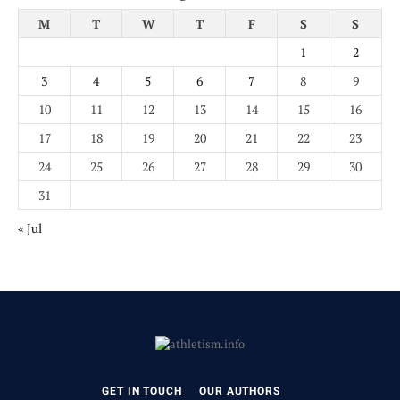
M
T
W
T
F
S
S
1
2
3
4
5
6
7
8
9
10
11
12
13
14
15
16
17
18
19
20
21
22
23
24
25
26
27
28
29
30
31
« Jul
GET IN TOUCH
OUR AUTHORS