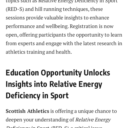
topics such as Relative Energy Deficiency in Sport
(RED-S) and hill running techniques, these
sessions provide valuable insights to enhance
performance and wellbeing. Registration is now
open, offering participants the opportunity to learn
from experts and engage with the latest research in
athletics training and health.
Education Opportunity Unlocks
Insights into Relative Energy
Deficiency in Sport
Scottish Athletics
is offering a unique chance to
deepen your understanding of
Relative Energy