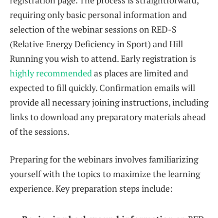
requiring only basic personal information and
selection of the webinar sessions on RED-S
(Relative Energy Deficiency in Sport) and Hill
Running you wish to attend. Early registration is
highly recommended
as places are limited and
expected to fill quickly. Confirmation emails will
provide all necessary joining instructions, including
links to download any preparatory materials ahead
of the sessions.
Preparing for the webinars involves familiarizing
yourself with the topics to maximize the learning
experience. Key preparation steps include: