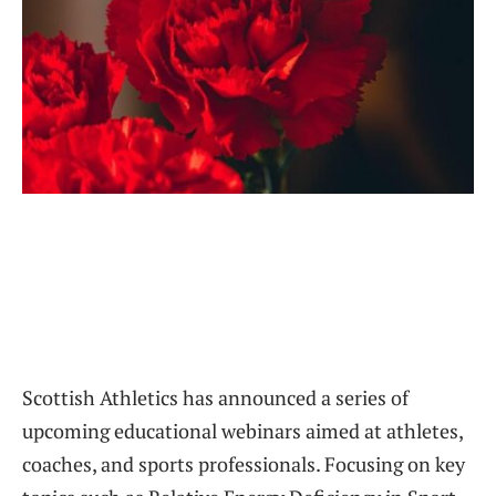
Scottish Athletics has announced a series of
upcoming educational webinars aimed at athletes,
coaches, and sports professionals. Focusing on key