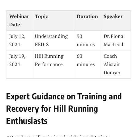
Webinar
Topic
Duration
Speaker
Date
July 12,
Understanding
90
Dr. Fiona
2024
RED-S
minutes
MacLeod
July 19,
Hill Running
60
Coach
2024
Performance
minutes
Alistair
Duncan
Expert Guidance on Training and
Recovery for Hill Running
Enthusiasts