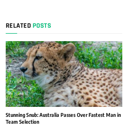
RELATED
POSTS
Stunning Snub: Australia Passes Over Fastest Man in
Team Selection