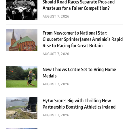
Should Road Races Separate Pros and
Amateurs for a Fairer Competition?
AUGUST 7, 2026
From Newcomer to National Star:
Gloucester Sprinter James Arminio’s Rapid
Rise to Racing for Great Britain
AUGUST 7, 2026
New Throws Centre Set to Bring Home
Medals
AUGUST 7, 2026
HyGo Scores Big with Thrilling New
Partnership Boosting Athletics Ireland
AUGUST 7, 2026