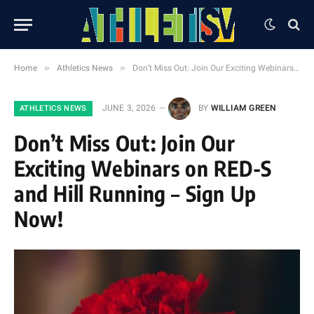
»
»
Home
Athletics News
Don’t Miss Out: Join Our Exciting Webinars on RED-S and Hill Running – Sign Up Now!
JUNE 3, 2026
BY
WILLIAM GREEN
ATHLETICS NEWS
Don’t Miss Out: Join Our
Exciting Webinars on RED-S
and Hill Running – Sign Up
Now!