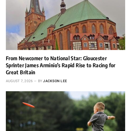
From Newcomer to National Star: Gloucester
Sprinter James Arminio’s Rapid Rise to Racing for
Great Britain
AUGUST 7, 2026
BY
JACKSON LEE