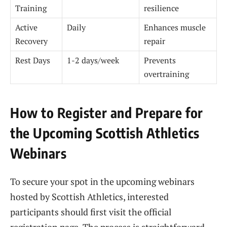
Training
resilience
Active
Daily
Enhances muscle
Recovery
repair
Rest Days
1-2 days/week
Prevents
overtraining
How to Register and Prepare for
the Upcoming Scottish Athletics
Webinars
To secure your spot in the upcoming webinars
hosted by Scottish Athletics, interested
participants should first visit the official
registration page. The process is straightforward,