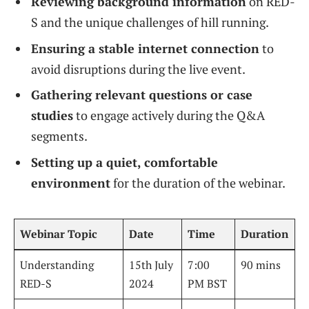
Reviewing background information
on RED-
S and the unique challenges of hill running.
Ensuring a stable internet connection
to
avoid disruptions during the live event.
Gathering relevant questions or case
studies
to engage actively during the Q&A
segments.
Setting up a quiet, comfortable
environment
for the duration of the webinar.
Webinar Topic
Date
Time
Duration
Understanding
15th July
7:00
90 mins
RED-S
2024
PM BST