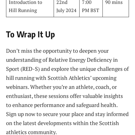
Introduction to
22nd
7:00
90 mins
Hill Running
July 2024
PM BST
To Wrap It Up
Don’t miss the opportunity to deepen your
understanding of Relative Energy Deficiency in
Sport (RED-S) and explore the unique challenges of
hill running with Scottish Athletics’ upcoming
webinars. Whether you’re an athlete, coach, or
enthusiast, these sessions offer valuable insights
to enhance performance and safeguard health.
Sign up now to secure your place and stay informed
on the latest developments within the Scottish
athletics community.