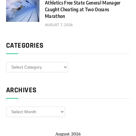
Athletics Free State General Manager
Caught Cheating at Two Oceans
Marathon
AUGUST 7, 2026
CATEGORIES
Categories
ARCHIVES
Archives
August 2026