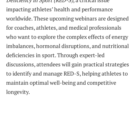
Deficiency in Sport (RED-S)
, a critical issue
impacting athletes’ health and performance
worldwide. These upcoming webinars are designed
for coaches, athletes, and medical professionals
who want to explore the complex effects of energy
imbalances, hormonal disruptions, and nutritional
deficiencies in sport. Through expert-led
discussions, attendees will gain practical strategies
to identify and manage RED-S, helping athletes to
maintain optimal well-being and competitive
longevity.