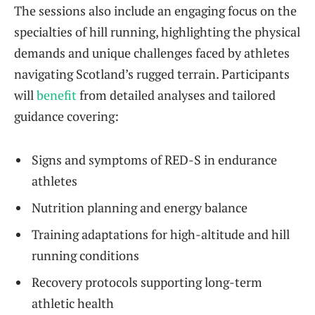
The sessions also include an engaging focus on the
specialties of hill running, highlighting the physical
demands and unique challenges faced by athletes
navigating Scotland’s rugged terrain. Participants
will
benefit
from detailed analyses and tailored
guidance covering:
Signs and symptoms of RED-S in endurance
athletes
Nutrition planning and energy balance
Training adaptations for high-altitude and hill
running conditions
Recovery protocols supporting long-term
athletic health