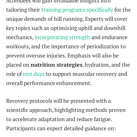
Attendees will gain invaluable insights into
tailoring their
training programs specifically
for the
unique demands of hill running. Experts will cover
key topics such as optimizing uphill and downhill
mechanics,
incorporating strength
and endurance
workouts, and the importance of periodization to
prevent overuse injuries. Emphasis will also be
placed on
nutrition strategies
, hydration, and the
role of
rest days
to support muscular recovery and
overall performance enhancement.
Recovery protocols will be presented with a
scientific approach, highlighting methods proven
to accelerate adaptation and reduce fatigue.
Participants can expect detailed guidance on: