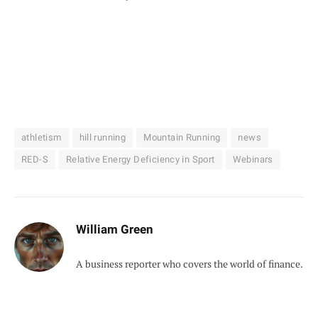
athletism
hill running
Mountain Running
news
RED-S
Relative Energy Deficiency in Sport
Webinars
William Green
A business reporter who covers the world of finance.