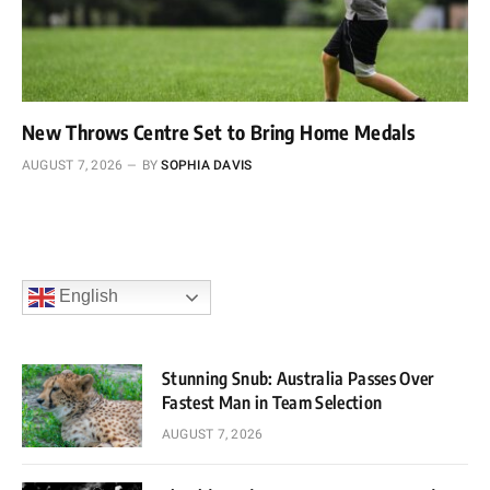
New Throws Centre Set to Bring Home Medals
AUGUST 7, 2026
BY
SOPHIA DAVIS
English
Stunning Snub: Australia Passes Over
Fastest Man in Team Selection
AUGUST 7, 2026