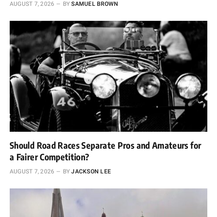
AUGUST 7, 2026
BY
SAMUEL BROWN
Should Road Races Separate Pros and Amateurs for
a Fairer Competition?
AUGUST 7, 2026
BY
JACKSON LEE