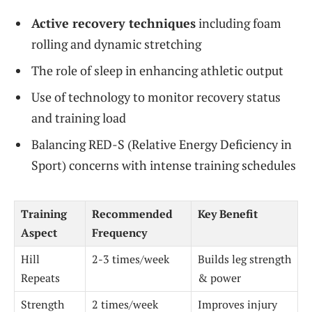
Active recovery techniques
including foam
rolling and dynamic stretching
The role of sleep in enhancing athletic output
Use of technology to monitor recovery status
and training load
Balancing RED-S (Relative Energy Deficiency in
Sport) concerns with intense training schedules
Training
Recommended
Key Benefit
Aspect
Frequency
Hill
2-3 times/week
Builds leg strength
Repeats
& power
Strength
2 times/week
Improves injury