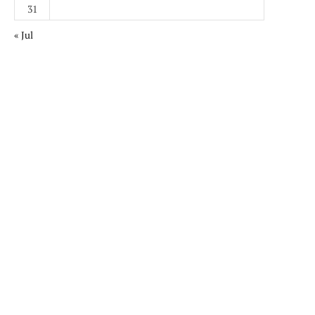
31
« Jul