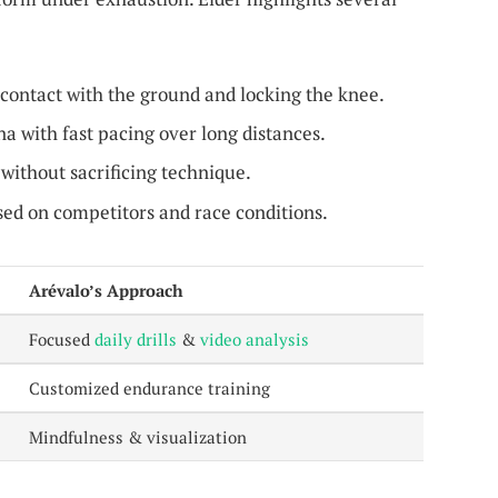
contact with the ground and locking the knee.
a with fast pacing over long distances.
ithout sacrificing technique.
ed on competitors and race conditions.
Arévalo’s Approach
Focused
daily drills
&
video analysis
Customized endurance training
Mindfulness & visualization