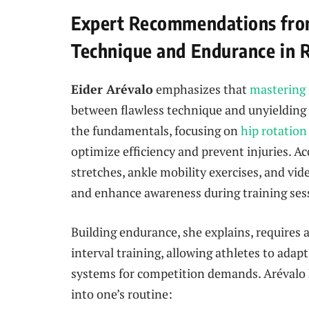
Expert Recommendations fro
Technique and Endurance in 
Eider Arévalo
emphasizes that
mastering 
between flawless technique and unyielding e
the fundamentals, focusing on
hip rotation
optimize efficiency and prevent injuries. Ac
stretches, ankle mobility exercises, and vid
and enhance awareness during training ses
Building endurance, she explains, requires 
interval training, allowing athletes to adap
systems for competition demands. Arévalo h
into one’s routine: