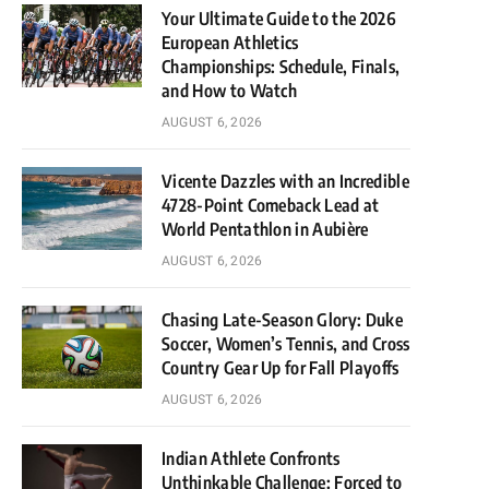
Your Ultimate Guide to the 2026
European Athletics
Championships: Schedule, Finals,
and How to Watch
AUGUST 6, 2026
Vicente Dazzles with an Incredible
4728-Point Comeback Lead at
World Pentathlon in Aubière
AUGUST 6, 2026
Chasing Late-Season Glory: Duke
Soccer, Women’s Tennis, and Cross
Country Gear Up for Fall Playoffs
AUGUST 6, 2026
Indian Athlete Confronts
Unthinkable Challenge: Forced to