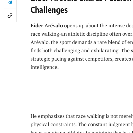
Challenges
Eider Arévalo
opens up about the intense ded
race walking-an athletic discipline often ov
Arévalo, the sport demands a rare blend of e
finds both challenging and exhilarating. The
strategic pacing against competitors, creates 
intelligence.
He emphasizes that race walking is not merel
physical constraints. The constant judgment b
layer, requiring athletes to maintain flawless