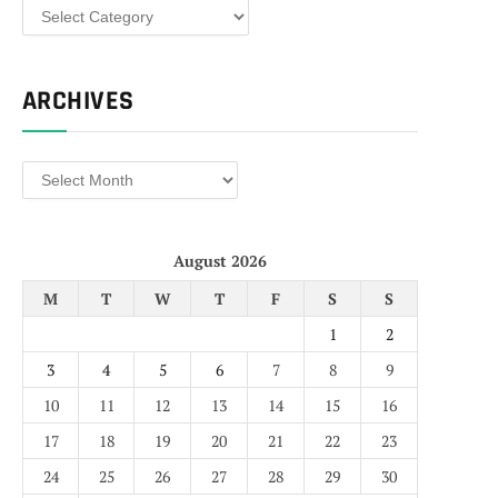
Categories
ARCHIVES
Archives
August 2026
M
T
W
T
F
S
S
1
2
3
4
5
6
7
8
9
10
11
12
13
14
15
16
17
18
19
20
21
22
23
24
25
26
27
28
29
30