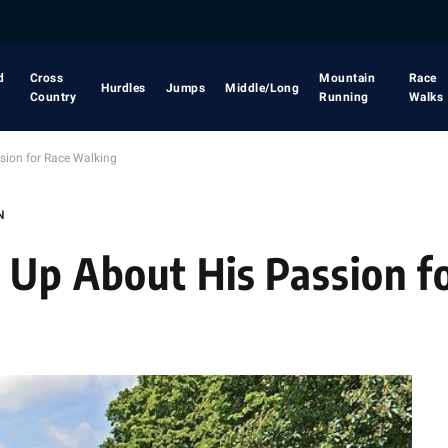
d
Cross
Mountain
Race
Hurdles
Jumps
Middle/Long
Country
Running
Walks
sion for Race Walking
N
 Up About His Passion f