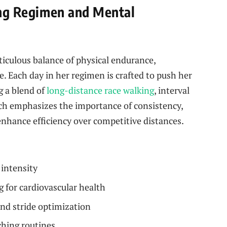
ning Regimen and Mental
eticulous balance of physical endurance,
. Each day in her regimen is crafted to push her
g a blend of
long-distance race walking
, interval
ach emphasizes the importance of consistency,
nhance efficiency over competitive distances.
intensity
 for cardiovascular health
nd stride optimization
hing routines