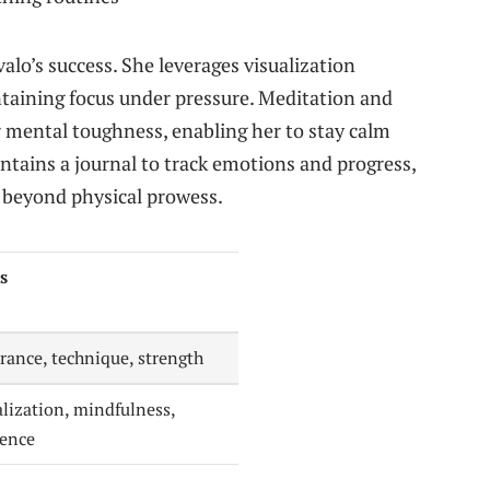
valo’s success. She leverages visualization
ntaining focus under pressure. Meditation and
r mental toughness, enabling her to stay calm
ntains a journal to track emotions and progress,
 beyond physical prowess.
s
rance, technique, strength
alization, mindfulness,
ience