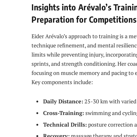
Insights into Arévalo’s Trai
Preparation for Competitions
Eider Arévalo’s approach to training is a m
technique refinement, and mental resilience
limits while preventing injury, incorporatin
sprints, and strength conditioning. Her co
focusing on muscle memory and pacing to e
Key components include:
Daily Distance:
25-30 km with varied 
Cross-Training:
swimming and cycling
Technical Drills:
posture correction a
Recovery:
massage therapy and stretc