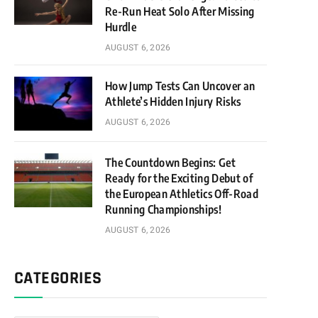
Re-Run Heat Solo After Missing
Hurdle
AUGUST 6, 2026
How Jump Tests Can Uncover an
Athlete’s Hidden Injury Risks
AUGUST 6, 2026
The Countdown Begins: Get
Ready for the Exciting Debut of
the European Athletics Off-Road
Running Championships!
AUGUST 6, 2026
CATEGORIES