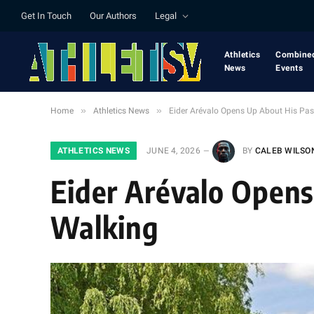
Get In Touch
Our Authors
Legal
Athletics
Combine
News
Events
»
»
Home
Athletics News
Eider Arévalo Opens Up About His Pas
ATHLETICS NEWS
JUNE 4, 2026
BY
CALEB WILSO
Eider Arévalo Opens
Walking