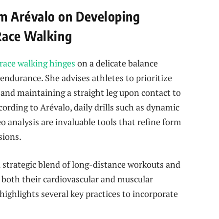
m Arévalo on Developing
Race Walking
race walking hinges
on a delicate balance
ndurance. She advises athletes to prioritize
and maintaining a straight leg upon contact to
cording to Arévalo, daily drills such as dynamic
eo analysis are invaluable tools that refine form
sions.
a strategic blend of long-distance workouts and
t both their cardiovascular and muscular
ighlights several key practices to incorporate