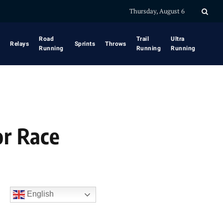
Thursday, August 6
Road
Trail
Ultra
Relays
Sprints
Throws
Running
Running
Running
or Race
English