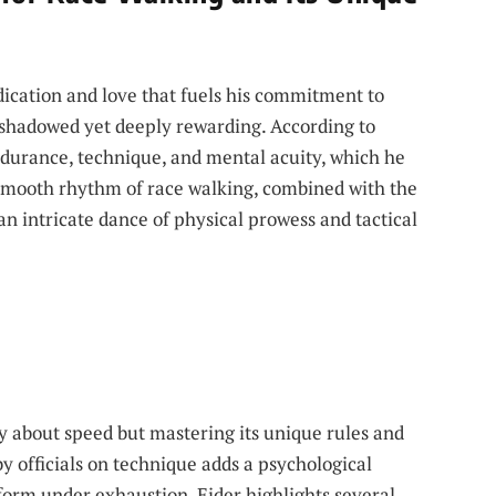
ication and love that fuels his commitment to
ershadowed yet deeply rewarding. According to
ndurance, technique, and mental acuity, which he
 smooth rhythm of race walking, combined with the
an intricate dance of physical prowess and tactical
y about speed but mastering its unique rules and
y officials on technique adds a psychological
 form under exhaustion. Eider highlights several