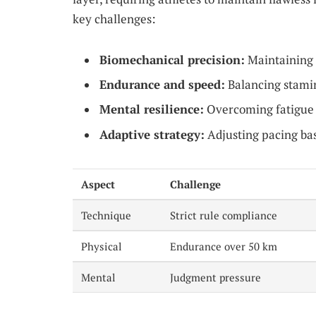
key challenges:
Biomechanical precision:
Maintaining 
Endurance and speed:
Balancing stamin
Mental resilience:
Overcoming fatigue w
Adaptive strategy:
Adjusting pacing bas
Aspect
Challenge
Technique
Strict rule compliance
Physical
Endurance over 50 km
Mental
Judgment pressure