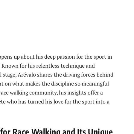
pens up about his deep passion for the sport in
. Known for his relentless technique and
 stage, Arévalo shares the driving forces behind
ght on what makes the discipline so meaningful
 race walking community, his insights offer a
te who has turned his love for the sport into a
 for Race Walking and Its Unique