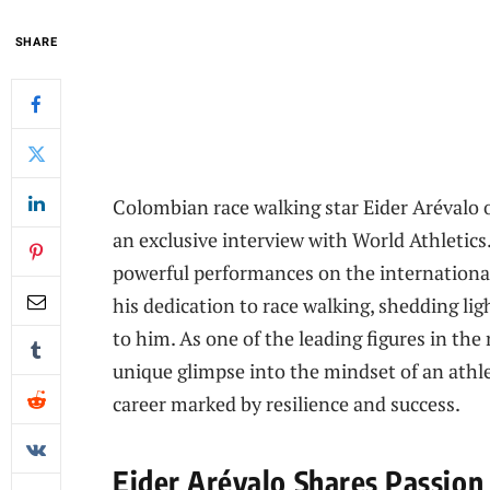
SHARE
Colombian race walking star Eider Arévalo o
an exclusive interview with World Athletics
powerful performances on the international
his dedication to race walking, shedding li
to him. As one of the leading figures in the
unique glimpse into the mindset of an athle
career marked by resilience and success.
Eider Arévalo Shares Passion