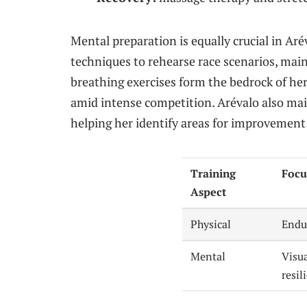
Mental preparation is equally crucial in Aré
techniques to rehearse race scenarios, mai
breathing exercises form the bedrock of he
amid intense competition. Arévalo also mai
helping her identify areas for improvement
Training
Focu
Aspect
Physical
Endu
Mental
Visu
resil