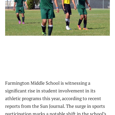
Farmington Middle School is witnessing a
significant rise in student involvement in its
athletic programs this year, according to recent
reports from the Sun Journal. The surge in sports
participation marks a notable shift in the school’s