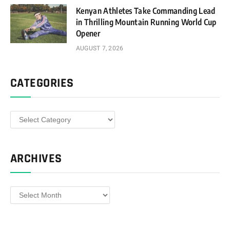
Kenyan Athletes Take Commanding Lead
in Thrilling Mountain Running World Cup
Opener
AUGUST 7, 2026
CATEGORIES
Categories
ARCHIVES
Archives