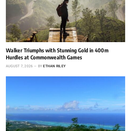
Walker Triumphs with Stunning Gold in 400m
Hurdles at Commonwealth Games
AUGUST 7, 2026
BY
ETHAN RILEY