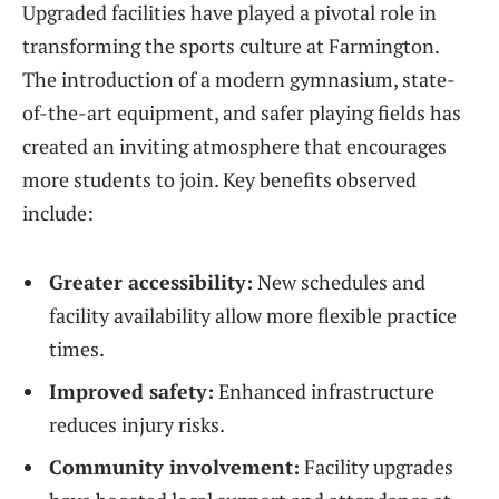
Upgraded facilities have played a pivotal role in
transforming the sports culture at Farmington.
The introduction of a modern gymnasium, state-
of-the-art equipment, and safer playing fields has
created an inviting atmosphere that encourages
more students to join. Key benefits observed
include:
Greater accessibility:
New schedules and
facility availability allow more flexible practice
times.
Improved safety:
Enhanced infrastructure
reduces injury risks.
Community involvement:
Facility upgrades