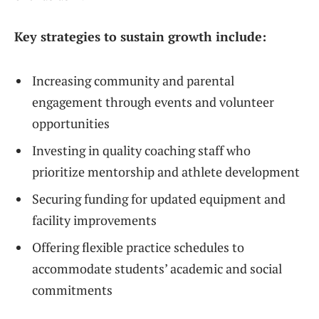
Key strategies to sustain growth include:
Increasing community and parental
engagement through events and volunteer
opportunities
Investing in quality coaching staff who
prioritize mentorship and athlete development
Securing funding for updated equipment and
facility improvements
Offering flexible practice schedules to
accommodate students’ academic and social
commitments