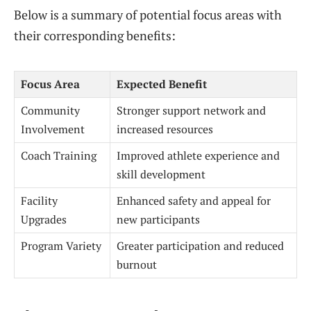
Below is a summary of potential focus areas with
their corresponding benefits:
Focus Area
Expected Benefit
Community
Stronger support network and
Involvement
increased resources
Coach Training
Improved athlete experience and
skill development
Facility
Enhanced safety and appeal for
Upgrades
new participants
Program Variety
Greater participation and reduced
burnout