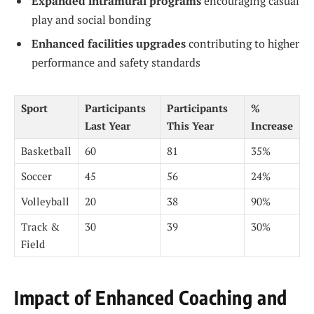
Expanded intramural programs
encouraging casual
play and social bonding
Enhanced facilities upgrades
contributing to higher
performance and safety standards
Sport
Participants
Participants
%
Last Year
This Year
Increase
Basketball
60
81
35%
Soccer
45
56
24%
Volleyball
20
38
90%
Track &
30
39
30%
Field
Impact of Enhanced Coaching and