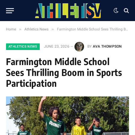
»
»
Home
Athletics News
Farmington Middle School Sees Thrilling Boom in Sports Participation
JUNE 23, 2026
BY
AVA THOMPSON
ATHLETICS NEWS
Farmington Middle School
Sees Thrilling Boom in Sports
Participation