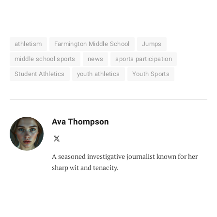
athletism
Farmington Middle School
Jumps
middle school sports
news
sports participation
Student Athletics
youth athletics
Youth Sports
Ava Thompson
X
(Twitter)
A seasoned investigative journalist known for her
sharp wit and tenacity.