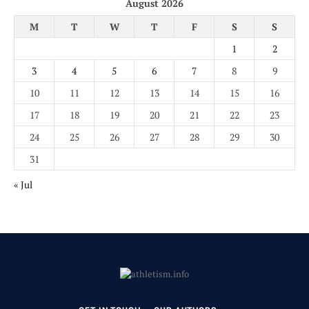
August 2026
M
T
W
T
F
S
S
1
2
3
4
5
6
7
8
9
10
11
12
13
14
15
16
17
18
19
20
21
22
23
24
25
26
27
28
29
30
31
« Jul