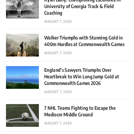
University of Georgia Track & Field
Coaching
AUGUST 7, 2026
Walker Triumphs with Stunning Gold in
400m Hurdles at Commonwealth Games
AUGUST 7, 2026
England’s Sawyers Triumphs Over
Heartbreak to Win Long Jump Gold at
Commonwealth Games 2026
AUGUST 7, 2026
7 NHL Teams Fighting to Escape the
Mediocre Middle Ground
AUGUST 7, 2026