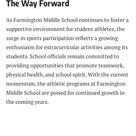
The Way Forward
As Farmington Middle School continues to foster a
supportive environment for student athletes, the
surge in sports participation reflects a growing
enthusiasm for extracurricular activities among its
students. School officials remain committed to
providing opportunities that promote teamwork,
physical health, and school spirit. With the current
momentum, the athletic programs at Farmington
Middle School are poised for continued growth in
the coming years.