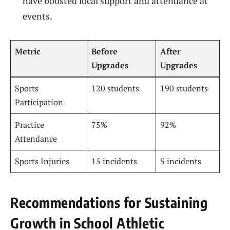
have boosted local support and attendance at
events.
Metric
Before
After
Upgrades
Upgrades
Sports
120 students
190 students
Participation
Practice
75%
92%
Attendance
Sports Injuries
15 incidents
5 incidents
Recommendations for Sustaining
Growth in School Athletic