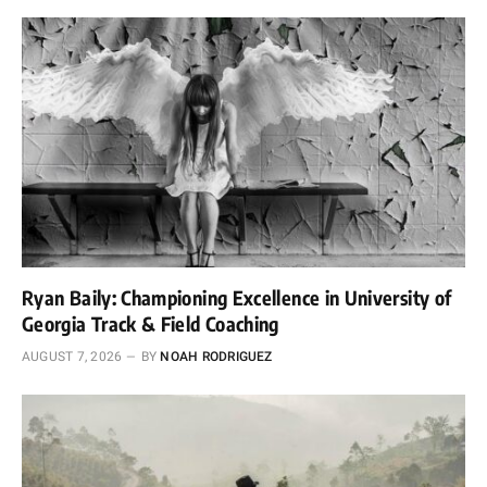
Ryan Baily: Championing Excellence in University of
Georgia Track & Field Coaching
AUGUST 7, 2026
BY
NOAH RODRIGUEZ