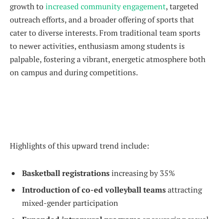
growth to
increased community engagement
, targeted
outreach efforts, and a broader offering of sports that
cater to diverse interests. From traditional team sports
to newer activities, enthusiasm among students is
palpable, fostering a vibrant, energetic atmosphere both
on campus and during competitions.
Highlights of this upward trend include:
Basketball registrations
increasing by 35%
Introduction of co-ed volleyball teams
attracting
mixed-gender participation