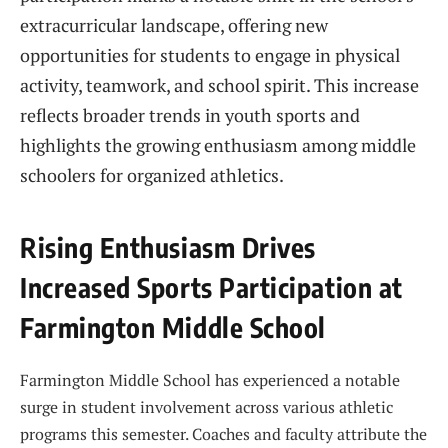
extracurricular landscape, offering new
opportunities for students to engage in physical
activity, teamwork, and school spirit. This increase
reflects broader trends in youth sports and
highlights the growing enthusiasm among middle
schoolers for organized athletics.
Rising Enthusiasm Drives
Increased Sports Participation at
Farmington Middle School
Farmington Middle School has experienced a notable
surge in student involvement across various athletic
programs this semester. Coaches and faculty attribute the