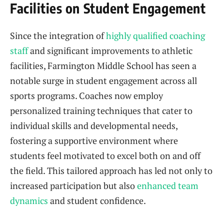
Facilities on Student Engagement
Since the integration of
highly qualified coaching
staff
and significant improvements to athletic
facilities, Farmington Middle School has seen a
notable surge in student engagement across all
sports programs. Coaches now employ
personalized training techniques that cater to
individual skills and developmental needs,
fostering a supportive environment where
students feel motivated to excel both on and off
the field. This tailored approach has led not only to
increased participation but also
enhanced team
dynamics
and student confidence.