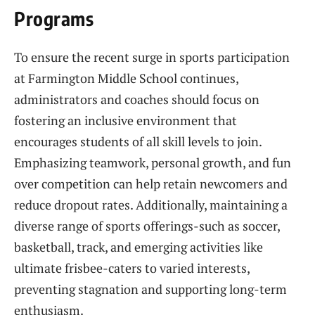
Programs
To ensure the recent surge in sports participation
at Farmington Middle School continues,
administrators and coaches should focus on
fostering an inclusive environment that
encourages students of all skill levels to join.
Emphasizing teamwork, personal growth, and fun
over competition can help retain newcomers and
reduce dropout rates. Additionally, maintaining a
diverse range of sports offerings-such as soccer,
basketball, track, and emerging activities like
ultimate frisbee-caters to varied interests,
preventing stagnation and supporting long-term
enthusiasm.