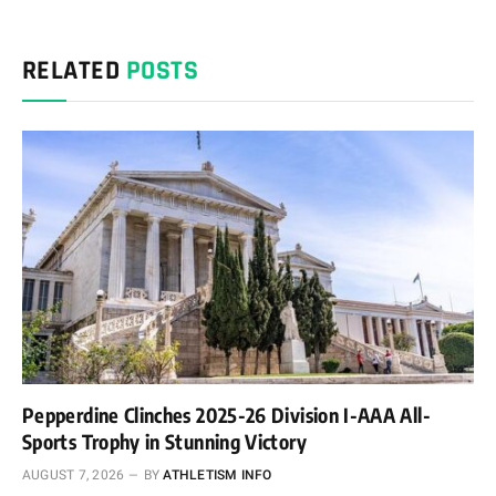
RELATED
POSTS
Pepperdine Clinches 2025-26 Division I-AAA All-
Sports Trophy in Stunning Victory
AUGUST 7, 2026
BY
ATHLETISM INFO