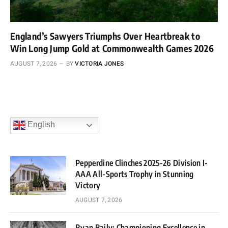
England’s Sawyers Triumphs Over Heartbreak to
Win Long Jump Gold at Commonwealth Games 2026
AUGUST 7, 2026
BY
VICTORIA JONES
English
Pepperdine Clinches 2025-26 Division I-
AAA All-Sports Trophy in Stunning
Victory
AUGUST 7, 2026
Ryan Baily: Championing Excellence in