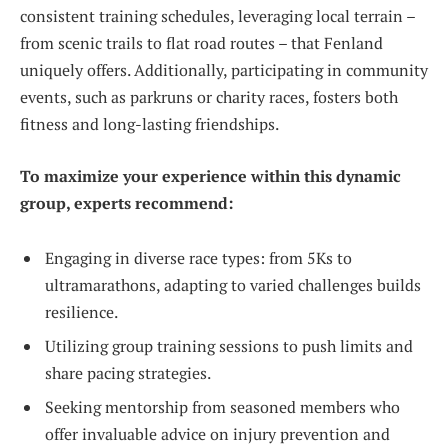
consistent training schedules, leveraging local terrain –
from scenic trails to flat road routes – that Fenland
uniquely offers. Additionally, participating in community
events, such as parkruns or charity races, fosters both
fitness and long-lasting friendships.
To maximize your experience within this dynamic
group, experts recommend:
Engaging in diverse race types: from 5Ks to
ultramarathons, adapting to varied challenges builds
resilience.
Utilizing group training sessions to push limits and
share pacing strategies.
Seeking mentorship from seasoned members who
offer invaluable advice on injury prevention and