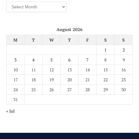
Archives
August 2026
M
T
W
T
F
S
S
1
2
3
4
5
6
7
8
9
10
11
12
13
14
15
16
17
18
19
20
21
22
23
24
25
26
27
28
29
30
31
« Jul