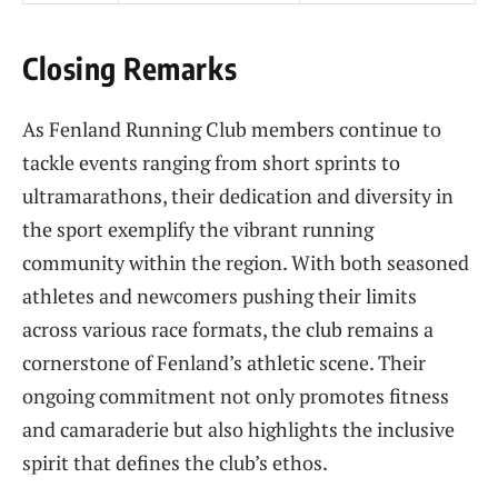
Closing Remarks
As Fenland Running Club members continue to
tackle events ranging from short sprints to
ultramarathons, their dedication and diversity in
the sport exemplify the vibrant running
community within the region. With both seasoned
athletes and newcomers pushing their limits
across various race formats, the club remains a
cornerstone of Fenland’s athletic scene. Their
ongoing commitment not only promotes fitness
and camaraderie but also highlights the inclusive
spirit that defines the club’s ethos.