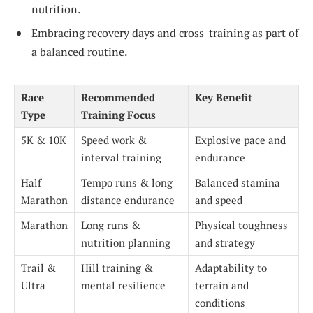
nutrition.
Embracing recovery days and cross-training as part of
a balanced routine.
Race
Recommended
Key Benefit
Type
Training Focus
5K & 10K
Speed work &
Explosive pace and
interval training
endurance
Half
Tempo runs & long
Balanced stamina
Marathon
distance endurance
and speed
Marathon
Long runs &
Physical toughness
nutrition planning
and strategy
Trail &
Hill training &
Adaptability to
Ultra
mental resilience
terrain and
conditions