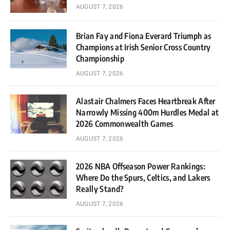
AUGUST 7, 2026
Brian Fay and Fiona Everard Triumph as
Champions at Irish Senior Cross Country
Championship
AUGUST 7, 2026
Alastair Chalmers Faces Heartbreak After
Narrowly Missing 400m Hurdles Medal at
2026 Commonwealth Games
AUGUST 7, 2026
2026 NBA Offseason Power Rankings:
Where Do the Spurs, Celtics, and Lakers
Really Stand?
AUGUST 7, 2026