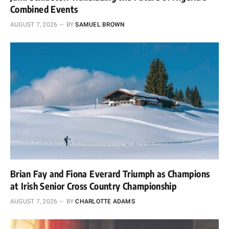
Combined Events
AUGUST 7, 2026
BY
SAMUEL BROWN
Brian Fay and Fiona Everard Triumph as Champions
at Irish Senior Cross Country Championship
AUGUST 7, 2026
BY
CHARLOTTE ADAMS