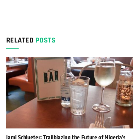
RELATED
POSTS
Jami Schlueter: Trailblazing the Future of Nigeria’s