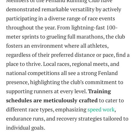
Members of the Fenland Running Club have
demonstrated remarkable versatility by actively
participating in a diverse range of race events
throughout the year. From lightning-fast 100-
meter sprints to grueling full marathons, the club
fosters an environment where all athletes,
regardless of their preferred distance or pace, find a
place to thrive. Local races, regional meets, and
national competitions all see a strong Fenland
presence, highlighting the club’s commitment to
supporting runners at every level.
Training
schedules are meticulously crafted
to cater to
different race types, emphasizing
speed work
,
endurance runs, and recovery strategies tailored to
individual goals.