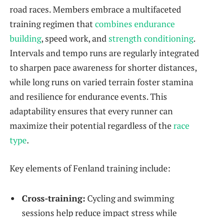
road races. Members embrace a multifaceted
training regimen that
combines endurance
building
, speed work, and
strength conditioning
.
Intervals and tempo runs are regularly integrated
to sharpen pace awareness for shorter distances,
while long runs on varied terrain foster stamina
and resilience for endurance events. This
adaptability ensures that every runner can
maximize their potential regardless of the
race
type
.
Key elements of Fenland training include:
Cross-training:
Cycling and swimming
sessions help reduce impact stress while