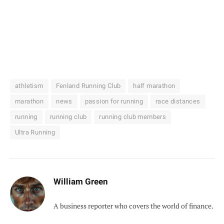
athletism
Fenland Running Club
half marathon
marathon
news
passion for running
race distances
running
running club
running club members
Ultra Running
William Green
A business reporter who covers the world of finance.