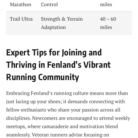
Marathon
Control
miles
Trail Ultra
Strength & Terrain
40 – 60
Adaptation
miles
Expert Tips for Joining and
Thriving in Fenland’s Vibrant
Running Community
Embracing Fenland’s running culture means more than
just lacing up your shoes; it demands connecting with
fellow enthusiasts who share your passion across all
disciplines. Newcomers are encouraged to attend weekly
meetups, where camaraderie and motivation blend
seamlessly. Veteran runners advise focusing on