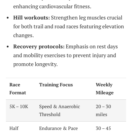
enhancing cardiovascular fitness.
Hill workouts:
Strengthen leg muscles crucial
for both trail and road races featuring elevation
changes.
Recovery protocols:
Emphasis on rest days
and mobility exercises to prevent injury and
promote longevity.
Race
Training Focus
Weekly
Format
Mileage
5K – 10K
Speed & Anaerobic
20 – 30
Threshold
miles
Half
Endurance & Pace
30 – 45