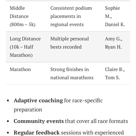
Middle
Consistent podium
Sophie
Distance
placements in
M.,
(800m – 5k)
regional events
Daniel K.
Long Distance
Multiple personal
Amy G.,
(10k – Half
bests recorded
Ryan H.
Marathon)
Marathon
Strong finishes in
Claire B.,
national marathons
Tom S.
Adaptive coaching
for race-specific
preparation
Community events
that cover all race formats
Regular feedback
sessions with experienced