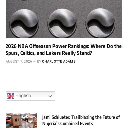
2026 NBA Offseason Power Rankings: Where Do the
Spurs, Celtics, and Lakers Really Stand?
AUGUST 7, 2026
BY
CHARLOTTE ADAMS
English
Jami Schlueter: Trailblazing the Future of
Nigeria’s Combined Events