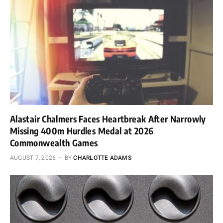
Alastair Chalmers Faces Heartbreak After Narrowly
Missing 400m Hurdles Medal at 2026
Commonwealth Games
AUGUST 7, 2026
BY
CHARLOTTE ADAMS