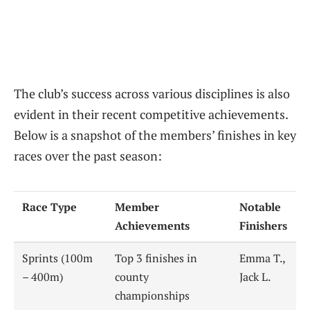
The club’s success across various disciplines is also
evident in their recent competitive achievements.
Below is a snapshot of the members’ finishes in key
races over the past season:
Race Type
Member
Notable
Achievements
Finishers
Sprints (100m
Top 3 finishes in
Emma T.,
– 400m)
county
Jack L.
championships