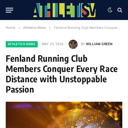
»
»
Home
Athletics News
Fenland Running Club Members Conquer Every Race Distance with Unstoppable Passion
MAY 29, 2026
BY
WILLIAM GREEN
ATHLETICS NEWS
Fenland Running Club
Members Conquer Every Race
Distance with Unstoppable
Passion