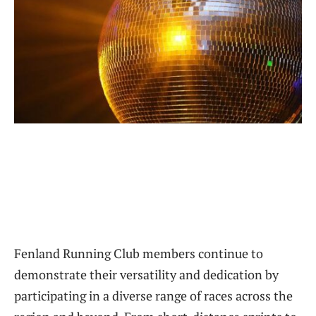
Fenland Running Club members continue to
demonstrate their versatility and dedication by
participating in a diverse range of races across the