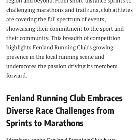
region and beyond. From short-distance sprints to
challenging marathons and trail runs, club athletes
are covering the full spectrum of events,
showcasing their commitment to the sport and
their community. This breadth of competition
highlights Fenland Running Club’s growing
presence in the local running scene and
underscores the passion driving its members
forward.
Fenland Running Club Embraces
Diverse Race Challenges from
Sprints to Marathons