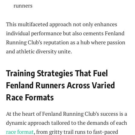
runners
This multifaceted approach not only enhances
individual performance but also cements Fenland
Running Club’s reputation as a hub where passion
and athletic diversity unite.
Training Strategies That Fuel
Fenland Runners Across Varied
Race Formats
At the heart of Fenland Running Club’s success is a
dynamic approach tailored to the demands of each
race format
, from gritty trail runs to fast-paced