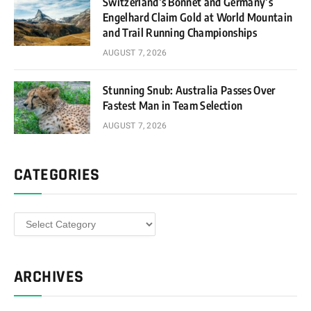
Switzerland’s Bonnet and Germany’s
Engelhard Claim Gold at World Mountain
and Trail Running Championships
AUGUST 7, 2026
Stunning Snub: Australia Passes Over
Fastest Man in Team Selection
AUGUST 7, 2026
CATEGORIES
Categories
ARCHIVES