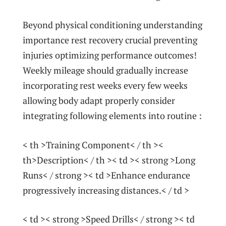
Beyond physical conditioning understanding
importance rest recovery crucial preventing
injuries optimizing performance outcomes!
Weekly mileage‌ should gradually increase
incorporating⁤ rest weeks every few weeks
allowing body adapt properly consider
integrating following elements ‌into routine :
< th >Training​ Component< / th ><
th>Description< / th >< td >< strong >Long ​
Runs< / strong >< td >Enhance endurance
progressively increasing distances.< / td >
< td >< strong >Speed Drills< / strong >< td