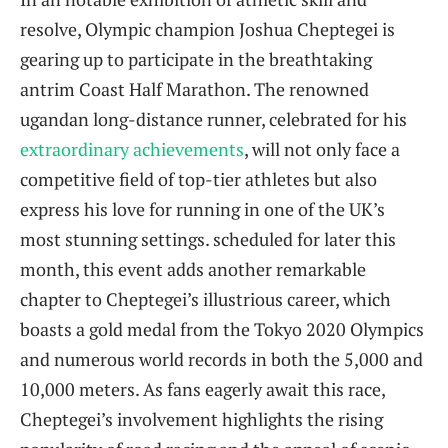
resolve, Olympic champion‌ Joshua Cheptegei is⁤
gearing up to participate in the breathtaking
antrim Coast Half Marathon. The‍ renowned
ugandan long-distance runner,⁣ celebrated for his
extraordinary ⁣achievements
, will not only face a
competitive field of top-tier ‌athletes but also
express ⁤his love for running‌ in one of the UK’s
most⁢ stunning ⁣settings. scheduled for later this
‌month, this ‍event adds another remarkable
chapter to⁣ Cheptegei’s illustrious career, which
boasts a gold medal from the Tokyo 2020 Olympics
and numerous world records in⁣ both the 5,000 ‌and​
10,000​ meters. As fans eagerly await this race,
‍Cheptegei’s involvement highlights the rising