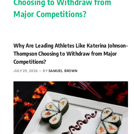
Why Are Leading Athletes Like Katerina Johnson-
Thompson Choosing to Withdraw from Major
Competitions?
JULY 29, 2026
BY
SAMUEL BROWN