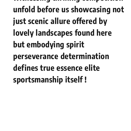
unfold⁣ before us showcasing not
just scenic ⁤allure offered by
lovely⁣ landscapes⁣ found here
but embodying spirit
perseverance ⁣determination
defines true essence elite⁣
sportsmanship itself !