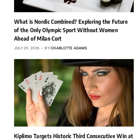
What is Nordic Combined? Exploring the Future
of the Only Olympic Sport Without Women
Ahead of Milan Cort
JULY 29, 2026
BY
CHARLOTTE ADAMS
Kiplimo Targets Historic Third Consecutive Win at