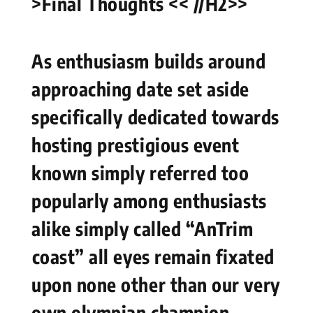
>Final⁢ Thoughts << //H2>>
As ​enthusiasm⁢ builds around
approaching date set aside
specifically ⁤dedicated​ towards
hosting prestigious event
known simply referred too
popularly among enthusiasts
alike simply called “AnTrim
⁢coast” all eyes remain fixated
upon none other than our very
own ​olympian champion –