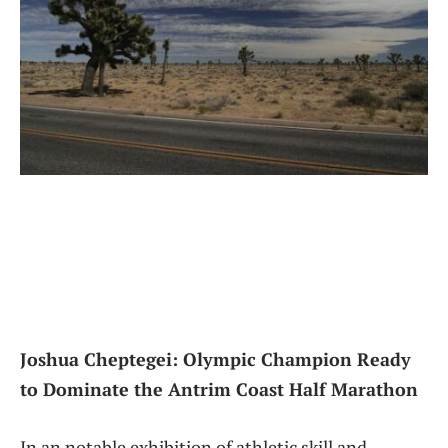
Joshua​ Cheptegei: Olympic Champion Ready
to Dominate the Antrim Coast Half Marathon
In an notable exhibition of athletic⁤ skill and‌