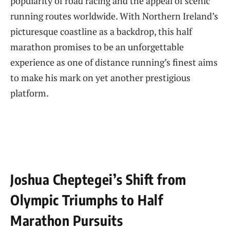
popularity of⁣ road ⁢racing and the appeal of ‌scenic
running routes worldwide. With ‌Northern Ireland’s
picturesque coastline as a backdrop, this half
marathon promises to be an unforgettable
⁢experience as one of distance running’s finest aims
to make his mark on yet another⁤ prestigious
platform.
Joshua Cheptegei’s Shift from
Olympic Triumphs to ⁤Half
Marathon Pursuits