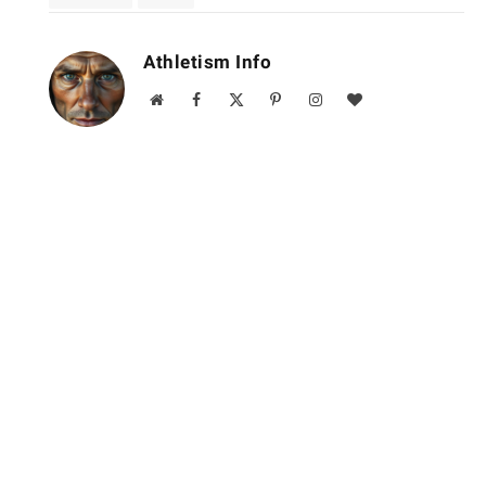
Athletism Info
Website
Facebook
X
Pinterest
Instagram
BlogLovin
(Twitter)