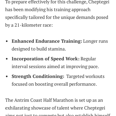
To prepare effectively for this challenge, Cheptegei⁢
has been modifying his training approach
⁣specifically tailored for the unique demands posed
by a 21-kilometer race:
Enhanced Endurance Training:
Longer runs
designed to build stamina.
Incorporation of Speed Work:
⁢Regular
interval sessions aimed ⁢at improving pace.
Strength Conditioning:
⁤ Targeted workouts
focused on boosting overall ⁤performance.
The Antrim Coast Half Marathon is set up as an
exhilarating showcase of talent where Cheptegei
aims ‍not just to ‌compete but also establish himself