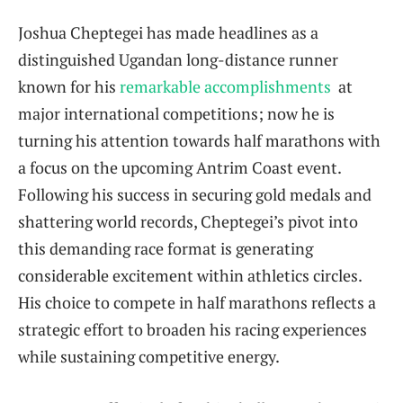
Joshua Cheptegei has made headlines as a‌
distinguished Ugandan long-distance runner
known ‍for his
remarkable accomplishments
⁢ at
major international​ competitions; now he is
turning his attention towards half marathons with
a focus on the upcoming Antrim Coast event.
Following his success in securing gold medals and
shattering world records, ‍Cheptegei’s pivot into
this demanding race format is generating
considerable ⁢excitement within athletics circles.
⁤His⁢ choice to compete in half marathons reflects a
strategic effort ⁤to broaden his racing experiences
while⁢ sustaining ‌competitive energy.