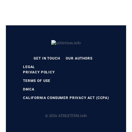
GET IN TOUCH
OUR AUTHORS
LEGAL
PRIVACY POLICY
TERMS OF USE
DMCA
CALIFORNIA CONSUMER PRIVACY ACT (CCPA)
© 2026 ATHLETISM.info