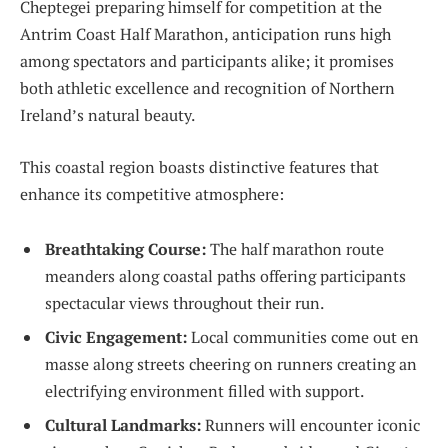
Cheptegei ⁣preparing himself for⁢ competition at the
Antrim Coast Half Marathon, anticipation runs high
among spectators and participants alike; ⁢it promises
both athletic excellence and recognition of Northern
Ireland’s natural beauty.
This coastal region boasts distinctive ‍features that
enhance ‍its competitive atmosphere:
Breathtaking Course:
The ‌half marathon route
meanders along coastal paths offering participants
spectacular views throughout ⁤their run.
Civic Engagement:
Local ⁤communities come out en
masse along streets cheering on runners creating an
electrifying environment filled with support.
Cultural Landmarks:
Runners will encounter‌ iconic