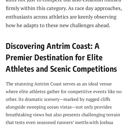
firmly within this category. ⁢As race day approaches,
​enthusiasts across athletics are keenly observing
how he adapts ⁢to these new challenges ahead.
Discovering Antrim Coast: A
Premier Destination for ⁤Elite
Athletes ⁣and Scenic Competitions
The stunning Antrim⁢ Coast serves as an ideal venue
where ‍elite athletes gather for competitive‌ events like ​no
other. Its dramatic scenery—marked by rugged​ cliffs
alongside ⁢sweeping ocean vistas—not only provides
breathtaking‍ views but also presents challenging terrain
that tests‌ even seasoned runners’​ mettle.with Joshua