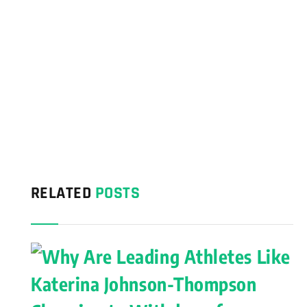
RELATED
POSTS