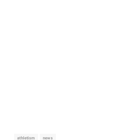
athletism
news