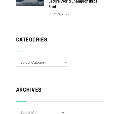
Secure World Championships
Spot
JULY 29, 2026
CATEGORIES
Categories
ARCHIVES
Archives