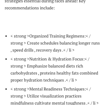
strategies essential during races ahead!⁢ Key
recommendations include:
< strong >Organized Training Regimens:< /
strong > Create ‍schedules balancing longer runs
, speed drills , recovery days .< / li >
< strong >Nutrition & Hydration‍ Focus:< /
strong > Emphasize balanced diets rich
carbohydrates , proteins healthy fats combined
proper hydration techniques .< / li >
< strong >Mental Readiness Techniques:< /
strong > Utilize visualization‌ practices
mindfulness cultivate mental toughness .< / li >