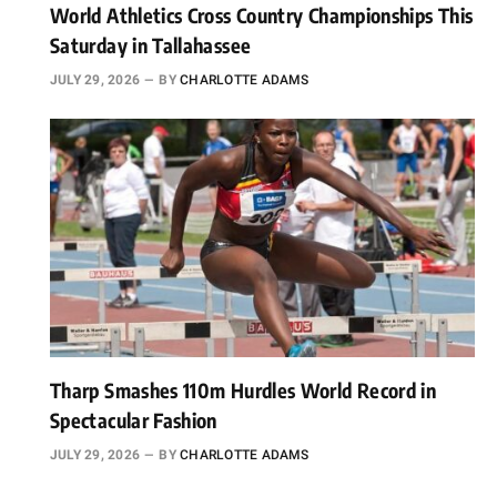
World Athletics Cross Country Championships This
Saturday in Tallahassee
JULY 29, 2026
BY
CHARLOTTE ADAMS
Tharp Smashes 110m Hurdles World Record in
Spectacular Fashion
JULY 29, 2026
BY
CHARLOTTE ADAMS