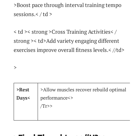
>Boost pace through interval ‍training tempo
sessions.< / td >
< td >< strong >Cross Training Activities< /
strong >< td>Add variety engaging different‍
exercises improve overall fitness ‍levels.< //td>
>
>Rest
>Allow muscles ⁣recover rebuild optimal
Days<
performance<
>
/Tr>>