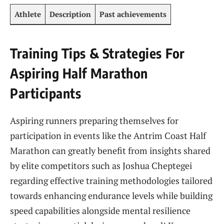
Athlete
Description
Past achievements
Training Tips & Strategies⁣ For
Aspiring Half Marathon
Participants
Aspiring runners preparing themselves for
participation in events like the Antrim Coast Half ​
Marathon⁤ can greatly benefit from insights shared
by elite competitors such ⁣as Joshua Cheptegei
regarding effective training ‍methodologies tailored
towards enhancing endurance‌ levels while building
⁣speed capabilities⁣ alongside mental resilience