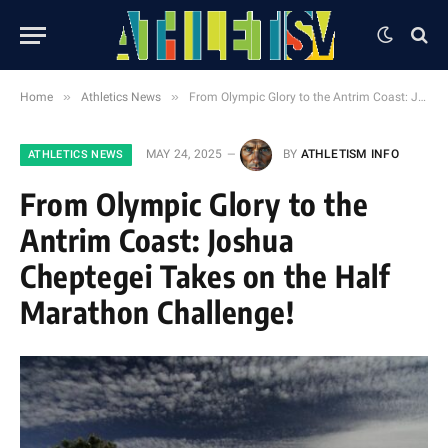
»
»
Home
Athletics News
From Olympic Glory to the Antrim Coast: Joshua Cheptegei Takes on the Half Marathon Challenge!
MAY 24, 2025
BY
ATHLETISM INFO
ATHLETICS NEWS
From Olympic Glory to the
Antrim Coast: Joshua
Cheptegei Takes on the Half
Marathon Challenge!