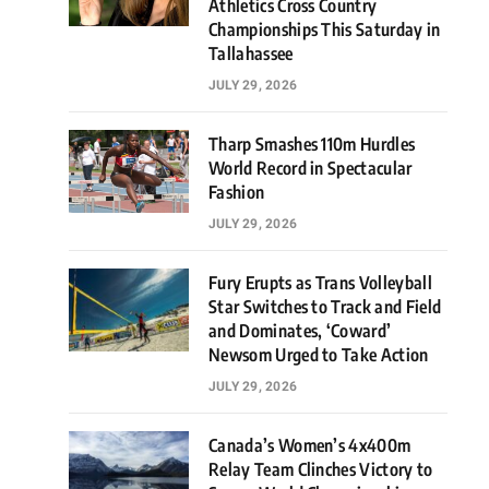
Athletics Cross Country
Championships This Saturday in
Tallahassee
JULY 29, 2026
Tharp Smashes 110m Hurdles
World Record in Spectacular
Fashion
JULY 29, 2026
Fury Erupts as Trans Volleyball
Star Switches to Track and Field
and Dominates, ‘Coward’
Newsom Urged to Take Action
JULY 29, 2026
Canada’s Women’s 4x400m
Relay Team Clinches Victory to