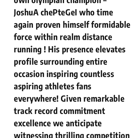
JoshuA chePteGeI who time⁣
again ⁣proven ⁤himself formidable
force within realm‍ distance⁣
running ! His presence elevates
profile surrounding entire
occasion inspiring countless
aspiring athletes fans⁤
everywhere! Given remarkable
track record commitment
excellence we‌ anticipate
witnessing thrilling competition