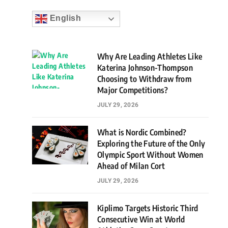
English
Why Are Leading Athletes Like
Katerina Johnson-Thompson
Choosing to Withdraw from
Major Competitions?
JULY 29, 2026
What is Nordic Combined?
Exploring the Future of the Only
Olympic Sport Without Women
Ahead of Milan Cort
JULY 29, 2026
Kiplimo Targets Historic Third
Consecutive Win at World