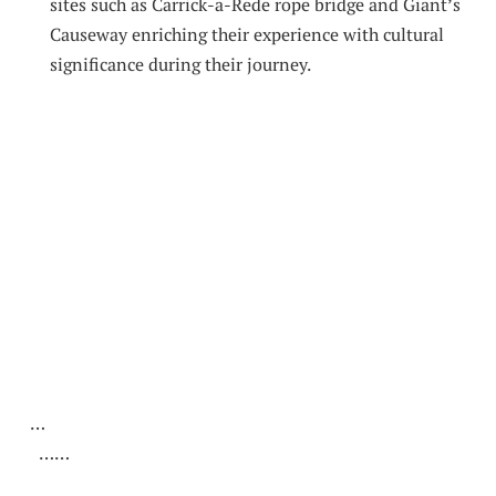
sites such as Carrick-a-Rede rope bridge and Giant’s
Causeway enriching their experience‌ with⁣ cultural
significance during⁣ their journey.
​ ‍
‍ ‌
‍ ‌ ​‍
⁤ ⁣ …
⁢ ‍ ⁢ ‍ ……