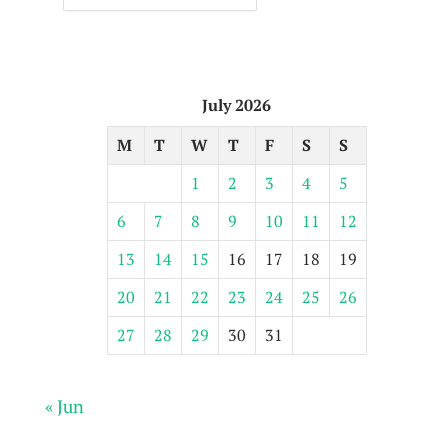
July 2026
M
T
W
T
F
S
S
1
2
3
4
5
6
7
8
9
10
11
12
13
14
15
16
17
18
19
20
21
22
23
24
25
26
27
28
29
30
31
« Jun