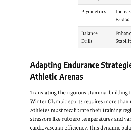
Plyometrics
Increa
Explos
Balance
Enhanc
Drills
Stabili
Adapting Endurance Strategie
Athletic Arenas
Translating the rigorous stamina-building t
Winter Olympic sports requires more than 
Athletes must recalibrate their training 
stressors like subzero temperatures and vari
cardiovascular efficiency. This dynamic bal