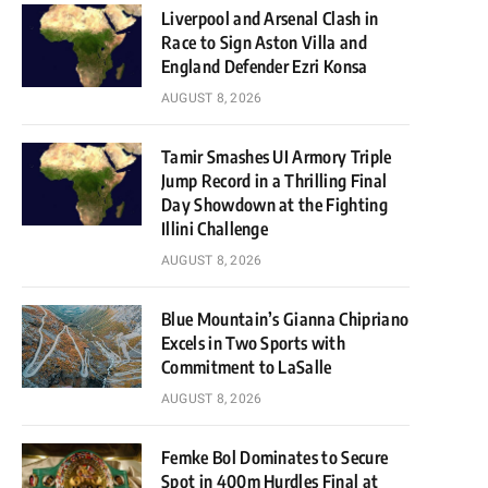
Liverpool and Arsenal Clash in
Race to Sign Aston Villa and
England Defender Ezri Konsa
AUGUST 8, 2026
Tamir Smashes UI Armory Triple
Jump Record in a Thrilling Final
Day Showdown at the Fighting
Illini Challenge
AUGUST 8, 2026
Blue Mountain’s Gianna Chipriano
Excels in Two Sports with
Commitment to LaSalle
AUGUST 8, 2026
Femke Bol Dominates to Secure
Spot in 400m Hurdles Final at