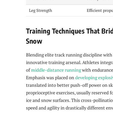
Leg Strength
Efficient prop
Training Techniques That Br
Snow
Blending elite track running discipline wit
innovative training arsenal. Athletes integ
of
middle-distance running
with endurance 
Emphasis was placed on
developing explosi
translated into better push-off power on sk
proprioceptive exercises, usually reserved f
ice and snow surfaces. This cross-pollinatio
speed and agility in drastically different e