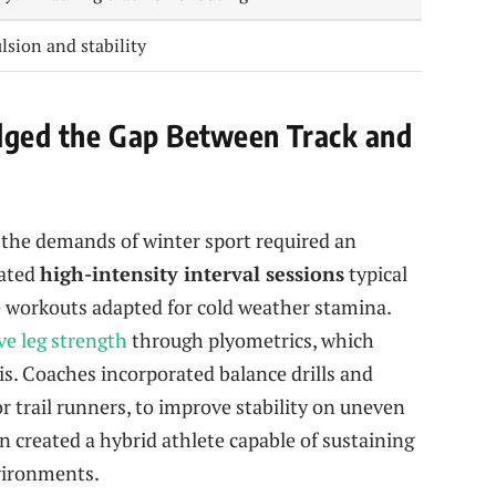
ulsion and stability
idged the Gap Between Track and
h the demands of winter sport required an
rated
high-intensity interval sessions
typical
workouts adapted for cold weather stamina.
ve leg strength
through plyometrics, which
is. Coaches incorporated balance drills and
or trail runners, to improve stability on uneven
n created a hybrid athlete capable of sustaining
nvironments.