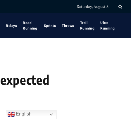
Saturday, August 8
Road
Trail
Ultra
Relays
Sprints
Throws
Running
Running
Running
nexpected
English