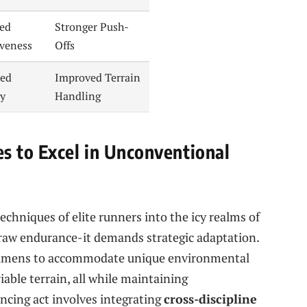
sed
Stronger Push-
iveness
Offs
ed
Improved Terrain
ty
Handling
s to Excel in Unconventional
echniques of elite runners into the icy realms of
raw endurance-it demands strategic adaptation.
regimens to accommodate unique environmental
able terrain, all while maintaining
ancing act involves integrating
cross-discipline