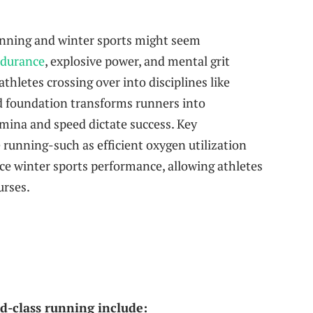
running and winter sports might seem
ndurance
, explosive power, and mental grit
thletes crossing over into disciplines like
d foundation transforms runners into
mina and speed dictate success. Key
 running-such as efficient oxygen utilization
e winter sports performance, allowing athletes
urses.
d-class running include: