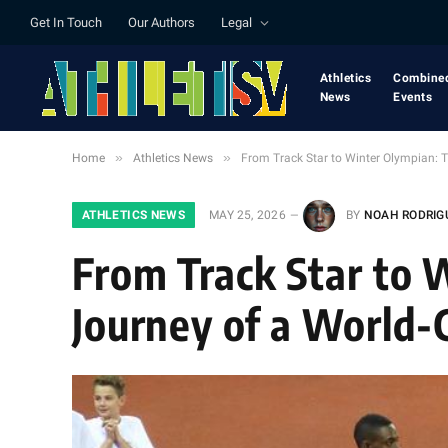
Get In Touch
Our Authors
Legal
Athletics
Combine
News
Events
»
»
Home
Athletics News
From Track Star to Winter Olympian: 
ATHLETICS NEWS
MAY 25, 2026
BY
NOAH RODRIG
From Track Star to
Journey of a World-