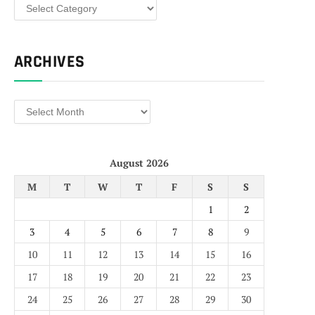
Categories
ARCHIVES
Archives
August 2026
M
T
W
T
F
S
S
1
2
3
4
5
6
7
8
9
10
11
12
13
14
15
16
17
18
19
20
21
22
23
24
25
26
27
28
29
30