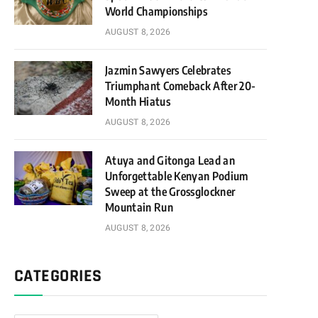
World Championships
AUGUST 8, 2026
Jazmin Sawyers Celebrates
Triumphant Comeback After 20-
Month Hiatus
AUGUST 8, 2026
Atuya and Gitonga Lead an
Unforgettable Kenyan Podium
Sweep at the Grossglockner
Mountain Run
AUGUST 8, 2026
CATEGORIES