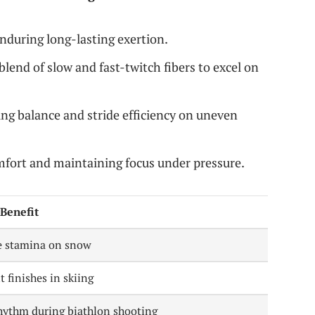
nduring long-lasting exertion.
blend of slow and fast-twitch fibers to excel on
g balance and stride efficiency on uneven
fort and maintaining focus under pressure.
Benefit
e stamina on snow
t finishes in skiing
rhythm during biathlon shooting