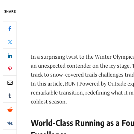
SHARE
In a surprising twist to the Winter Olympic
an unexpected contender on the icy stage. T
track to snow-covered trails challenges trad
In this article, RUN | Powered by Outside e
remarkable transition, redefining what it m
coldest season.
World-Class Running as a Fou