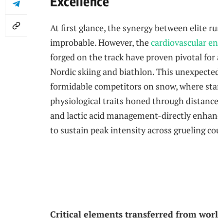
Excellence
At first glance, the synergy between elite 
improbable. However, the
cardiovascular e
forged on the track have proven pivotal for a
Nordic skiing and biathlon. This unexpecte
formidable competitors on snow, where sta
physiological traits honed through distance
and lactic acid management-directly enhanc
to sustain peak intensity across grueling co
Critical elements transferred from worl