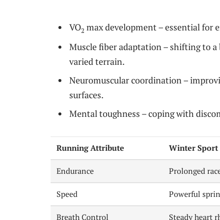
VO
max development – essential for e
2
Muscle fiber adaptation – shifting to a 
varied terrain.
Neuromuscular coordination – improvin
surfaces.
Mental toughness – coping with discom
Running Attribute
Winter Sport 
Endurance
Prolonged rac
Speed
Powerful sprin
Breath Control
Steady heart 