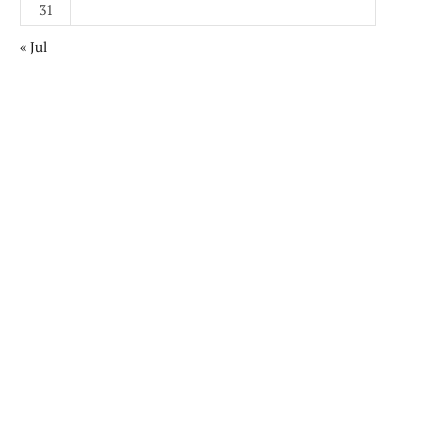
31
« Jul