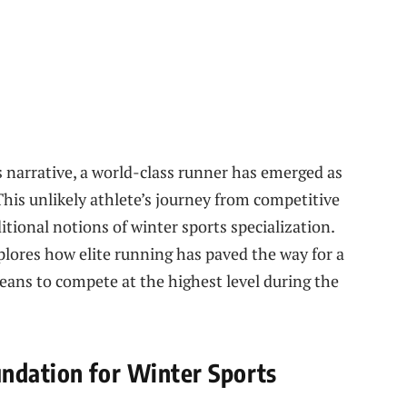
s narrative, a world-class runner has emerged as
his unlikely athlete’s journey from competitive
itional notions of winter sports specialization.
xplores how elite running has paved the way for a
eans to compete at the highest level during the
ndation for Winter Sports