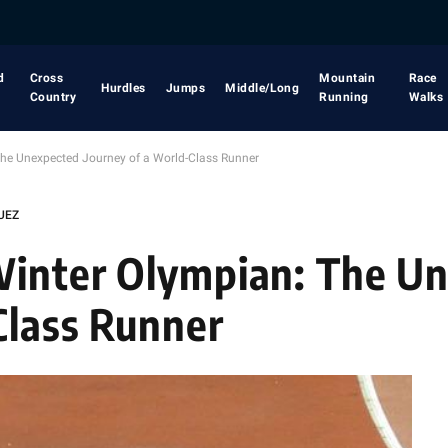
d
Cross
Mountain
Race
Hurdles
Jumps
Middle/Long
Country
Running
Walks
The Unexpected Journey of a World-Class Runner
UEZ
 Winter Olympian: The U
Class Runner