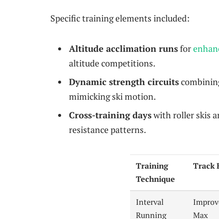
Specific training elements included:
Altitude acclimation runs
for
enhanc
altitude competitions.
Dynamic strength circuits
combining
mimicking ski motion.
Cross-training days
with roller skis a
resistance patterns.
Training
Track 
Technique
Interval
Improv
Running
Max