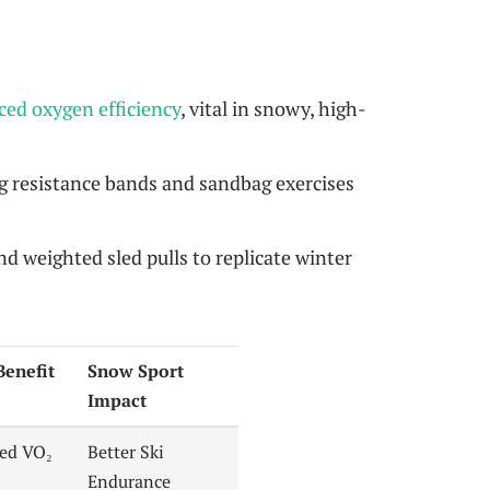
ed oxygen efficiency
, vital in snowy, high-
 resistance bands and sandbag exercises
nd weighted sled pulls to replicate winter
Benefit
Snow Sport
Impact
ed VO₂
Better Ski
Endurance