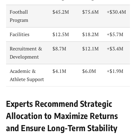
Football
$45.2M
$75.6M
+$30.4M
Program
Facilities
$12.5M
$18.2M
+$5.7M
Recruitment &
$8.7M
$12.1M
+$3.4M
Development
Academic &
$4.1M
$6.0M
+$1.9M
Athlete Support
Experts Recommend Strategic
Allocation to Maximize Returns
and Ensure Long-Term Stability