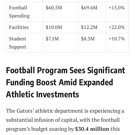
Football
$60.5M
$69.6M
+15.0%
Spending
Facilities
$10.0M
$12.2M
+22.0%
Student
$7.5M
$8.3M
+10.7%
Support
Football Program Sees Significant
Funding Boost Amid Expanded
Athletic Investments
The Gators’ athletic department is experiencing a
substantial infusion of capital, with the football
program’s budget soaring by
$30.4 million
this