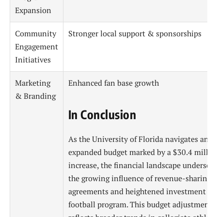
Expansion
Community
Stronger local support & sponsorships
Engagement
Initiatives
Marketing
Enhanced fan base growth
& Branding
In Conclusion
As the University of Florida navigates an
expanded budget marked by a $30.4 millio
increase, the financial landscape undersco
the growing influence of revenue-sharing
agreements and heightened investment in 
football program. This budget adjustment