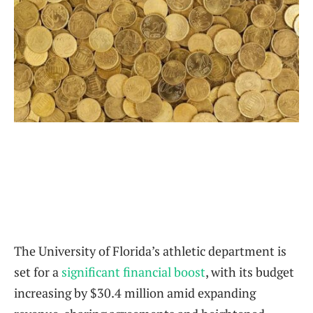
The University of Florida’s athletic department is
set for a
significant financial boost
, with its budget
increasing by $30.4 million amid expanding