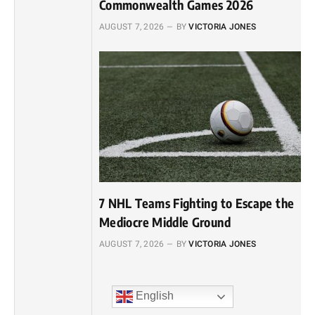
Commonwealth Games 2026
AUGUST 7, 2026
BY
VICTORIA JONES
7 NHL Teams Fighting to Escape the
Mediocre Middle Ground
AUGUST 7, 2026
BY
VICTORIA JONES
English