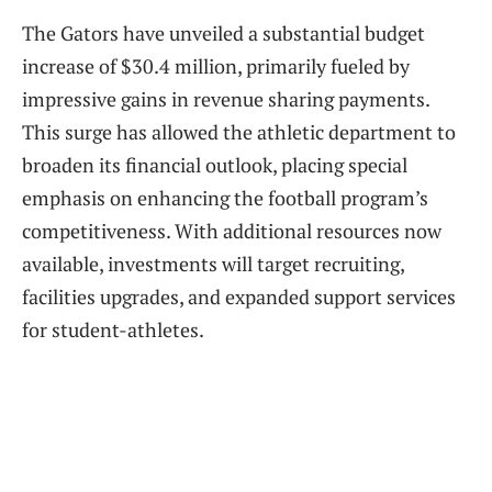
The Gators have unveiled a substantial budget
increase of $30.4 million, primarily fueled by
impressive gains in revenue sharing payments.
This surge has allowed the athletic department to
broaden its financial outlook, placing special
emphasis on enhancing the football program’s
competitiveness. With additional resources now
available, investments will target recruiting,
facilities upgrades, and expanded support services
for student-athletes.