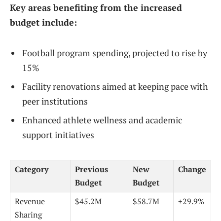
Key areas benefiting from the increased
budget include:
Football program spending, projected to rise by
15%
Facility renovations aimed at keeping pace with
peer institutions
Enhanced athlete wellness and academic
support initiatives
Category
Previous
New
Change
Budget
Budget
Revenue
$45.2M
$58.7M
+29.9%
Sharing