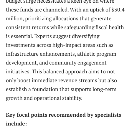
budget surge necessitates a keen eye on where
these funds are channeled. With an uptick of $30.4
million, prioritizing allocations that generate
consistent returns while safeguarding fiscal health
is essential. Experts suggest diversifying
investments across high-impact areas such as
infrastructure enhancements, athletic program
development, and community engagement
initiatives. This balanced approach aims to not
only boost immediate revenue streams but also
establish a foundation that supports long-term
growth and operational stability.
Key focal points recommended by specialists
include: