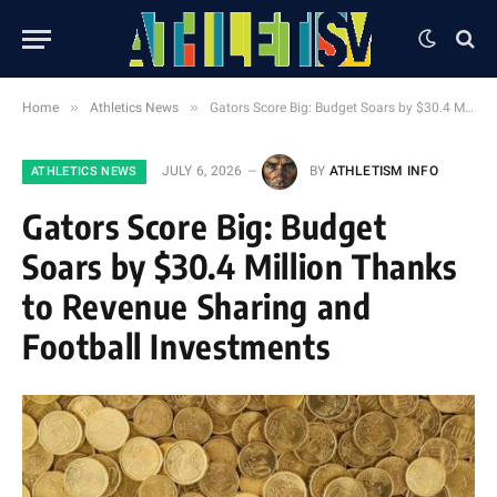
»
»
Home
Athletics News
Gators Score Big: Budget Soars by $30.4 Million Thanks to Revenue Sharing and Football Investments
JULY 6, 2026
BY
ATHLETISM INFO
ATHLETICS NEWS
Gators Score Big: Budget
Soars by $30.4 Million Thanks
to Revenue Sharing and
Football Investments