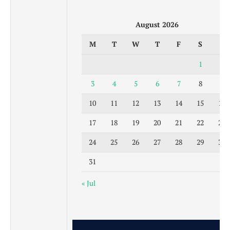
August 2026
M
T
W
T
F
S
S
1
2
3
4
5
6
7
8
9
10
11
12
13
14
15
16
17
18
19
20
21
22
23
24
25
26
27
28
29
30
31
« Jul