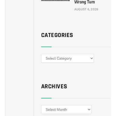
Wrong Turn
AUGUST 6, 2026
CATEGORIES
Categories
ARCHIVES
Archives