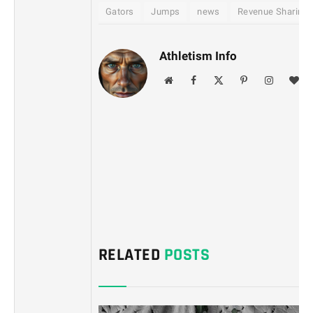
Gators
Jumps
news
Revenue Sharing
Athletism Info
Website
Facebook
X
Pinterest
Instagram
Blo
(Twitter)
RELATED
POSTS