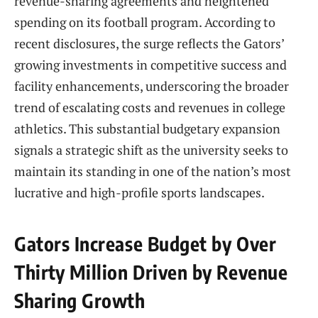
revenue-sharing agreements and heightened
spending on its football program. According to
recent disclosures, the surge reflects the Gators’
growing investments in competitive success and
facility enhancements, underscoring the broader
trend of escalating costs and revenues in college
athletics. This substantial budgetary expansion
signals a strategic shift as the university seeks to
maintain its standing in one of the nation’s most
lucrative and high-profile sports landscapes.
Gators Increase Budget by Over
Thirty Million Driven by Revenue
Sharing Growth