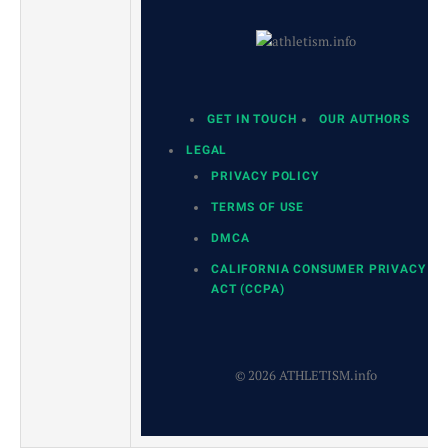
GET IN TOUCH
OUR AUTHORS
LEGAL
PRIVACY POLICY
TERMS OF USE
DMCA
CALIFORNIA CONSUMER PRIVACY
ACT (CCPA)
© 2026 ATHLETISM.info