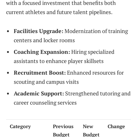
with a focused investment that benefits both
current athletes and future talent pipelines.
Facilities Upgrade:
Modernization of training
centers and locker rooms
Coaching Expansion:
Hiring specialized
assistants to enhance player skillsets
Recruitment Boost:
Enhanced resources for
scouting and campus visits
Academic Support:
Strengthened tutoring and
career counseling services
Category
Previous
New
Change
Budget
Budget