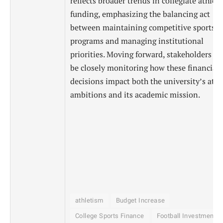
reflects broader trends in collegiate athleti
funding, emphasizing the balancing act
between maintaining competitive sports
programs and managing institutional
priorities. Moving forward, stakeholders wi
be closely monitoring how these financial
decisions impact both the university’s athl
ambitions and its academic mission.
athletism
Budget Increase
College Sports Finance
Football Investments