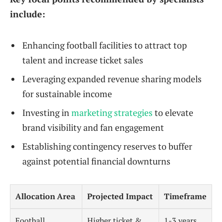
include:
Enhancing football facilities to attract top
talent and increase ticket sales
Leveraging expanded revenue sharing models
for sustainable income
Investing in
marketing strategies
to elevate
brand visibility and fan engagement
Establishing contingency reserves to buffer
against potential financial downturns
Allocation Area
Projected Impact
Timeframe
Football
Higher ticket &
1-3 years