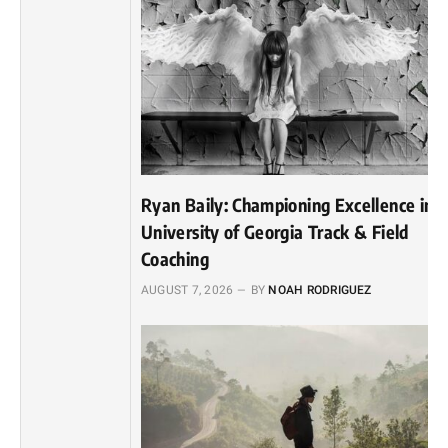
Ryan Baily: Championing Excellence in
University of Georgia Track & Field
Coaching
AUGUST 7, 2026
BY
NOAH RODRIGUEZ