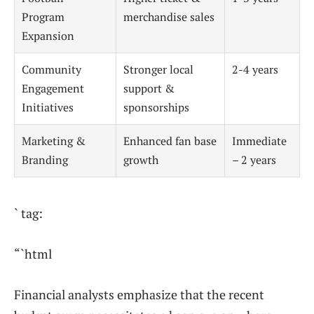
Program
merchandise sales
Expansion
Community
Stronger local
2-4 years
Engagement
support &
Initiatives
sponsorships
Marketing &
Enhanced fan base
Immediate
Branding
growth
– 2 years
` tag:
“`html
Financial analysts emphasize that the recent