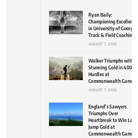
Ryan Baily:
Championing Excellence
in University of Georgia
Track & Field Coaching
AUGUST 7, 2026
Walker Triumphs with
Stunning Gold in 400m
Hurdles at
Commonwealth Games
AUGUST 7, 2026
England’s Sawyers
Triumphs Over
Heartbreak to Win Lon
Jump Gold at
Commonwealth Games