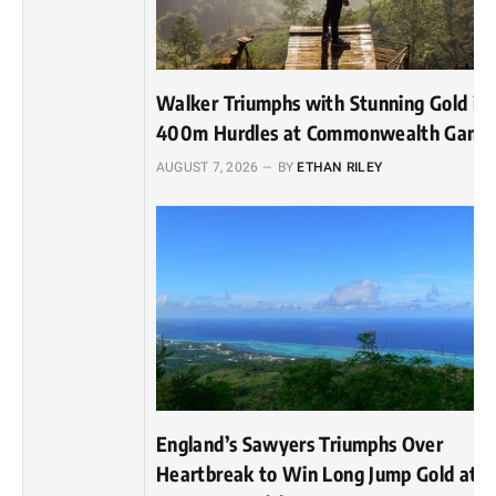
Walker Triumphs with Stunning Gold in
400m Hurdles at Commonwealth Game
AUGUST 7, 2026
BY
ETHAN RILEY
England’s Sawyers Triumphs Over
Heartbreak to Win Long Jump Gold at