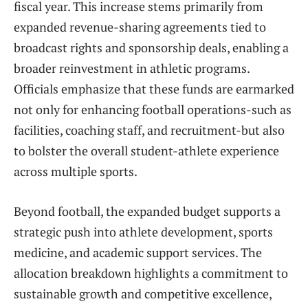
fiscal year. This increase stems primarily from
expanded revenue-sharing agreements tied to
broadcast rights and sponsorship deals, enabling a
broader reinvestment in athletic programs.
Officials emphasize that these funds are earmarked
not only for enhancing football operations-such as
facilities, coaching staff, and recruitment-but also
to bolster the overall student-athlete experience
across multiple sports.
Beyond football, the expanded budget supports a
strategic push into athlete development, sports
medicine, and academic support services. The
allocation breakdown highlights a commitment to
sustainable growth and competitive excellence,