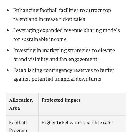
Enhancing football facilities to attract top
talent and increase ticket sales
Leveraging expanded revenue sharing models
for sustainable income
Investing in marketing strategies to elevate
brand visibility and fan engagement
Establishing contingency reserves to buffer
against potential financial downturns
Allocation
Projected Impact
Area
Football
Higher ticket & merchandise sales
Program