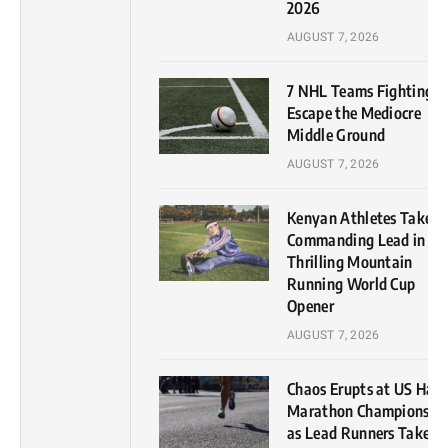
2026
AUGUST 7, 2026
7 NHL Teams Fighting t
Escape the Mediocre
Middle Ground
AUGUST 7, 2026
Kenyan Athletes Take
Commanding Lead in
Thrilling Mountain
Running World Cup
Opener
AUGUST 7, 2026
Chaos Erupts at US Half
Marathon Championshi
as Lead Runners Take