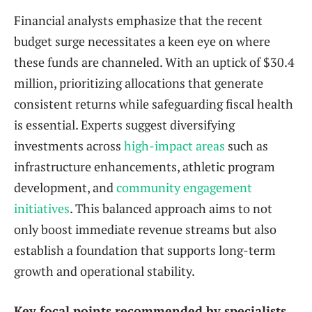
Financial analysts emphasize that the recent
budget surge necessitates a keen eye on where
these funds are channeled. With an uptick of $30.4
million, prioritizing allocations that generate
consistent returns while safeguarding fiscal health
is essential. Experts suggest diversifying
investments across
high-impact areas
such as
infrastructure enhancements, athletic program
development, and
community engagement
initiatives
. This balanced approach aims to not
only boost immediate revenue streams but also
establish a foundation that supports long-term
growth and operational stability.
Key focal points recommended by specialists