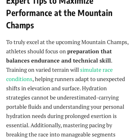
Expert Tips to Maximize
Performance at the Mountain
Champs
To truly excel at the upcoming Mountain Champs,
athletes should focus on
preparation that
balances endurance and technical skill
.
Training on varied terrain will
simulate race
conditions
, helping runners adapt to unexpected
shifts in elevation and surface. Hydration
strategies cannot be underestimated-carrying
portable fluids and understanding your personal
hydration needs during prolonged exertion is
essential. Additionally, mastering pacing by
breaking the race into manageable segments