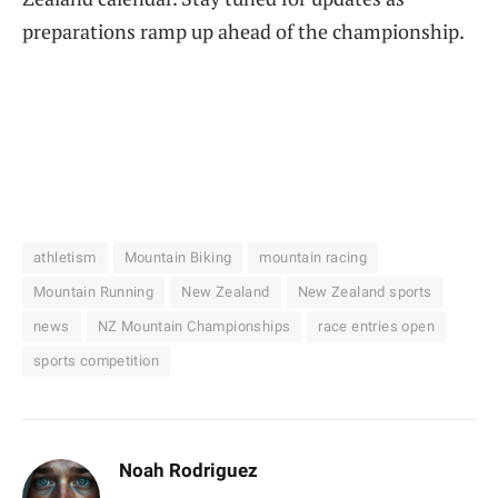
preparations ramp up ahead of the championship.
athletism
Mountain Biking
mountain racing
Mountain Running
New Zealand
New Zealand sports
news
NZ Mountain Championships
race entries open
sports competition
Noah Rodriguez