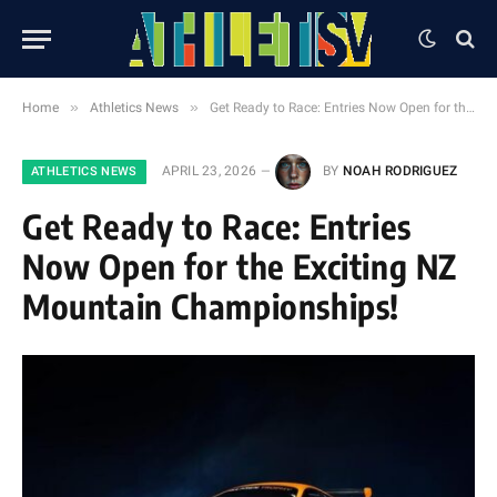
»
»
Home
Athletics News
Get Ready to Race: Entries Now Open for the Exciting NZ Mountain Championships!
APRIL 23, 2026
BY
NOAH RODRIGUEZ
ATHLETICS NEWS
Get Ready to Race: Entries
Now Open for the Exciting NZ
Mountain Championships!