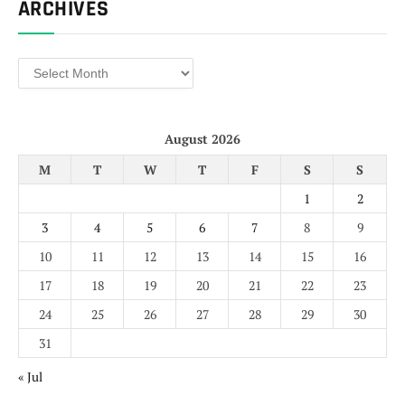
ARCHIVES
Archives
August 2026
M
T
W
T
F
S
S
1
2
3
4
5
6
7
8
9
10
11
12
13
14
15
16
17
18
19
20
21
22
23
24
25
26
27
28
29
30
31
« Jul