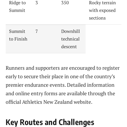
Ridge to
3
350
Rocky terrain
Summit
with exposed
sections
Summit
7
Downhill
to Finish
technical
descent
Runners and supporters are encouraged to register
early to secure their place in one of the country’s
premier endurance events. Detailed information
and online entry forms are available through the
official Athletics New Zealand website.
Key Routes and Challenges