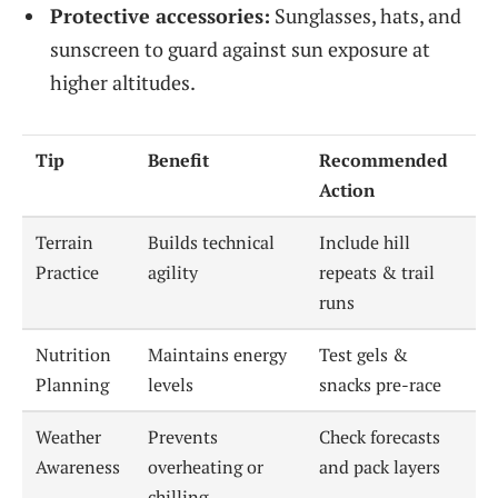
Protective accessories:
Sunglasses, hats, and
sunscreen to guard against sun exposure at
higher altitudes.
Tip
Benefit
Recommended
Action
Terrain
Builds technical
Include hill
Practice
agility
repeats & trail
runs
Nutrition
Maintains energy
Test gels &
Planning
levels
snacks pre-race
Weather
Prevents
Check forecasts
Awareness
overheating or
and pack layers
chilling