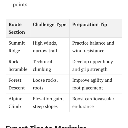
points
Route
Challenge Type
Preparation Tip
Section
Summit
High winds,
Practice balance and
Ridge
narrow trail
wind resistance
Rock
Technical
Develop upper body
Scramble
climbing
and grip strength
Forest
Loose rocks,
Improve agility and
Descent
roots
foot placement
Alpine
Elevation gain,
Boost cardiovascular
Climb
steep slopes
endurance