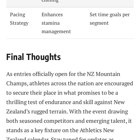
Pacing
Enhances
Set time goals per
Strategy
stamina
segment
management
Final Thoughts
As entries officially open for the NZ Mountain
Champs, athletes across the nation are encouraged
to secure their place in what promises to be a
thrilling test of endurance and skill against New
Zealand’s rugged terrain. With the event drawing
both seasoned competitors and emerging talent, it
stands as a key fixture on the Athletics New
Zealand calendar. Stay tuned for updates as