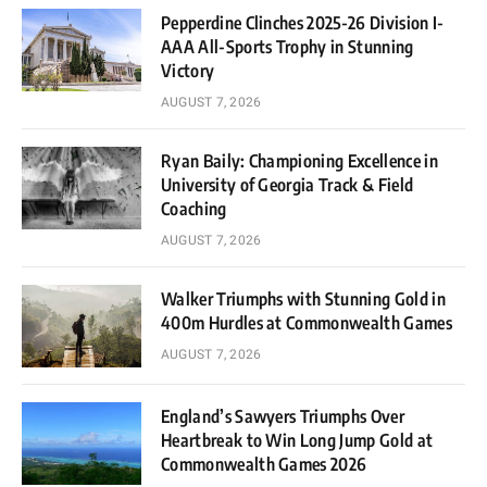
Pepperdine Clinches 2025-26 Division I-
AAA All-Sports Trophy in Stunning
Victory
AUGUST 7, 2026
Ryan Baily: Championing Excellence in
University of Georgia Track & Field
Coaching
AUGUST 7, 2026
Walker Triumphs with Stunning Gold in
400m Hurdles at Commonwealth Games
AUGUST 7, 2026
England’s Sawyers Triumphs Over
Heartbreak to Win Long Jump Gold at
Commonwealth Games 2026