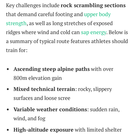
Key challenges include
rock scrambling sections
that demand careful footing and
upper body
strength
, as well as long stretches of exposed
ridges where wind and cold can
sap energy
. Below is
a summary of typical route features athletes should
train for:
Ascending steep alpine paths
with over
800m elevation gain
Mixed technical terrain
: rocky, slippery
surfaces and loose scree
Variable weather conditions
: sudden rain,
wind, and fog
High-altitude exposure
with limited shelter