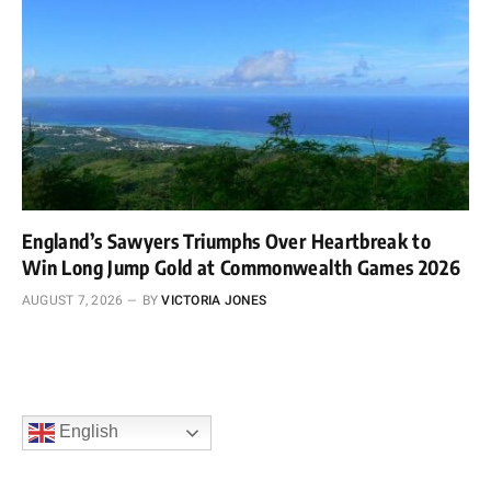
England’s Sawyers Triumphs Over Heartbreak to
Win Long Jump Gold at Commonwealth Games 2026
AUGUST 7, 2026
BY
VICTORIA JONES
English