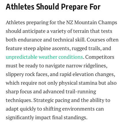
Athletes Should Prepare For
Athletes preparing for the NZ Mountain Champs
should anticipate a variety of terrain that tests
both endurance and technical skill. Courses often
feature steep alpine ascents, rugged trails, and
unpredictable weather conditions
. Competitors
must be ready to navigate narrow ridgelines,
slippery rock faces, and rapid elevation changes,
which require not only physical stamina but also
sharp focus and advanced trail-running
techniques. Strategic pacing and the ability to
adapt quickly to shifting environments can
significantly impact final standings.