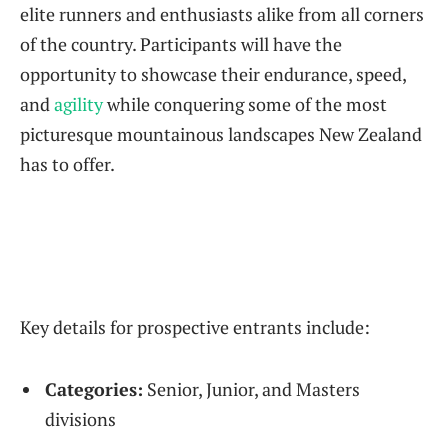
elite runners and enthusiasts alike from all corners
of the country. Participants will have the
opportunity to showcase their endurance, speed,
and
agility
while conquering some of the most
picturesque mountainous landscapes New Zealand
has to offer.
Key details for prospective entrants include:
Categories:
Senior, Junior, and Masters
divisions