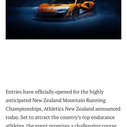
Entries have officially opened for the highly
anticipated New Zealand Mountain Running
Championships, Athletics New Zealand announced
today. Set to attract the country’s top endurance
athletes, the event promises a challenging course