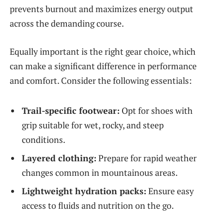
prevents burnout and maximizes energy output
across the demanding course.
Equally important is the right gear choice, which
can make a significant difference in performance
and comfort. Consider the following essentials:
Trail-specific footwear:
Opt for shoes with
grip suitable for wet, rocky, and steep
conditions.
Layered clothing:
Prepare for rapid weather
changes common in mountainous areas.
Lightweight hydration packs:
Ensure easy
access to fluids and nutrition on the go.