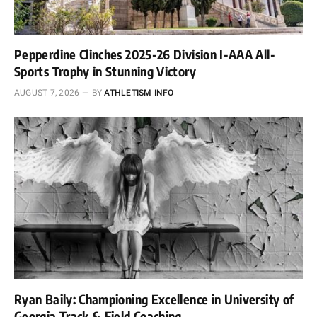
Pepperdine Clinches 2025-26 Division I-AAA All-
Sports Trophy in Stunning Victory
AUGUST 7, 2026
BY
ATHLETISM INFO
Ryan Baily: Championing Excellence in University of
Georgia Track & Field Coaching