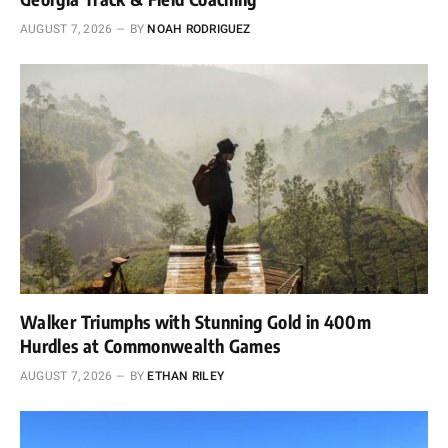
AUGUST 7, 2026
BY
NOAH RODRIGUEZ
Walker Triumphs with Stunning Gold in 400m
Hurdles at Commonwealth Games
AUGUST 7, 2026
BY
ETHAN RILEY