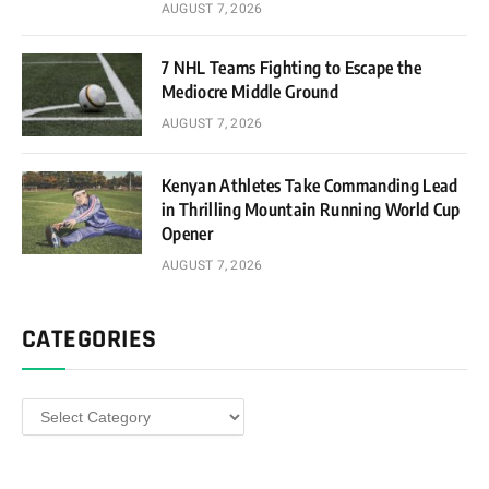
AUGUST 7, 2026
7 NHL Teams Fighting to Escape the
Mediocre Middle Ground
AUGUST 7, 2026
Kenyan Athletes Take Commanding Lead
in Thrilling Mountain Running World Cup
Opener
AUGUST 7, 2026
CATEGORIES
Categories