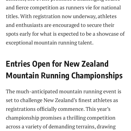
and fierce competition as runners vie for national
titles. With registration now underway, athletes
and enthusiasts are encouraged to secure their
spots early for what is expected to be a showcase of
exceptional mountain running talent.
Entries Open for New Zealand
Mountain Running Championships
The much-anticipated mountain running event is
set to challenge New Zealand’s finest athletes as
registrations officially commence. This year’s
championship promises a thrilling competition
across a variety of demanding terrains, drawing