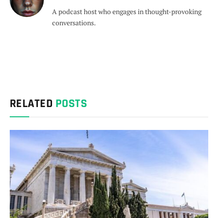
A podcast host who engages in thought-provoking
conversations.
RELATED
POSTS