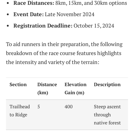
Race Distances:
8km, 15km, and 30km options
Event Date:
Late November 2024
Registration Deadline:
October 15, 2024
To aid runners in their preparation, the following
breakdown of the race course features highlights
the intensity and variety of the terrain:
Section
Distance
Elevation
Description
(km)
Gain (m)
Trailhead
5
400
Steep ascent
to Ridge
through
native forest