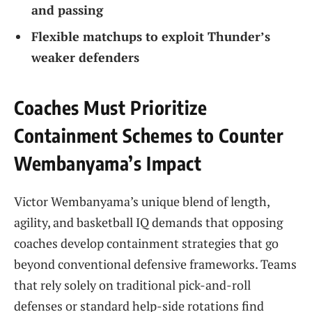
and passing
Flexible matchups to exploit Thunder’s
weaker defenders
Coaches Must Prioritize
Containment Schemes to Counter
Wembanyama’s Impact
Victor Wembanyama’s unique blend of length,
agility, and basketball IQ demands that opposing
coaches develop containment strategies that go
beyond conventional defensive frameworks. Teams
that rely solely on traditional pick-and-roll
defenses or standard help-side rotations find