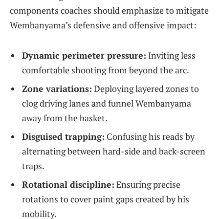
components coaches should emphasize to mitigate
Wembanyama’s defensive and offensive impact:
Dynamic perimeter pressure:
Inviting less
comfortable shooting from beyond the arc.
Zone variations:
Deploying layered zones to
clog driving lanes and funnel Wembanyama
away from the basket.
Disguised trapping:
Confusing his reads by
alternating between hard-side and back-screen
traps.
Rotational discipline:
Ensuring precise
rotations to cover paint gaps created by his
mobility.