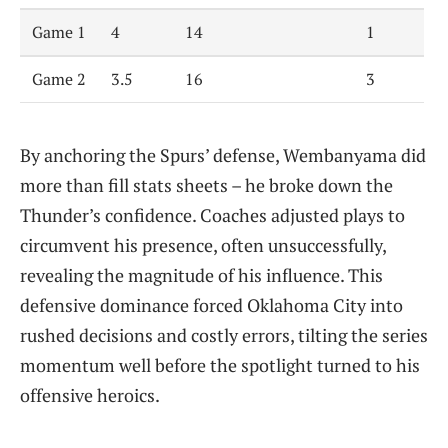
Game 1
4
14
1
Game 2
3.5
16
3
By anchoring the Spurs’ defense, Wembanyama did
more than fill stats sheets – he broke down the
Thunder’s confidence. Coaches adjusted plays to
circumvent his presence, often unsuccessfully,
revealing the magnitude of his influence. This
defensive dominance forced Oklahoma City into
rushed decisions and costly errors, tilting the series
momentum well before the spotlight turned to his
offensive heroics.