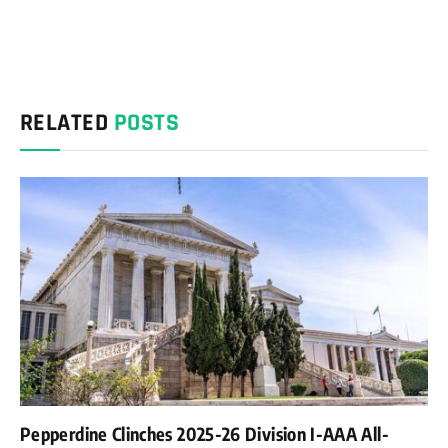
RELATED
POSTS
Pepperdine Clinches 2025-26 Division I-AAA All-