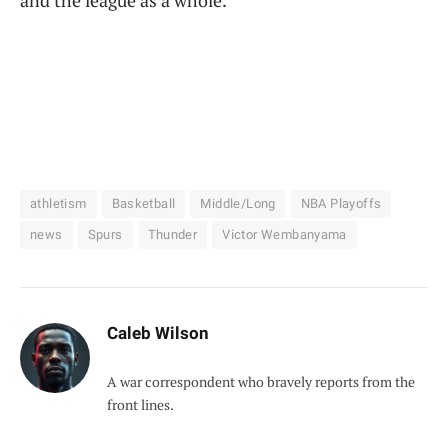
athletism
Basketball
Middle/Long
NBA Playoffs
news
Spurs
Thunder
Victor Wembanyama
Caleb Wilson
A war correspondent who bravely reports from the
front lines.