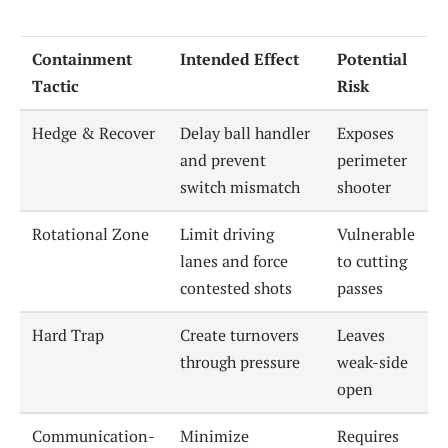
Containment
Intended Effect
Potential
Tactic
Risk
Hedge & Recover
Delay ball handler
Exposes
and prevent
perimeter
switch mismatch
shooter
Rotational Zone
Limit driving
Vulnerable
lanes and force
to cutting
contested shots
passes
Hard Trap
Create turnovers
Leaves
through pressure
weak-side
open
Communication-
Minimize
Requires