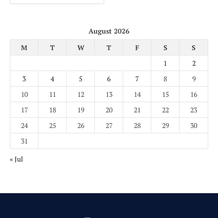
August 2026
M
T
W
T
F
S
S
1
2
3
4
5
6
7
8
9
10
11
12
13
14
15
16
17
18
19
20
21
22
23
24
25
26
27
28
29
30
31
« Jul