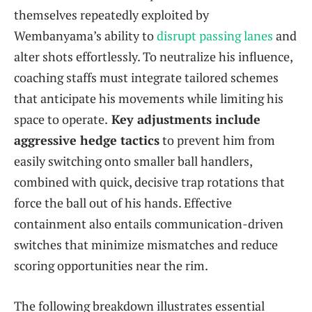
themselves repeatedly exploited by
Wembanyama’s ability to
disrupt passing lanes
and
alter shots effortlessly. To neutralize his influence,
coaching staffs must integrate tailored schemes
that anticipate his movements while limiting his
space to operate.
Key adjustments include
aggressive hedge tactics
to prevent him from
easily switching onto smaller ball handlers,
combined with quick, decisive trap rotations that
force the ball out of his hands. Effective
containment also entails communication-driven
switches that minimize mismatches and reduce
scoring opportunities near the rim.
The following breakdown illustrates essential