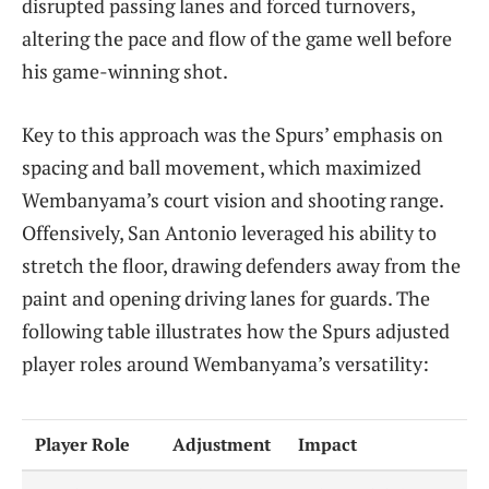
disrupted passing lanes and forced turnovers,
altering the pace and flow of the game well before
his game-winning shot.
Key to this approach was the Spurs’ emphasis on
spacing and ball movement, which maximized
Wembanyama’s court vision and shooting range.
Offensively, San Antonio leveraged his ability to
stretch the floor, drawing defenders away from the
paint and opening driving lanes for guards. The
following table illustrates how the Spurs adjusted
player roles around Wembanyama’s versatility:
Player Role
Adjustment
Impact