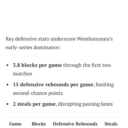
Key defensive stats underscore Wembanyama’s
early-series dominance:
3.8 blocks per game
through the first two
matches
15 defensive rebounds per game
, limiting
second-chance points
2 steals per game
, disrupting passing lanes
Game
Blocks
Defensive Rebounds
Steals