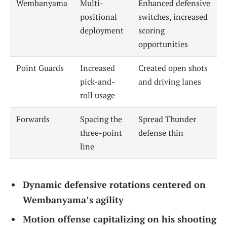
Wembanyama
Multi-
Enhanced defensive
positional
switches, increased
deployment
scoring
opportunities
Point Guards
Increased
Created open shots
pick-and-
and driving lanes
roll usage
Forwards
Spacing the
Spread Thunder
three-point
defense thin
line
Dynamic defensive rotations centered on
Wembanyama’s agility
Motion offense capitalizing on his shooting