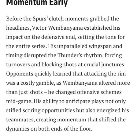
Momentum Early
Before the Spurs’ clutch moments grabbed the
headlines, Victor Wembanyama established his
impact on the defensive end, setting the tone for
the entire series. His unparalleled wingspan and
timing disrupted the Thunder’s rhythm, forcing
turnovers and blocking shots at crucial junctures.
Opponents quickly learned that attacking the rim
was a costly gamble, as Wembanyama altered more
than just shots – he changed offensive schemes
mid-game. His ability to anticipate plays not only
stifled scoring opportunities but also energized his
teammates, creating momentum that shifted the
dynamics on both ends of the floor.