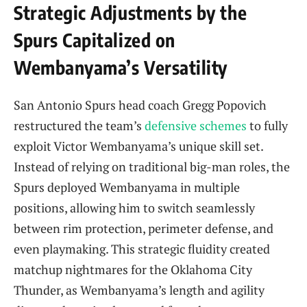
Strategic Adjustments by the
Spurs Capitalized on
Wembanyama’s Versatility
San Antonio Spurs head coach Gregg Popovich
restructured the team’s
defensive schemes
to fully
exploit Victor Wembanyama’s unique skill set.
Instead of relying on traditional big-man roles, the
Spurs deployed Wembanyama in multiple
positions, allowing him to switch seamlessly
between rim protection, perimeter defense, and
even playmaking. This strategic fluidity created
matchup nightmares for the Oklahoma City
Thunder, as Wembanyama’s length and agility