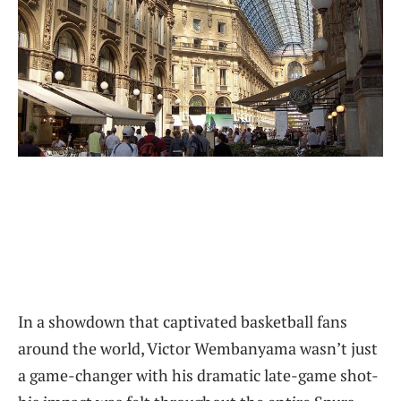
In a showdown that captivated basketball fans
around the world, Victor Wembanyama wasn’t just
a game-changer with his dramatic late-game shot-