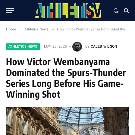
»
»
Home
Athletics News
How Victor Wembanyama Dominated the Spurs-Thunder Series Long Before His Game-Winning Shot
MAY 20, 2026
BY
CALEB WILSON
ATHLETICS NEWS
How Victor Wembanyama
Dominated the Spurs-Thunder
Series Long Before His Game-
Winning Shot