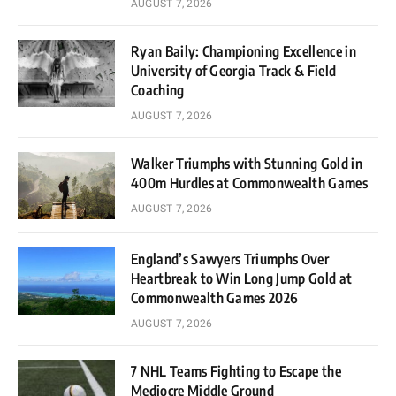
AUGUST 7, 2026
Ryan Baily: Championing Excellence in
University of Georgia Track & Field
Coaching
AUGUST 7, 2026
Walker Triumphs with Stunning Gold in
400m Hurdles at Commonwealth Games
AUGUST 7, 2026
England’s Sawyers Triumphs Over
Heartbreak to Win Long Jump Gold at
Commonwealth Games 2026
AUGUST 7, 2026
7 NHL Teams Fighting to Escape the
Mediocre Middle Ground