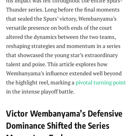
his impact was felt throughout the entire Spurs-
Thunder series. Long before the final moments
that sealed the Spurs’ victory, Wembanyama’s
versatile presence on both ends of the court
altered the dynamics between the two teams,
reshaping strategies and momentum in a series
that showcased the young star’s extraordinary
talent and poise. This article explores how
Wembanyama’s influence extended well beyond
the highlight reel, marking a
pivotal turning point
in the intense playoff battle.
Victor Wembanyama’s Defensive
Dominance Shifted the Series