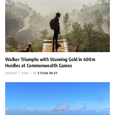
Walker Triumphs with Stunning Gold in 400m
Hurdles at Commonwealth Games
AUGUST 7, 2026
BY
ETHAN RILEY