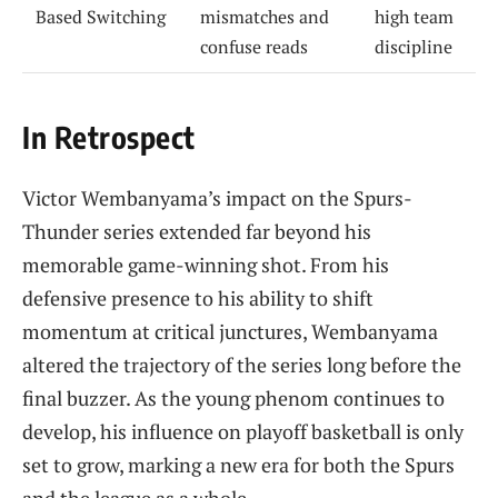
Based Switching
mismatches and
high team
confuse reads
discipline
In Retrospect
Victor Wembanyama’s impact on the Spurs-
Thunder series extended far beyond his
memorable game-winning shot. From his
defensive presence to his ability to shift
momentum at critical junctures, Wembanyama
altered the trajectory of the series long before the
final buzzer. As the young phenom continues to
develop, his influence on playoff basketball is only
set to grow, marking a new era for both the Spurs
and the league as a whole.