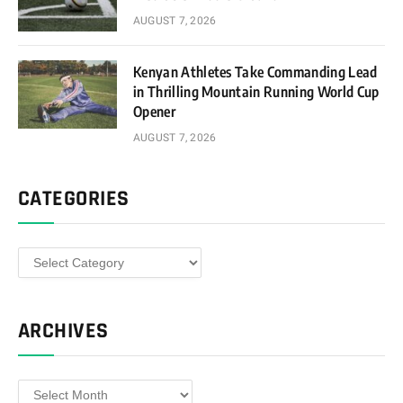
AUGUST 7, 2026
Kenyan Athletes Take Commanding Lead
in Thrilling Mountain Running World Cup
Opener
AUGUST 7, 2026
CATEGORIES
Categories
ARCHIVES
Archives