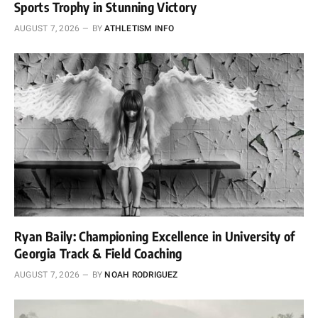
Sports Trophy in Stunning Victory
AUGUST 7, 2026
BY
ATHLETISM INFO
Ryan Baily: Championing Excellence in University of
Georgia Track & Field Coaching
AUGUST 7, 2026
BY
NOAH RODRIGUEZ