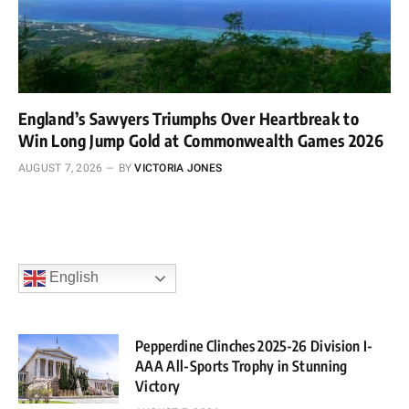
England’s Sawyers Triumphs Over Heartbreak to
Win Long Jump Gold at Commonwealth Games 2026
AUGUST 7, 2026
BY
VICTORIA JONES
English
Pepperdine Clinches 2025-26 Division I-
AAA All-Sports Trophy in Stunning
Victory