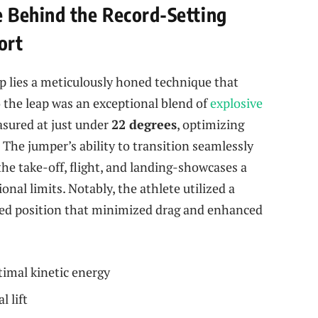
 Behind the Record-Setting
ort
mp lies a meticulously honed technique that
o the leap was an exceptional blend of
explosive
asured at just under
22 degrees
, optimizing
 The jumper’s ability to transition seamlessly
e take-off, flight, and landing-showcases a
nal limits. Notably, the athlete utilized a
cked position that minimized drag and enhanced
timal kinetic energy
l lift