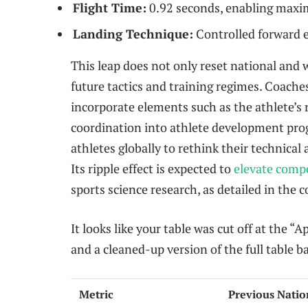
Flight Time:
0.92 seconds, enabling maxi
Landing Technique:
Controlled forward e
This leap does not only reset national and 
future tactics and training regimes. Coache
incorporate elements such as the athlete’s
coordination into athlete development pro
athletes globally to rethink their technica
Its ripple effect is expected to
elevate comp
sports science research, as detailed in the
It looks like your table was cut off at the 
and a cleaned-up version of the full table b
Metric
Previous Natio