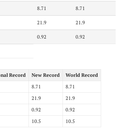
8.71
8.71
21.9
21.9
0.92
0.92
onal Record
New Record
World Record
8.71
8.71
21.9
21.9
0.92
0.92
10.5
10.5