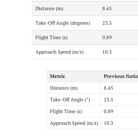
Distance (m)
8.45
Take-Off Angle (degrees)
23.5
Flight Time (s)
0.89
Approach Speed (m/s)
10.3
Metric
Previous Nati
Distance (m)
8.45
Take-Off Angle (°)
23.5
Flight Time (s)
0.89
Approach Speed (m/s)
10.3