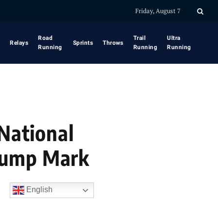
Friday, August 7
Road
Trail
Ultra
Relays
Sprints
Throws
Running
Running
Running
 National
Jump Mark
English