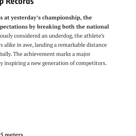
p Records
ss at yesterday’s championship, the
xpectations by breaking both the national
ously considered an underdog, the athlete’s
 alike in awe, landing a remarkable distance
obally. The achievement marks a major
ly inspiring a new generation of competitors.
95 meters