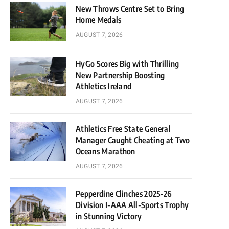
New Throws Centre Set to Bring
Home Medals
AUGUST 7, 2026
HyGo Scores Big with Thrilling
New Partnership Boosting
Athletics Ireland
AUGUST 7, 2026
Athletics Free State General
Manager Caught Cheating at Two
Oceans Marathon
AUGUST 7, 2026
Pepperdine Clinches 2025-26
Division I-AAA All-Sports Trophy
in Stunning Victory