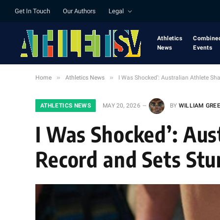
Get In Touch
Our Authors
Legal
Athletics
Combine
News
Events
»
»
Home
Athletics News
I Was Shocked’: Australian Athlete S
ATHLETICS NEWS
MAY 20, 2026
BY
WILLIAM GRE
I Was Shocked’: Aust
Record and Sets St