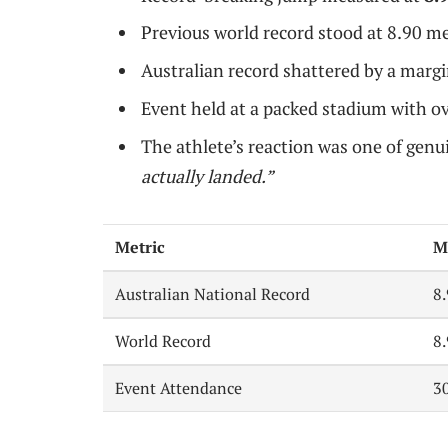
Previous world record stood at 8.90 me
Australian record shattered by a margi
Event held at a packed stadium with o
The athlete’s reaction was one of genui
actually landed.”
Metric
M
Australian National Record
8
World Record
8
Event Attendance
3