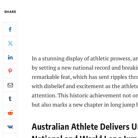
SHARE
In a stunning display of athletic prowess, 
by setting a new national record and break
remarkable feat, which has sent ripples th
with disbelief and excitement as the athlet
attention. This historic achievement not on
but also marks a new chapter in long jump h
Australian Athlete Delivers 