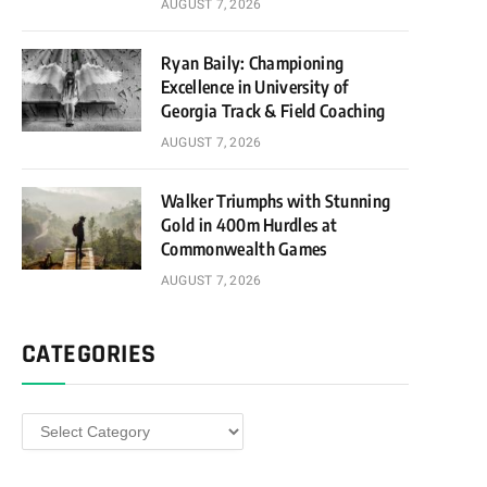
AUGUST 7, 2026
Ryan Baily: Championing
Excellence in University of
Georgia Track & Field Coaching
AUGUST 7, 2026
Walker Triumphs with Stunning
Gold in 400m Hurdles at
Commonwealth Games
AUGUST 7, 2026
CATEGORIES
Categories