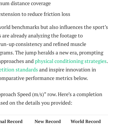
mum distance coverage
xtension to reduce friction loss
world benchmarks but also influences the sport’s
s are already analyzing the footage to
 run-up consistency and refined muscle
grams. The jump heralds a new era, prompting
l approaches and
physical conditioning strategies
.
etition standards
and inspire innovation in
 comparative performance metrics below.
“Approach Speed (m/s)” row. Here’s a completion
ased on the details you provided:
nal Record
New Record
World Record