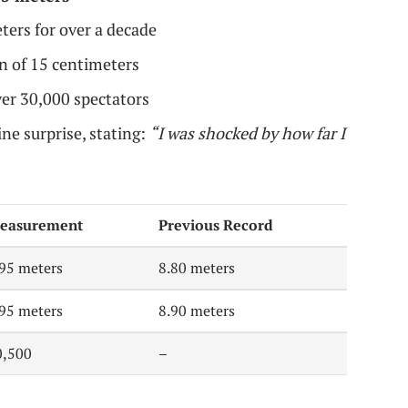
ters for over a decade
n of 15 centimeters
ver 30,000 spectators
ne surprise, stating:
“I was shocked by how far I
easurement
Previous Record
.95 meters
8.80 meters
.95 meters
8.90 meters
0,500
–