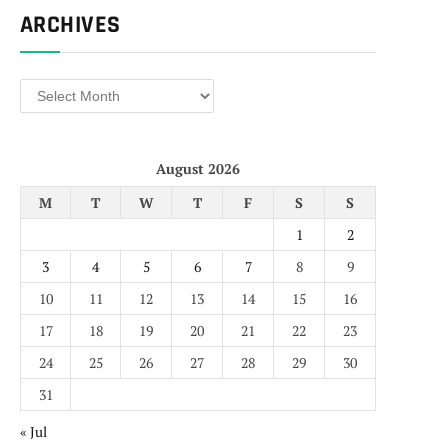
ARCHIVES
Archives
August 2026
M
T
W
T
F
S
S
1
2
3
4
5
6
7
8
9
10
11
12
13
14
15
16
17
18
19
20
21
22
23
24
25
26
27
28
29
30
31
« Jul