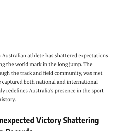
an Australian athlete has shattered expectations
ing the world mark in the long jump. The
rough the track and field community, was met
e captured both national and international
ly redefines Australia’s presence in the sport
istory.
Unexpected Victory Shattering