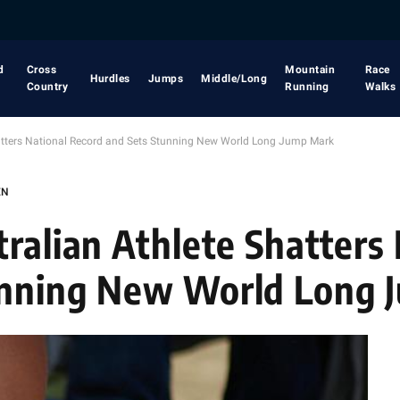
d
Cross
Mountain
Race
Hurdles
Jumps
Middle/Long
Country
Running
Walks
hatters National Record and Sets Stunning New World Long Jump Mark
EN
ralian Athlete Shatters
unning New World Long 