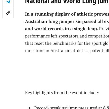
National and World Long Jum
In a stunning display of athletic prowe
Australian long jumper surpassed all e
and world records in a single leap.
Previ
performance left spectators and competitors
that reset the benchmarks for the sport gl
milestone in Australian athletics, potential
Key highlights from the event include:
Record-breaking jump measured at
8.