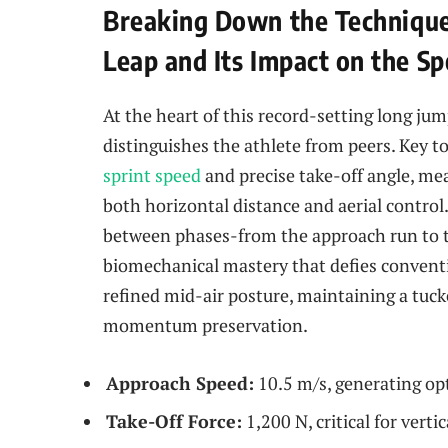
Breaking Down the Technique
Leap and Its Impact on the Sp
At the heart of this record-setting long ju
distinguishes the athlete from peers. Key t
sprint speed
and precise take-off angle, me
both horizontal distance and aerial control.
between phases-from the approach run to th
biomechanical mastery that defies conventio
refined mid-air posture, maintaining a tu
momentum preservation.
Approach Speed:
10.5 m/s, generating op
Take-Off Force:
1,200 N, critical for vertica