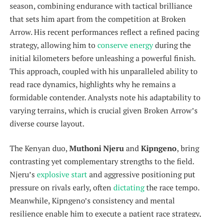
season, combining endurance with tactical brilliance
that sets him apart from the competition at Broken
Arrow. His recent performances reflect a refined pacing
strategy, allowing him to
conserve energy
during the
initial kilometers before unleashing a powerful finish.
This approach, coupled with his unparalleled ability to
read race dynamics, highlights why he remains a
formidable contender. Analysts note his adaptability to
varying terrains, which is crucial given Broken Arrow’s
diverse course layout.
The Kenyan duo,
Muthoni Njeru
and
Kipngeno
, bring
contrasting yet complementary strengths to the field.
Njeru’s
explosive start
and aggressive positioning put
pressure on rivals early, often
dictating
the race tempo.
Meanwhile, Kipngeno’s consistency and mental
resilience enable him to execute a patient race strategy,