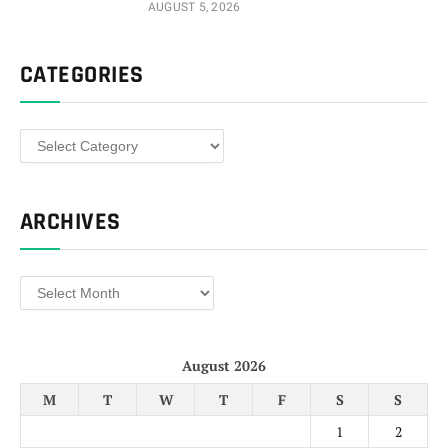
AUGUST 5, 2026
CATEGORIES
Categories
ARCHIVES
Archives
August 2026
M
T
W
T
F
S
S
1
2