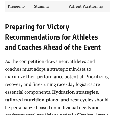
Kipngeno
Stamina
Patient Positioning
Preparing for Victory
Recommendations for Athletes
and Coaches Ahead of the Event
As the competition draws near, athletes and
coaches must adopt a strategic mindset to
maximize their performance potential. Prioritizing
recovery and fine-tuning race-day logistics are
essential components.
Hydration strategies,
tailored nutrition plans, and rest cycles
should
be personalized based on individual needs and
environmental conditions typical of Broken Arrow.