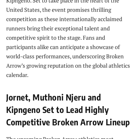
Kipngeno. Set to take place in the heart of the
United States, the event promises thrilling
competition as these internationally acclaimed
runners bring their exceptional talent and
competitive spirit to the stage. Fans and
participants alike can anticipate a showcase of
world-class performances, underscoring Broken
Arrow’s growing reputation on the global athletics
calendar.
Jornet, Muthoni Njeru and
Kipngeno Set to Lead Highly
Competitive Broken Arrow Lineup