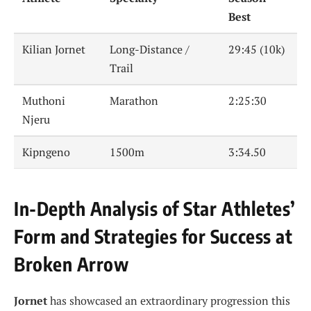
Best
Kilian Jornet
Long-Distance /
29:45 (10k)
Trail
Muthoni
Marathon
2:25:30
Njeru
Kipngeno
1500m
3:34.50
In-Depth Analysis of Star Athletes’
Form and Strategies for Success at
Broken Arrow
Jornet
has showcased an extraordinary progression this