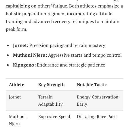
capitalizing on others’ fatigue. Both athletes emphasize a
holistic preparation regimen, incorporating altitude
training and advanced recovery techniques to maintain
peak form.
Jornet:
Precision pacing and terrain mastery
Muthoni Njeru:
Aggressive starts and tempo control
Kipngeno:
Endurance and strategic patience
Athlete
Key Strength
Notable Tactic
Jornet
Terrain
Energy Conservation
Adaptability
Early
Muthoni
Explosive Speed
Dictating Race Pace
Njeru