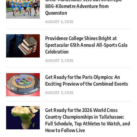
886-Kilometre Adventure from
Queenston
AUGUST 6, 2026
Providence College Shines Bright at
Spectacular 65th Annual All-Sports Gala
Celebration
AUGUST 5, 2026
Get Ready for the Paris Olympics: An
Exciting Preview of the Combined Events
AUGUST 5, 2026
Get Ready for the 2026 World Cross
Country Championships in Tallahassee:
Full Schedule, Top Athletes to Watch, and
How to Follow Live