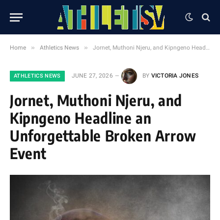
»
»
Home
Athletics News
Jornet, Muthoni Njeru, and Kipngeno Headline an Unforgettable Broken Arrow Event
JUNE 27, 2026
BY
VICTORIA JONES
ATHLETICS NEWS
Jornet, Muthoni Njeru, and
Kipngeno Headline an
Unforgettable Broken Arrow
Event