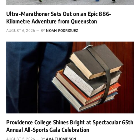
Ultra-Marathoner Sets Out on an Epic 886-
Kilometre Adventure from Queenston
AUGUST 6, 2026
BY
NOAH RODRIGUEZ
Providence College Shines Bright at Spectacular 65th
Annual All-Sports Gala Celebration
AUGUST 5, 2026
BY
AVA THOMPSON