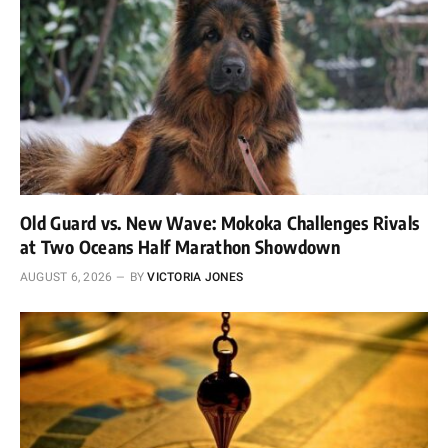
Old Guard vs. New Wave: Mokoka Challenges Rivals
at Two Oceans Half Marathon Showdown
AUGUST 6, 2026
BY
VICTORIA JONES