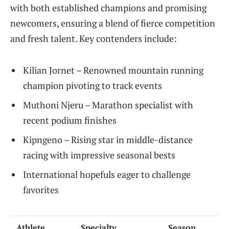
with both established champions and promising
newcomers, ensuring a blend of fierce competition
and fresh talent. Key contenders include:
Kilian Jornet – Renowned mountain running
champion pivoting to track events
Muthoni Njeru – Marathon specialist with
recent podium finishes
Kipngeno – Rising star in middle-distance
racing with impressive seasonal bests
International hopefuls eager to challenge
favorites
Athlete
Specialty
Season