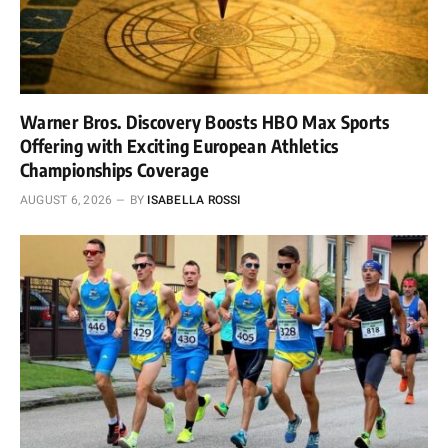
Warner Bros. Discovery Boosts HBO Max Sports
Offering with Exciting European Athletics
Championships Coverage
AUGUST 6, 2026
BY
ISABELLA ROSSI