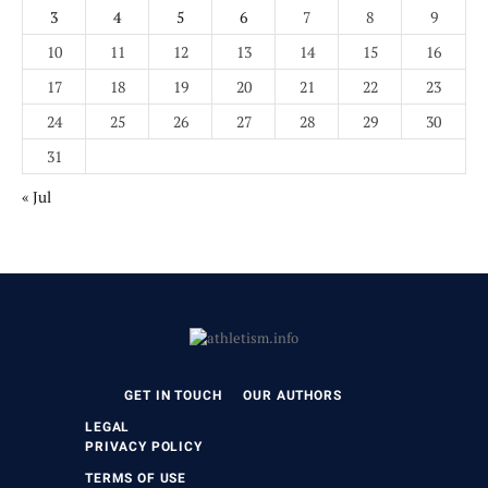
3
4
5
6
7
8
9
10
11
12
13
14
15
16
17
18
19
20
21
22
23
24
25
26
27
28
29
30
31
« Jul
GET IN TOUCH
OUR AUTHORS
LEGAL
PRIVACY POLICY
TERMS OF USE