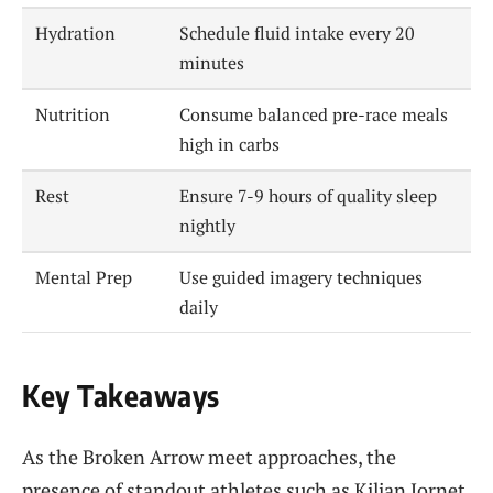
Hydration
Schedule fluid intake every 20
minutes
Nutrition
Consume balanced pre-race meals
high in carbs
Rest
Ensure 7-9 hours of quality sleep
nightly
Mental Prep
Use guided imagery techniques
daily
Key Takeaways
As the Broken Arrow meet approaches, the
presence of standout athletes such as Kilian Jornet,