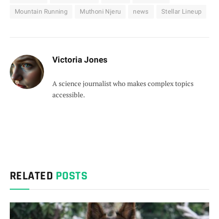
Mountain Running
Muthoni Njeru
news
Stellar Lineup
Victoria Jones
A science journalist who makes complex topics
accessible.
RELATED
POSTS