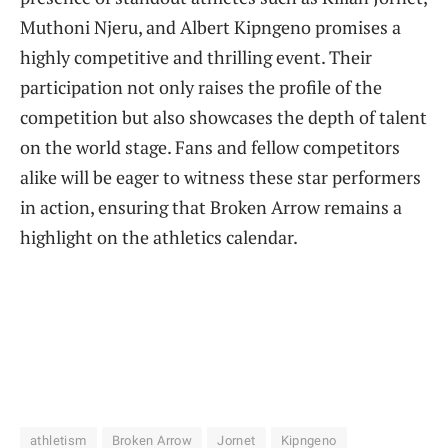
Muthoni Njeru, and Albert Kipngeno promises a
highly competitive and thrilling event. Their
participation not only raises the profile of the
competition but also showcases the depth of talent
on the world stage. Fans and fellow competitors
alike will be eager to witness these star performers
in action, ensuring that Broken Arrow remains a
highlight on the athletics calendar.
athletism
Broken Arrow
Jornet
Kipngeno