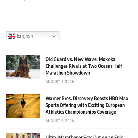
English
Old Guard vs. New Wave: Mokoka
Challenges Rivals at Two Oceans Half
Marathon Showdown
AUGUST 6, 2026
Warner Bros. Discovery Boosts HBO Max
Sports Offering with Exciting European
Athletics Championships Coverage
AUGUST 6, 2026
Ultra-Marathoner Sets Out on an Epic