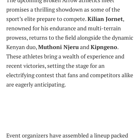
The upcoming Broken Arrow athletics meet
promises a thrilling showdown as some of the
sport’s elite prepare to compete.
Kilian Jornet
,
renowned for his endurance and multi-terrain
prowess, returns to the field alongside the dynamic
Kenyan duo,
Muthoni Njeru
and
Kipngeno
.
These athletes bring a wealth of experience and
recent victories, setting the stage for an
electrifying contest that fans and competitors alike
are eagerly anticipating.
Event organizers have assembled a lineup packed