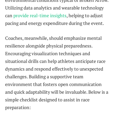
Utilizing data analytics and wearable technology
can
provide real-time insights
, helping to adjust
pacing and energy expenditure during the event.
Coaches, meanwhile, should emphasize mental
resilience alongside physical preparedness.
Encouraging visualization techniques and
situational drills can help athletes anticipate race
dynamics and respond effectively to unexpected
challenges. Building a supportive team
environment that fosters open communication
and quick adaptability will be invaluable. Below is a
simple checklist designed to assist in race
preparation: