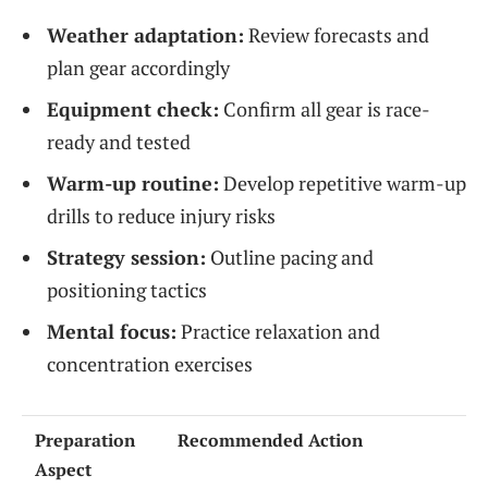
Weather adaptation:
Review forecasts and
plan gear accordingly
Equipment check:
Confirm all gear is race-
ready and tested
Warm-up routine:
Develop repetitive warm-up
drills to reduce injury risks
Strategy session:
Outline pacing and
positioning tactics
Mental focus:
Practice relaxation and
concentration exercises
Preparation
Recommended Action
Aspect