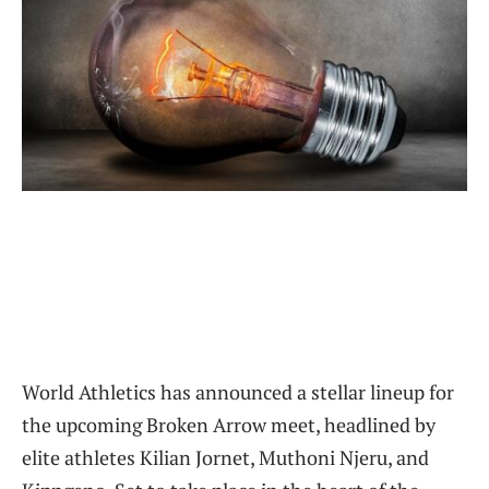
World Athletics has announced a stellar lineup for
the upcoming Broken Arrow meet, headlined by
elite athletes Kilian Jornet, Muthoni Njeru, and