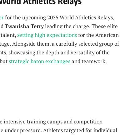
World Athletics Relays
er
for the upcoming 2025 World Athletics Relays,
nd
Twanisha Terry
leading the charge. These elite
 talent,
setting high expectations
for the American
tage. Alongside them, a carefully selected group of
nts, showcasing the depth and versatility of the
 but
strategic baton exchanges
and teamwork,
de intensive training camps and competition
 under pressure. Athletes targeted for individual