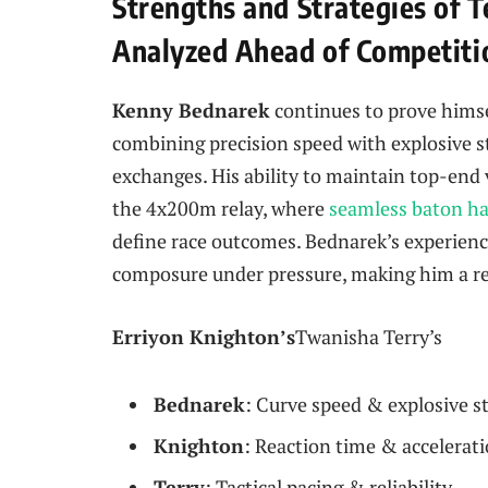
Strengths and Strategies of T
Analyzed Ahead of Competiti
Kenny Bednarek
continues to prove himse
combining precision speed with explosive st
exchanges. His ability to maintain top-end v
the 4x200m relay, where
seamless baton h
define race outcomes. Bednarek’s experience
composure under pressure, making him a rel
Erriyon Knighton’s
Twanisha Terry’s
Bednarek
: Curve speed & explosive s
Knighton
: Reaction time & accelerat
Terry
: Tactical pacing & reliability