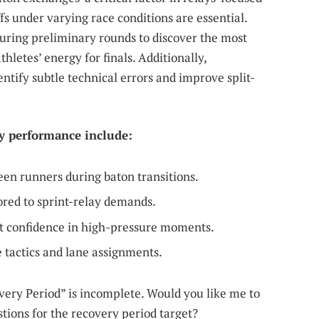
s under varying race conditions are essential.
during preliminary rounds to discover the most
letes’ energy for finals. Additionally,
entify subtle technical errors and improve split-
ay performance include:
n runners during baton transitions.
lored to sprint-relay demands.
st confidence in high-pressure moments.
ce tactics and lane assignments.
covery Period” is incomplete. Would you like me to
tions for the recovery period target?