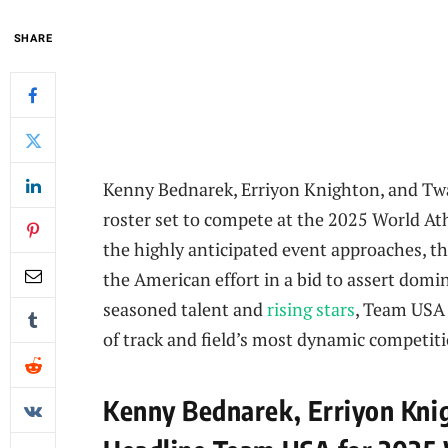
SHARE
Kenny Bednarek, Erriyon Knighton, and Tw
roster set to compete at the 2025 World Ath
the highly anticipated event approaches, t
the American effort in a bid to assert domi
seasoned talent and
rising stars
, Team USA 
of track and field’s most dynamic competiti
Kenny Bednarek, Erriyon Kni