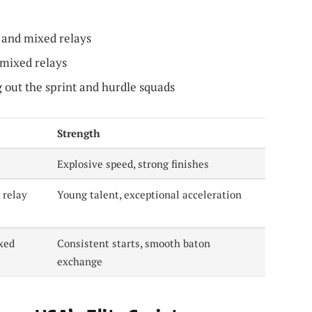
and mixed relays
mixed relays
g out the sprint and hurdle squads
Strength
Explosive speed, strong finishes
 relay
Young talent, exceptional acceleration
xed
Consistent starts, smooth baton
exchange