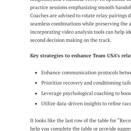
practice sessions emphasizing smooth handoff
Coaches are advised to rotate relay pairings 
seamless combinations while preserving the ath
incorporating video analysis tools can help id
second decision making on the track.
Key strategies to enhance Team USA’s rel
Enhance communication protocols betwee
Prioritize recovery and conditioning tai
Leverage psychological coaching to boo
Utilize data-driven insights to refine ra
It looks like the last row of the table for “Re
help you complete the table or provide sugges