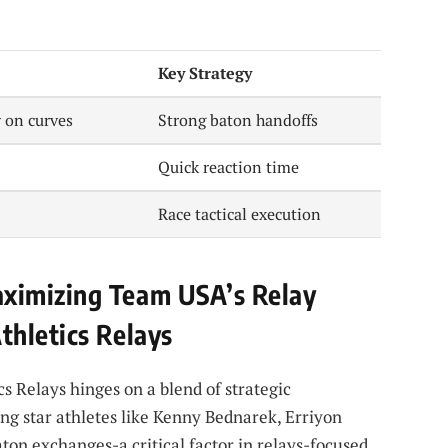
Key Strategy
 on curves
Strong baton handoffs
Quick reaction time
Race tactical execution
ximizing Team USA’s Relay
thletics Relays
s Relays hinges on a blend of strategic
g star athletes like Kenny Bednarek, Erriyon
on exchanges-a critical factor in relays-focused