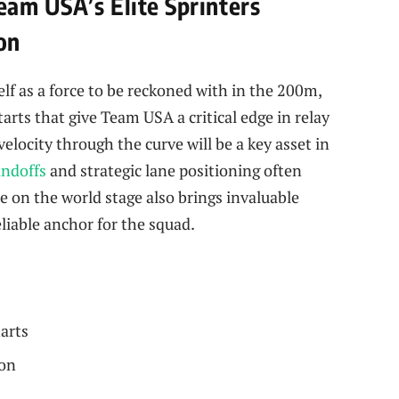
eam USA’s Elite Sprinters
on
lf as a force to be reckoned with in the 200m,
arts that give Team USA a critical edge in relay
elocity through the curve will be a key asset in
andoffs
and strategic lane positioning often
 on the world stage also brings invaluable
iable anchor for the squad.
tarts
ion