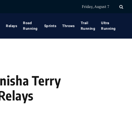
Friday, August 7
Road
Trail
Ultra
Relays
Sprints
Throws
Running
Running
Running
nisha Terry
Relays