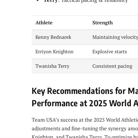
Athlete
Strength
Kenny Bednarek
Maintaining velocity
Erriyon Knighton
Explosive starts
Twanisha Terry
Consistent pacing
Key Recommendations for Ma
Performance at 2025 World A
Team USA’s success at the 2025 World Athletic
adjustments and fine-tuning the synergy amon
Knighton, and Twanisha Terry. To optimize bat