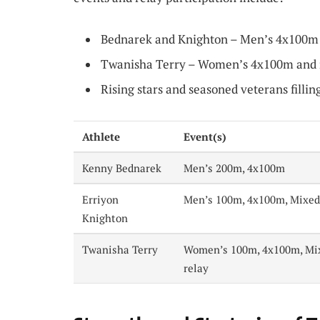
Bednarek and Knighton – Men’s 4x100m 
Twanisha Terry – Women’s 4x100m and 
Rising stars and seasoned veterans fillin
Athlete
Event(s)
Kenny Bednarek
Men’s 200m, 4x100m
Erriyon
Men’s 100m, 4x100m, Mixed
Knighton
Twanisha Terry
Women’s 100m, 4x100m, Mi
relay