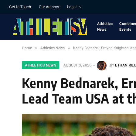
Get In Touch
Our Authors
Legal
Athletics
Combine
News
Events
»
»
Home
Athletics News
Kenny Bednarek, Erriyon Knighton, an
ATHLETICS NEWS
AUGUST 3, 2025
BY
ETHAN RIL
Kenny Bednarek, Er
Lead Team USA at th