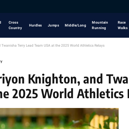
d
Cross
Mountain
Race
Hurdles
Jumps
Middle/Long
Country
Running
Walks
d Twanisha Terry Lead Team USA at the 2025 World Athletics Relays
EY
riyon Knighton, and Twa
e 2025 World Athletics 