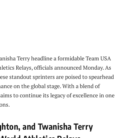
anisha Terry headline a formidable Team USA
letics Relays, officials announced Monday. As
hese standout sprinters are poised to spearhead
nance on the global stage. With a blend of
aims to continue its legacy of excellence in one
ons.
ghton, and Twanisha Terry