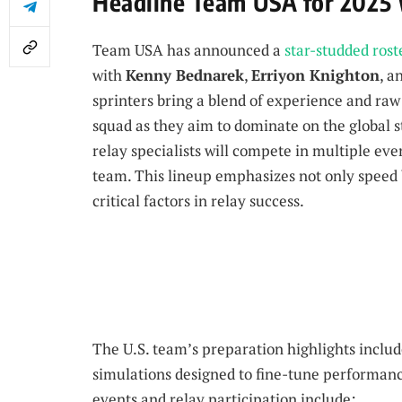
Headline Team USA for 2025 
Team USA has announced a
star-studded rost
with
Kenny Bednarek
,
Erriyon Knighton
, a
sprinters bring a blend of experience and raw
squad as they aim to dominate on the global s
relay specialists will compete in multiple eve
team. This lineup emphasizes not only speed
critical factors in relay success.
The U.S. team’s preparation highlights inclu
simulations designed to fine-tune performance
events and relay participation include: