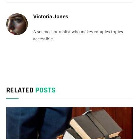
Victoria Jones
A science journalist who makes complex topics
accessible.
RELATED
POSTS