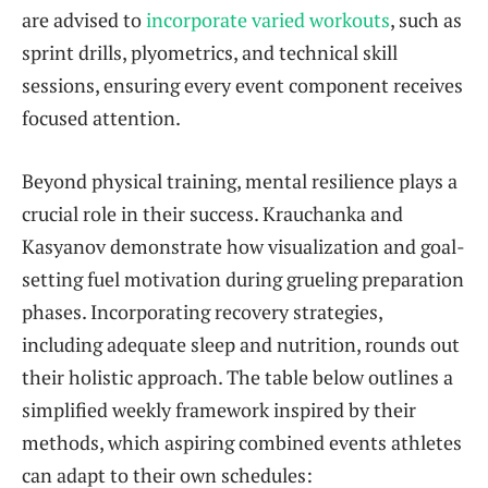
are advised to
incorporate varied workouts
, such as
sprint drills, plyometrics, and technical skill
sessions, ensuring every event component receives
focused attention.
Beyond physical training, mental resilience plays a
crucial role in their success. Krauchanka and
Kasyanov demonstrate how visualization and goal-
setting fuel motivation during grueling preparation
phases. Incorporating recovery strategies,
including adequate sleep and nutrition, rounds out
their holistic approach. The table below outlines a
simplified weekly framework inspired by their
methods, which aspiring combined events athletes
can adapt to their own schedules: