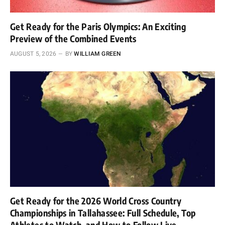
Get Ready for the Paris Olympics: An Exciting
Preview of the Combined Events
AUGUST 5, 2026
BY
WILLIAM GREEN
Get Ready for the 2026 World Cross Country
Championships in Tallahassee: Full Schedule, Top
Athletes to Watch, and How to Follow Live