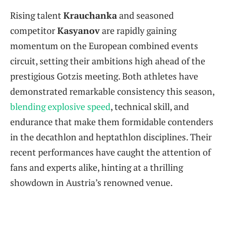
Rising talent
Krauchanka
and seasoned
competitor
Kasyanov
are rapidly gaining
momentum on the European combined events
circuit, setting their ambitions high ahead of the
prestigious Gotzis meeting. Both athletes have
demonstrated remarkable consistency this season,
blending explosive speed
, technical skill, and
endurance that make them formidable contenders
in the decathlon and heptathlon disciplines. Their
recent performances have caught the attention of
fans and experts alike, hinting at a thrilling
showdown in Austria’s renowned venue.