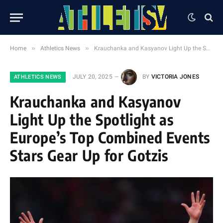
»
»
Home
Athletics News
Krauchanka and Kasyanov Light Up the Spotlight as Europe’s Top Combined Events Stars Gear Up for Gotzis
JULY 20, 2025
BY
VICTORIA JONES
ATHLETICS NEWS
Krauchanka and Kasyanov
Light Up the Spotlight as
Europe’s Top Combined Events
Stars Gear Up for Gotzis