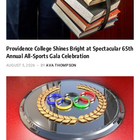
Providence College Shines Bright at Spectacular 65th
Annual All-Sports Gala Celebration
AUGUST 5, 2026
BY
AVA THOMPSON