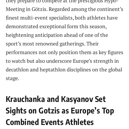
they prepare to compete at the prestigious Hypo-
Meeting in Götzis. Regarded among the continent’s
finest multi-event specialists, both athletes have
demonstrated exceptional form this season,
heightening anticipation ahead of one of the
sport’s most renowned gatherings. Their
performances not only position them as key figures
to watch but also underscore Europe’s strength in
decathlon and heptathlon disciplines on the global
stage.
Krauchanka and Kasyanov Set
Sights on Gotzis as Europe’s Top
Combined Events Athletes