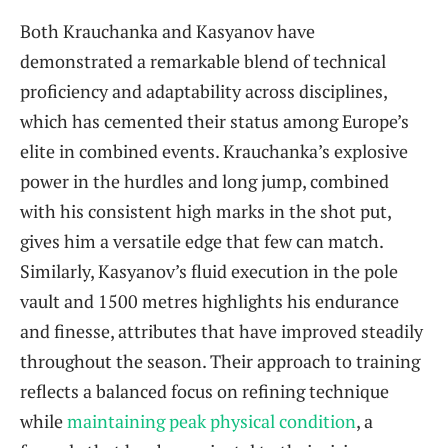
Both Krauchanka and Kasyanov have
demonstrated a remarkable blend of technical
proficiency and adaptability across disciplines,
which has cemented their status among Europe’s
elite in combined events. Krauchanka’s explosive
power in the hurdles and long jump, combined
with his consistent high marks in the shot put,
gives him a versatile edge that few can match.
Similarly, Kasyanov’s fluid execution in the pole
vault and 1500 metres highlights his endurance
and finesse, attributes that have improved steadily
throughout the season. Their approach to training
reflects a balanced focus on refining technique
while
maintaining peak physical condition
, a