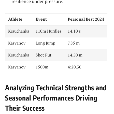
resilience under pressure.
Athlete
Event
Personal Best 2024
Krauchanka
110m Hurdles
14.10 s
Kasyanov
Long Jump
7.85 m
Krauchanka
Shot Put
14.50 m
Kasyanov
1500m
4:20.30
Analyzing Technical Strengths and
Seasonal Performances Driving
Their Success