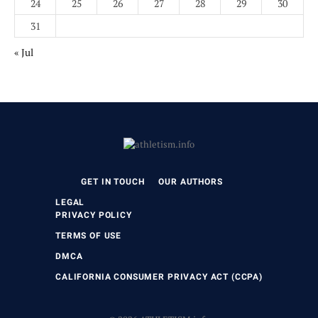
24
25
26
27
28
29
30
31
« Jul
GET IN TOUCH
OUR AUTHORS
LEGAL
PRIVACY POLICY
TERMS OF USE
DMCA
CALIFORNIA CONSUMER PRIVACY ACT (CCPA)