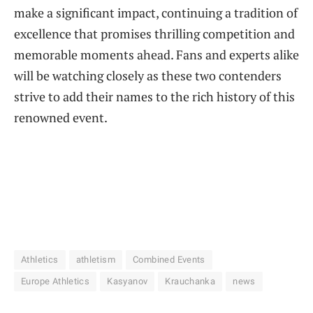
make a significant impact, continuing a tradition of
excellence that promises thrilling competition and
memorable moments ahead. Fans and experts alike
will be watching closely as these two contenders
strive to add their names to the rich history of this
renowned event.
Athletics
athletism
Combined Events
Europe Athletics
Kasyanov
Krauchanka
news