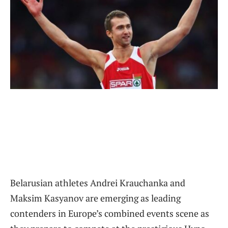
Belarusian athletes Andrei Krauchanka and
Maksim Kasyanov are emerging as leading
contenders in Europe’s combined events scene as