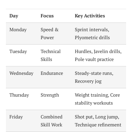
Day
Focus
Key Activities
Monday
Speed &
Sprint intervals,
Power
Plyometric drills
Tuesday
Technical
Hurdles, Javelin drills,
Skills
Pole vault practice
Wednesday
Endurance
Steady-state runs,
Recovery jog
Thursday
Strength
Weight training, Core
stability workouts
Friday
Combined
Shot put, Long jump,
Skill Work
Technique refinement