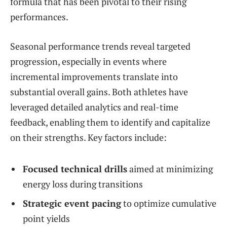
formula that has been pivotal to their rising
performances.
Seasonal performance trends reveal targeted
progression, especially in events where
incremental improvements translate into
substantial overall gains. Both athletes have
leveraged detailed analytics and real-time
feedback, enabling them to identify and capitalize
on their strengths. Key factors include:
Focused technical drills
aimed at minimizing
energy loss during transitions
Strategic event pacing
to optimize cumulative
point yields