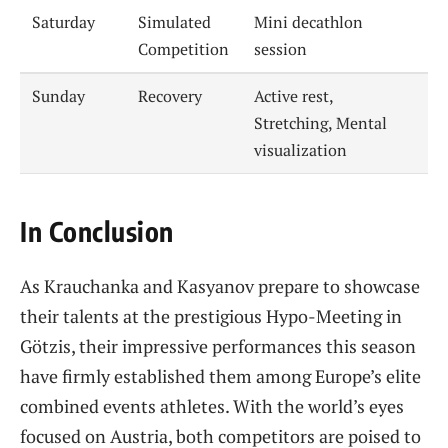
Saturday
Simulated
Mini decathlon
Competition
session
Sunday
Recovery
Active rest,
Stretching, Mental
visualization
In Conclusion
As Krauchanka and Kasyanov prepare to showcase
their talents at the prestigious Hypo-Meeting in
Götzis, their impressive performances this season
have firmly established them among Europe’s elite
combined events athletes. With the world’s eyes
focused on Austria, both competitors are poised to