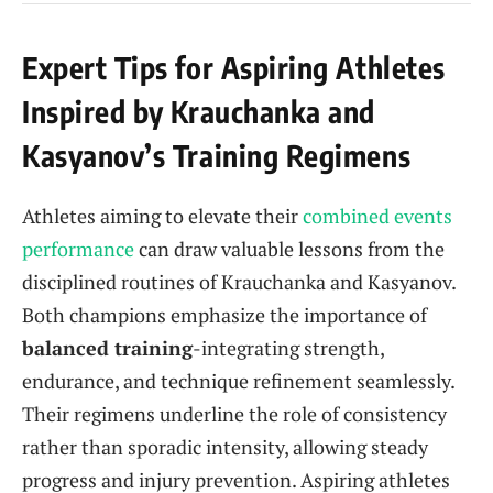
Expert Tips for Aspiring Athletes
Inspired by Krauchanka and
Kasyanov’s Training Regimens
Athletes aiming to elevate their
combined events
performance
can draw valuable lessons from the
disciplined routines of Krauchanka and Kasyanov.
Both champions emphasize the importance of
balanced training
-integrating strength,
endurance, and technique refinement seamlessly.
Their regimens underline the role of consistency
rather than sporadic intensity, allowing steady
progress and injury prevention. Aspiring athletes