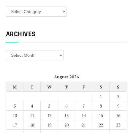
Categories
ARCHIVES
Archives
August 2026
M
T
W
T
F
S
S
1
2
3
4
5
6
7
8
9
10
11
12
13
14
15
16
17
18
19
20
21
22
23