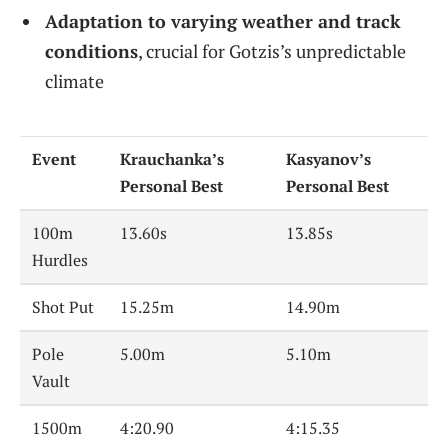
Adaptation to varying weather and track
conditions
, crucial for Gotzis’s unpredictable
climate
Event
Krauchanka’s
Kasyanov’s
Personal Best
Personal Best
100m
13.60s
13.85s
Hurdles
Shot Put
15.25m
14.90m
Pole
5.00m
5.10m
Vault
1500m
4:20.90
4:15.35