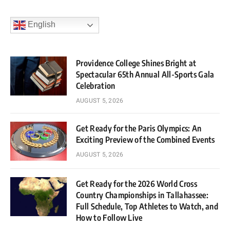
English
Providence College Shines Bright at
Spectacular 65th Annual All-Sports Gala
Celebration
AUGUST 5, 2026
Get Ready for the Paris Olympics: An
Exciting Preview of the Combined Events
AUGUST 5, 2026
Get Ready for the 2026 World Cross
Country Championships in Tallahassee:
Full Schedule, Top Athletes to Watch, and
How to Follow Live