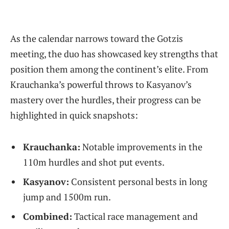
As the calendar narrows toward the Gotzis
meeting, the duo has showcased key strengths that
position them among the continent’s elite. From
Krauchanka’s powerful throws to Kasyanov’s
mastery over the hurdles, their progress can be
highlighted in quick snapshots:
Krauchanka:
Notable improvements in the
110m hurdles and shot put events.
Kasyanov:
Consistent personal bests in long
jump and 1500m run.
Combined:
Tactical race management and