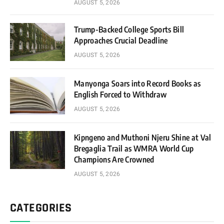
AUGUST 5, 2026
Trump-Backed College Sports Bill
Approaches Crucial Deadline
AUGUST 5, 2026
Manyonga Soars into Record Books as
English Forced to Withdraw
AUGUST 5, 2026
Kipngeno and Muthoni Njeru Shine at Val
Bregaglia Trail as WMRA World Cup
Champions Are Crowned
AUGUST 5, 2026
CATEGORIES