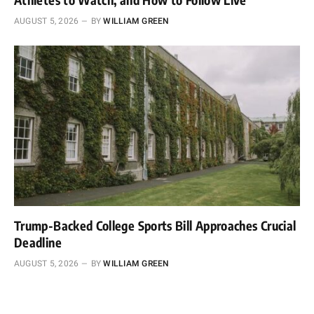
AUGUST 5, 2026
BY
WILLIAM GREEN
Trump-Backed College Sports Bill Approaches Crucial
Deadline
AUGUST 5, 2026
BY
WILLIAM GREEN