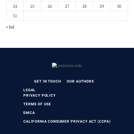
24
25
26
27
28
29
30
31
« Jul
GET IN TOUCH
OUR AUTHORS
LEGAL
PRIVACY POLICY
TERMS OF USE
DMCA
CALIFORNIA CONSUMER PRIVACY ACT (CCPA)