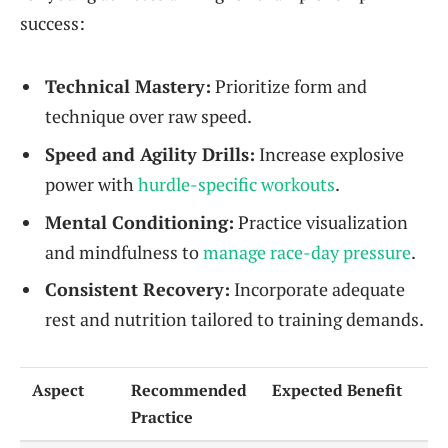
success:
Technical Mastery:
Prioritize form and
technique over raw speed.
Speed and Agility Drills:
Increase explosive
power with
hurdle-specific workouts
.
Mental Conditioning:
Practice visualization
and mindfulness to
manage race-day pressure
.
Consistent Recovery:
Incorporate adequate
rest and nutrition tailored to training demands.
Aspect
Recommended
Expected Benefit
Practice