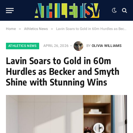
»
»
Home
Athletics News
Lavin Soars to Gold in 60m Hurdles as Becker and Smyth Shine with Stunning Wins
APRIL 26, 2026
BY
OLIVIA WILLIAMS
ATHLETICS NEWS
Lavin Soars to Gold in 60m
Hurdles as Becker and Smyth
Shine with Stunning Wins