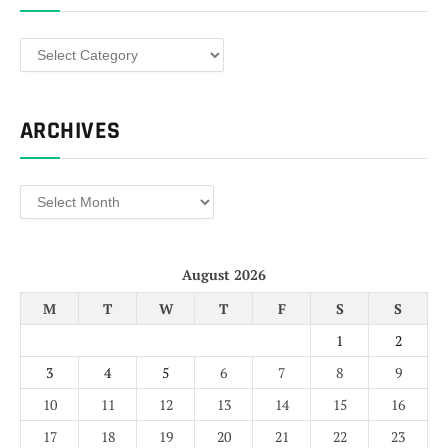
Categories
ARCHIVES
Archives
August 2026
M
T
W
T
F
S
S
1
2
3
4
5
6
7
8
9
10
11
12
13
14
15
16
17
18
19
20
21
22
23