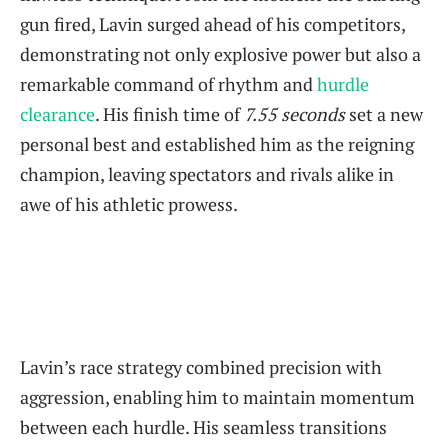
gun fired, Lavin surged ahead of his competitors,
demonstrating not only explosive power but also a
remarkable command of rhythm and
hurdle
clearance
. His finish time of
7.55 seconds
set a new
personal best and established him as the reigning
champion, leaving spectators and rivals alike in
awe of his athletic prowess.
Lavin’s race strategy combined precision with
aggression, enabling him to maintain momentum
between each hurdle. His seamless transitions