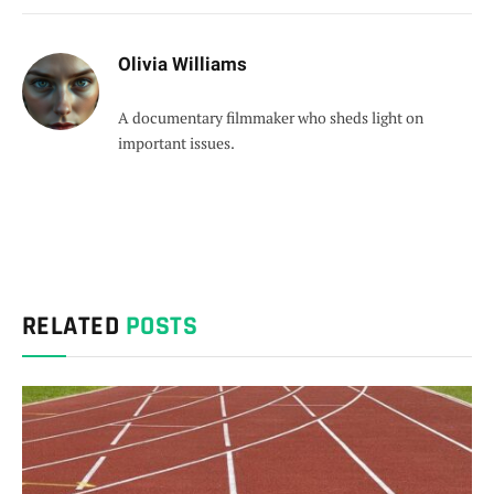
Olivia Williams
A documentary filmmaker who sheds light on
important issues.
RELATED
POSTS