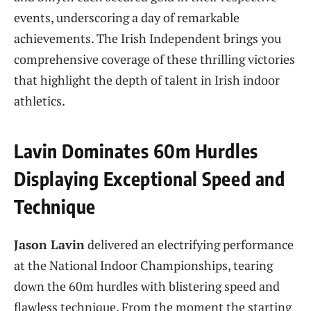
events, underscoring a day of remarkable
achievements. The Irish Independent brings you
comprehensive coverage of these thrilling victories
that highlight the depth of talent in Irish indoor
athletics.
Lavin Dominates 60m Hurdles
Displaying Exceptional Speed and
Technique
Jason Lavin
delivered an electrifying performance
at the National Indoor Championships, tearing
down the 60m hurdles with blistering speed and
flawless technique. From the moment the starting