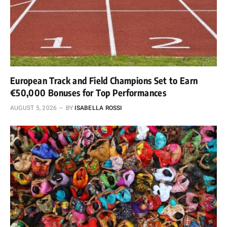
European Track and Field Champions Set to Earn
€50,000 Bonuses for Top Performances
AUGUST 5, 2026
BY
ISABELLA ROSSI