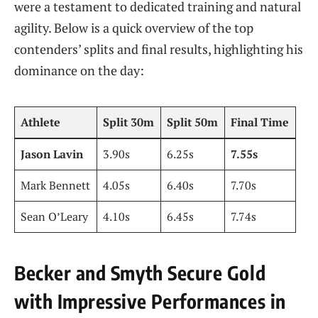
were a testament to dedicated training and natural
agility. Below is a quick overview of the top
contenders’ splits and final results, highlighting his
dominance on the day:
Athlete
Split 30m
Split 50m
Final Time
Jason Lavin
3.90s
6.25s
7.55s
Mark Bennett
4.05s
6.40s
7.70s
Sean O’Leary
4.10s
6.45s
7.74s
Becker and Smyth Secure Gold
with Impressive Performances in