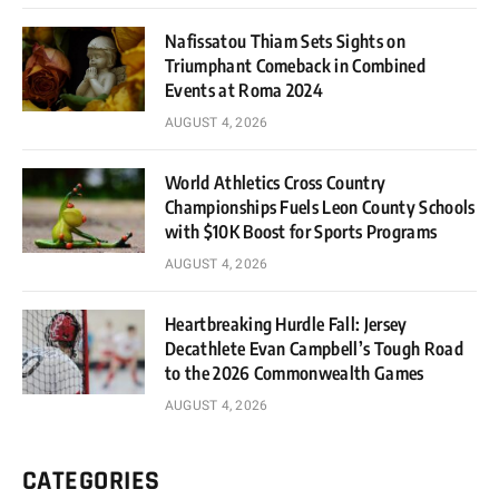
Nafissatou Thiam Sets Sights on
Triumphant Comeback in Combined
Events at Roma 2024
AUGUST 4, 2026
World Athletics Cross Country
Championships Fuels Leon County Schools
with $10K Boost for Sports Programs
AUGUST 4, 2026
Heartbreaking Hurdle Fall: Jersey
Decathlete Evan Campbell’s Tough Road
to the 2026 Commonwealth Games
AUGUST 4, 2026
CATEGORIES