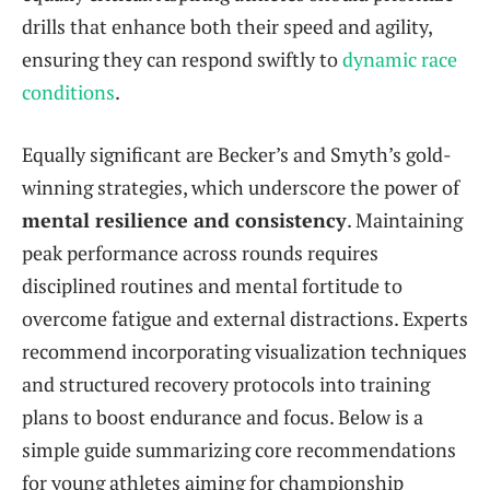
drills that enhance both their speed and agility,
ensuring they can respond swiftly to
dynamic race
conditions
.
Equally significant are Becker’s and Smyth’s gold-
winning strategies, which underscore the power of
mental resilience and consistency
. Maintaining
peak performance across rounds requires
disciplined routines and mental fortitude to
overcome fatigue and external distractions. Experts
recommend incorporating visualization techniques
and structured recovery protocols into training
plans to boost endurance and focus. Below is a
simple guide summarizing core recommendations
for young athletes aiming for championship