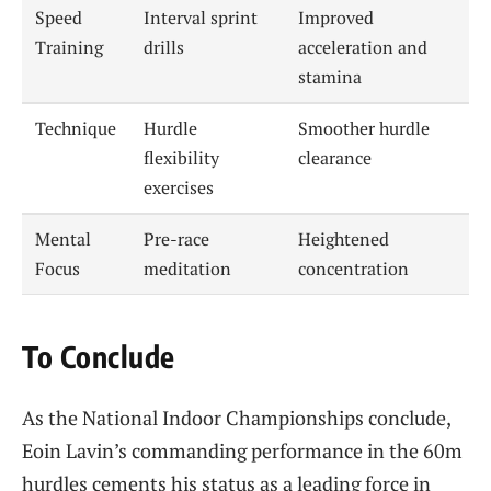
Speed
Interval sprint
Improved
Training
drills
acceleration and
stamina
Technique
Hurdle
Smoother hurdle
flexibility
clearance
exercises
Mental
Pre-race
Heightened
Focus
meditation
concentration
To Conclude
As the National Indoor Championships conclude,
Eoin Lavin’s commanding performance in the 60m
hurdles cements his status as a leading force in