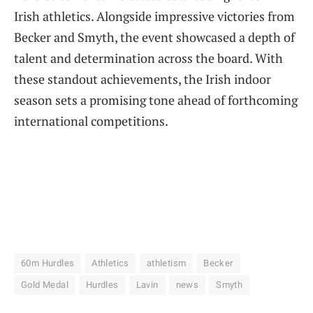
Irish athletics. Alongside impressive victories from
Becker and Smyth, the event showcased a depth of
talent and determination across the board. With
these standout achievements, the Irish indoor
season sets a promising tone ahead of forthcoming
international competitions.
60m Hurdles
Athletics
athletism
Becker
Gold Medal
Hurdles
Lavin
news
Smyth