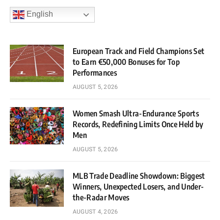
English
European Track and Field Champions Set
to Earn €50,000 Bonuses for Top
Performances
AUGUST 5, 2026
Women Smash Ultra-Endurance Sports
Records, Redefining Limits Once Held by
Men
AUGUST 5, 2026
MLB Trade Deadline Showdown: Biggest
Winners, Unexpected Losers, and Under-
the-Radar Moves
AUGUST 4, 2026