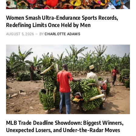
Women Smash Ultra-Endurance Sports Records,
Redefining Limits Once Held by Men
AUGUST 5, 2026
BY
CHARLOTTE ADAMS
MLB Trade Deadline Showdown: Biggest Winners,
Unexpected Losers, and Under-the-Radar Moves