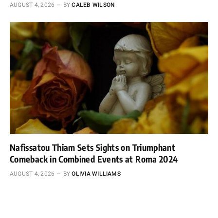
AUGUST 4, 2026
BY
CALEB WILSON
Nafissatou Thiam Sets Sights on Triumphant
Comeback in Combined Events at Roma 2024
AUGUST 4, 2026
BY
OLIVIA WILLIAMS