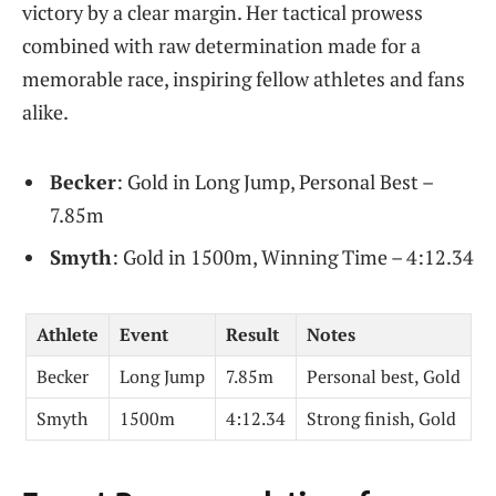
victory by a clear margin. Her tactical prowess
combined with raw determination made for a
memorable race, inspiring fellow athletes and fans
alike.
Becker
: Gold in Long Jump, Personal Best –
7.85m
Smyth
: Gold in 1500m, Winning Time – 4:12.34
Athlete
Event
Result
Notes
Becker
Long Jump
7.85m
Personal best, Gold
Smyth
1500m
4:12.34
Strong finish, Gold