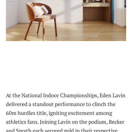
At the National Indoor Championships, Eden Lavin
delivered a standout performance to clinch the
60m hurdles title, igniting excitement among
athletics fans. Joining Lavin on the podium, Becker
and Smyth each secured gold in their respective