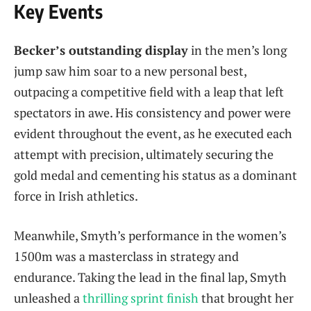
Key Events
Becker’s outstanding display
in the men’s long
jump saw him soar to a new personal best,
outpacing a competitive field with a leap that left
spectators in awe. His consistency and power were
evident throughout the event, as he executed each
attempt with precision, ultimately securing the
gold medal and cementing his status as a dominant
force in Irish athletics.
Meanwhile, Smyth’s performance in the women’s
1500m was a masterclass in strategy and
endurance. Taking the lead in the final lap, Smyth
unleashed a
thrilling sprint finish
that brought her