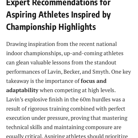
Expert Recommendations for
Aspiring Athletes Inspired by
Championship Highlights
Drawing inspiration from the recent national
indoor championships, up-and-coming athletes
can glean valuable lessons from the standout
performances of Lavin, Becker, and Smyth. One key
takeaway is the importance of
focus and
adaptability
when competing at high levels.
Lavin’s explosive finish in the 60m hurdles was a
result of rigorous training combined with perfect
execution under pressure, proving that mastering
technical skills and maintaining composure are
equally critical. Aspiring athletes should prioritize