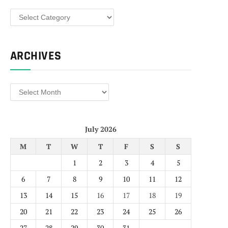
Categories
ARCHIVES
Archives
July 2026
M
T
W
T
F
S
S
1
2
3
4
5
6
7
8
9
10
11
12
13
14
15
16
17
18
19
20
21
22
23
24
25
26
27
28
29
30
31