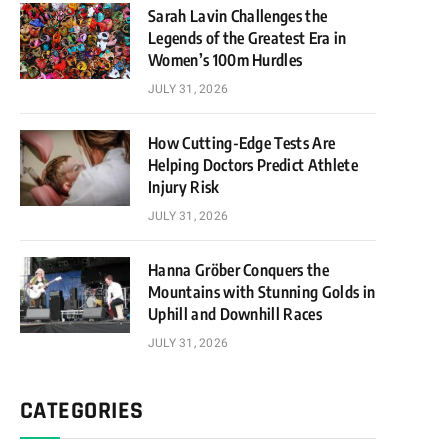
Sarah Lavin Challenges the
Legends of the Greatest Era in
Women’s 100m Hurdles
JULY 31, 2026
How Cutting-Edge Tests Are
Helping Doctors Predict Athlete
Injury Risk
JULY 31, 2026
Hanna Gröber Conquers the
Mountains with Stunning Golds in
Uphill and Downhill Races
JULY 31, 2026
CATEGORIES