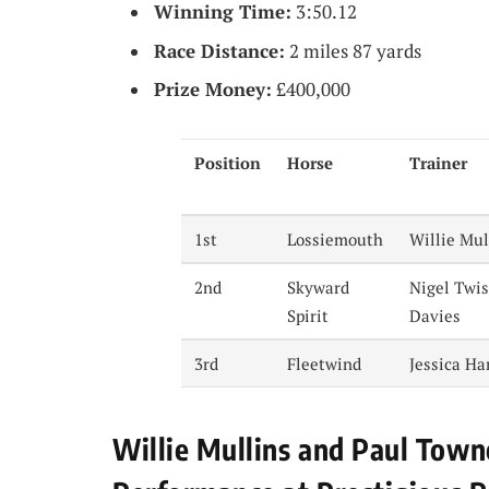
Winning Time:
3:50.12
Race Distance:
2 miles 87 yards
Prize Money:
£400,000
Position
Horse
Trainer
1st
Lossiemouth
Willie Mul
2nd
Skyward
Nigel Twis
Spirit
Davies
3rd
Fleetwind
Jessica Ha
Willie Mullins and Paul Town