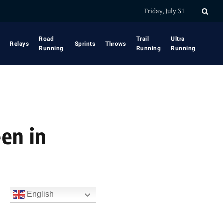
Friday, July 31
Road
Trail
Ultra
Relays
Sprints
Throws
Running
Running
Running
en in
English