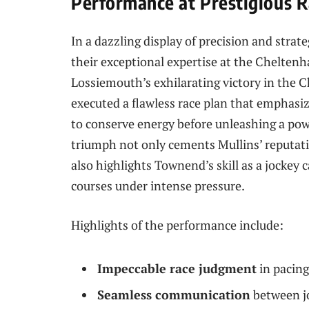
Performance at Prestigious R
In a dazzling display of precision and stra
their exceptional expertise at the Cheltenh
Lossiemouth’s exhilarating victory in the 
executed a flawless race plan that emphasi
to conserve energy before unleashing a powe
triumph not only cements Mullins’ reputatio
also highlights Townend’s skill as a jocke
courses under intense pressure.
Highlights of the performance include:
Impeccable race judgment
in pacing
Seamless communication
between jo