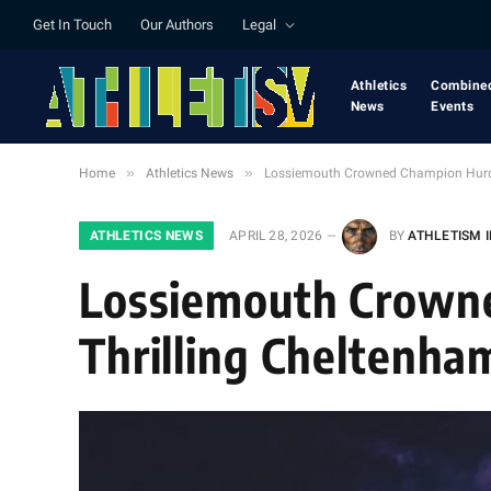
Get In Touch
Our Authors
Legal
Athletics
Combine
News
Events
»
»
Home
Athletics News
Lossiemouth Crowned Champion Hurdl
ATHLETICS NEWS
APRIL 28, 2026
BY
ATHLETISM 
Lossiemouth Crowne
Thrilling Cheltenh