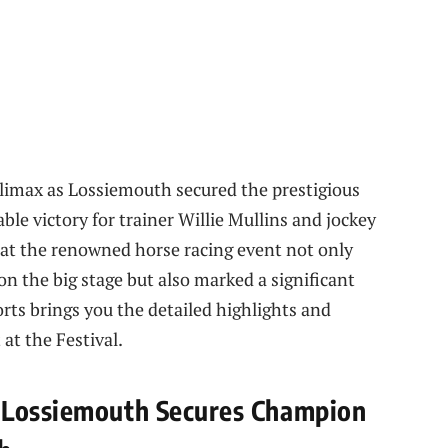
climax as Lossiemouth secured the prestigious
le victory for trainer Willie Mullins and jockey
at the renowned horse racing event not only
n the big stage but also marked a significant
rts brings you the detailed highlights and
at the Festival.
 Lossiemouth Secures Champion