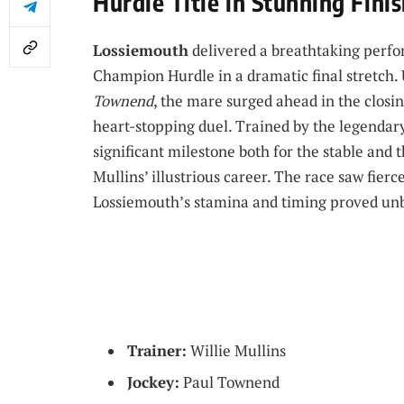
Hurdle Title in Stunning Fini
Lossiemouth
delivered a breathtaking perfo
Champion Hurdle in a dramatic final stretch.
Townend
, the mare surged ahead in the closi
heart-stopping duel. Trained by the legendary
significant milestone both for the stable and 
Mullins’ illustrious career. The race saw fie
Lossiemouth’s stamina and timing proved un
Trainer:
Willie Mullins
Jockey:
Paul Townend