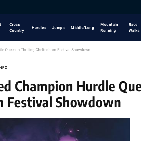
d
Cross
Mountain
Race
Hurdles
Jumps
Middle/Long
Country
Running
Walks
e Queen in Thrilling Cheltenham Festival Showdown
INFO
d Champion Hurdle Que
am Festival Showdown