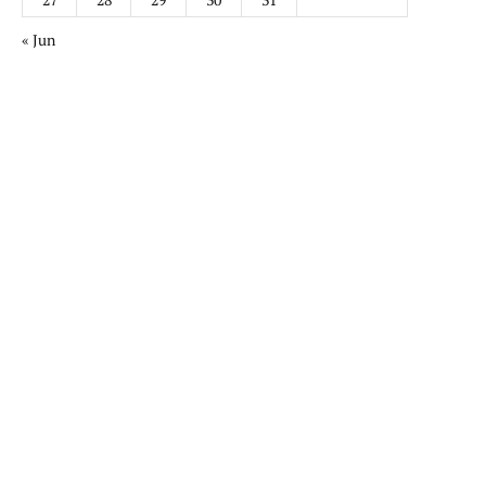
« Jun