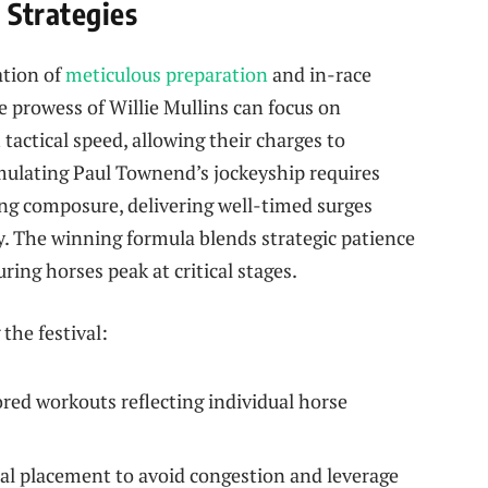
 Strategies
tion of
meticulous preparation
and in-race
he prowess of Willie Mullins can focus on
tactical speed, allowing their charges to
mulating Paul Townend’s jockeyship requires
g composure, delivering well-timed surges
. The winning formula blends strategic patience
ing horses peak at critical stages.
the festival:
red workouts reflecting individual horse
l placement to avoid congestion and leverage