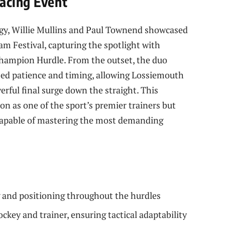
acing Event
tegy, Willie Mullins and Paul Townend showcased
am Festival, capturing the spotlight with
Champion Hurdle. From the outset, the duo
zed patience and timing, allowing Lossiemouth
rful final surge down the straight. This
n as one of the sport’s premier trainers but
y capable of mastering the most demanding
 and positioning throughout the hurdles
ckey and trainer, ensuring tactical adaptability