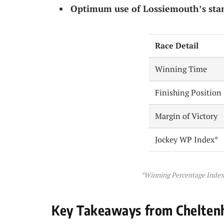
Optimum use of Lossiemouth’s stam
Race Detail
Winning Time
Finishing Position
Margin of Victory
Jockey WP Index*
*Winning Percentage Index 
Key Takeaways from Cheltenh