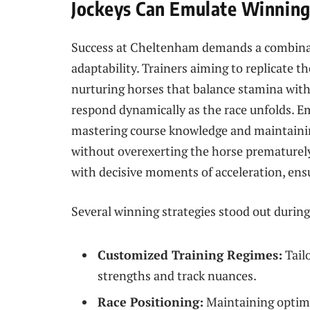
Jockeys Can Emulate Winning
Success at Cheltenham demands a combina
adaptability. Trainers aiming to replicate t
nurturing horses that balance stamina with 
respond dynamically as the race unfolds. E
mastering course knowledge and maintainin
without overexerting the horse prematurely
with decisive moments of acceleration, ensur
Several winning strategies stood out during 
Customized Training Regimes:
Tailo
strengths and track nuances.
Race Positioning:
Maintaining optima