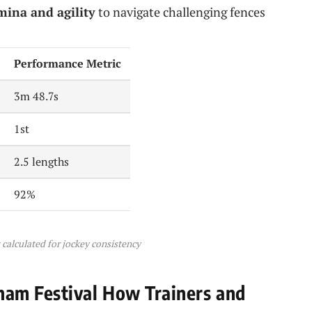
ina and agility
to navigate challenging fences
Performance Metric
3m 48.7s
1st
2.5 lengths
92%
calculated for jockey consistency
am Festival How Trainers and