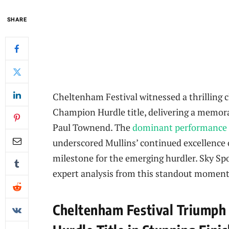
SHARE
Cheltenham Festival witnessed a thrilling 
Champion Hurdle title, delivering a memorab
Paul Townend. The
dominant performance
underscored Mullins’ continued excellence o
milestone for the emerging hurdler. Sky Spo
expert analysis from this standout moment 
Cheltenham Festival Triumph