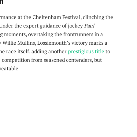
sh
rmance at the Cheltenham Festival, clinching the
 Under the expert guidance of jockey
Paul
ng moments, overtaking the frontrunners in a
 Willie Mullins, Lossiemouth’s victory marks a
the race itself, adding another
prestigious title
to
rce competition from seasoned contenders, but
beatable.