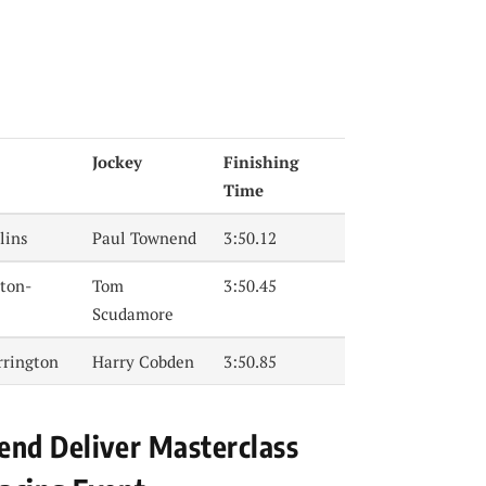
Jockey
Finishing
Time
lins
Paul Townend
3:50.12
ton-
Tom
3:50.45
Scudamore
rrington
Harry Cobden
3:50.85
end Deliver Masterclass