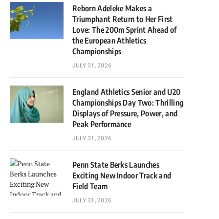
Reborn Adeleke Makes a
Triumphant Return to Her First
Love: The 200m Sprint Ahead of
the European Athletics
Championships
JULY 31, 2026
England Athletics Senior and U20
Championships Day Two: Thrilling
Displays of Pressure, Power, and
Peak Performance
JULY 31, 2026
Penn State Berks Launches
Exciting New Indoor Track and
Field Team
JULY 31, 2026