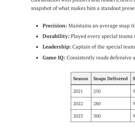
snapshot of what makes him a standout prese
Precision:
Maintains an average snap ti
Durability:
Played every special teams s
Leadership:
Captain of the special teams
Game IQ:
Consistently reads defensive a
Season
Snaps Delivered
2021
250
2022
280
2023
300