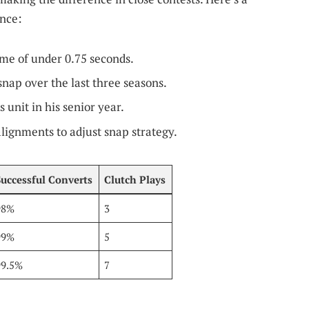
nce:
me of under 0.75 seconds.
nap over the last three seasons.
 unit in his senior year.
lignments to adjust snap strategy.
Successful Converts
Clutch Plays
98%
3
99%
5
99.5%
7