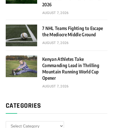
2026
AUGUST 7, 2026
7 NHL Teams Fighting to Escape
the Mediocre Middle Ground
AUGUST 7, 2026
Kenyan Athletes Take
Commanding Lead in Thrilling
Mountain Running World Cup
Opener
AUGUST 7, 2026
CATEGORIES
Categories