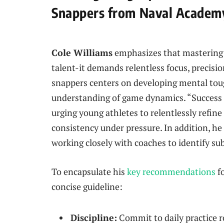
Snappers from Naval Academy
Cole Williams
emphasizes that mastering 
talent-it demands relentless focus, precision
snappers centers on developing mental to
understanding of game dynamics. “Success is
urging young athletes to relentlessly refin
consistency under pressure. In addition, he
working closely with coaches to identify s
To encapsulate his
key recommendations
fo
concise guideline:
Discipline:
Commit to daily practice 