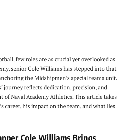
otball, few roles are as crucial yet overlooked as
emy, senior Cole Williams has stepped into that
, anchoring the Midshipmen’s special teams unit.
’ journey reflects dedication, precision, and
it of Naval Academy Athletics. This article takes
’s career, his impact on the team, and what lies
pper Cole Williams Brings