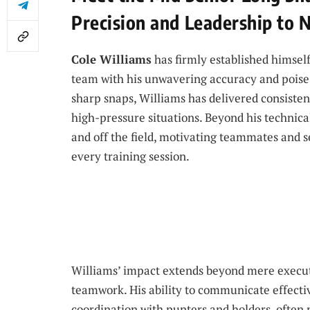
Precision and Leadership to 
Cole Williams
has firmly established himsel
team with his unwavering accuracy and poise a
sharp snaps, Williams has delivered consisten
high-pressure situations. Beyond his technical
and off the field, motivating teammates and se
every training session.
Williams’ impact extends beyond mere executio
teamwork. His ability to communicate effecti
coordination with punters and holders, often m