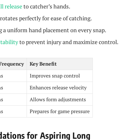
ll release
to catcher’s hands.
rotates perfectly for ease of catching.
 a uniform hand placement on every snap.
stability
to prevent injury and maximize control.
Frequency
Key Benefit
ns
Improves snap control
ns
Enhances release velocity
ns
Allows form adjustments
ns
Prepares for game pressure
ations for Aspiring Long