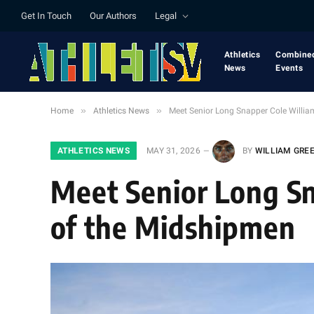
Get In Touch
Our Authors
Legal
Athletics
Combine
News
Events
»
»
Home
Athletics News
Meet Senior Long Snapper Cole Willia
ATHLETICS NEWS
MAY 31, 2026
BY
WILLIAM GRE
Meet Senior Long Sn
of the Midshipmen