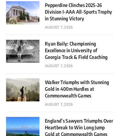
Pepperdine Clinches 2025-26
Division I-AAA All-Sports Trophy
in Stunning Victory
AUGUST 7, 2026
Ryan Baily: Championing
Excellence in University of
Georgia Track & Field Coaching
AUGUST 7, 2026
Walker Triumphs with Stunning
Gold in 400m Hurdles at
Commonwealth Games
AUGUST 7, 2026
England’s Sawyers Triumphs Over
Heartbreak to Win Long Jump
Gold at Commonwealth Games