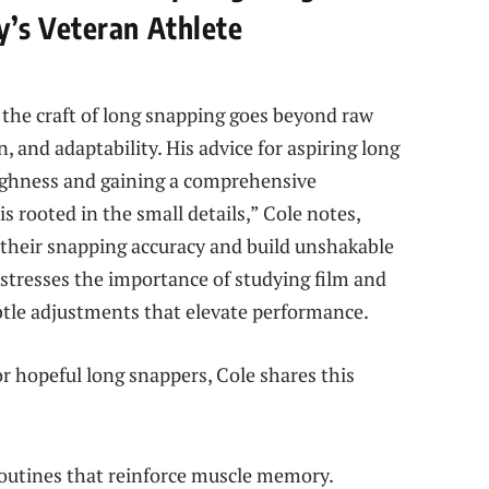
’s Veteran Athlete
the craft of long snapping goes beyond raw
, and adaptability. His advice for aspiring long
ughness and gaining a comprehensive
 rooted in the small details,” Cole notes,
e their snapping accuracy and build unshakable
 stresses the importance of studying film and
ubtle adjustments that elevate performance.
r hopeful long snappers, Cole shares this
routines that reinforce muscle memory.