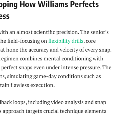
apping How Williams Perfects
ess
th an almost scientific precision. The senior’s
the field-focusing on
flexibility drills
, core
at hone the accuracy and velocity of every snap.
s regimen combines mental conditioning with
r perfect snaps even under intense pressure. The
ts, simulating game-day conditions such as
tain flawless execution.
back loops, including video analysis and snap
is approach targets crucial technique elements