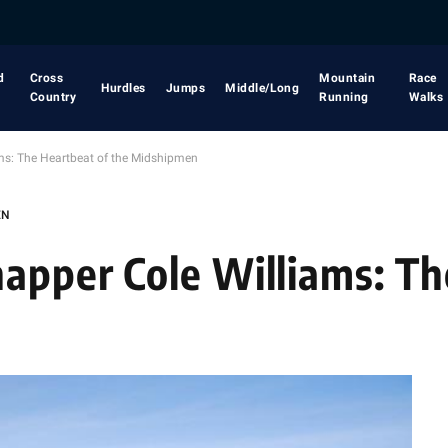
d
Cross
Mountain
Race
Hurdles
Jumps
Middle/Long
Country
Running
Walks
ms: The Heartbeat of the Midshipmen
EN
apper Cole Williams: T