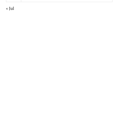
« Jul