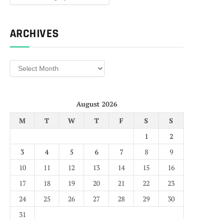
ARCHIVES
Archives
August 2026
M
T
W
T
F
S
S
1
2
3
4
5
6
7
8
9
10
11
12
13
14
15
16
17
18
19
20
21
22
23
24
25
26
27
28
29
30
31