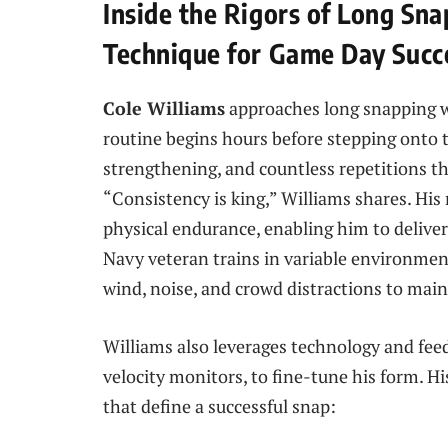
Inside the Rigors of Long Sn
Technique for Game Day Succ
Cole Williams
approaches long snapping wi
routine begins hours before stepping onto 
strengthening, and countless repetitions th
“Consistency is king,” Williams shares. Hi
physical endurance, enabling him to delive
Navy veteran trains in variable environmen
wind, noise, and crowd distractions to main
Williams also leverages technology and feed
velocity monitors, to fine-tune his form. H
that define a successful snap: