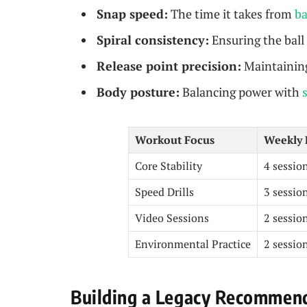
Snap speed:
The time it takes from
ba
Spiral consistency:
Ensuring the ball 
Release point precision:
Maintaining
Body posture:
Balancing power with
Workout Focus
Weekly 
Core Stability
4 sessio
Speed Drills
3 sessio
Video Sessions
2 sessio
Environmental Practice
2 sessio
Building a Legacy Recommend