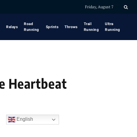
Friday, August 7
Road
Trail
Ultra
Relays
Sprints
Throws
Running
Running
Running
he Heartbeat
English