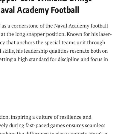
Naval Academy Football
f as a cornerstone of the Naval Academy football
t the long snapper position. Known for his laser-
cy that anchors the special teams unit through
 skills, his leadership qualities resonate both on
tting a high standard for discipline and focus in
n, inspiring a culture of resilience and
vely during fast-paced games ensures seamless
aking the difference in close contests. Here’s a