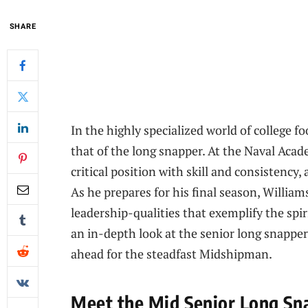
SHARE
In the highly specialized world of college fo
that of the long snapper. At the Naval Acad
critical position with skill and consistency
As he prepares for his final season, Williams
leadership-qualities that exemplify the spir
an in-depth look at the senior long snapper
ahead for the steadfast Midshipman.
Meet the Mid Senior Long Sna