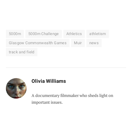
5000m
5000m Challenge
Athletics
athletism
Glasgow Commonwealth Games
Muir
news
track and field
Olivia Williams
A documentary filmmaker who sheds light on
important issues.