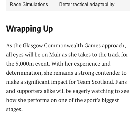
Race Simulations
Better tactical adaptability
Wrapping Up
As the Glasgow Commonwealth Games approach,
all eyes will be on Muir as she takes to the track for
the 5,000m event. With her experience and
determination, she remains a strong contender to
make a significant impact for Team Scotland. Fans
and supporters alike will be eagerly watching to see
how she performs on one of the sport’s biggest
stages.