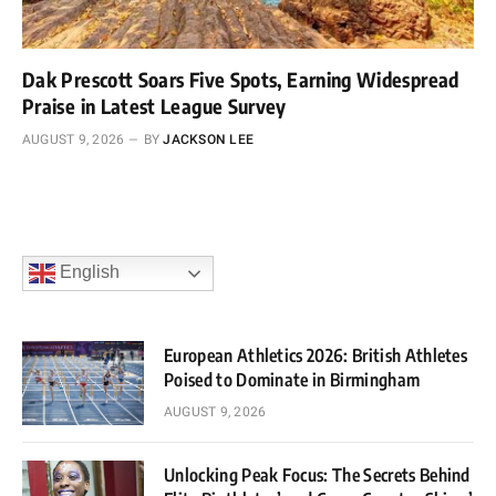
Dak Prescott Soars Five Spots, Earning Widespread
Praise in Latest League Survey
AUGUST 9, 2026
BY
JACKSON LEE
English
European Athletics 2026: British Athletes
Poised to Dominate in Birmingham
AUGUST 9, 2026
Unlocking Peak Focus: The Secrets Behind