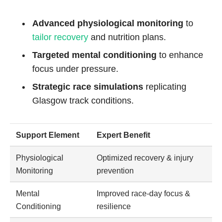
Advanced physiological monitoring
to
tailor recovery
and nutrition plans.
Targeted mental conditioning
to enhance
focus under pressure.
Strategic race simulations
replicating
Glasgow track conditions.
Support Element
Expert Benefit
Physiological
Optimized recovery & injury
Monitoring
prevention
Mental
Improved race-day focus &
Conditioning
resilience