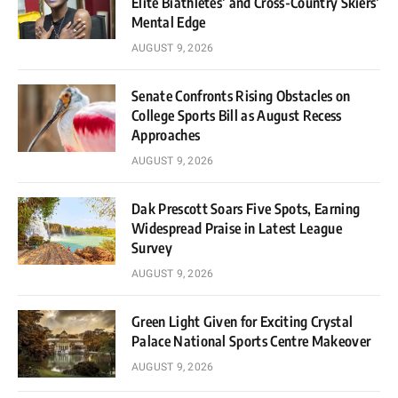
Elite Biathletes’ and Cross-Country Skiers’
Mental Edge
AUGUST 9, 2026
Senate Confronts Rising Obstacles on
College Sports Bill as August Recess
Approaches
AUGUST 9, 2026
Dak Prescott Soars Five Spots, Earning
Widespread Praise in Latest League
Survey
AUGUST 9, 2026
Green Light Given for Exciting Crystal
Palace National Sports Centre Makeover
AUGUST 9, 2026