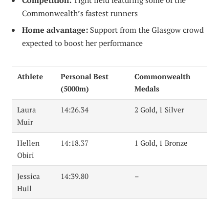
Competition:
Tight field featuring some of the
Commonwealth’s fastest runners
Home advantage:
Support from the Glasgow crowd
expected to boost her performance
Athlete
Personal Best
Commonwealth
(5000m)
Medals
Laura
14:26.34
2 Gold, 1 Silver
Muir
Hellen
14:18.37
1 Gold, 1 Bronze
Obiri
Jessica
14:39.80
–
Hull