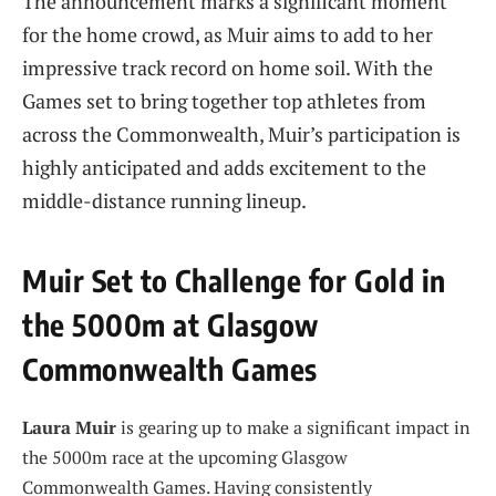
The announcement marks a significant moment
for the home crowd, as Muir aims to add to her
impressive track record on home soil. With the
Games set to bring together top athletes from
across the Commonwealth, Muir’s participation is
highly anticipated and adds excitement to the
middle-distance running lineup.
Muir Set to Challenge for Gold in
the 5000m at Glasgow
Commonwealth Games
Laura Muir
is gearing up to make a significant impact in
the 5000m race at the upcoming Glasgow
Commonwealth Games. Having consistently