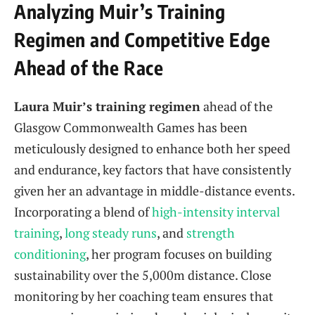
Analyzing Muir’s Training
Regimen and Competitive Edge
Ahead of the Race
Laura Muir’s training regimen
ahead of the
Glasgow Commonwealth Games has been
meticulously designed to enhance both her speed
and endurance, key factors that have consistently
given her an advantage in middle-distance events.
Incorporating a blend of
high-intensity interval
training
,
long steady runs
, and
strength
conditioning
, her program focuses on building
sustainability over the 5,000m distance. Close
monitoring by her coaching team ensures that