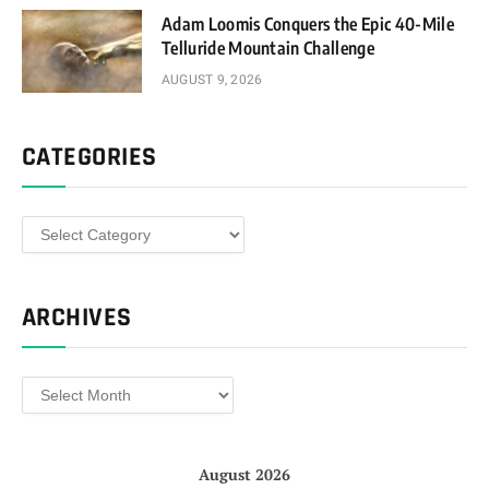
Adam Loomis Conquers the Epic 40-Mile
Telluride Mountain Challenge
AUGUST 9, 2026
CATEGORIES
Categories
ARCHIVES
Archives
August 2026