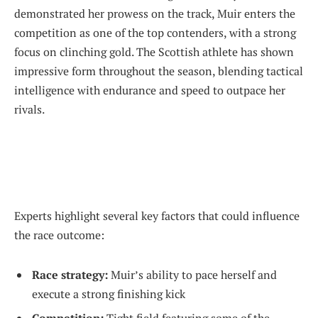
demonstrated her prowess on the track, Muir enters the
competition as one of the top contenders, with a strong
focus on clinching gold. The Scottish athlete has shown
impressive form throughout the season, blending tactical
intelligence with endurance and speed to outpace her
rivals.
Experts highlight several key factors that could influence
the race outcome:
Race strategy:
Muir’s ability to pace herself and
execute a strong finishing kick