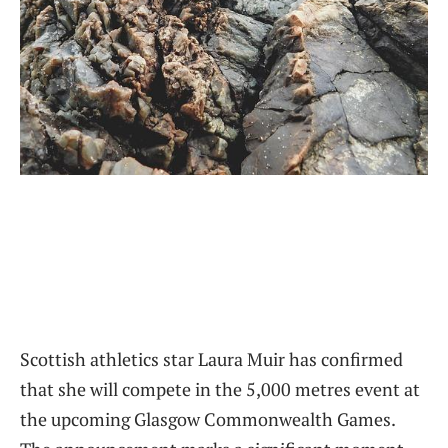
Scottish athletics star Laura Muir has confirmed
that she will compete in the 5,000 metres event at
the upcoming Glasgow Commonwealth Games.