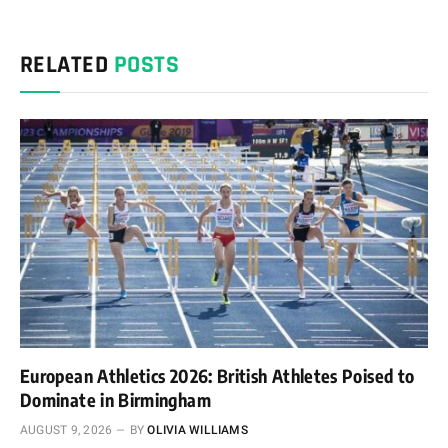
RELATED
POSTS
European Athletics 2026: British Athletes Poised to
Dominate in Birmingham
AUGUST 9, 2026
BY
OLIVIA WILLIAMS