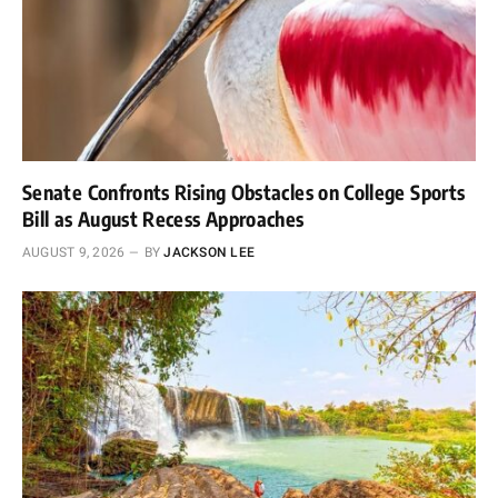
Senate Confronts Rising Obstacles on College Sports
Bill as August Recess Approaches
AUGUST 9, 2026
BY
JACKSON LEE