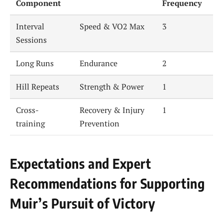
Component
Frequency
Interval
Speed & VO2 Max
3
Sessions
Long Runs
Endurance
2
Hill Repeats
Strength & Power
1
Cross-
Recovery & Injury
1
training
Prevention
Expectations and Expert
Recommendations for Supporting
Muir’s Pursuit of Victory