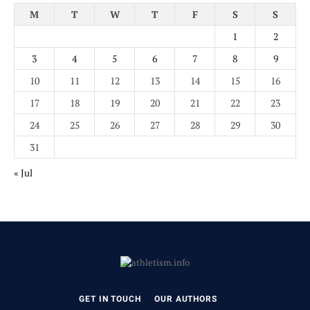
M
T
W
T
F
S
S
1
2
3
4
5
6
7
8
9
10
11
12
13
14
15
16
17
18
19
20
21
22
23
24
25
26
27
28
29
30
31
« Jul
GET IN TOUCH
OUR AUTHORS