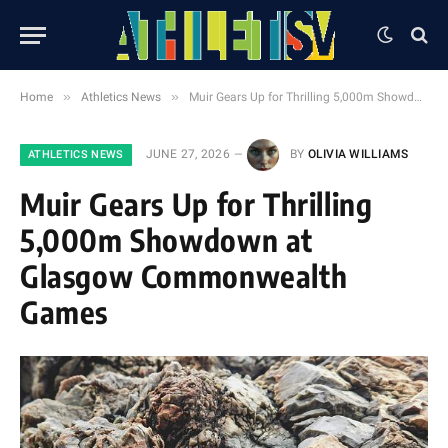
»
»
Home
Athletics News
Muir Gears Up for Thrilling 5,000m Showdown at Glasgow Commonwealth Games
JUNE 27, 2026
BY
OLIVIA WILLIAMS
ATHLETICS NEWS
Muir Gears Up for Thrilling
5,000m Showdown at
Glasgow Commonwealth
Games