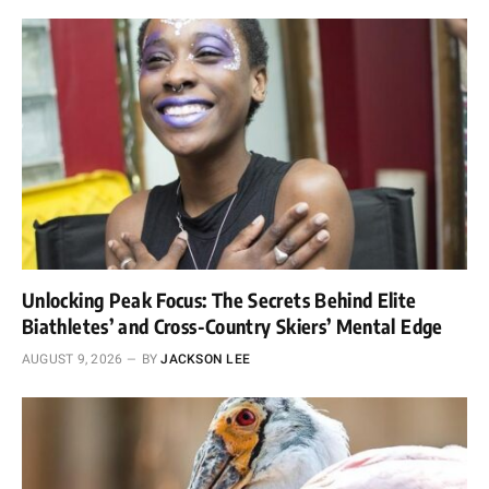
Unlocking Peak Focus: The Secrets Behind Elite
Biathletes’ and Cross-Country Skiers’ Mental Edge
AUGUST 9, 2026
BY
JACKSON LEE