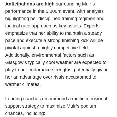
Anticipations are high
surrounding Muir’s
performance in the 5,000m event, with analysts
highlighting her disciplined training regimen and
tactical race approach as key assets. Experts
emphasize that her ability to maintain a steady
pace and execute a strong finishing kick will be
pivotal against a highly competitive field.
Additionally, environmental factors such as
Glasgow’s typically cool weather are expected to
play to her endurance strengths, potentially giving
her an advantage over rivals accustomed to
warmer climates.
Leading coaches recommend a multidimensional
support strategy to maximize Muir’s podium
chances, including: