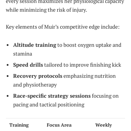
every session maximizes her physiological capacity
while minimizing the risk of injury.
Key elements of Muir’s competitive edge include:
Altitude training
to boost oxygen uptake and
stamina
Speed drills
tailored to improve finishing kick
Recovery protocols
emphasizing nutrition
and physiotherapy
Race-specific strategy sessions
focusing on
pacing and tactical positioning
Training
Focus Area
Weekly