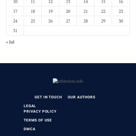
10
11
12
13
14
15
16
17
18
19
20
21
22
23
24
25
26
27
28
29
30
31
« Jul
GET IN TOUCH
OUR AUTHORS
LEGAL
PRIVACY POLICY
TERMS OF USE
DMCA