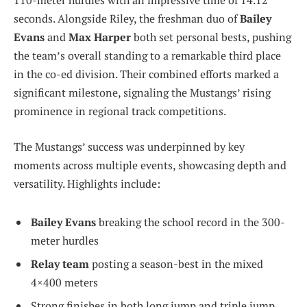
110-meter hurdles with an impressive time of 14.12
seconds. Alongside Riley, the freshman duo of
Bailey
Evans
and
Max Harper
both set personal bests, pushing
the team’s overall standing to a remarkable third place
in the co-ed division. Their combined efforts marked a
significant milestone, signaling the Mustangs’ rising
prominence in regional track competitions.
The Mustangs’ success was underpinned by key
moments across multiple events, showcasing depth and
versatility. Highlights include:
Bailey Evans
breaking the school record in the 300-
meter hurdles
Relay team
posting a season-best in the mixed
4×400 meters
Strong finishes in both long jump and triple jump