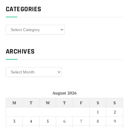
CATEGORIES
Categories
ARCHIVES
Archives
August 2026
M
T
W
T
F
S
S
1
2
3
4
5
6
7
8
9