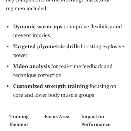
regimen included:
Dynamic warm-ups
to improve flexibility and
prevent injuries
Targeted plyometric drills
boosting explosive
power
Video analysis
for real-time feedback and
technique correction
Customized strength training
focusing on
core and lower body muscle groups
Training
Focus Area
Impact on
Element
Performance