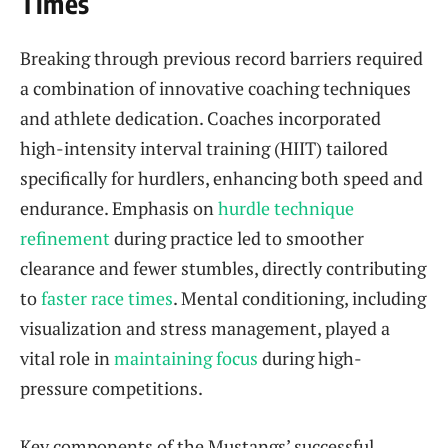
Times
Breaking through previous record barriers required
a combination of innovative coaching techniques
and athlete dedication. Coaches incorporated
high-intensity interval training (HIIT) tailored
specifically for hurdlers, enhancing both speed and
endurance. Emphasis on
hurdle technique
refinement
during practice led to smoother
clearance and fewer stumbles, directly contributing
to
faster race times
. Mental conditioning, including
visualization and stress management, played a
vital role in
maintaining focus
during high-
pressure competitions.
Key components of the Mustangs’ successful