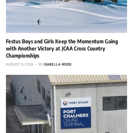
Festus Boys and Girls Keep the Momentum Going
with Another Victory at JCAA Cross Country
Championships
AUGUST 5, 2026
BY
ISABELLA ROSSI