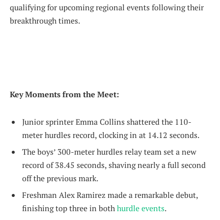
qualifying for upcoming regional events following their
breakthrough times.
Key Moments from the Meet:
Junior sprinter Emma Collins shattered the 110-
meter hurdles record, clocking in at 14.12 seconds.
The boys’ 300-meter hurdles relay team set a new
record of 38.45 seconds, shaving nearly a full second
off the previous mark.
Freshman Alex Ramirez made a remarkable debut,
finishing top three in both
hurdle events
.