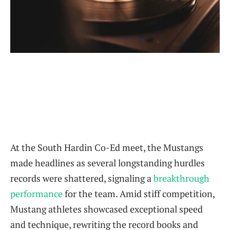
At the South Hardin Co-Ed meet, the Mustangs
made headlines as several longstanding hurdles
records were shattered, signaling a
breakthrough
performance
for the team. Amid stiff competition,
Mustang athletes showcased exceptional speed
and technique, rewriting the record books and