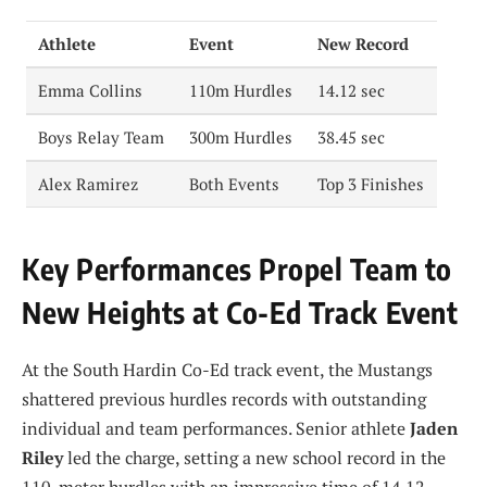
Athlete
Event
New Record
Emma Collins
110m Hurdles
14.12 sec
Boys Relay Team
300m Hurdles
38.45 sec
Alex Ramirez
Both Events
Top 3 Finishes
Key Performances Propel Team to
New Heights at Co-Ed Track Event
At the South Hardin Co-Ed track event, the Mustangs
shattered previous hurdles records with outstanding
individual and team performances. Senior athlete
Jaden
Riley
led the charge, setting a new school record in the