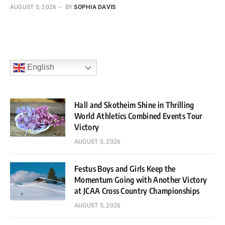
AUGUST 5, 2026
BY
SOPHIA DAVIS
English
Hall and Skotheim Shine in Thrilling
World Athletics Combined Events Tour
Victory
AUGUST 5, 2026
Festus Boys and Girls Keep the
Momentum Going with Another Victory
at JCAA Cross Country Championships
AUGUST 5, 2026