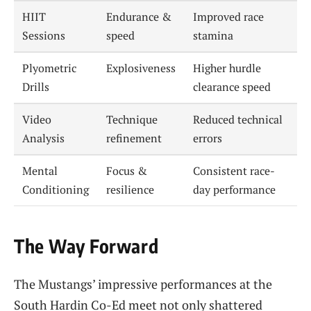
HIIT
Endurance &
Improved race
Sessions
speed
stamina
Plyometric
Explosiveness
Higher hurdle
Drills
clearance speed
Video
Technique
Reduced technical
Analysis
refinement
errors
Mental
Focus &
Consistent race-
Conditioning
resilience
day performance
The Way Forward
The Mustangs’ impressive performances at the
South Hardin Co-Ed meet not only shattered