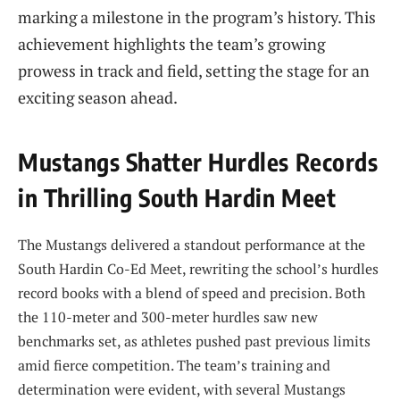
marking a milestone in the program’s history. This
achievement highlights the team’s growing
prowess in track and field, setting the stage for an
exciting season ahead.
Mustangs Shatter Hurdles Records
in Thrilling South Hardin Meet
The Mustangs delivered a standout performance at the
South Hardin Co-Ed Meet, rewriting the school’s hurdles
record books with a blend of speed and precision. Both
the 110-meter and 300-meter hurdles saw new
benchmarks set, as athletes pushed past previous limits
amid fierce competition. The team’s training and
determination were evident, with several Mustangs