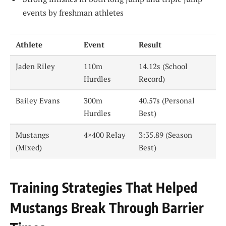
events by freshman athletes
Athlete
Event
Result
Jaden Riley
110m
14.12s (School
Hurdles
Record)
Bailey Evans
300m
40.57s (Personal
Hurdles
Best)
Mustangs
4×400 Relay
3:35.89 (Season
(Mixed)
Best)
Training Strategies That Helped
Mustangs Break Through Barrier