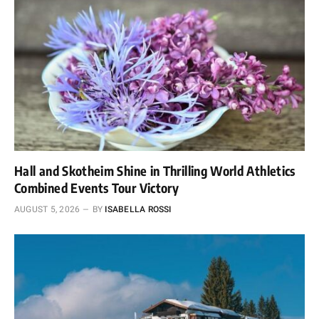
Hall and Skotheim Shine in Thrilling World Athletics
Combined Events Tour Victory
AUGUST 5, 2026
BY
ISABELLA ROSSI