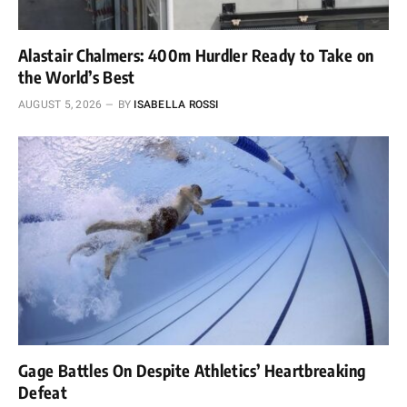
Alastair Chalmers: 400m Hurdler Ready to Take on
the World’s Best
AUGUST 5, 2026
BY
ISABELLA ROSSI
Gage Battles On Despite Athletics’ Heartbreaking
Defeat