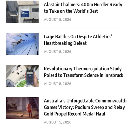
Alastair Chalmers: 400m Hurdler Ready
to Take on the World’s Best
AUGUST 5, 2026
Gage Battles On Despite Athletics’
Heartbreaking Defeat
AUGUST 5, 2026
Revolutionary Thermoregulation Study
Poised to Transform Science in Innsbruck
AUGUST 5, 2026
Australia’s Unforgettable Commonwealth
Games Victory: Podium Sweep and Relay
Gold Propel Record Medal Haul
AUGUST 5, 2026