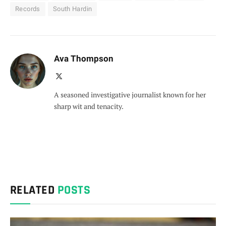
Records
South Hardin
Ava Thompson
X
(Twitter)
A seasoned investigative journalist known for her
sharp wit and tenacity.
RELATED
POSTS