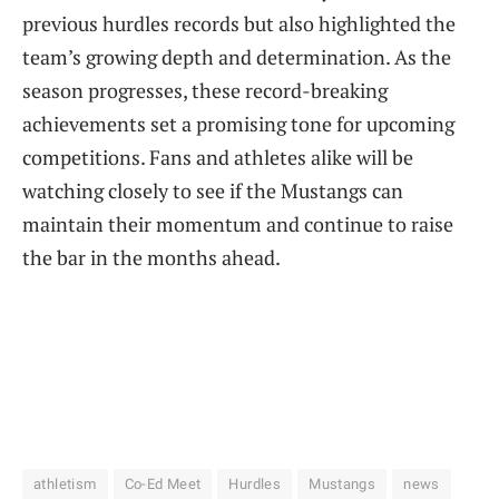
previous hurdles records but also highlighted the
team’s growing depth and determination. As the
season progresses, these record-breaking
achievements set a promising tone for upcoming
competitions. Fans and athletes alike will be
watching closely to see if the Mustangs can
maintain their momentum and continue to raise
the bar in the months ahead.
athletism
Co-Ed Meet
Hurdles
Mustangs
news