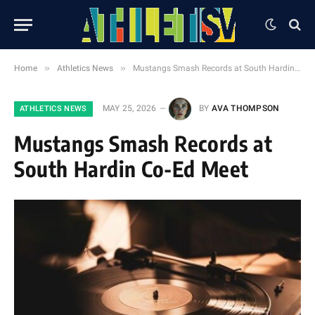
»
»
Home
Athletics News
Mustangs Smash Records at South Hardin Co-Ed Meet
MAY 25, 2026
BY
AVA THOMPSON
ATHLETICS NEWS
Mustangs Smash Records at
South Hardin Co-Ed Meet