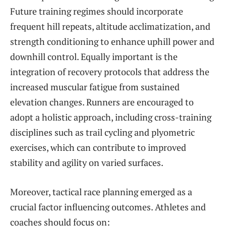
Future training regimes should incorporate
frequent hill repeats, altitude acclimatization, and
strength conditioning to enhance uphill power and
downhill control. Equally important is the
integration of recovery protocols that address the
increased muscular fatigue from sustained
elevation changes. Runners are encouraged to
adopt a holistic approach, including cross-training
disciplines such as trail cycling and plyometric
exercises, which can contribute to improved
stability and agility on varied surfaces.
Moreover, tactical race planning emerged as a
crucial factor influencing outcomes. Athletes and
coaches should focus on: