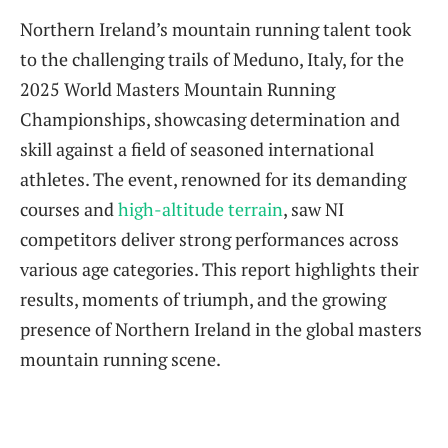
Northern Ireland’s mountain running talent took
to the challenging trails of Meduno, Italy, for the
2025 World Masters Mountain Running
Championships, showcasing determination and
skill against a field of seasoned international
athletes. The event, renowned for its demanding
courses and
high-altitude terrain
, saw NI
competitors deliver strong performances across
various age categories. This report highlights their
results, moments of triumph, and the growing
presence of Northern Ireland in the global masters
mountain running scene.