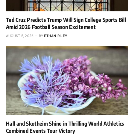
Ted Cruz Predicts Trump Will Sign College Sports Bill
Amid 2026 Football Season Excitement
AUGUST 5, 2026
BY
ETHAN RILEY
Hall and Skotheim Shine in Thrilling World Athletics
Combined Events Tour Victory