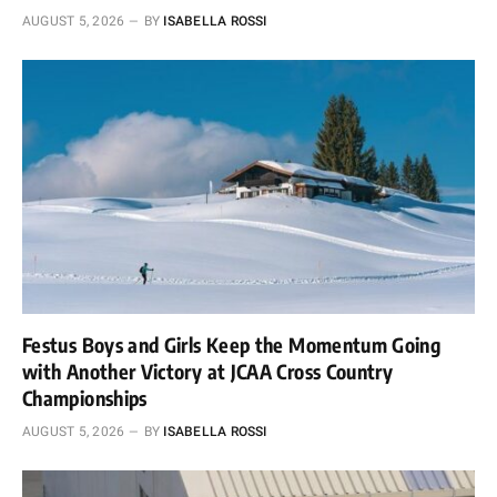
AUGUST 5, 2026
BY
ISABELLA ROSSI
Festus Boys and Girls Keep the Momentum Going
with Another Victory at JCAA Cross Country
Championships
AUGUST 5, 2026
BY
ISABELLA ROSSI