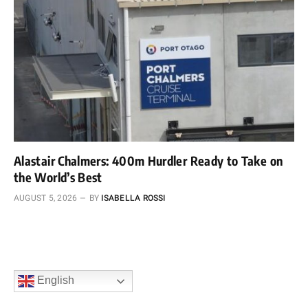
Alastair Chalmers: 400m Hurdler Ready to Take on
the World’s Best
AUGUST 5, 2026
BY
ISABELLA ROSSI
English