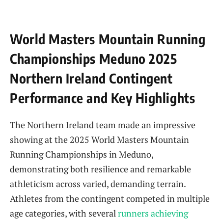
World Masters Mountain Running
Championships Meduno 2025
Northern Ireland Contingent
Performance and Key Highlights
The Northern Ireland team made an impressive
showing at the 2025 World Masters Mountain
Running Championships in Meduno,
demonstrating both resilience and remarkable
athleticism across varied, demanding terrain.
Athletes from the contingent competed in multiple
age categories, with several
runners achieving