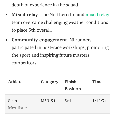
depth of experience in the squad.
Mixed relay:
The Northern Ireland
mixed relay
team overcame challenging weather conditions
to place 5th overall.
Community engagement:
NI runners
participated in post-race workshops, promoting
the sport and inspiring future masters
competitors.
Athlete
Category
Finish
Time
Position
Sean
M50-54
3rd
1:12:34
McAllister