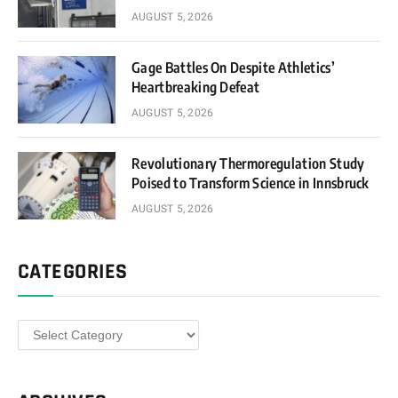
AUGUST 5, 2026
Gage Battles On Despite Athletics’
Heartbreaking Defeat
AUGUST 5, 2026
Revolutionary Thermoregulation Study
Poised to Transform Science in Innsbruck
AUGUST 5, 2026
CATEGORIES
Categories