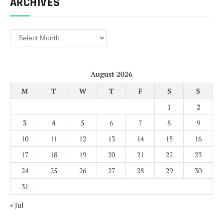
ARCHIVES
Archives
August 2026
M
T
W
T
F
S
S
1
2
3
4
5
6
7
8
9
10
11
12
13
14
15
16
17
18
19
20
21
22
23
24
25
26
27
28
29
30
31
« Jul