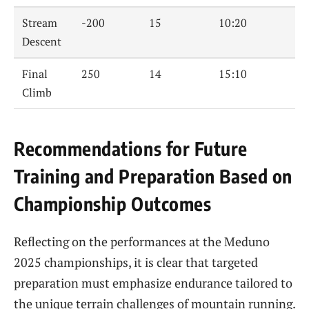
Stream
-200
15
10:20
Descent
Final
250
14
15:10
Climb
Recommendations for Future
Training and Preparation Based on
Championship Outcomes
Reflecting on the performances at the Meduno
2025 championships, it is clear that targeted
preparation must emphasize endurance tailored to
the unique terrain challenges of mountain running.