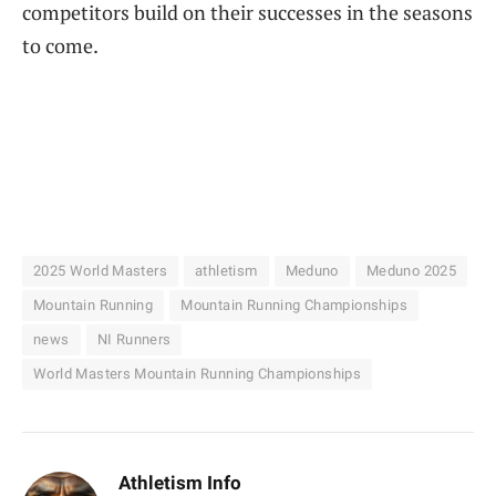
competitors build on their successes in the seasons
to come.
2025 World Masters
athletism
Meduno
Meduno 2025
Mountain Running
Mountain Running Championships
news
NI Runners
World Masters Mountain Running Championships
Athletism Info