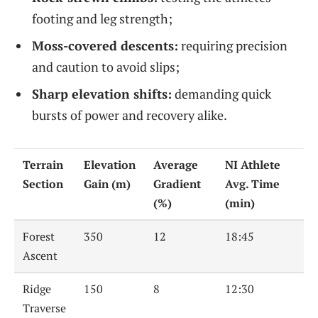
footing and leg strength;
Moss-covered descents:
requiring precision
and caution to avoid slips;
Sharp elevation shifts:
demanding quick
bursts of power and recovery alike.
Terrain
Elevation
Average
NI Athlete
Section
Gain (m)
Gradient
Avg. Time
(%)
(min)
Forest
350
12
18:45
Ascent
Ridge
150
8
12:30
Traverse