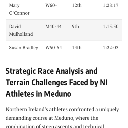
Mary
W60+
12th
1:28:17
O’Connor
David
M40-44
9th
1:15:50
Mulholland
Susan Bradley
W50-54
14th
1:22:03
Strategic Race Analysis and
Terrain Challenges Faced by NI
Athletes in Meduno
Northern Ireland’s athletes confronted a uniquely
demanding course at Meduno, where the
combination of steep ascents and technical