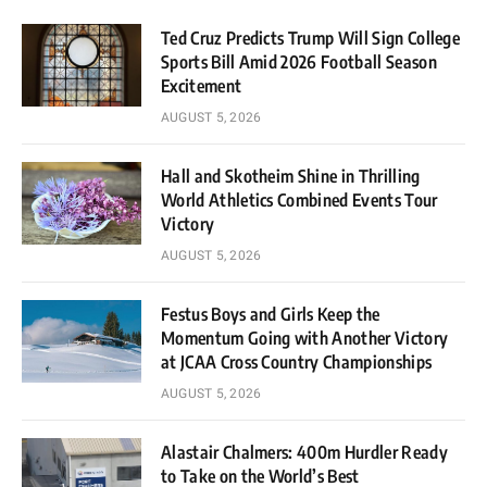
Ted Cruz Predicts Trump Will Sign College
Sports Bill Amid 2026 Football Season
Excitement
AUGUST 5, 2026
Hall and Skotheim Shine in Thrilling
World Athletics Combined Events Tour
Victory
AUGUST 5, 2026
Festus Boys and Girls Keep the
Momentum Going with Another Victory
at JCAA Cross Country Championships
AUGUST 5, 2026
Alastair Chalmers: 400m Hurdler Ready
to Take on the World’s Best