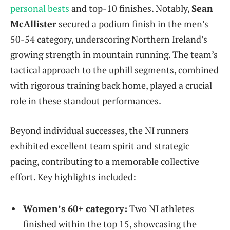
personal bests
and top-10 finishes. Notably,
Sean
McAllister
secured a podium finish in the men’s
50-54 category, underscoring Northern Ireland’s
growing strength in mountain running. The team’s
tactical approach to the uphill segments, combined
with rigorous training back home, played a crucial
role in these standout performances.
Beyond individual successes, the NI runners
exhibited excellent team spirit and strategic
pacing, contributing to a memorable collective
effort. Key highlights included:
Women’s 60+ category:
Two NI athletes
finished within the top 15, showcasing the