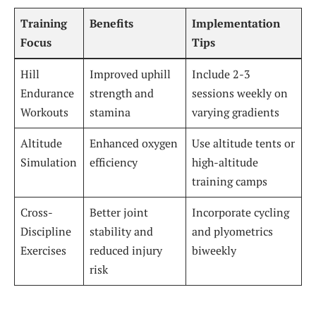
Training
Benefits
Implementation
Focus
Tips
Hill
Improved uphill
Include 2-3
Endurance
strength and
sessions weekly on
Workouts
stamina
varying gradients
Altitude
Enhanced oxygen
Use altitude tents or
Simulation
efficiency
high-altitude
training camps
Cross-
Better joint
Incorporate cycling
Discipline
stability and
and plyometrics
Exercises
reduced injury
biweekly
risk