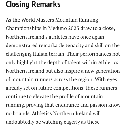
Closing Remarks
As the World Masters Mountain Running
Championships in Meduno 2025 draw to a close,
Northern Ireland’s athletes have once again
demonstrated remarkable tenacity and skill on the
challenging Italian terrain. Their performances not
only highlight the depth of talent within Athletics
Northern Ireland but also inspire a new generation
of mountain runners across the region. With eyes
already set on future competitions, these runners
continue to elevate the profile of mountain
running, proving that endurance and passion know
no bounds. Athletics Northern Ireland will
undoubtedly be watching eagerly as these