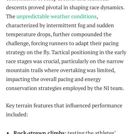
descents proved pivotal in shaping race dynamics.
The
unpredictable weather conditions
,
characterized by intermittent fog and sudden
temperature drops, further compounded the
challenge, forcing runners to adapt their pacing
strategy on the fly. Tactical positioning in the early
race stages was crucial, particularly on the narrow
mountain trails where overtaking was limited,
impacting the overall pacing and energy
conservation strategies employed by the NI team.
Key terrain features that influenced performance
included:
Rock-strewn climbs:
testing the athletes’