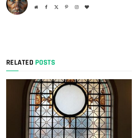
Website
Facebook
X
Pinterest
Instagram
BlogLovin
(Twitter)
RELATED
POSTS