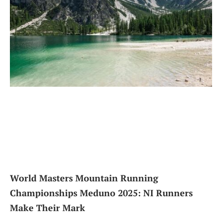
World Masters Mountain Running
Championships Meduno 2025: NI Runners
Make Their Mark