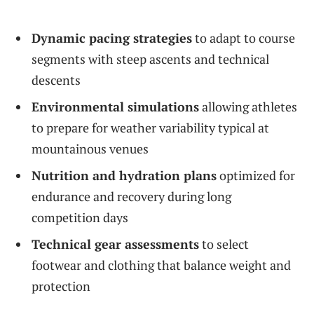
Dynamic pacing strategies
to adapt to course
segments with steep ascents and technical
descents
Environmental simulations
allowing athletes
to prepare for weather variability typical at
mountainous venues
Nutrition and hydration plans
optimized for
endurance and recovery during long
competition days
Technical gear assessments
to select
footwear and clothing that balance weight and
protection