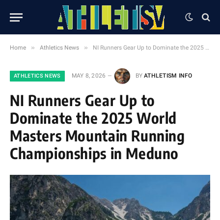
»
»
Home
Athletics News
NI Runners Gear Up to Dominate the 2025 World Masters Mountain Running Championships in Meduno
MAY 8, 2026
BY
ATHLETISM INFO
ATHLETICS NEWS
NI Runners Gear Up to
Dominate the 2025 World
Masters Mountain Running
Championships in Meduno