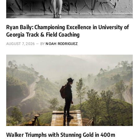
Ryan Baily: Championing Excellence in University of
Georgia Track & Field Coaching
AUGUST 7, 2026
BY
NOAH RODRIGUEZ
Walker Triumphs with Stunning Gold in 400m