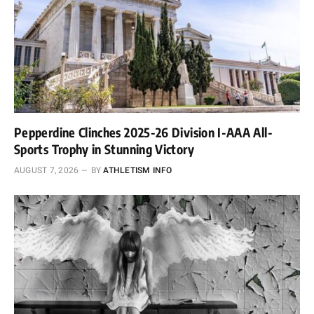
Pepperdine Clinches 2025-26 Division I-AAA All-
Sports Trophy in Stunning Victory
AUGUST 7, 2026
BY
ATHLETISM INFO