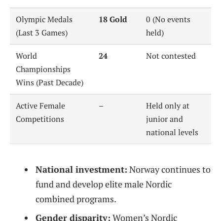
Olympic Medals
18 Gold
0 (No events
(Last 3 Games)
held)
World
24
Not contested
Championships
Wins (Past Decade)
Active Female
–
Held only at
Competitions
junior and
national levels
National investment:
Norway continues to
fund and develop elite male Nordic
combined programs.
Gender disparity:
Women’s Nordic