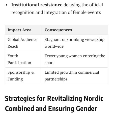
Institutional resistance
delaying the official
recognition and integration of female events
Impact Area
Consequences
Global Audience
Stagnant or shrinking viewership
Reach
worldwide
Youth
Fewer young women entering the
Participation
sport
Sponsorship &
Limited growth in commercial
Funding
partnerships
Strategies for Revitalizing Nordic
Combined and Ensuring Gender