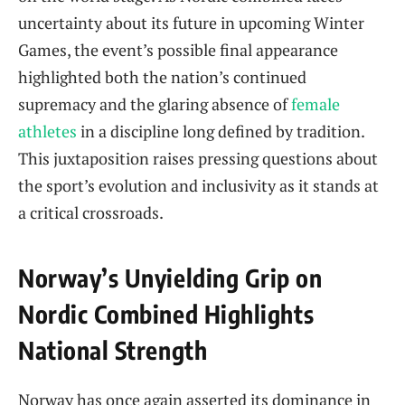
uncertainty about its future in upcoming Winter
Games, the event’s possible final appearance
highlighted both the nation’s continued
supremacy and the glaring absence of
female
athletes
in a discipline long defined by tradition.
This juxtaposition raises pressing questions about
the sport’s evolution and inclusivity as it stands at
a critical crossroads.
Norway’s Unyielding Grip on
Nordic Combined Highlights
National Strength
Norway has once again asserted its dominance in