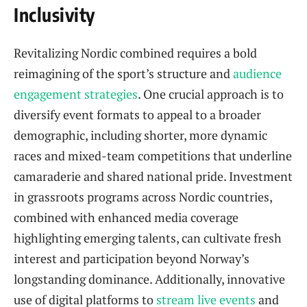
Inclusivity
Revitalizing Nordic combined requires a bold
reimagining of the sport’s structure and
audience
engagement strategies
. One crucial approach is to
diversify event formats to appeal to a broader
demographic, including shorter, more dynamic
races and mixed-team competitions that underline
camaraderie and shared national pride. Investment
in grassroots programs across Nordic countries,
combined with enhanced media coverage
highlighting emerging talents, can cultivate fresh
interest and participation beyond Norway’s
longstanding dominance. Additionally, innovative
use of digital platforms to
stream live events
and