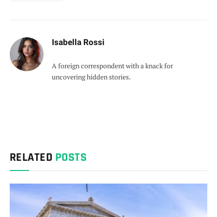
Isabella Rossi
A foreign correspondent with a knack for
uncovering hidden stories.
RELATED
POSTS