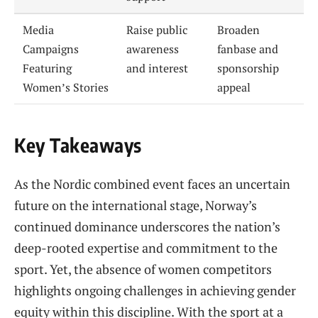
Media
Raise public
Broaden
Campaigns
awareness
fanbase and
Featuring
and interest
sponsorship
Women’s Stories
appeal
Key Takeaways
As the Nordic combined event faces an uncertain
future on the international stage, Norway’s
continued dominance underscores the nation’s
deep-rooted expertise and commitment to the
sport. Yet, the absence of women competitors
highlights ongoing challenges in achieving gender
equity within this discipline. With the sport at a