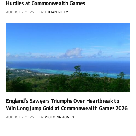
Hurdles at Commonwealth Games
AUGUST 7, 2026
BY
ETHAN RILEY
England’s Sawyers Triumphs Over Heartbreak to
Win Long Jump Gold at Commonwealth Games 2026
AUGUST 7, 2026
BY
VICTORIA JONES