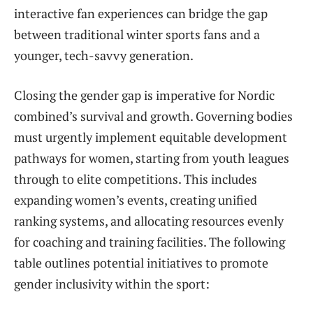
interactive fan experiences can bridge the gap
between traditional winter sports fans and a
younger, tech-savvy generation.
Closing the gender gap is imperative for Nordic
combined’s survival and growth. Governing bodies
must urgently implement equitable development
pathways for women, starting from youth leagues
through to elite competitions. This includes
expanding women’s events, creating unified
ranking systems, and allocating resources evenly
for coaching and training facilities. The following
table outlines potential initiatives to promote
gender inclusivity within the sport: