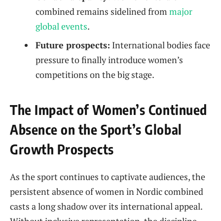
combined remains sidelined from
major
global events
.
Future prospects:
International bodies face
pressure to finally introduce women’s
competitions on the big stage.
The Impact of Women’s Continued
Absence on the Sport’s Global
Growth Prospects
As the sport continues to captivate audiences, the
persistent absence of women in Nordic combined
casts a long shadow over its international appeal.
Without inclusive representation, the discipline