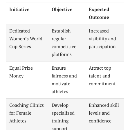
Initiative
Objective
Expected
Outcome
Dedicated
Establish
Increased
Women’s World
regular
visibility and
Cup Series
competitive
participation
platforms
Equal Prize
Ensure
Attract top
Money
fairness and
talent and
motivate
commitment
athletes
Coaching Clinics
Develop
Enhanced skill
for Female
specialized
levels and
Athletes
training
confidence
support