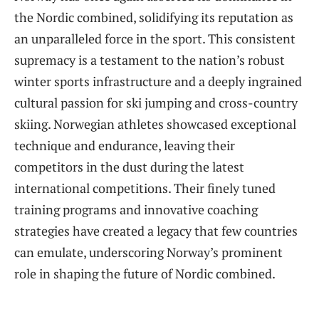
the Nordic combined, solidifying its reputation as
an unparalleled force in the sport. This consistent
supremacy is a testament to the nation’s robust
winter sports infrastructure and a deeply ingrained
cultural passion for ski jumping and cross-country
skiing. Norwegian athletes showcased exceptional
technique and endurance, leaving their
competitors in the dust during the latest
international competitions. Their finely tuned
training programs and innovative coaching
strategies have created a legacy that few countries
can emulate, underscoring Norway’s prominent
role in shaping the future of Nordic combined.