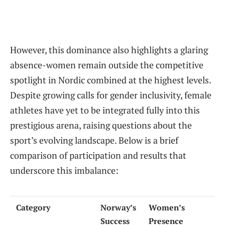
However, this dominance also highlights a glaring
absence-women remain outside the competitive
spotlight in Nordic combined at the highest levels.
Despite growing calls for gender inclusivity, female
athletes have yet to be integrated fully into this
prestigious arena, raising questions about the
sport’s evolving landscape. Below is a brief
comparison of participation and results that
underscore this imbalance:
Category
Norway’s
Women’s
Success
Presence