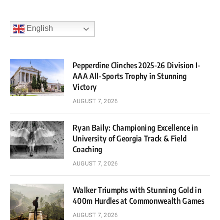
English
Pepperdine Clinches 2025-26 Division I-
AAA All-Sports Trophy in Stunning
Victory
AUGUST 7, 2026
Ryan Baily: Championing Excellence in
University of Georgia Track & Field
Coaching
AUGUST 7, 2026
Walker Triumphs with Stunning Gold in
400m Hurdles at Commonwealth Games
AUGUST 7, 2026