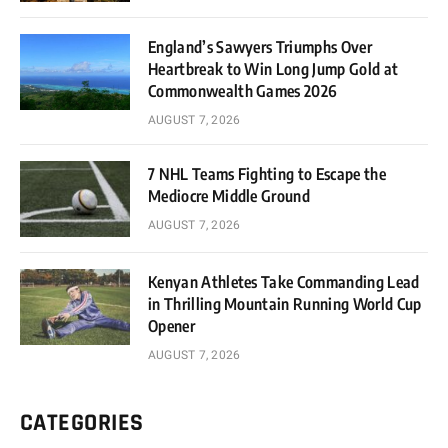
England’s Sawyers Triumphs Over
Heartbreak to Win Long Jump Gold at
Commonwealth Games 2026
AUGUST 7, 2026
7 NHL Teams Fighting to Escape the
Mediocre Middle Ground
AUGUST 7, 2026
Kenyan Athletes Take Commanding Lead
in Thrilling Mountain Running World Cup
Opener
AUGUST 7, 2026
CATEGORIES