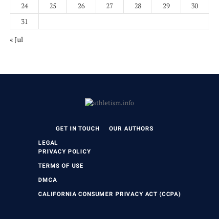
24
25
26
27
28
29
30
31
« Jul
GET IN TOUCH
OUR AUTHORS
LEGAL
PRIVACY POLICY
TERMS OF USE
DMCA
CALIFORNIA CONSUMER PRIVACY ACT (CCPA)