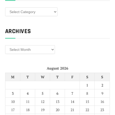
Categories
ARCHIVES
Archives
August 2026
M
T
W
T
F
S
S
1
2
3
4
5
6
7
8
9
10
11
12
13
14
15
16
17
18
19
20
21
22
23