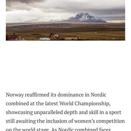
Norway reaffirmed its dominance in Nordic
combined at the latest World Championship,
showcasing unparalleled depth and skill in a sport
still awaiting the inclusion of women’s competition
on the world stage. As Nordic combined faces