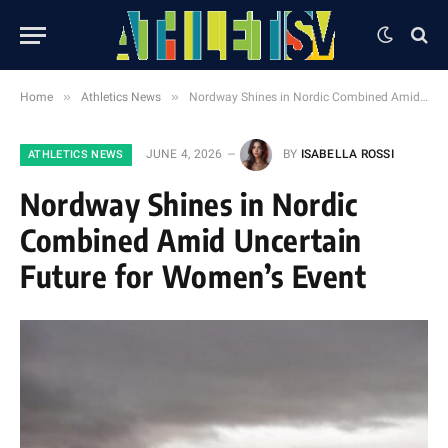
»
»
Home
Athletics News
Nordway Shines in Nordic Combined Amid Uncertain Future for Women’s Event
JUNE 4, 2026
BY
ISABELLA ROSSI
ATHLETICS NEWS
Nordway Shines in Nordic
Combined Amid Uncertain
Future for Women’s Event