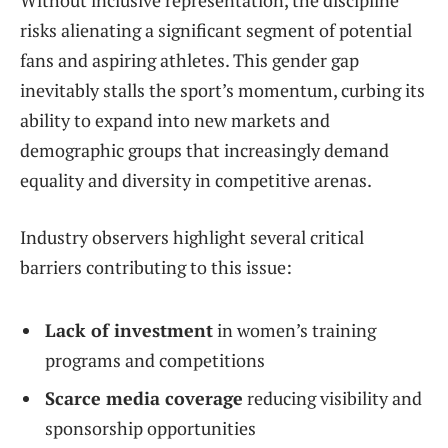
risks alienating a significant segment of potential
fans and aspiring athletes. This gender gap
inevitably stalls the sport’s momentum, curbing its
ability to expand into new markets and
demographic groups that increasingly demand
equality and diversity in competitive arenas.
Industry observers highlight several critical
barriers contributing to this issue:
Lack of investment
in women’s training
programs and competitions
Scarce media coverage
reducing visibility and
sponsorship opportunities