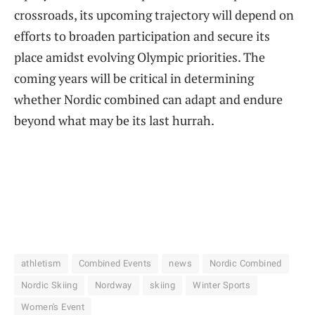
crossroads, its upcoming trajectory will depend on
efforts to broaden participation and secure its
place amidst evolving Olympic priorities. The
coming years will be critical in determining
whether Nordic combined can adapt and endure
beyond what may be its last hurrah.
athletism
Combined Events
news
Nordic Combined
Nordic Skiing
Nordway
skiing
Winter Sports
Women's Event