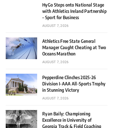
HyGo Steps onto National Stage
with Athletics Ireland Partnership
– Sport for Business
AUGUST 7, 2026
Athletics Free State General
Manager Caught Cheating at Two
Oceans Marathon
AUGUST 7, 2026
Pepperdine Clinches 2025-26
Division I-AAA All-Sports Trophy
in Stunning Victory
AUGUST 7, 2026
Ryan Baily: Championing
Excellence in University of
Georgia Track & Field Coaching