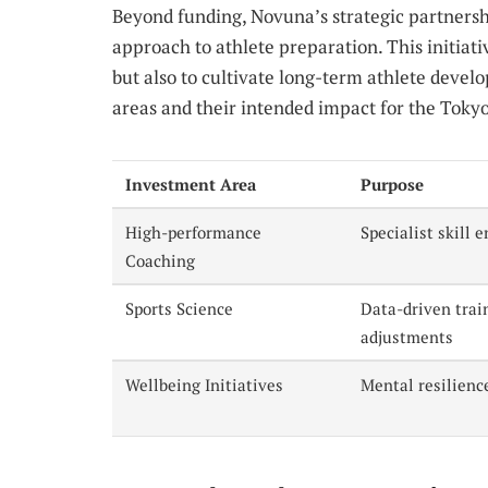
Beyond funding, Novuna’s strategic partnershi
approach to athlete preparation. This initiati
but also to cultivate long-term athlete deve
areas and their intended impact for the Tok
Investment Area
Purpose
High-performance
Specialist skill
Coaching
Sports Science
Data-driven trai
adjustments
Wellbeing Initiatives
Mental resilienc