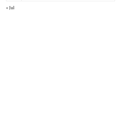
« Jul