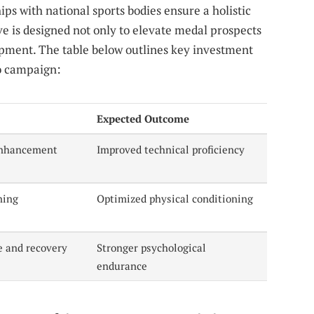
ps with national sports bodies ensure a holistic
ve is designed not only to elevate medal prospects
lopment. The table below outlines key investment
yo campaign:
Expected Outcome
 enhancement
Improved technical proficiency
ning
Optimized physical conditioning
e and recovery
Stronger psychological
endurance