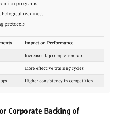
evention programs
chological readiness
ng protocols
ements
Impact on Performance
Increased lap completion rates
More effective training cycles
hops
Higher consistency in competition
or Corporate Backing of