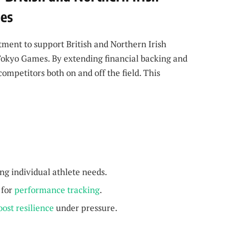
mes
ment to support British and Northern Irish
e Tokyo Games. By extending financial backing and
mpetitors both on and off the field. This
ng individual athlete needs.
for
performance tracking
.
oost resilience
under pressure.