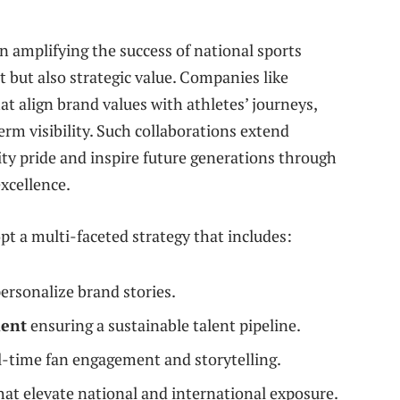
in amplifying the success of national sports
t but also strategic value. Companies like
t align brand values with athletes’ journeys,
m visibility. Such collaborations extend
y pride and inspire future generations through
xcellence.
t a multi-faceted strategy that includes:
ersonalize brand stories.
ment
ensuring a sustainable talent pipeline.
l-time fan engagement and storytelling.
hat elevate national and international exposure.