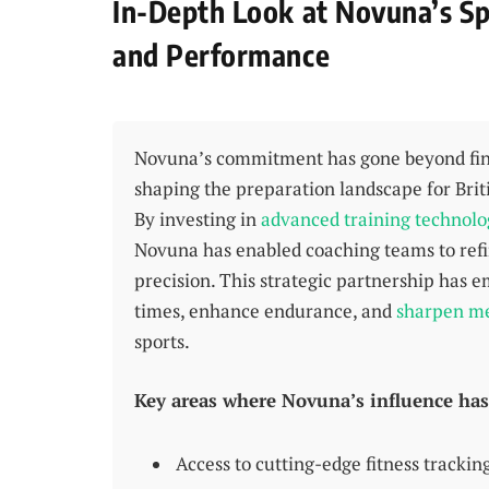
In-Depth Look at Novuna’s Sp
and Performance
Novuna’s commitment has gone beyond finan
shaping the preparation landscape for Brit
By investing in
advanced training technolo
Novuna has enabled coaching teams to ref
precision. This strategic partnership has
times, enhance endurance, and
sharpen me
sports.
Key areas where Novuna’s influence has 
Access to cutting-edge fitness trackin