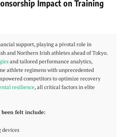
onsorship Impact on Training
cial support, playing a pivotal role in
ish and Northern Irish athletes ahead of Tokyo.
gies
and tailored performance analytics,
ine athlete regimens with unprecedented
 empowered competitors to optimize recovery
ntal resilience
, all critical factors in elite
been felt include:
g devices