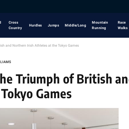
d
Cross
Mountain
Race
Hurdles
Jumps
Middle/Long
Country
Running
Walks
ish and Northern Irish Athletes at the Tokyo Games
LLIAMS
he Triumph of British a
he Tokyo Games