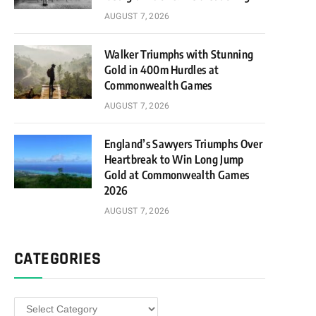
AUGUST 7, 2026
Walker Triumphs with Stunning
Gold in 400m Hurdles at
Commonwealth Games
AUGUST 7, 2026
England’s Sawyers Triumphs Over
Heartbreak to Win Long Jump
Gold at Commonwealth Games
2026
AUGUST 7, 2026
CATEGORIES
Categories