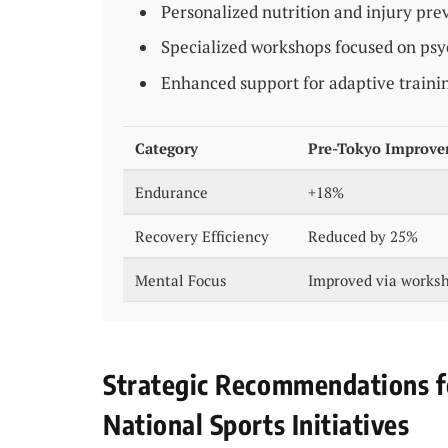
Personalized nutrition and injury pr
Specialized workshops focused on psy
Enhanced support for adaptive traini
Category
Pre-Tokyo Improv
Endurance
+18%
Recovery Efficiency
Reduced by 25%
Mental Focus
Improved via works
Strategic Recommendations f
National Sports Initiatives