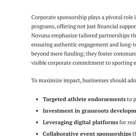
Corporate sponsorship plays a pivotal role 
programs, offering not just financial suppor
Novuna emphasize tailored partnerships tha
ensuring authentic engagement and long-ter
beyond mere funding; they foster communit
visible corporate commitment to sporting e
To maximize impact, businesses should adop
Targeted athlete endorsements
to p
Investment in grassroots develop
Leveraging digital platforms
for rea
Collaborative event sponsorships
t