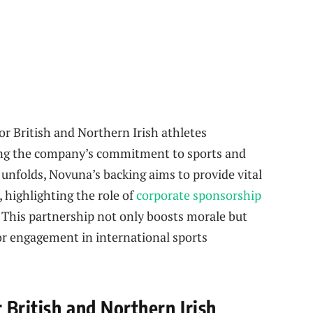
r British and Northern Irish athletes
ng the company’s commitment to sports and
 unfolds, Novuna’s backing aims to provide vital
highlighting the role of
corporate sponsorship
 This partnership not only boosts morale but
tor engagement in international sports
 British and Northern Irish