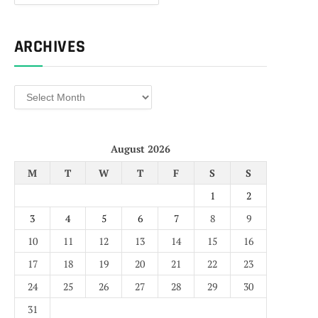
ARCHIVES
Archives
August 2026
M
T
W
T
F
S
S
1
2
3
4
5
6
7
8
9
10
11
12
13
14
15
16
17
18
19
20
21
22
23
24
25
26
27
28
29
30
31