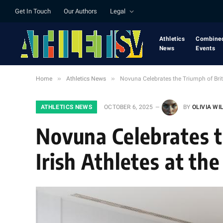
Get In Touch
Our Authors
Legal
Athletics
Combine
News
Events
»
»
Home
Athletics News
Novuna Celebrates the Triumph of Brit
ATHLETICS NEWS
OCTOBER 6, 2025
BY
OLIVIA WI
Novuna Celebrates t
Irish Athletes at t