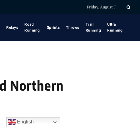
Friday, August 7
Road
Trail
Ultra
Relays
Sprints
Throws
Running
Running
Running
nd Northern
English