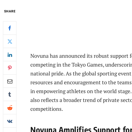
SHARE
Novuna has announced its robust support fo
competing in the Tokyo Games, underscori
national pride. As the global sporting event
resources and encouragement to the teams, 
in empowering athletes on the world stage.
also reflects a broader trend of private sec
competitions.
Novuna Amplifies Support for