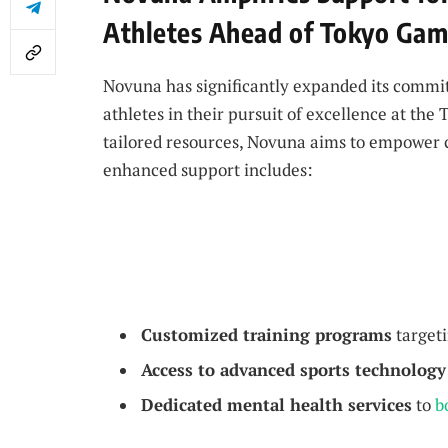
Athletes Ahead of Tokyo Ga
Novuna has significantly expanded its commit
athletes in their pursuit of excellence at th
tailored resources, Novuna aims to empower co
enhanced support includes:
Customized training programs
targeti
Access to advanced sports technology
Dedicated mental health services
to
b