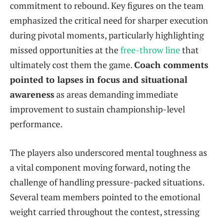
commitment to rebound. Key figures on the team
emphasized the critical need for sharper execution
during pivotal moments, particularly highlighting
missed opportunities at the
free-throw line
that
ultimately cost them the game.
Coach comments
pointed to lapses in focus and situational
awareness
as areas demanding immediate
improvement to sustain championship-level
performance.
The players also underscored mental toughness as
a vital component moving forward, noting the
challenge of handling pressure-packed situations.
Several team members pointed to the emotional
weight carried throughout the contest, stressing