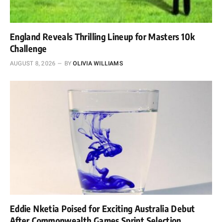
England Reveals Thrilling Lineup for Masters 10k
Challenge
AUGUST 8, 2026
BY
OLIVIA WILLIAMS
Eddie Nketia Poised for Exciting Australia Debut
After Commonwealth Games Sprint Selection