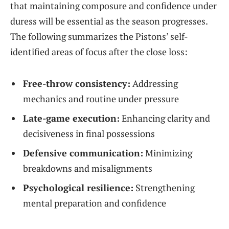
that maintaining composure and confidence under
duress will be essential as the season progresses.
The following summarizes the Pistons’ self-
identified areas of focus after the close loss:
Free-throw consistency:
Addressing
mechanics and routine under pressure
Late-game execution:
Enhancing clarity and
decisiveness in final possessions
Defensive communication:
Minimizing
breakdowns and misalignments
Psychological resilience:
Strengthening
mental preparation and confidence