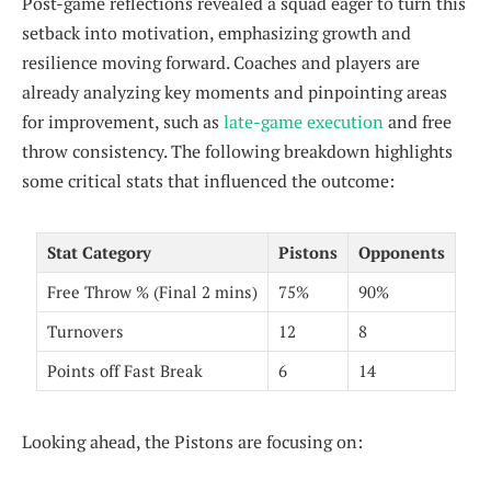
Post-game reflections revealed a squad eager to turn this
setback into motivation, emphasizing growth and
resilience moving forward. Coaches and players are
already analyzing key moments and pinpointing areas
for improvement, such as
late-game execution
and free
throw consistency. The following breakdown highlights
some critical stats that influenced the outcome:
Stat Category
Pistons
Opponents
Free Throw % (Final 2 mins)
75%
90%
Turnovers
12
8
Points off Fast Break
6
14
Looking ahead, the Pistons are focusing on: