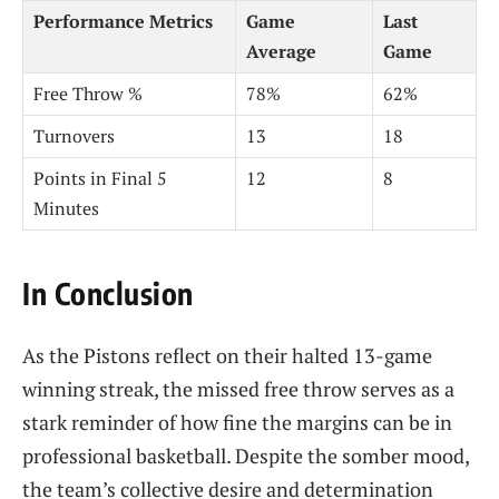
Performance Metrics
Game
Last
Average
Game
Free Throw %
78%
62%
Turnovers
13
18
Points in Final 5
12
8
Minutes
In Conclusion
As the Pistons reflect on their halted 13-game
winning streak, the missed free throw serves as a
stark reminder of how fine the margins can be in
professional basketball. Despite the somber mood,
the team’s collective desire and determination