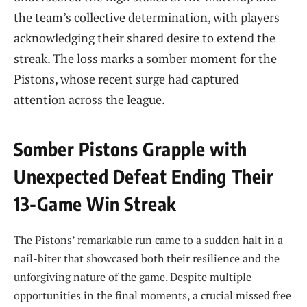
the team’s collective determination, with players
acknowledging their shared desire to extend the
streak. The loss marks a somber moment for the
Pistons, whose recent surge had captured
attention across the league.
Somber Pistons Grapple with
Unexpected Defeat Ending Their
13-Game Win Streak
The Pistons’ remarkable run came to a sudden halt in a
nail-biter that showcased both their resilience and the
unforgiving nature of the game. Despite multiple
opportunities in the final moments, a crucial missed free