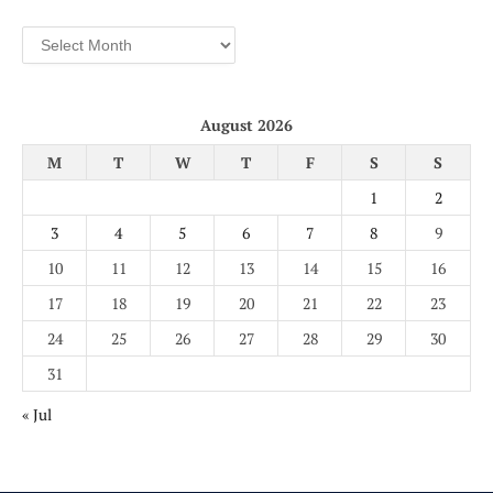
Archives
August 2026
M
T
W
T
F
S
S
1
2
3
4
5
6
7
8
9
10
11
12
13
14
15
16
17
18
19
20
21
22
23
24
25
26
27
28
29
30
31
« Jul