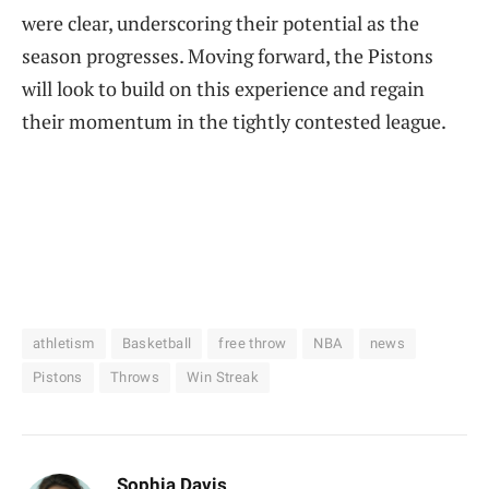
were clear, underscoring their potential as the
season progresses. Moving forward, the Pistons
will look to build on this experience and regain
their momentum in the tightly contested league.
athletism
Basketball
free throw
NBA
news
Pistons
Throws
Win Streak
Sophia Davis