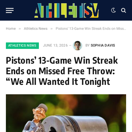
»
»
Home
Athletics News
Pistons’ 13-Game Win Streak Ends on Missed Free Throw: “We All Wanted It Tonight
JUNE 13, 2026
BY
SOPHIA DAVIS
ATHLETICS NEWS
Pistons’ 13-Game Win Streak
Ends on Missed Free Throw:
“We All Wanted It Tonight