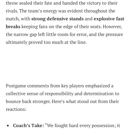
throw sealed their fate and handed the victory to their
rivals. The team’s energy was evident throughout the
match, with
strong defensive stands
and
explosive fast
breaks
keeping fans on the edge of their seats. However,
the narrow gap left little room for error, and the pressure
ultimately proved too much at the line.
Postgame comments from key players emphasized a
collective sense of responsibility and determination to
bounce back stronger. Here’s what stood out from their
reactions:
Coach’s Take:
“We fought hard every possession; it