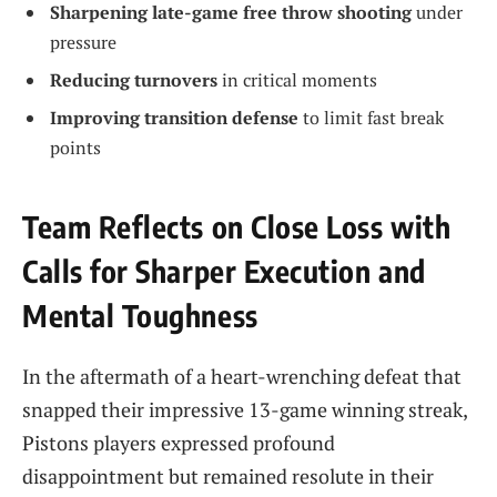
Sharpening late-game free throw shooting
under
pressure
Reducing turnovers
in critical moments
Improving transition defense
to limit fast break
points
Team Reflects on Close Loss with
Calls for Sharper Execution and
Mental Toughness
In the aftermath of a heart-wrenching defeat that
snapped their impressive 13-game winning streak,
Pistons players expressed profound
disappointment but remained resolute in their