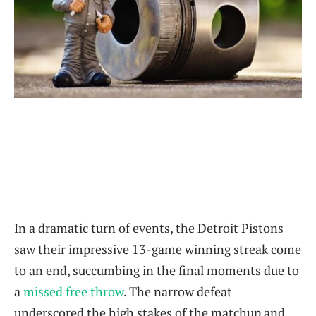
In a dramatic turn of events, the Detroit Pistons
saw their impressive 13-game winning streak come
to an end, succumbing in the final moments due to
a
missed free throw
. The narrow defeat
underscored the high stakes of the matchup and