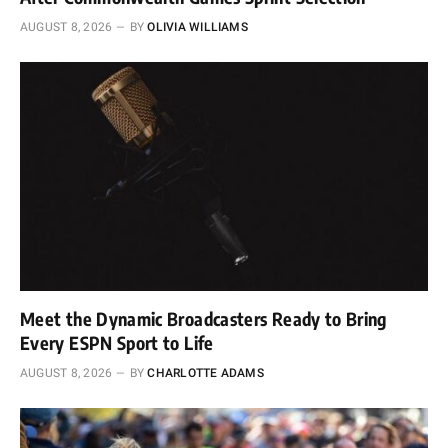
AUGUST 8, 2026
BY
OLIVIA WILLIAMS
Meet the Dynamic Broadcasters Ready to Bring
Every ESPN Sport to Life
AUGUST 8, 2026
BY
CHARLOTTE ADAMS