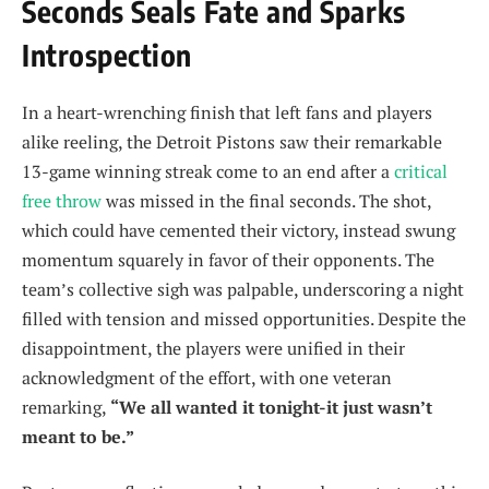
Seconds Seals Fate and Sparks
Introspection
In a heart-wrenching finish that left fans and players
alike reeling, the Detroit Pistons saw their remarkable
13-game winning streak come to an end after a
critical
free throw
was missed in the final seconds. The shot,
which could have cemented their victory, instead swung
momentum squarely in favor of their opponents. The
team’s collective sigh was palpable, underscoring a night
filled with tension and missed opportunities. Despite the
disappointment, the players were unified in their
acknowledgment of the effort, with one veteran
remarking,
“We all wanted it tonight-it just wasn’t
meant to be.”