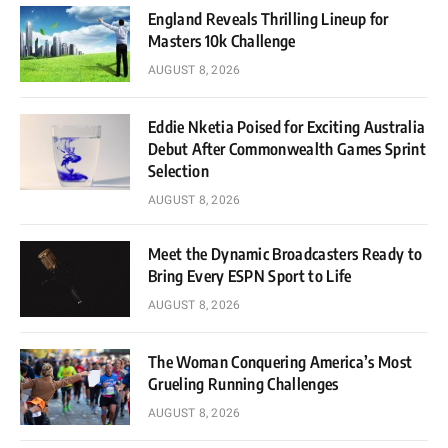
England Reveals Thrilling Lineup for
Masters 10k Challenge
AUGUST 8, 2026
Eddie Nketia Poised for Exciting Australia
Debut After Commonwealth Games Sprint
Selection
AUGUST 8, 2026
Meet the Dynamic Broadcasters Ready to
Bring Every ESPN Sport to Life
AUGUST 8, 2026
The Woman Conquering America’s Most
Grueling Running Challenges
AUGUST 8, 2026