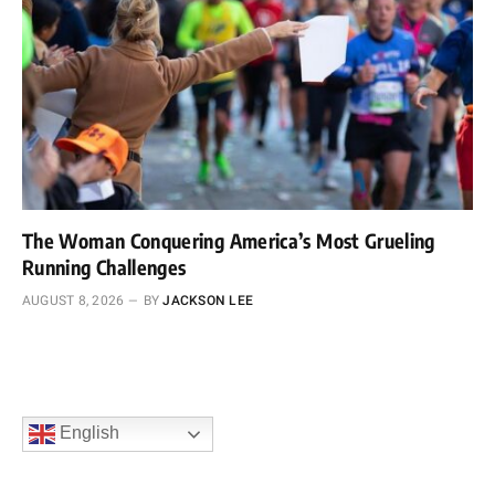
The Woman Conquering America’s Most Grueling
Running Challenges
AUGUST 8, 2026
BY
JACKSON LEE
English