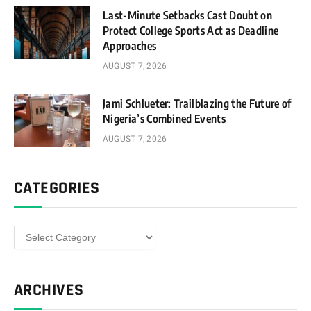
Last-Minute Setbacks Cast Doubt on
Protect College Sports Act as Deadline
Approaches
AUGUST 7, 2026
Jami Schlueter: Trailblazing the Future of
Nigeria’s Combined Events
AUGUST 7, 2026
CATEGORIES
Categories
ARCHIVES