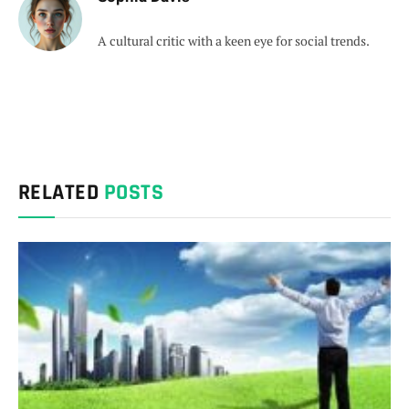
A cultural critic with a keen eye for social trends.
RELATED
POSTS