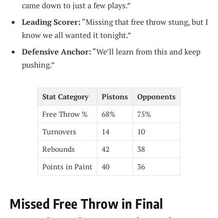
came down to just a few plays.”
Leading Scorer:
“Missing that free throw stung, but I
know we all wanted it tonight.”
Defensive Anchor:
“We’ll learn from this and keep
pushing.”
Stat Category
Pistons
Opponents
Free Throw %
68%
75%
Turnovers
14
10
Rebounds
42
38
Points in Paint
40
36
Missed Free Throw in Final