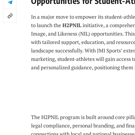
Opportunities for Student-At
In a major move to empower its student-athlete
to launch the
H2PNIL
initiative, a comprehe
Image, and Likeness (NIL) opportunities. This
with tailored support, education, and resourc
landscape successfully. With JMI Sports’ ex
marketing, student-athletes will gain access t
and personalized guidance, positioning them
The H2PNIL program is built around core pilla
legal compliance, personal branding, and financi
connections with local and national businesse