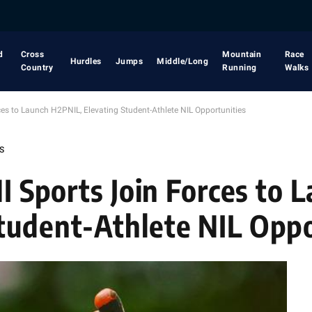
d
Cross
Mountain
Race
Hurdles
Jumps
Middle/Long
Country
Running
Walks
ces to Launch H2PNIL, Elevating Student-Athlete NIL Opportunities
S
MI Sports Join Forces to 
tudent-Athlete NIL Oppo