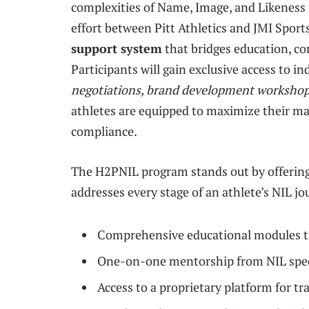
complexities of Name, Image, and Likeness 
effort between Pitt Athletics and JMI Sports,
support system
that bridges education, co
Participants will gain exclusive access to i
negotiations, brand development workshops
athletes are equipped to maximize their m
compliance.
The H2PNIL program stands out by offerin
addresses every stage of an athlete’s NIL 
Comprehensive educational modules tai
One-on-one mentorship from NIL speci
Access to a proprietary platform for t