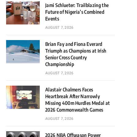
Jami Schlueter: Trailblazing the
Future of Nigeria’s Combined
Events
AUGUST 7, 2026
Brian Fay and Fiona Everard
Triumph as Champions at Irish
Senior Cross Country
Championship
AUGUST 7, 2026
Alastair Chalmers Faces
Heartbreak After Narrowly
Missing 400m Hurdles Medal at
2026 Commonwealth Games
AUGUST 7, 2026
2026 NBA Offseason Power