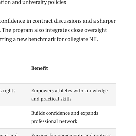
tion and university policies
confidence in contract discussions and a sharper
 The program also integrates close oversight
etting a new benchmark for collegiate NIL
Benefit
L rights
Empowers athletes with knowledge
and practical skills
Builds confidence and expands
professional network
ment and
Ensures fair agreements and protects