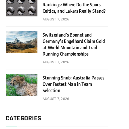
Rankings: Where Do the Spurs,
Celtics, and Lakers Really Stand?
AUGUST 7, 2026
Switzerland’s Bonnet and
Germany’s Engelhard Claim Gold
at World Mountain and Trail
Running Championships
AUGUST 7, 2026
Stunning Snub: Australia Passes
Over Fastest Man in Team
Selection
AUGUST 7, 2026
CATEGORIES