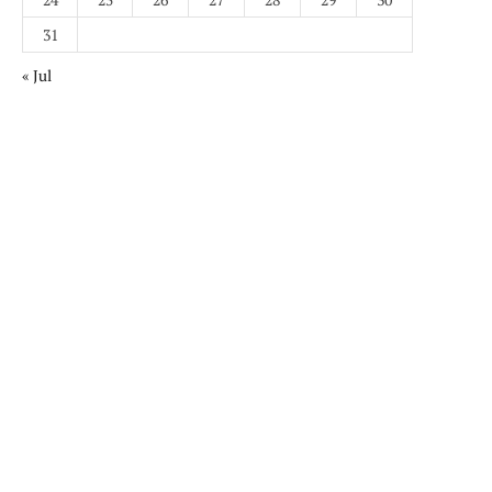
31
« Jul