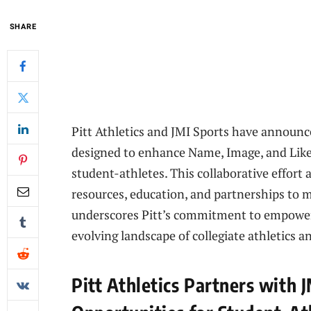
SHARE
Pitt Athletics and JMI Sports have announc
designed to enhance Name, Image, and Liken
student-athletes. This collaborative effort
resources, education, and partnerships to 
underscores Pitt’s commitment to empoweri
evolving landscape of collegiate athletics a
Pitt Athletics Partners with 