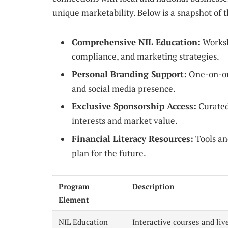
unique marketability. Below is a snapshot of 
Comprehensive NIL Education:
Worksh
compliance, and marketing strategies.
Personal Branding Support:
One-on-one
and social media presence.
Exclusive Sponsorship Access:
Curated 
interests and market value.
Financial Literacy Resources:
Tools an
plan for the future.
Program
Description
Element
NIL Education
Interactive courses and liv