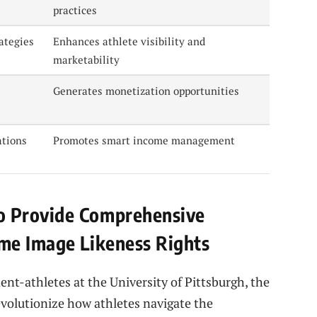
practices
ategies
Enhances athlete visibility and
marketability
Generates monetization opportunities
ations
Promotes smart income management
 Provide Comprehensive
me Image Likeness Rights
t-athletes at the University of Pittsburgh, the
volutionize how athletes navigate the