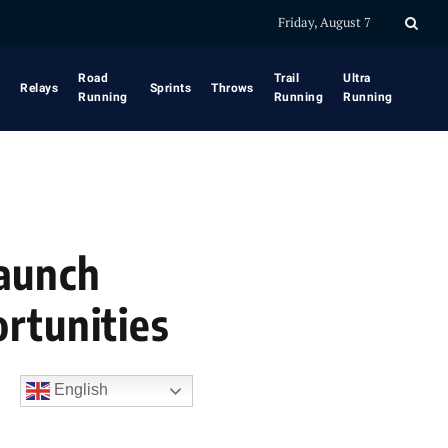
Friday, August 7
Road
Trail
Ultra
Relays
Sprints
Throws
Running
Running
Running
Launch
rtunities
English