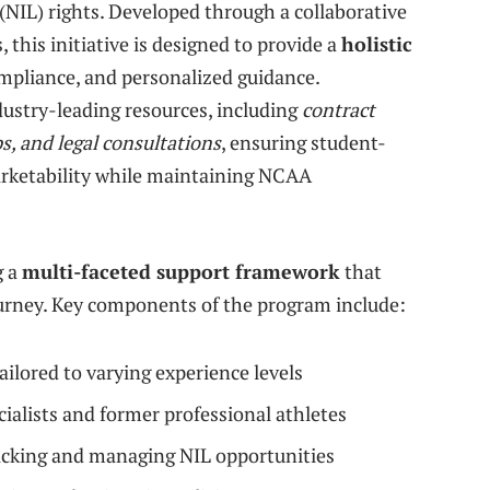
(NIL) rights. Developed through a collaborative
 this initiative is designed to provide a
holistic
mpliance, and personalized guidance.
ndustry-leading resources, including
contract
, and legal consultations
, ensuring student-
arketability while maintaining NCAA
g a
multi-faceted support framework
that
journey. Key components of the program include:
lored to varying experience levels
alists and former professional athletes
racking and managing NIL opportunities