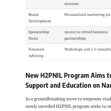
sessions
Brand
Personalized marketing str
Development
Sponsorship
Access to vetted business
Deals
partnerships
Financial
Workshops and 1:1 consult
Advising
New H2PNIL Program Aims to
Support and Education on Na
In a groundbreaking move to empower studen
newly unveiled H2PNIL program seeks to re