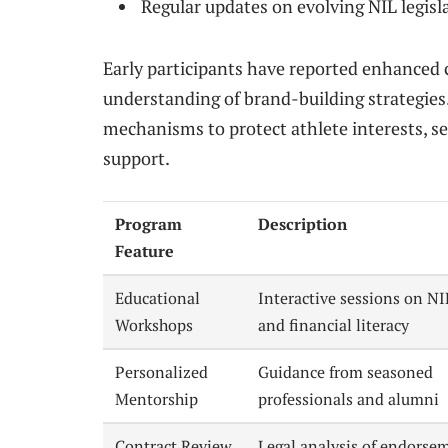
Regular updates on evolving NIL legisla
Early participants have reported enhanced 
understanding of brand-building strategies.
mechanisms to protect athlete interests, s
support.
Program
Description
Feature
Educational
Interactive sessions on NI
Workshops
and financial literacy
Personalized
Guidance from seasoned
Mentorship
professionals and alumni
Contract Review
Legal analysis of endorse