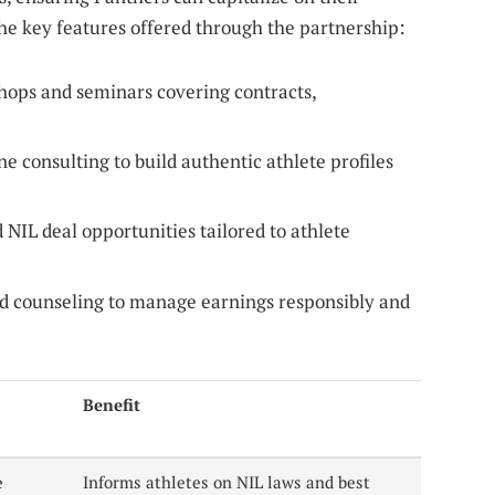
the key features offered through the partnership:
ops and seminars covering contracts,
 consulting to build authentic athlete profiles
NIL deal opportunities tailored to athlete
d counseling to manage earnings responsibly and
Benefit
e
Informs athletes on NIL laws and best