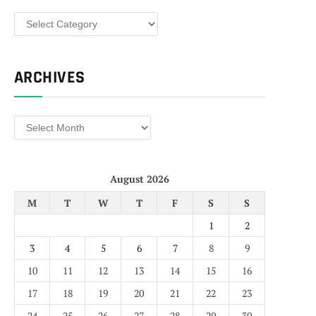
Categories
ARCHIVES
Archives
August 2026
M
T
W
T
F
S
S
1
2
3
4
5
6
7
8
9
10
11
12
13
14
15
16
17
18
19
20
21
22
23
24
25
26
27
28
29
30