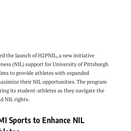
ed the launch of H2PNIL, a new initiative
ess (NIL) support for University of Pittsburgh
 aims to provide athletes with expanded
maximize their NIL opportunities. The program
ng its student-athletes as they navigate the
nd NIL rights.
JMI Sports to Enhance NIL