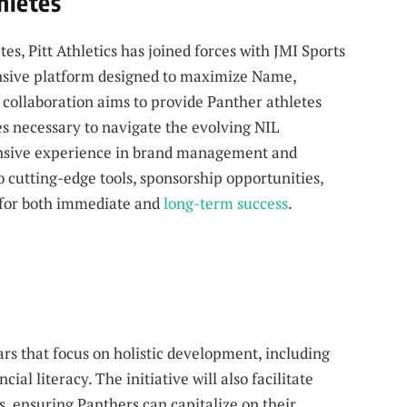
hletes
s, Pitt Athletics has joined forces with JMI Sports
nsive platform designed to maximize Name,
 collaboration aims to provide Panther athletes
es necessary to navigate the evolving NIL
tensive experience in brand management and
o cutting-edge tools, sponsorship opportunities,
 for both immediate and
long-term success
.
rs that focus on holistic development, including
al literacy. The initiative will also facilitate
s, ensuring Panthers can capitalize on their