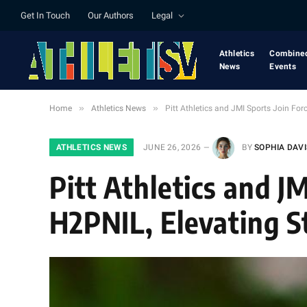
Get In Touch
Our Authors
Legal
Athletics
Combine
News
Events
»
»
Home
Athletics News
Pitt Athletics and JMI Sports Join For
ATHLETICS NEWS
JUNE 26, 2026
BY
SOPHIA DAVI
Pitt Athletics and J
H2PNIL, Elevating S