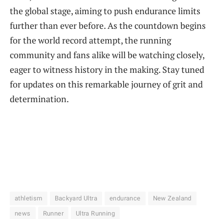
the global stage, aiming to push endurance limits
further than ever before. As the countdown begins
for the world record attempt, the running
community and fans alike will be watching closely,
eager to witness history in the making. Stay tuned
for updates on this remarkable journey of grit and
determination.
athletism
Backyard Ultra
endurance
New Zealand
news
Runner
Ultra Running