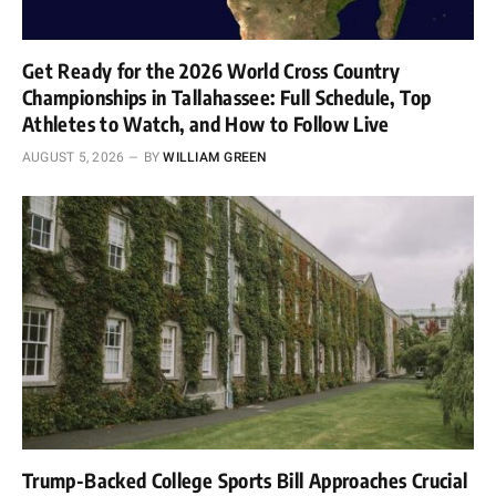
Get Ready for the 2026 World Cross Country
Championships in Tallahassee: Full Schedule, Top
Athletes to Watch, and How to Follow Live
AUGUST 5, 2026
BY
WILLIAM GREEN
Trump-Backed College Sports Bill Approaches Crucial