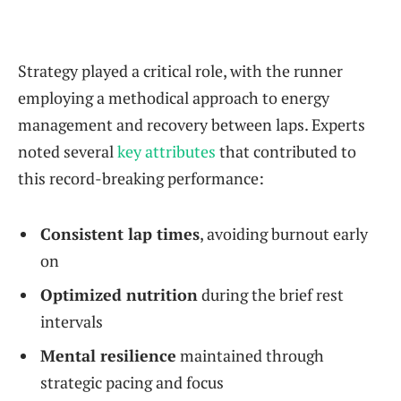
Strategy played a critical role, with the runner
employing a methodical approach to energy
management and recovery between laps. Experts
noted several
key attributes
that contributed to
this record-breaking performance:
Consistent lap times
, avoiding burnout early
on
Optimized nutrition
during the brief rest
intervals
Mental resilience
maintained through
strategic pacing and focus