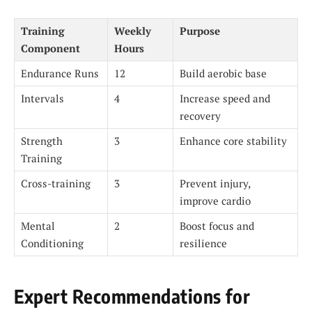
Training
Weekly
Purpose
Component
Hours
Endurance Runs
12
Build aerobic base
Intervals
4
Increase speed and
recovery
Strength
3
Enhance core stability
Training
Cross-training
3
Prevent injury,
improve cardio
Mental
2
Boost focus and
Conditioning
resilience
Expert Recommendations for