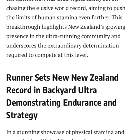
chasing the elusive world record, aiming to push
the limits of human stamina even further. This
breakthrough highlights New Zealand’s growing
presence in the ultra-running community and
underscores the extraordinary determination
required to compete at this level.
Runner Sets New New Zealand
Record in Backyard Ultra
Demonstrating Endurance and
Strategy
In a stunning showcase of physical stamina and