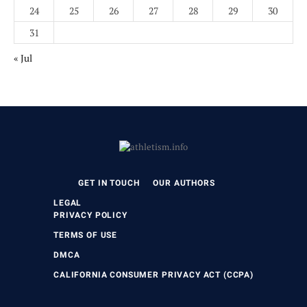
24
25
26
27
28
29
30
31
« Jul
GET IN TOUCH
OUR AUTHORS
LEGAL
PRIVACY POLICY
TERMS OF USE
DMCA
CALIFORNIA CONSUMER PRIVACY ACT (CCPA)