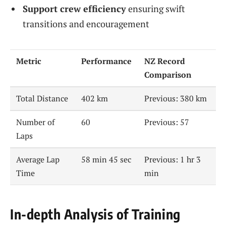
Support crew efficiency
ensuring swift
transitions and encouragement
Metric
Performance
NZ Record
Comparison
Total Distance
402 km
Previous: 380 km
Number of
60
Previous: 57
Laps
Average Lap
58 min 45 sec
Previous: 1 hr 3
Time
min
In-depth Analysis of Training