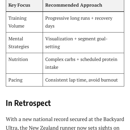
Key Focus
Recommended Approach
Training
Progressive long runs + recovery
Volume
days
Mental
Visualization + segment goal-
Strategies
setting
Nutrition
Complex carbs + scheduled protein
intake
Pacing
Consistent lap time, avoid burnout
In Retrospect
With a new national record secured at the Backyard
Ultra, the New Zealand runner now sets sights on