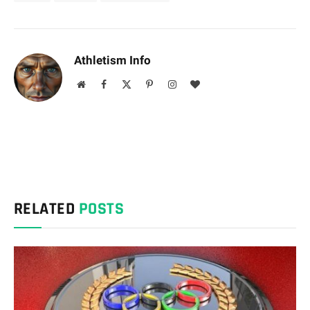
Athletism Info
Website
Facebook
X
Pinterest
Instagram
BlogLovin
(Twitter)
RELATED
POSTS