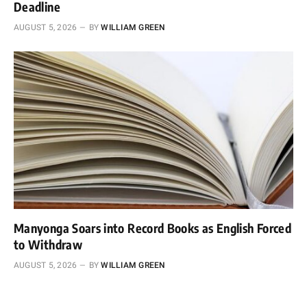
Deadline
AUGUST 5, 2026
BY
WILLIAM GREEN
Manyonga Soars into Record Books as English Forced
to Withdraw
AUGUST 5, 2026
BY
WILLIAM GREEN