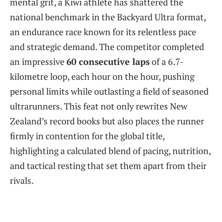
mental grit, a Kiwi athlete has shattered the
national benchmark in the Backyard Ultra format,
an endurance race known for its relentless pace
and strategic demand. The competitor completed
an impressive
60 consecutive laps
of a 6.7-
kilometre loop, each hour on the hour, pushing
personal limits while outlasting a field of seasoned
ultrarunners. This feat not only rewrites New
Zealand’s record books but also places the runner
firmly in contention for the global title,
highlighting a calculated blend of pacing, nutrition,
and tactical resting that set them apart from their
rivals.