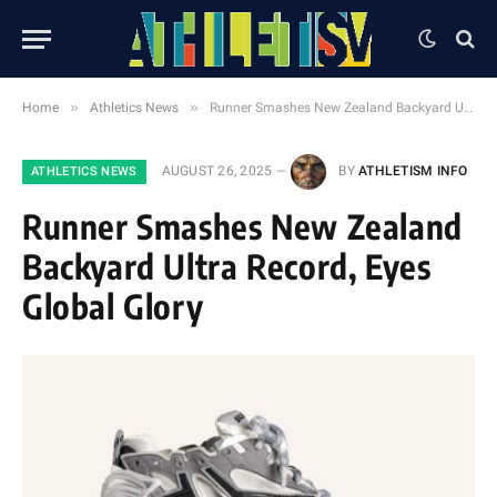
»
»
Home
Athletics News
Runner Smashes New Zealand Backyard Ultra Record, Eyes Global Glory
AUGUST 26, 2025
BY
ATHLETISM INFO
ATHLETICS NEWS
Runner Smashes New Zealand
Backyard Ultra Record, Eyes
Global Glory