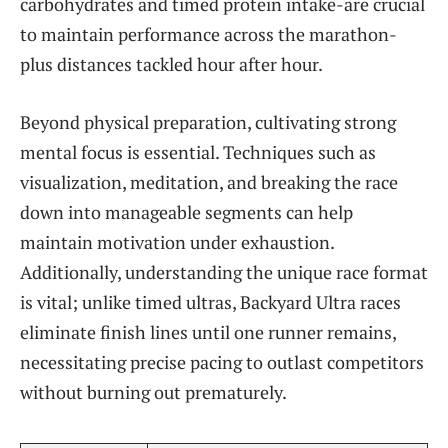
carbohydrates and timed protein intake-are crucial
to maintain performance across the marathon-
plus distances tackled hour after hour.
Beyond physical preparation, cultivating strong
mental focus is essential. Techniques such as
visualization, meditation, and breaking the race
down into manageable segments can help
maintain motivation under exhaustion.
Additionally, understanding the unique race format
is vital; unlike timed ultras, Backyard Ultra races
eliminate finish lines until one runner remains,
necessitating precise pacing to outlast competitors
without burning out prematurely.