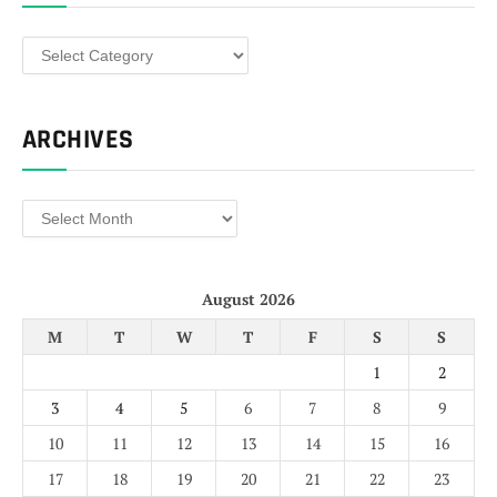
Categories
ARCHIVES
Archives
August 2026
M
T
W
T
F
S
S
1
2
3
4
5
6
7
8
9
10
11
12
13
14
15
16
17
18
19
20
21
22
23