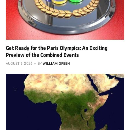
Get Ready for the Paris Olympics: An Exciting
Preview of the Combined Events
AUGUST 5, 2026
BY
WILLIAM GREEN