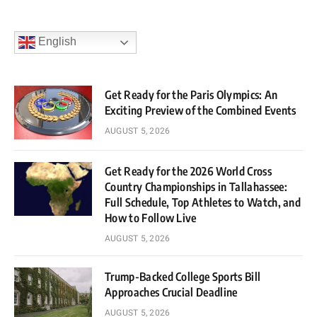
English
Get Ready for the Paris Olympics: An
Exciting Preview of the Combined Events
AUGUST 5, 2026
Get Ready for the 2026 World Cross
Country Championships in Tallahassee:
Full Schedule, Top Athletes to Watch, and
How to Follow Live
AUGUST 5, 2026
Trump-Backed College Sports Bill
Approaches Crucial Deadline
AUGUST 5, 2026