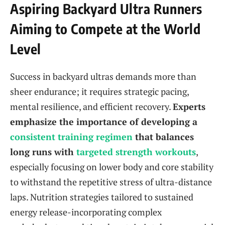
Aspiring Backyard Ultra Runners
Aiming to Compete at the World
Level
Success in backyard ultras demands more than
sheer endurance; it requires strategic pacing,
mental resilience, and efficient recovery.
Experts
emphasize the importance of developing a
consistent training regimen
that balances
long runs with
targeted strength workouts
,
especially focusing on lower body and core stability
to withstand the repetitive stress of ultra-distance
laps. Nutrition strategies tailored to sustained
energy release-incorporating complex