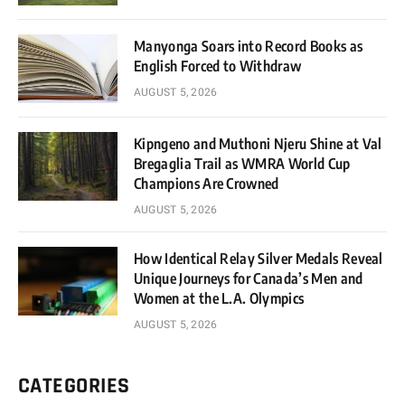
Manyonga Soars into Record Books as
English Forced to Withdraw
AUGUST 5, 2026
Kipngeno and Muthoni Njeru Shine at Val
Bregaglia Trail as WMRA World Cup
Champions Are Crowned
AUGUST 5, 2026
How Identical Relay Silver Medals Reveal
Unique Journeys for Canada’s Men and
Women at the L.A. Olympics
AUGUST 5, 2026
CATEGORIES