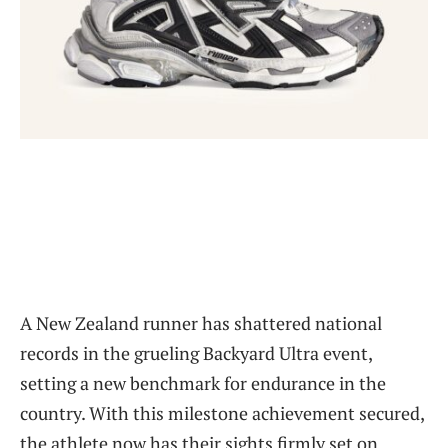
A New Zealand runner has shattered national
records in the grueling Backyard Ultra event,
setting a new benchmark for endurance in the
country. With this milestone achievement secured,
the athlete now has their sights firmly set on