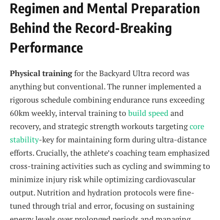
Regimen and Mental Preparation
Behind the Record-Breaking
Performance
Physical training
for the Backyard Ultra record was
anything but conventional. The runner implemented a
rigorous schedule combining endurance runs exceeding
60km weekly, interval training to
build speed
and
recovery, and strategic strength workouts targeting
core
stability
-key for maintaining form during ultra-distance
efforts. Crucially, the athlete’s coaching team emphasized
cross-training activities such as cycling and swimming to
minimize injury risk while optimizing cardiovascular
output. Nutrition and hydration protocols were fine-
tuned through trial and error, focusing on sustaining
energy levels over prolonged periods and managing