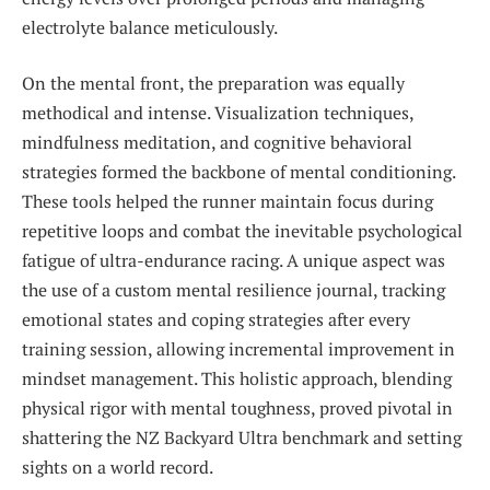
electrolyte balance meticulously.
On the mental front, the preparation was equally
methodical and intense. Visualization techniques,
mindfulness meditation, and cognitive behavioral
strategies formed the backbone of mental conditioning.
These tools helped the runner maintain focus during
repetitive loops and combat the inevitable psychological
fatigue of ultra-endurance racing. A unique aspect was
the use of a custom mental resilience journal, tracking
emotional states and coping strategies after every
training session, allowing incremental improvement in
mindset management. This holistic approach, blending
physical rigor with mental toughness, proved pivotal in
shattering the NZ Backyard Ultra benchmark and setting
sights on a world record.