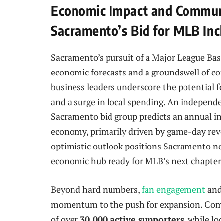
Economic Impact and Commun
Sacramento’s Bid for MLB Inc
Sacramento’s pursuit of a Major League Base
economic forecasts and a groundswell of co
business leaders underscore the potential fo
and a surge in local spending. An indepen
Sacramento bid group predicts an annual in
economy, primarily driven by game-day reve
optimistic outlook positions Sacramento not 
economic hub ready for MLB’s next chapter
Beyond hard numbers,
fan engagement
and
momentum to the push for expansion. Comm
of over
30,000 active supporters
, while l