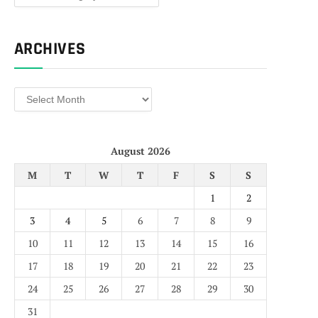
ARCHIVES
Archives
August 2026
M
T
W
T
F
S
S
1
2
3
4
5
6
7
8
9
10
11
12
13
14
15
16
17
18
19
20
21
22
23
24
25
26
27
28
29
30
31