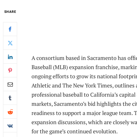
SHARE
A consortium based in Sacramento has offic
Baseball (MLB) expansion franchise, markin
ongoing efforts to grow its national footpri
Athletic and The New York Times, outlines 
professional baseball to California’s capita
markets, Sacramento’s bid highlights the ci
readiness to support a major league team
expansion discussions, which are closely 
for the game’s continued evolution.