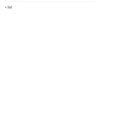
« Jul