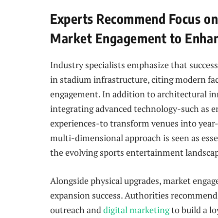
Experts Recommend Focus on 
Market Engagement to Enhan
Industry specialists emphasize that succes
in stadium infrastructure, citing modern faci
engagement. In addition to architectural in
integrating advanced technology-such as e
experiences-to transform venues into year
multi-dimensional approach is seen as esse
the evolving sports entertainment landsca
Alongside physical upgrades, market engag
expansion success. Authorities recommend 
outreach and
digital marketing
to build a l