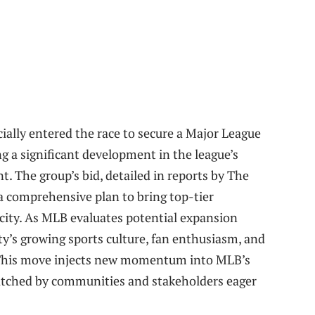
ially entered the race to secure a Major League
g a significant development in the league’s
nt. The group’s bid, detailed in reports by The
a comprehensive plan to bring top-tier
l city. As MLB evaluates potential expansion
ty’s growing sports culture, fan enthusiasm, and
. This move injects new momentum into MLB’s
watched by communities and stakeholders eager