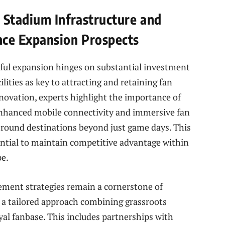
Stadium Infrastructure and
ce Expansion Prospects
sful expansion hinges on substantial investment
lities as key to attracting and retaining fan
novation, experts highlight the importance of
nhanced mobile connectivity and immersive fan
-round destinations beyond just game days. This
ntial to maintain competitive advantage within
pe.
ement strategies remain a cornerstone of
a tailored approach combining grassroots
oyal fanbase. This includes partnerships with