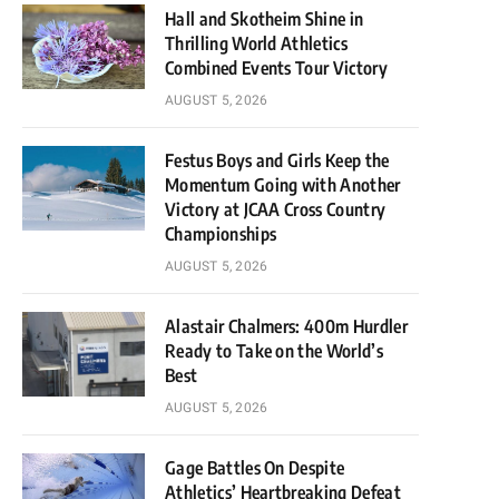
Hall and Skotheim Shine in
Thrilling World Athletics
Combined Events Tour Victory
AUGUST 5, 2026
Festus Boys and Girls Keep the
Momentum Going with Another
Victory at JCAA Cross Country
Championships
AUGUST 5, 2026
Alastair Chalmers: 400m Hurdler
Ready to Take on the World’s
Best
AUGUST 5, 2026
Gage Battles On Despite
Athletics’ Heartbreaking Defeat