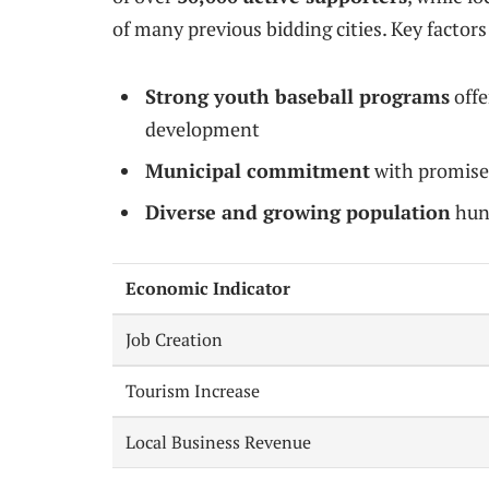
of many previous bidding cities. Key factors
Strong youth baseball programs
offe
development
Municipal commitment
with promise
Diverse and growing population
hung
Economic Indicator
Job Creation
Tourism Increase
Local Business Revenue