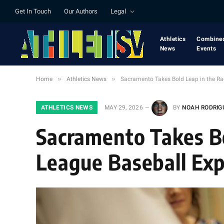
Get In Touch
Our Authors
Legal
Athletics
Combine
News
Events
»
»
Home
Athletics News
Sacramento Takes Bold Leap in the Ra
ATHLETICS NEWS
MAY 29, 2026
BY
NOAH RODRIG
Sacramento Takes Bo
League Baseball Ex