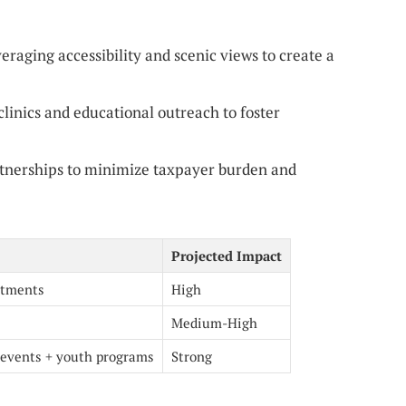
eraging accessibility and scenic views to create a
linics and educational outreach to foster
tnerships to minimize taxpayer burden and
Projected Impact
stments
High
Medium-High
events + youth programs
Strong