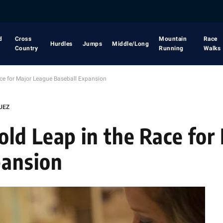
d
Cross
Mountain
Race
Hurdles
Jumps
Middle/Long
Country
Running
Walks
ce for Major League Baseball Expansion
UEZ
ld Leap in the Race for
pansion