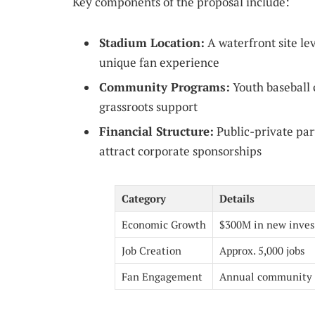
Key components of the proposal include:
Stadium Location:
A waterfront site lev
unique fan experience
Community Programs:
Youth baseball c
grassroots support
Financial Structure:
Public-private par
attract corporate sponsorships
Category
Details
Economic Growth
$300M in new inve
Job Creation
Approx. 5,000 jobs
Fan Engagement
Annual community 