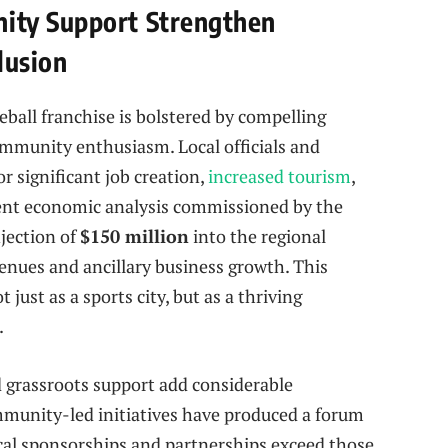
ity Support Strengthen
lusion
ball franchise is bolstered by compelling
mmunity enthusiasm. Local officials and
r significant job creation,
increased tourism
,
dent economic analysis commissioned by the
jection of
$150 million
into the regional
nues and ancillary business growth. This
just as a sports city, but as a thriving
.
 grassroots support add considerable
unity-led initiatives have produced a forum
ocal sponsorships and partnerships exceed those