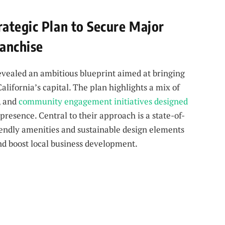
ategic Plan to Secure Major
anchise
ealed an ambitious blueprint aimed at bringing
lifornia’s capital. The plan highlights a mix of
, and
community engagement initiatives designed
 presence. Central to their approach is a state-of-
riendly amenities and sustainable design elements
d boost local business development.