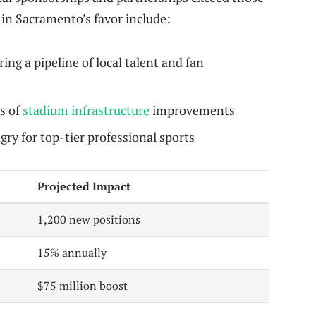
 in Sacramento’s favor include:
ring a pipeline of local talent and fan
s of
stadium infrastructure
improvements
ry for top-tier professional sports
Projected Impact
1,200 new positions
15% annually
$75 million boost