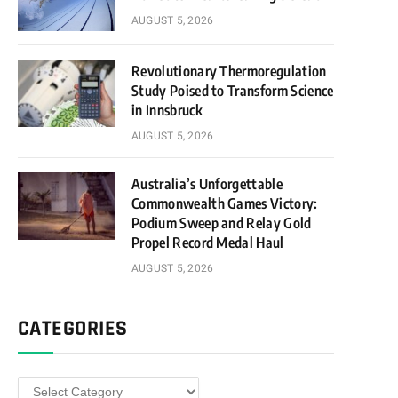
AUGUST 5, 2026
Revolutionary Thermoregulation
Study Poised to Transform Science
in Innsbruck
AUGUST 5, 2026
Australia’s Unforgettable
Commonwealth Games Victory:
Podium Sweep and Relay Gold
Propel Record Medal Haul
AUGUST 5, 2026
CATEGORIES
Categories