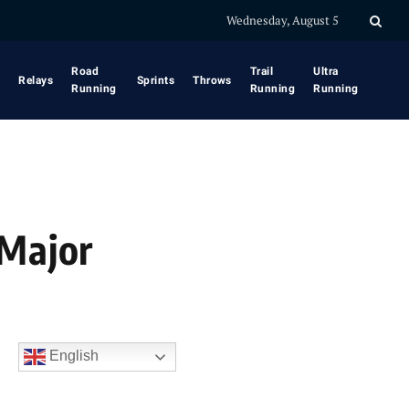
Wednesday, August 5
Road
Trail
Ultra
Relays
Sprints
Throws
Running
Running
Running
 Major
English