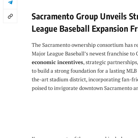
Sacramento Group Unveils Str
League Baseball Expansion Fr
The Sacramento ownership consortium has rev
Major League Baseball’s newest franchise to Ca
economic incentives
, strategic partnerships
to build a strong foundation for a lasting MLB
the-art stadium district, incorporating fan-f
poised to invigorate downtown Sacramento an