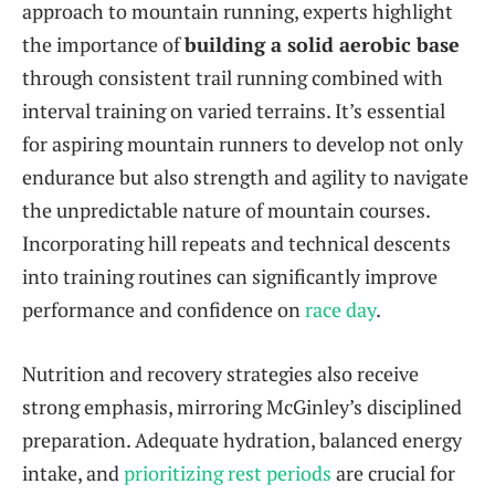
approach to mountain running, experts highlight
the importance of
building a solid aerobic base
through consistent trail running combined with
interval training on varied terrains. It’s essential
for aspiring mountain runners to develop not only
endurance but also strength and agility to navigate
the unpredictable nature of mountain courses.
Incorporating hill repeats and technical descents
into training routines can significantly improve
performance and confidence on
race day
.
Nutrition and recovery strategies also receive
strong emphasis, mirroring McGinley’s disciplined
preparation. Adequate hydration, balanced energy
intake, and
prioritizing rest periods
are crucial for