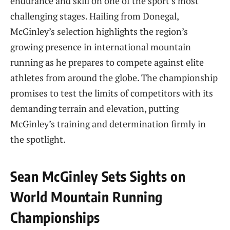
endurance and skill on one of the sport’s most
challenging stages. Hailing from Donegal,
McGinley’s selection highlights the region’s
growing presence in international mountain
running as he prepares to compete against elite
athletes from around the globe. The championship
promises to test the limits of competitors with its
demanding terrain and elevation, putting
McGinley’s training and determination firmly in
the spotlight.
Sean McGinley Sets Sights on
World Mountain Running
Championships