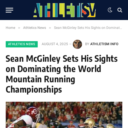
»
»
Home
Athletics News
Sean McGinley Sets His Sights on Dominating the World Mountain Running Championships
AUGUST 4, 2025
BY
ATHLETISM INFO
ATHLETICS NEWS
Sean McGinley Sets His Sights
on Dominating the World
Mountain Running
Championships