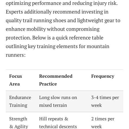
optimizing performance and reducing injury risk.
Experts additionally recommend investing in
quality trail running shoes and lightweight gear to
enhance mobility without compromising
protection. Below is a quick reference table
outlining key training elements for mountain
runners:
Focus
Recommended
Frequency
Area
Practice
Endurance
Long slow runs on
3-4 times per
Training
mixed terrain
week
Strength
Hill repeats &
2 times per
& Agility
technical descents
week