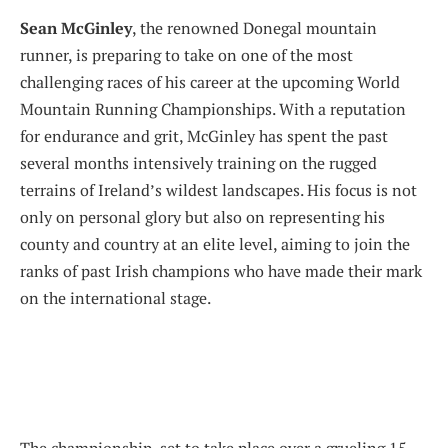
Sean McGinley
, the renowned Donegal mountain
runner, is preparing to take on one of the most
challenging races of his career at the upcoming World
Mountain Running Championships. With a reputation
for endurance and grit, McGinley has spent the past
several months intensively training on the rugged
terrains of Ireland’s wildest landscapes. His focus is not
only on personal glory but also on representing his
county and country at an elite level, aiming to join the
ranks of past Irish champions who have made their mark
on the international stage.