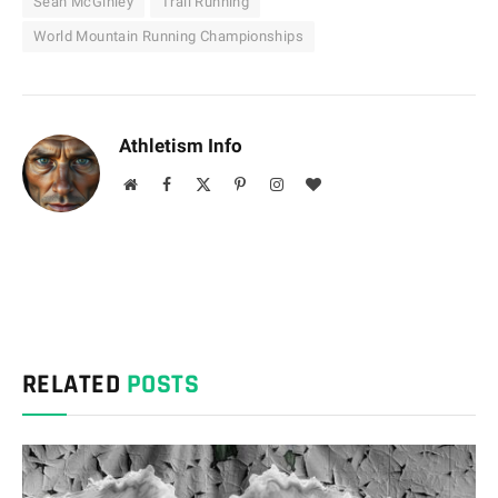
Sean McGinley
Trail Running
World Mountain Running Championships
Athletism Info
Website
Facebook
X
Pinterest
Instagram
BlogLovin
(Twitter)
RELATED
POSTS