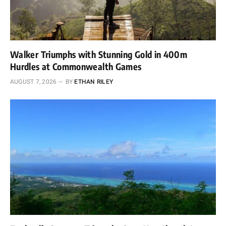
Walker Triumphs with Stunning Gold in 400m
Hurdles at Commonwealth Games
AUGUST 7, 2026
BY
ETHAN RILEY