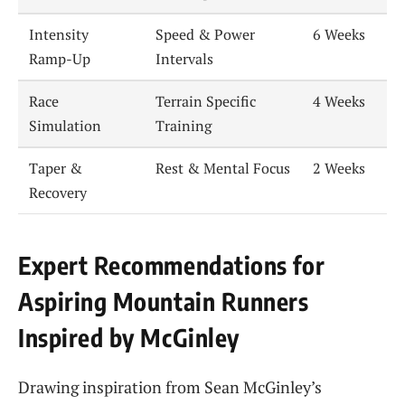
Intensity
Speed & Power
6 Weeks
Ramp-Up
Intervals
Race
Terrain Specific
4 Weeks
Simulation
Training
Taper &
Rest & Mental Focus
2 Weeks
Recovery
Expert Recommendations for
Aspiring Mountain Runners
Inspired by McGinley
Drawing inspiration from Sean McGinley’s