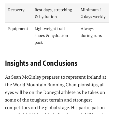
Recovery
Rest days, stretching
Minimum 1-
& hydration
2 days weekly
Equipment
Lightweight trail
Always
shoes & hydration
during runs
pack
Insights and Conclusions
As Sean McGinley prepares to represent Ireland at
the World Mountain Running Championships, all
eyes will be on the Donegal athlete as he takes on
some of the toughest terrain and strongest
competitors on the global stage. His participation