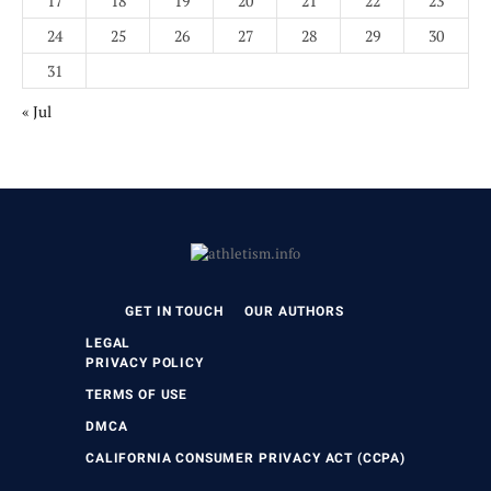
17
18
19
20
21
22
23
24
25
26
27
28
29
30
31
« Jul
GET IN TOUCH
OUR AUTHORS
LEGAL
PRIVACY POLICY
TERMS OF USE
DMCA
CALIFORNIA CONSUMER PRIVACY ACT (CCPA)