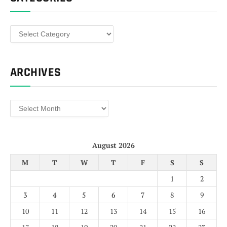
Categories
ARCHIVES
Archives
August 2026
M
T
W
T
F
S
S
1
2
3
4
5
6
7
8
9
10
11
12
13
14
15
16