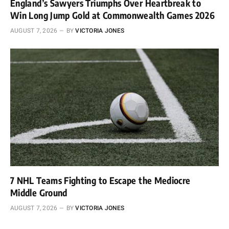
England’s Sawyers Triumphs Over Heartbreak to
Win Long Jump Gold at Commonwealth Games 2026
AUGUST 7, 2026
BY
VICTORIA JONES
7 NHL Teams Fighting to Escape the Mediocre
Middle Ground
AUGUST 7, 2026
BY
VICTORIA JONES