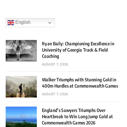
English
Ryan Baily: Championing Excellence in
University of Georgia Track & Field
Coaching
AUGUST 7, 2026
Walker Triumphs with Stunning Gold in
400m Hurdles at Commonwealth Games
AUGUST 7, 2026
England’s Sawyers Triumphs Over
Heartbreak to Win Long Jump Gold at
Commonwealth Games 2026