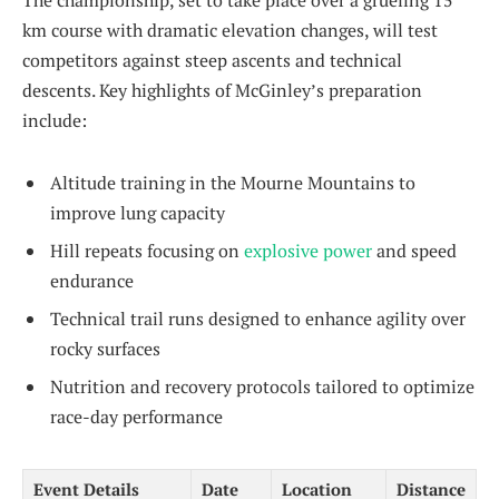
The championship, set to take place over a grueling 15
km course with dramatic elevation changes, will test
competitors against steep ascents and technical
descents. Key highlights of McGinley’s preparation
include:
Altitude training in the Mourne Mountains to
improve lung capacity
Hill repeats focusing on
explosive power
and speed
endurance
Technical trail runs designed to enhance agility over
rocky surfaces
Nutrition and recovery protocols tailored to optimize
race-day performance
Event Details
Date
Location
Distance