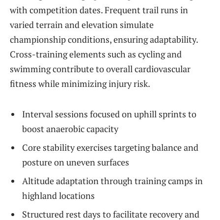
with competition dates. Frequent trail runs in
varied terrain and elevation simulate
championship conditions, ensuring adaptability.
Cross-training elements such as cycling and
swimming contribute to overall cardiovascular
fitness while minimizing injury risk.
Interval sessions focused on uphill sprints to
boost anaerobic capacity
Core stability exercises targeting balance and
posture on uneven surfaces
Altitude adaptation through training camps in
highland locations
Structured rest days to facilitate recovery and