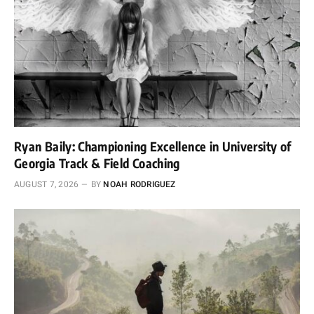
Ryan Baily: Championing Excellence in University of
Georgia Track & Field Coaching
AUGUST 7, 2026
BY
NOAH RODRIGUEZ