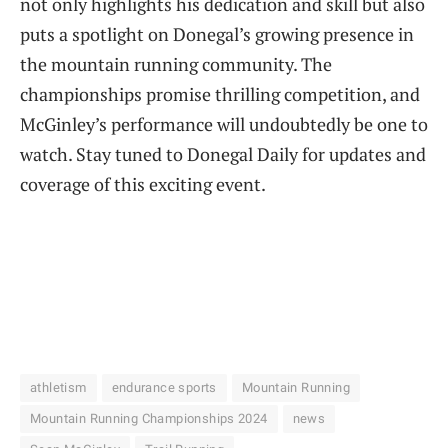
not only highlights his dedication and skill but also
puts a spotlight on Donegal’s growing presence in
the mountain running community. The
championships promise thrilling competition, and
McGinley’s performance will undoubtedly be one to
watch. Stay tuned to Donegal Daily for updates and
coverage of this exciting event.
athletism
endurance sports
Mountain Running
Mountain Running Championships 2024
news