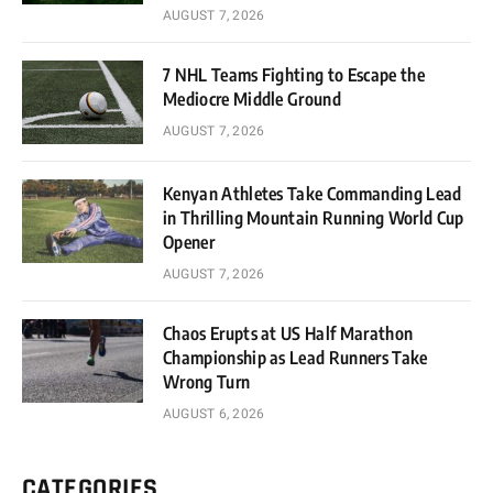
AUGUST 7, 2026
7 NHL Teams Fighting to Escape the
Mediocre Middle Ground
AUGUST 7, 2026
Kenyan Athletes Take Commanding Lead
in Thrilling Mountain Running World Cup
Opener
AUGUST 7, 2026
Chaos Erupts at US Half Marathon
Championship as Lead Runners Take
Wrong Turn
AUGUST 6, 2026
CATEGORIES