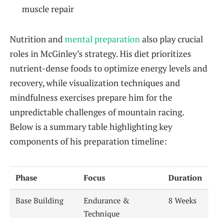
muscle repair
Nutrition and
mental preparation
also play crucial
roles in McGinley’s strategy. His diet prioritizes
nutrient-dense foods to optimize energy levels and
recovery, while visualization techniques and
mindfulness exercises prepare him for the
unpredictable challenges of mountain racing.
Below is a summary table highlighting key
components of his preparation timeline:
Phase
Focus
Duration
Base Building
Endurance &
8 Weeks
Technique