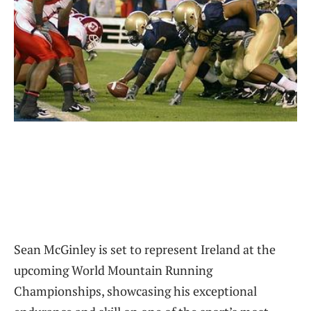
Sean McGinley is set to represent Ireland at the
upcoming World Mountain Running
Championships, showcasing his exceptional