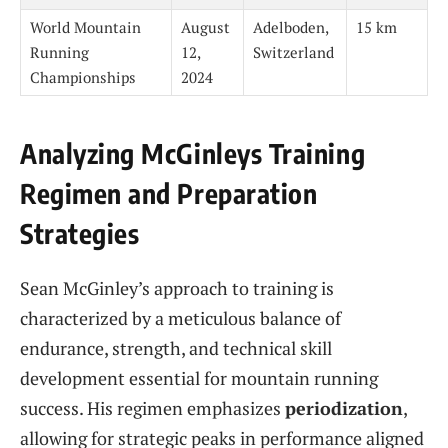
World Mountain
August
Adelboden,
15 km
Running
12,
Switzerland
Championships
2024
Analyzing McGinleys Training
Regimen and Preparation
Strategies
Sean McGinley’s approach to training is
characterized by a meticulous balance of
endurance, strength, and technical skill
development essential for mountain running
success. His regimen emphasizes
periodization
,
allowing for strategic peaks in performance aligned