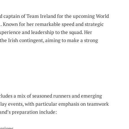
d captain of Team Ireland for the upcoming World
na. Known for her remarkable speed and strategic
xperience and leadership to the squad. Her
 the Irish contingent, aiming to make a strong
ncludes a mix of seasoned runners and emerging
relay events, with particular emphasis on teamwork
and’s preparation include:
essions