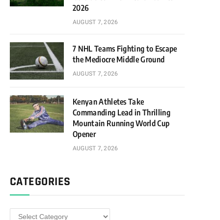
2026
AUGUST 7, 2026
7 NHL Teams Fighting to Escape
the Mediocre Middle Ground
AUGUST 7, 2026
Kenyan Athletes Take
Commanding Lead in Thrilling
Mountain Running World Cup
Opener
AUGUST 7, 2026
CATEGORIES
Categories