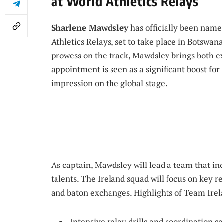
at World Athletics Relays
Sharlene Mawdsley
has officially been name
Athletics Relays, set to take place in Botswa
prowess on the track, Mawdsley brings both e
appointment is seen as a significant boost for
impression on the global stage.
As captain, Mawdsley will lead a team that i
talents. The Ireland squad will focus on key 
and baton exchanges. Highlights of Team Irel
Intensive relay drills and coordination s