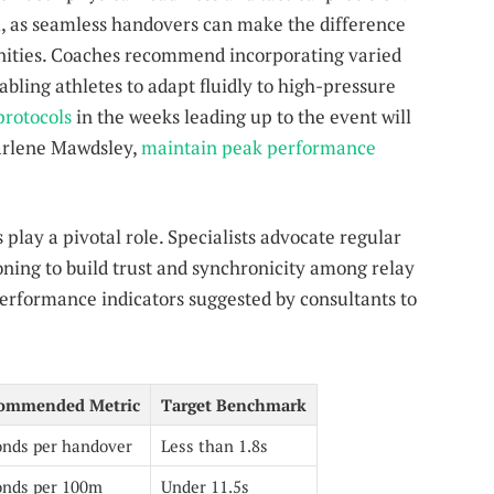
l, as seamless handovers can make the difference
nities. Coaches recommend incorporating varied
abling athletes to adapt fluidly to high-pressure
protocols
in the weeks leading up to the event will
arlene Mawdsley,
maintain peak performance
play a pivotal role. Specialists advocate regular
ing to build trust and synchronicity among relay
performance indicators suggested by consultants to
ommended Metric
Target Benchmark
onds per handover
Less than 1.8s
onds per 100m
Under 11.5s