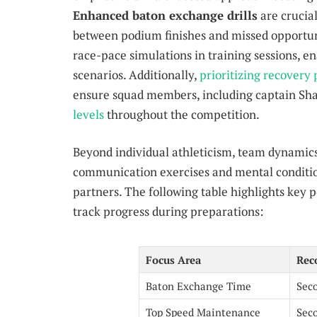
Enhanced baton exchange drills
are crucia
between podium finishes and missed opportu
race-pace simulations in training sessions, en
scenarios. Additionally,
prioritizing recovery 
ensure squad members, including captain Sh
levels
throughout the competition.
Beyond individual athleticism, team dynamics 
communication exercises and mental condition
partners. The following table highlights key 
track progress during preparations:
Focus Area
Rec
Baton Exchange Time
Sec
Top Speed Maintenance
Sec