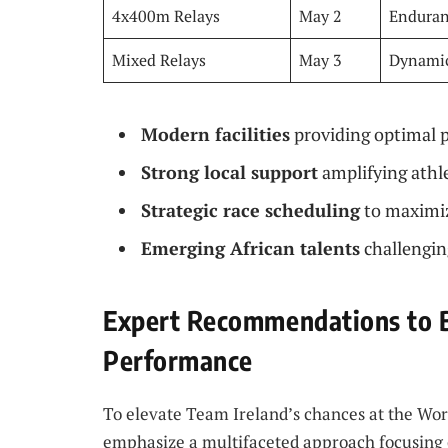
4x400m Relays
May 2
Enduran
Mixed Relays
May 3
Dynamic
Modern facilities
providing optimal 
Strong local support
amplifying athl
Strategic race scheduling
to maximiz
Emerging African talents
challengin
Expert Recommendations to B
Performance
To elevate Team Ireland’s chances at the Worl
emphasize a multifaceted approach focusing o