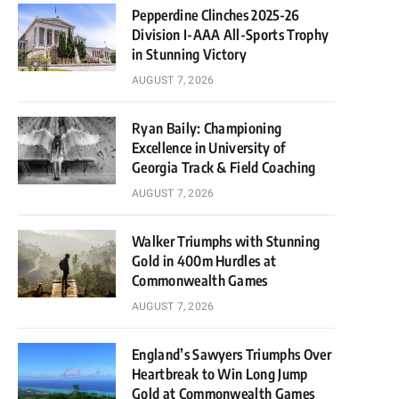
Pepperdine Clinches 2025-26
Division I-AAA All-Sports Trophy
in Stunning Victory
AUGUST 7, 2026
Ryan Baily: Championing
Excellence in University of
Georgia Track & Field Coaching
AUGUST 7, 2026
Walker Triumphs with Stunning
Gold in 400m Hurdles at
Commonwealth Games
AUGUST 7, 2026
England’s Sawyers Triumphs Over
Heartbreak to Win Long Jump
Gold at Commonwealth Games