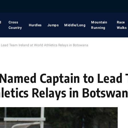
d
Cross
Mountain
Race
Hurdles
Jumps
Middle/Long
Country
Running
Walks
ead Team Ireland at World Athletics Relays in Botswana
Named Captain to Lead
hletics Relays in Botswa