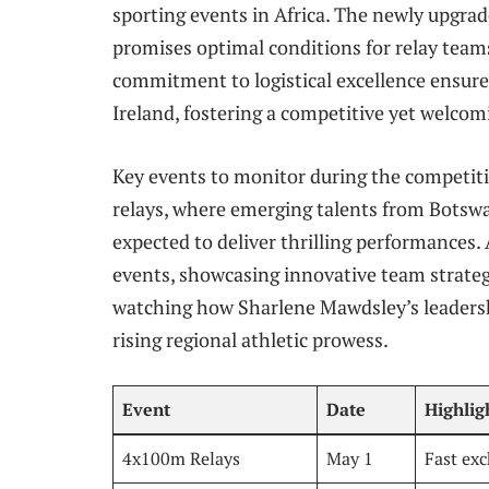
sporting events in Africa. The newly upgra
promises optimal conditions for relay team
commitment to logistical excellence ensure
Ireland, fostering a competitive yet welco
Key events to monitor during the competi
relays, where emerging talents from Botswa
expected to deliver thrilling performances. 
events, showcasing innovative team strategi
watching how Sharlene Mawdsley’s leadersh
rising regional athletic prowess.
Event
Date
Highlig
4x100m Relays
May 1
Fast exc