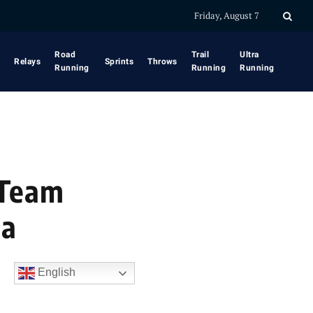
Friday, August 7
Road
Trail
Ultra
Relays
Sprints
Throws
Running
Running
Running
 Team
na
English