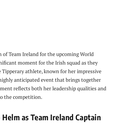
 of Team Ireland for the upcoming World
nificant moment for the Irish squad as they
e Tipperary athlete, known for her impressive
 highly anticipated event that brings together
tment reflects both her leadership qualities and
to the competition.
 Helm as Team Ireland Captain