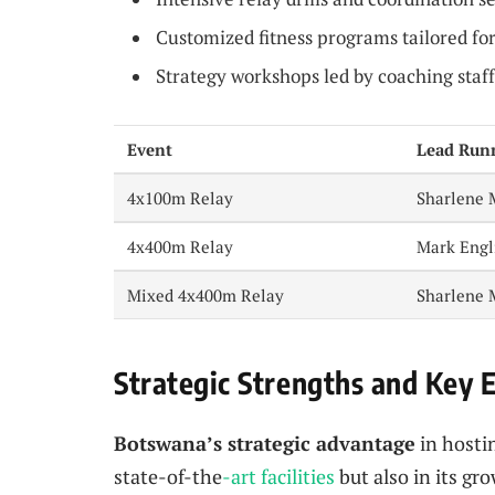
Customized fitness programs tailored fo
Strategy workshops led by coaching staff
Event
Lead Run
4x100m Relay
Sharlene 
4x400m Relay
Mark Engl
Mixed 4x400m Relay
Sharlene 
Strategic Strengths and Key 
Botswana’s strategic advantage
in hostin
state-of-the
-art facilities
but also in its gr