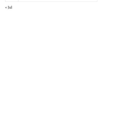
« Jul