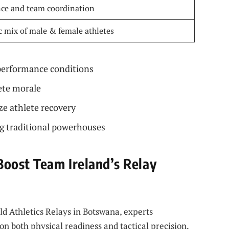
ce and team coordination
 mix of male & female athletes
performance conditions
ete morale
e athlete recovery
g traditional powerhouses
oost Team Ireland’s Relay
d Athletics Relays in Botswana, experts
n both physical readiness and tactical precision.