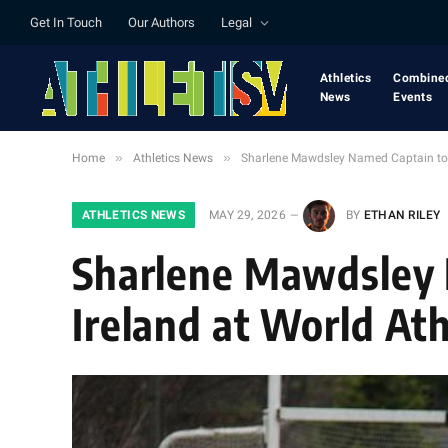
Get In Touch
Our Authors
Legal
Athletics
Combine
News
Events
»
»
Home
Athletics News
Sharlene Mawdsley Named Captain to L
ATHLETICS NEWS
MAY 29, 2026
BY
ETHAN RILEY
Sharlene Mawdsley 
Ireland at World At