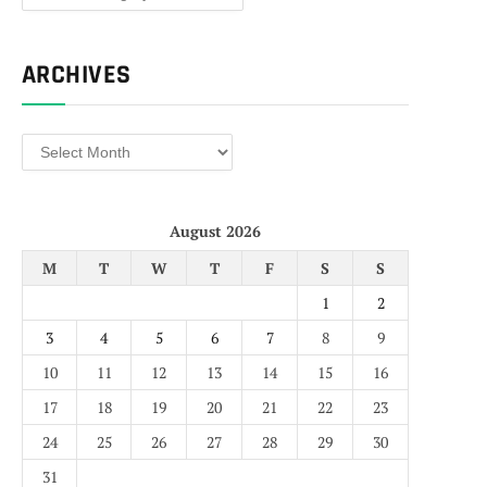
ARCHIVES
Archives
August 2026
M
T
W
T
F
S
S
1
2
3
4
5
6
7
8
9
10
11
12
13
14
15
16
17
18
19
20
21
22
23
24
25
26
27
28
29
30
31