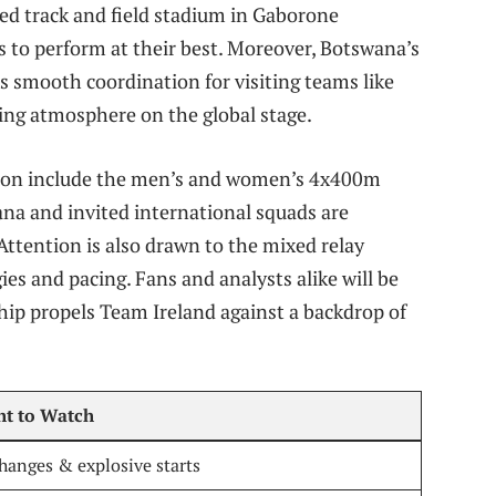
ded track and field stadium in Gaborone
s to perform at their best. Moreover, Botswana’s
s smooth coordination for visiting teams like
ming atmosphere on the global stage.
tion include the men’s and women’s 4x400m
na and invited international squads are
Attention is also drawn to the mixed relay
es and pacing. Fans and analysts alike will be
ip propels Team Ireland against a backdrop of
ht to Watch
hanges & explosive starts