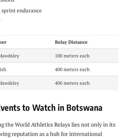
r sprint endurance
ner
Relay Distance
Mawdsley
100 meters each
ish
400 meters each
Mawdsley
400 meters each
Events to Watch in Botswana
g the World Athletics Relays lies not only in its
owing reputation as a hub for international