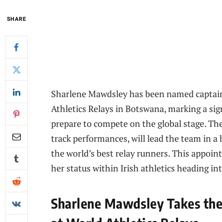
SHARE
Sharlene Mawdsley has been named captain
Athletics Relays in Botswana, marking a sig
prepare to compete on the global stage. Th
track performances, will lead the team in a
the world’s best relay runners. This appoin
her status within Irish athletics heading in
Sharlene Mawdsley Takes the