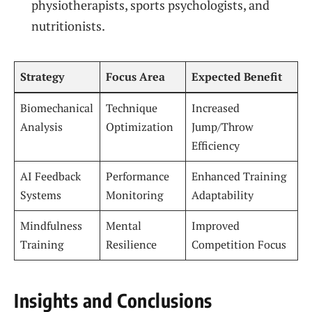
physiotherapists, sports psychologists, and
nutritionists.
Strategy
Focus Area
Expected Benefit
Biomechanical
Technique
Increased
Analysis
Optimization
Jump/Throw
Efficiency
AI Feedback
Performance
Enhanced Training
Systems
Monitoring
Adaptability
Mindfulness
Mental
Improved
Training
Resilience
Competition Focus
Insights and Conclusions