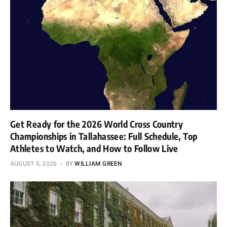
Get Ready for the 2026 World Cross Country
Championships in Tallahassee: Full Schedule, Top
Athletes to Watch, and How to Follow Live
AUGUST 5, 2026
BY
WILLIAM GREEN