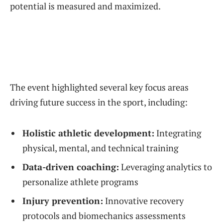
potential is measured and maximized.
The event highlighted several key focus areas
driving future success in the sport, including:
Holistic athletic development:
Integrating
physical, mental, and technical training
Data-driven coaching:
Leveraging analytics to
personalize athlete programs
Injury prevention:
Innovative recovery
protocols and biomechanics assessments