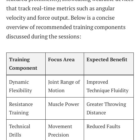
that track real-time metrics such as angular
velocity and force output. Below is a concise
overview of recommended training components
discussed during the sessions:
Training
Focus Area
Expected Benefit
Component
Dynamic
Joint Range of
Improved
Flexibility
Motion
Technique Fluidity
Resistance
Muscle Power
Greater Throwing
Training
Distance
Technical
Movement
Reduced Faults
Drills
Precision