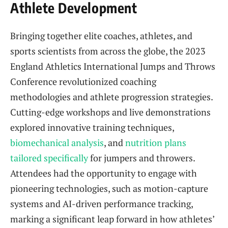
Athlete Development
Bringing together elite coaches, athletes, and
sports scientists from across the globe, the 2023
England Athletics International Jumps and Throws
Conference revolutionized coaching
methodologies and athlete progression strategies.
Cutting-edge workshops and live demonstrations
explored innovative training techniques,
biomechanical analysis
, and
nutrition plans
tailored specifically
for jumpers and throwers.
Attendees had the opportunity to engage with
pioneering technologies, such as motion-capture
systems and AI-driven performance tracking,
marking a significant leap forward in how athletes’