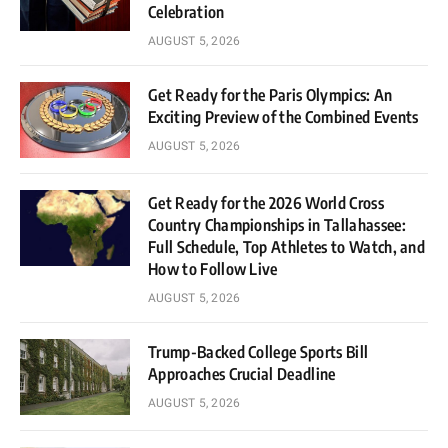
Celebration
AUGUST 5, 2026
Get Ready for the Paris Olympics: An
Exciting Preview of the Combined Events
AUGUST 5, 2026
Get Ready for the 2026 World Cross
Country Championships in Tallahassee:
Full Schedule, Top Athletes to Watch, and
How to Follow Live
AUGUST 5, 2026
Trump-Backed College Sports Bill
Approaches Crucial Deadline
AUGUST 5, 2026