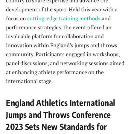
country to share expertise and advance the
development of the sport. Held this year with a
focus on
cutting-edge training methods
and
performance strategies, the event offered an
invaluable platform for collaboration and
innovation within England’s jumps and throws
community. Participants engaged in workshops,
panel discussions, and networking sessions aimed
at enhancing athlete performance on the
international stage.
England Athletics International
Jumps and Throws Conference
2023 Sets New Standards for