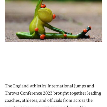
The England Athletics International Jumps and
Throws Conference 2023 brought together leading
coaches, athletes, and officials from across the