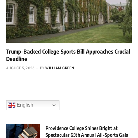
Trump-Backed College Sports Bill Approaches Crucial
Deadline
AUGUST 5, 2026
BY
WILLIAM GREEN
English
Providence College Shines Bright at
Spectacular 65th Annual All-Sports Gala