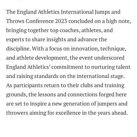
The England Athletics International Jumps and
Throws Conference 2023 concluded on a high note,
bringing together top coaches, athletes, and
experts to share insights and advance the
discipline. With a focus on innovation, technique,
and athlete development, the event underscored
England Athletics’ commitment to nurturing talent
and raising standards on the international stage.
As participants return to their clubs and training
grounds, the lessons and connections forged here
are set to inspire a new generation of jumpers and
throwers aiming for excellence in the years ahead.