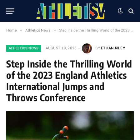
»
»
Home
Athletics News
Step Inside the Thrilling World of the 2023 England Athletics International Jumps and Throws Conference
AUGUST 19, 2025
BY
ETHAN RILEY
ATHLETICS NEWS
Step Inside the Thrilling World
of the 2023 England Athletics
International Jumps and
Throws Conference