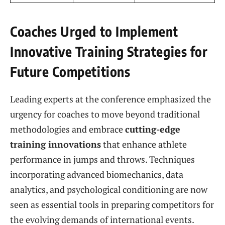
Coaches Urged to Implement
Innovative Training Strategies for
Future Competitions
Leading experts at the conference emphasized the
urgency for coaches to move beyond traditional
methodologies and embrace
cutting-edge
training innovations
that enhance athlete
performance in jumps and throws. Techniques
incorporating advanced biomechanics, data
analytics, and psychological conditioning are now
seen as essential tools in preparing competitors for
the evolving demands of international events.