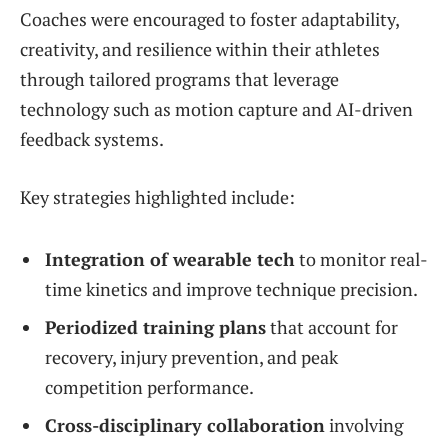
Coaches were encouraged to foster adaptability,
creativity, and resilience within their athletes
through tailored programs that leverage
technology such as motion capture and AI-driven
feedback systems.
Key strategies highlighted include:
Integration of wearable tech
to monitor real-
time kinetics and improve technique precision.
Periodized training plans
that account for
recovery, injury prevention, and peak
competition performance.
Cross-disciplinary collaboration
involving