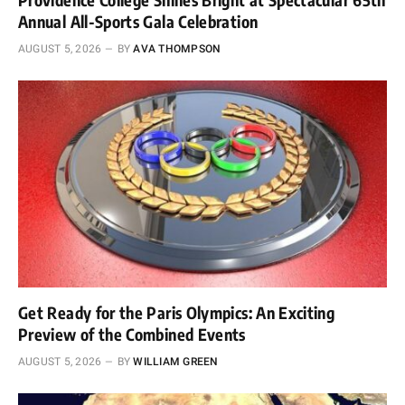
Annual All-Sports Gala Celebration
AUGUST 5, 2026
BY
AVA THOMPSON
Get Ready for the Paris Olympics: An Exciting
Preview of the Combined Events
AUGUST 5, 2026
BY
WILLIAM GREEN