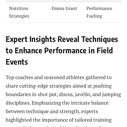
Nutrition
Emma Grant
Performance
Strategies
Fueling
Expert Insights Reveal Techniques
to Enhance Performance in Field
Events
Top coaches and seasoned athletes gathered to
share cutting-edge strategies aimed at pushing
boundaries in shot put, discus, javelin, and jumping
disciplines. Emphasizing the intricate balance
between technique and strength, experts
highlighted the importance of tailored training