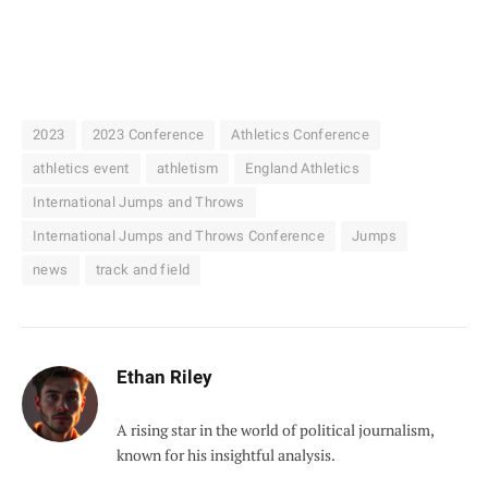
2023
2023 Conference
Athletics Conference
athletics event
athletism
England Athletics
International Jumps and Throws
International Jumps and Throws Conference
Jumps
news
track and field
Ethan Riley
A rising star in the world of political journalism,
known for his insightful analysis.