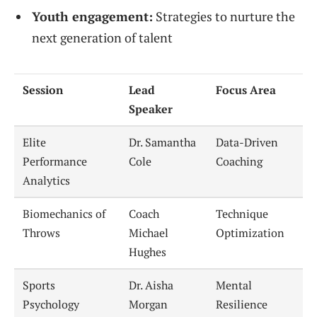
Youth engagement:
Strategies to nurture the
next generation of talent
Session
Lead
Focus Area
Speaker
Elite
Dr. Samantha
Data-Driven
Performance
Cole
Coaching
Analytics
Biomechanics of
Coach
Technique
Throws
Michael
Optimization
Hughes
Sports
Dr. Aisha
Mental
Psychology
Morgan
Resilience