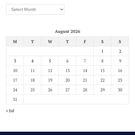
Archives
August 2026
M
T
W
T
F
S
S
1
2
3
4
5
6
7
8
9
10
11
12
13
14
15
16
17
18
19
20
21
22
23
24
25
26
27
28
29
30
31
« Jul