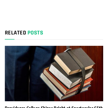
RELATED
POSTS
Providence College Shines Bright at Spectacular 65th