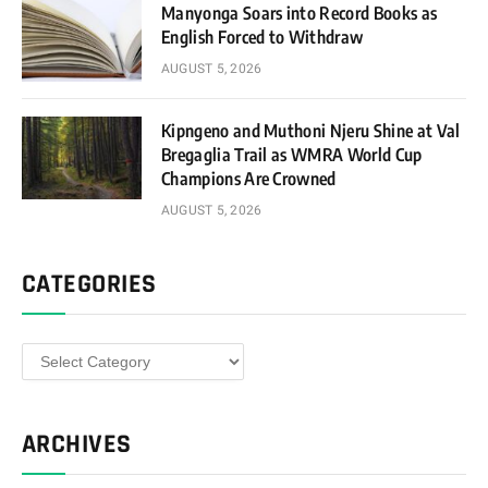
Manyonga Soars into Record Books as
English Forced to Withdraw
AUGUST 5, 2026
Kipngeno and Muthoni Njeru Shine at Val
Bregaglia Trail as WMRA World Cup
Champions Are Crowned
AUGUST 5, 2026
CATEGORIES
Categories
ARCHIVES