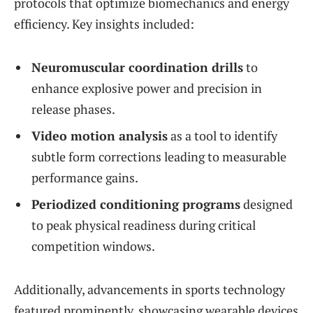
protocols that optimize biomechanics and energy
efficiency. Key insights included:
Neuromuscular coordination drills
to
enhance explosive power and precision in
release phases.
Video motion analysis
as a tool to identify
subtle form corrections leading to measurable
performance gains.
Periodized conditioning programs
designed
to peak physical readiness during critical
competition windows.
Additionally, advancements in sports technology
featured prominently, showcasing wearable devices