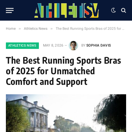
»
»
Home
Athletics News
The Best Running Sports Bras of 2025 for Unmatched Comfort and Support
MAY 8, 2026
BY
SOPHIA DAVIS
ATHLETICS NEWS
The Best Running Sports Bras
of 2025 for Unmatched
Comfort and Support