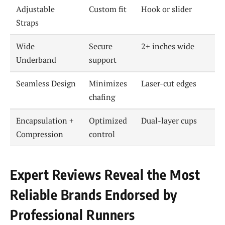
Adjustable
Custom fit
Hook or slider
Straps
Wide
Secure
2+ inches wide
Underband
support
Seamless Design
Minimizes
Laser-cut edges
chafing
Encapsulation +
Optimized
Dual-layer cups
Compression
control
Expert Reviews Reveal the Most
Reliable Brands Endorsed by
Professional Runners