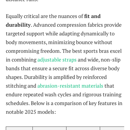
Equally critical are the nuances of
fit and
durability
. Advanced compression fabrics provide
targeted support while adapting dynamically to
body movements, minimizing bounce without
compromising freedom. The best sports bras excel
in combining
adjustable straps
and wide, non-slip
bands that ensure a secure fit across diverse body
shapes. Durability is amplified by reinforced
stitching and
abrasion-resistant materials
that
endure repeated wash cycles and rigorous training
schedules. Below is a comparison of key features in
notable 2025 models: