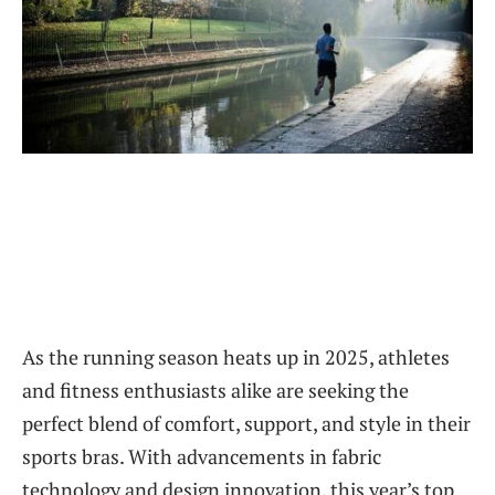
As the running season heats up in 2025, athletes
and fitness enthusiasts alike are seeking the
perfect blend of comfort, support, and style in their
sports bras. With advancements in fabric
technology and design innovation, this year’s top