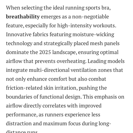
When selecting the ideal running sports bra,
breathability
emerges as a non-negotiable
feature, especially for high-intensity workouts.
Innovative fabrics featuring moisture-wicking
technology and strategically placed mesh panels
dominate the 2025 landscape, ensuring optimal
airflow that prevents overheating. Leading models
integrate multi-directional ventilation zones that
not only enhance comfort but also combat
friction-related skin irritation, pushing the
boundaries of functional design. This emphasis on
airflow directly correlates with improved
performance, as runners experience less
distraction and maximum focus during long-
distance runs.