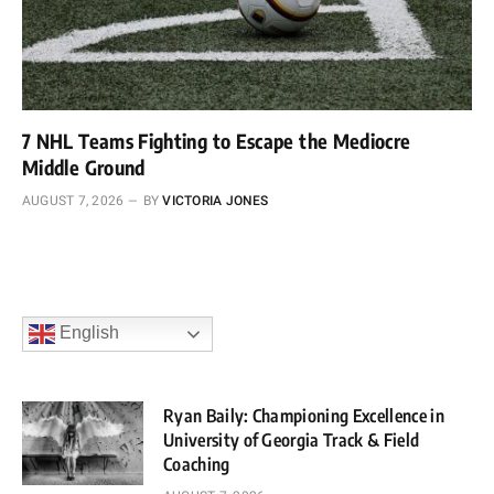
7 NHL Teams Fighting to Escape the Mediocre
Middle Ground
AUGUST 7, 2026
BY
VICTORIA JONES
English
Ryan Baily: Championing Excellence in
University of Georgia Track & Field
Coaching