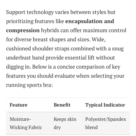
Support technology varies between styles but
prioritizing features like
encapsulation and
compression
hybrids can offer maximum control
for diverse breast shapes and sizes. Wide,
cushioned shoulder straps combined with a snug
underbust band provide essential lift without
digging in. Below is a concise comparison of key
features you should evaluate when selecting your
running sports bra:
Feature
Benefit
Typical Indicator
Moisture-
Keeps skin
Polyester/Spandex
Wicking Fabric
dry
blend