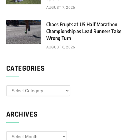
AUGUST 7, 2026
Chaos Erupts at US Half Marathon
Championship as Lead Runners Take
Wrong Turn
AUGUST 6, 2026
CATEGORIES
Categories
ARCHIVES
Archives