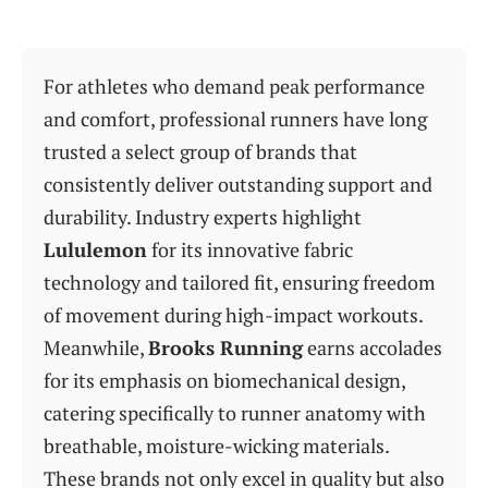
For athletes who demand peak performance
and comfort, professional runners have long
trusted a select group of brands that
consistently deliver outstanding support and
durability. Industry experts highlight
Lululemon
for its innovative fabric
technology and tailored fit, ensuring freedom
of movement during high-impact workouts.
Meanwhile,
Brooks Running
earns accolades
for its emphasis on biomechanical design,
catering specifically to runner anatomy with
breathable, moisture-wicking materials.
These brands not only excel in quality but also