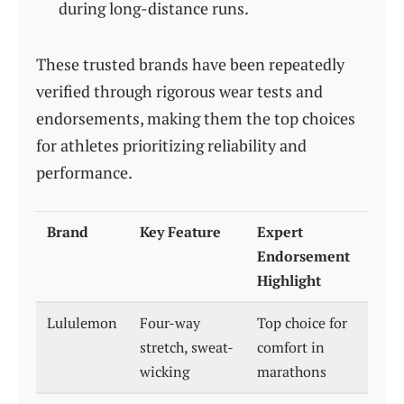
during long-distance runs.
These trusted brands have been repeatedly
verified through rigorous wear tests and
endorsements, making them the top choices
for athletes prioritizing reliability and
performance.
Brand
Key Feature
Expert
Endorsement
Highlight
Lululemon
Four-way
Top choice for
stretch, sweat-
comfort in
wicking
marathons