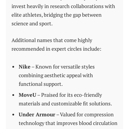
invest heavily in research collaborations with
elite athletes, bridging the gap between
science and sport.
Additional names that come highly
recommended in expert circles include:
Nike
– Known for versatile styles
combining aesthetic appeal with
functional support.
MoveU
– Praised for its eco-friendly
materials and customizable fit solutions.
Under Armour
– Valued for compression
technology that improves blood circulation