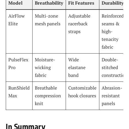
Model
Breathability
Fit Features
Durability
AirFlow
Multi-zone
Adjustable
Reinforced
Elite
mesh panels
racerback
seams &
straps
high-
tenacity
fabric
PulseFlex
Moisture-
Wide
Double-
Pro
wicking
elastane
stitched
fabric
band
construction
RunShield
Breathable
Customizable
Abrasion-
Max
compression
hook closures
resistant
knit
panels
In Summary