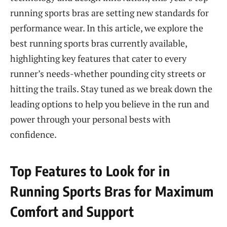
running sports bras are setting new standards for
performance wear. In this article, we explore the
best running sports bras currently available,
highlighting key features that cater to every
runner’s needs-whether pounding city streets or
hitting the trails. Stay tuned as we break down the
leading options to help you believe in the run and
power through your personal bests with
confidence.
Top Features to Look for in
Running Sports Bras for Maximum
Comfort and Support