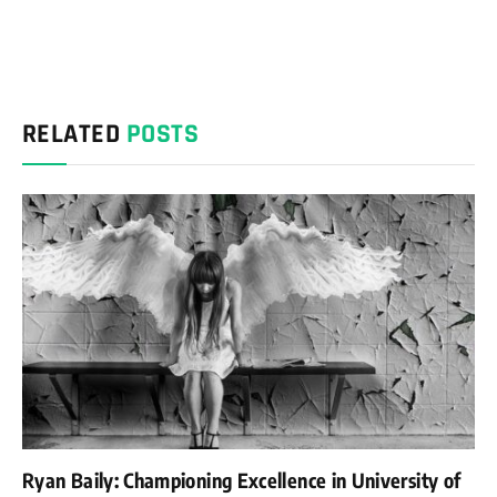
RELATED
POSTS
Ryan Baily: Championing Excellence in University of