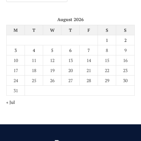
August 2026
M
T
W
T
F
S
S
1
2
3
4
5
6
7
8
9
10
11
12
13
14
15
16
17
18
19
20
21
22
23
24
25
26
27
28
29
30
31
« Jul