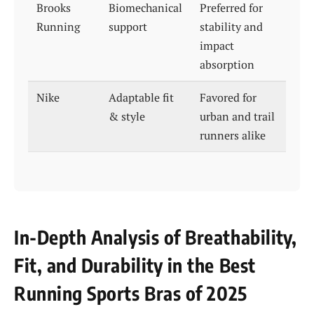
Brooks
Biomechanical
Preferred for
Running
support
stability and
impact
absorption
Nike
Adaptable fit
Favored for
& style
urban and trail
runners alike
In-Depth Analysis of Breathability,
Fit, and Durability in the Best
Running Sports Bras of 2025