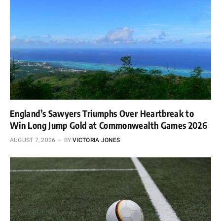
England’s Sawyers Triumphs Over Heartbreak to
Win Long Jump Gold at Commonwealth Games 2026
AUGUST 7, 2026
BY
VICTORIA JONES