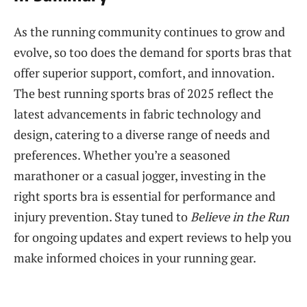
As the running community continues to grow and
evolve, so too does the demand for sports bras that
offer superior support, comfort, and innovation.
The best running sports bras of 2025 reflect the
latest advancements in fabric technology and
design, catering to a diverse range of needs and
preferences. Whether you’re a seasoned
marathoner or a casual jogger, investing in the
right sports bra is essential for performance and
injury prevention. Stay tuned to
Believe in the Run
for ongoing updates and expert reviews to help you
make informed choices in your running gear.