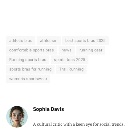
athletic bras
athletism
best sports bras 2025
comfortable sports bras
news
running gear
Running sports bras
sports bras 2025
sports bras for running
Trail Running
women's sportswear
Sophia Davis
A cultural critic with a keen eye for social trends.