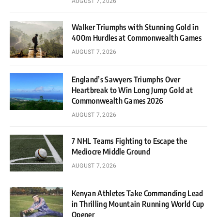
AUGUST 7, 2026
Walker Triumphs with Stunning Gold in
400m Hurdles at Commonwealth Games
AUGUST 7, 2026
England’s Sawyers Triumphs Over
Heartbreak to Win Long Jump Gold at
Commonwealth Games 2026
AUGUST 7, 2026
7 NHL Teams Fighting to Escape the
Mediocre Middle Ground
AUGUST 7, 2026
Kenyan Athletes Take Commanding Lead
in Thrilling Mountain Running World Cup
Opener