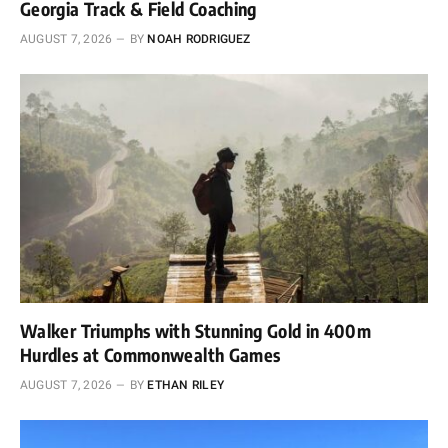
Georgia Track & Field Coaching
AUGUST 7, 2026
BY
NOAH RODRIGUEZ
Walker Triumphs with Stunning Gold in 400m
Hurdles at Commonwealth Games
AUGUST 7, 2026
BY
ETHAN RILEY