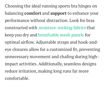
Choosing the ideal running sports bra hinges on
balancing
comfort
and
support
to enhance your
performance without distraction. Look for bras
constructed with
moisture-wicking fabrics
that
keep you dry and
breathable mesh panels
for
optimal airflow. Adjustable straps and hook-and-
eye closures allow for a customized fit, preventing
unnecessary movement and chafing during high-
impact activities. Additionally, seamless designs
reduce irritation, making long runs far more
comfortable.