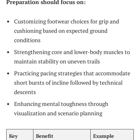
Preparation should focus on:
Customizing footwear choices for grip and
cushioning based on expected ground
conditions
Strengthening core and lower-body muscles to
maintain stability on uneven trails
Practicing pacing strategies that accommodate
short bursts of incline followed by technical
descents
Enhancing mental toughness through
visualization and scenario planning
Key
Benefit
Example