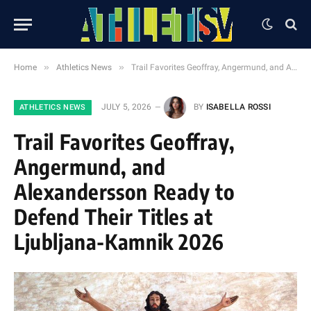
»
»
Home
Athletics News
Trail Favorites Geoffray, Angermund, and Alexandersson Ready to Defend Their Titles at Ljubljana-Kamnik 2026
JULY 5, 2026
BY
ISABELLA ROSSI
ATHLETICS NEWS
Trail Favorites Geoffray,
Angermund, and
Alexandersson Ready to
Defend Their Titles at
Ljubljana-Kamnik 2026