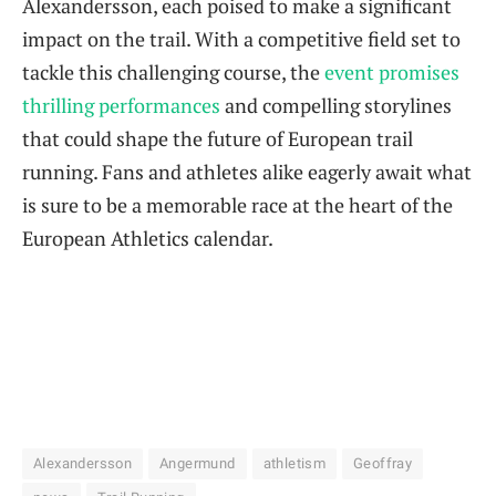
Alexandersson, each poised to make a significant
impact on the trail. With a competitive field set to
tackle this challenging course, the
event promises
thrilling performances
and compelling storylines
that could shape the future of European trail
running. Fans and athletes alike eagerly await what
is sure to be a memorable race at the heart of the
European Athletics calendar.
Alexandersson
Angermund
athletism
Geoffray