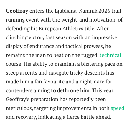
Geoffray
enters the Ljubljana-Kamnik 2026 trail
running event with the weight-and motivation-of
defending his European Athletics title. After
clinching victory last season with an impressive
display of endurance and tactical prowess, he
remains the man to beat on the rugged,
technical
course. His ability to maintain a blistering pace on
steep ascents and navigate tricky descents has
made him a fan favourite and a nightmare for
contenders aiming to dethrone him. This year,
Geoffray’s preparation has reportedly been
meticulous, targeting improvements in both
speed
and recovery, indicating a fierce battle ahead.