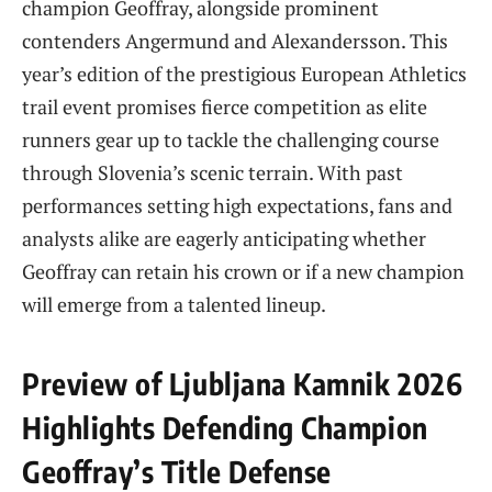
champion Geoffray, alongside prominent
contenders Angermund and Alexandersson. This
year’s edition of the prestigious European Athletics
trail event promises fierce competition as elite
runners gear up to tackle the challenging course
through Slovenia’s scenic terrain. With past
performances setting high expectations, fans and
analysts alike are eagerly anticipating whether
Geoffray can retain his crown or if a new champion
will emerge from a talented lineup.
Preview of Ljubljana Kamnik 2026
Highlights Defending Champion
Geoffray’s Title Defense