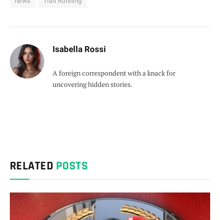
news
Trail Running
Isabella Rossi
A foreign correspondent with a knack for
uncovering hidden stories.
RELATED
POSTS