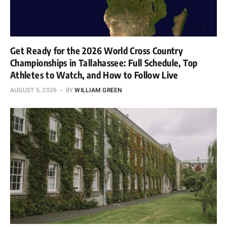
Get Ready for the 2026 World Cross Country
Championships in Tallahassee: Full Schedule, Top
Athletes to Watch, and How to Follow Live
AUGUST 5, 2026
BY
WILLIAM GREEN