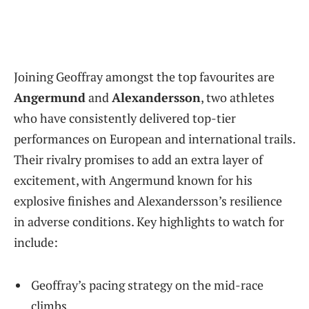
Joining Geoffray amongst the top favourites are
Angermund
and
Alexandersson
, two athletes
who have consistently delivered top-tier
performances on European and international trails.
Their rivalry promises to add an extra layer of
excitement, with Angermund known for his
explosive finishes and Alexandersson’s resilience
in adverse conditions. Key highlights to watch for
include:
Geoffray’s pacing strategy on the mid-race
climbs