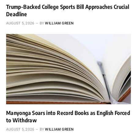
Trump-Backed College Sports Bill Approaches Crucial
Deadline
AUGUST 5, 2026
BY
WILLIAM GREEN
Manyonga Soars into Record Books as English Forced
to Withdraw
AUGUST 5, 2026
BY
WILLIAM GREEN