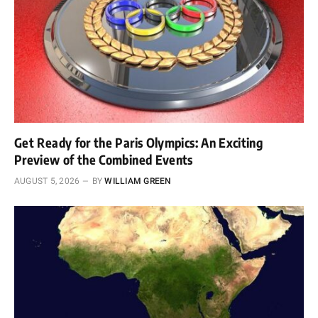
Get Ready for the Paris Olympics: An Exciting
Preview of the Combined Events
AUGUST 5, 2026
BY
WILLIAM GREEN