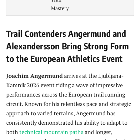
Mastery
Trail Contenders Angermund and
Alexandersson Bring Strong Form
to the European Athletics Event
Joachim Angermund
arrives at the Ljubljana-
Kamnik 2026 event riding a wave of impressive
performances across the European trail running
circuit. Known for his relentless pace and strategic
approach to varied terrains, Angermund has
consistently demonstrated his ability to adapt to
both
technical mountain paths
and longer,