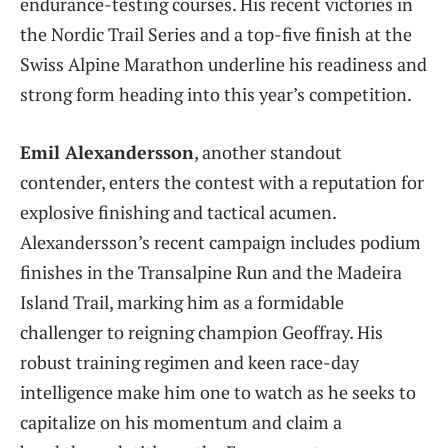
endurance-testing courses. His recent victories in
the Nordic Trail Series and a top-five finish at the
Swiss Alpine Marathon underline his readiness and
strong form heading into this year’s competition.
Emil Alexandersson
, another standout
contender, enters the contest with a reputation for
explosive finishing and tactical acumen.
Alexandersson’s recent campaign includes podium
finishes in the Transalpine Run and the Madeira
Island Trail, marking him as a formidable
challenger to reigning champion Geoffray. His
robust training regimen and keen race-day
intelligence make him one to watch as he seeks to
capitalize on his momentum and claim a