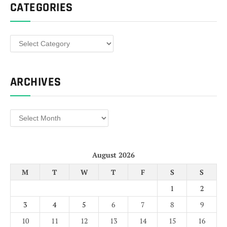
CATEGORIES
Categories
ARCHIVES
Archives
August 2026
M
T
W
T
F
S
S
1
2
3
4
5
6
7
8
9
10
11
12
13
14
15
16