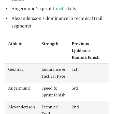
Angermund’s sprint
finish
skills
Alexandersson’s dominance in technical trail
segments
Athlete
Strength
Previous
Ljubljana-
Kamnik Finish
Geoffray
Endurance &
1st
Tactical Pace
Angermund
Speed &
3rd
Sprint Finish
Alexandersson
Technical
2nd
Trail