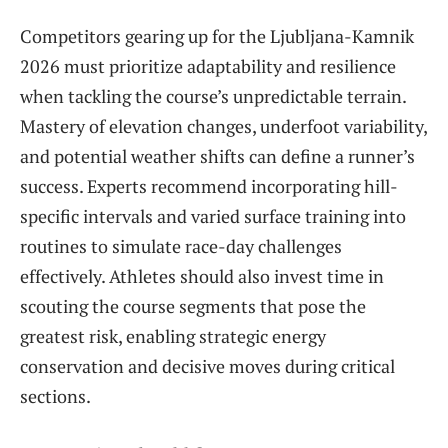
Competitors gearing up for the Ljubljana-Kamnik
2026 must prioritize adaptability and resilience
when tackling the course’s unpredictable terrain.
Mastery of elevation changes, underfoot variability,
and potential weather shifts can define a runner’s
success. Experts recommend incorporating hill-
specific intervals and varied surface training into
routines to simulate race-day challenges
effectively. Athletes should also invest time in
scouting the course segments that pose the
greatest risk, enabling strategic energy
conservation and decisive moves during critical
sections.