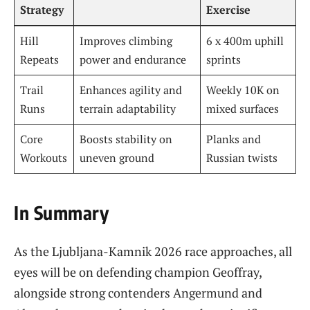
Strategy
Exercise
Hill
Improves climbing
6 x 400m uphill
Repeats
power and endurance
sprints
Trail
Enhances agility and
Weekly 10K on
Runs
terrain adaptability
mixed surfaces
Core
Boosts stability on
Planks and
Workouts
uneven ground
Russian twists
In Summary
As the Ljubljana-Kamnik 2026 race approaches, all
eyes will be on defending champion Geoffray,
alongside strong contenders Angermund and