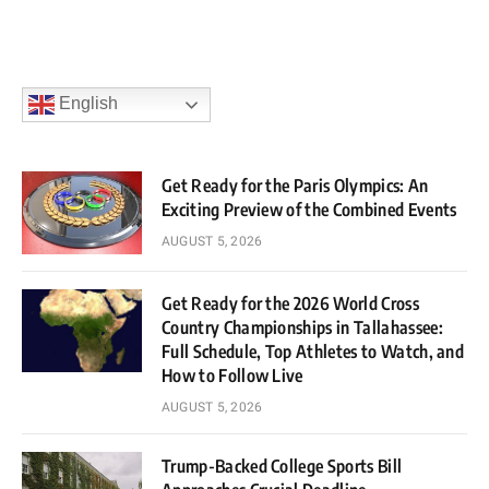
English
Get Ready for the Paris Olympics: An
Exciting Preview of the Combined Events
AUGUST 5, 2026
Get Ready for the 2026 World Cross
Country Championships in Tallahassee:
Full Schedule, Top Athletes to Watch, and
How to Follow Live
AUGUST 5, 2026
Trump-Backed College Sports Bill