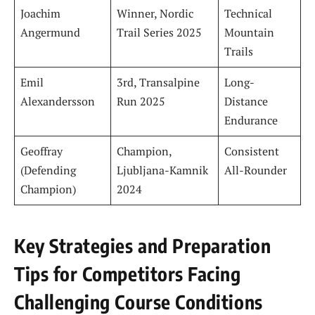
Joachim
Winner, Nordic
Technical
Angermund
Trail Series 2025
Mountain
Trails
Emil
3rd, Transalpine
Long-
Alexandersson
Run 2025
Distance
Endurance
Geoffray
Champion,
Consistent
(Defending
Ljubljana-Kamnik
All-Rounder
Champion)
2024
Key Strategies and Preparation
Tips for Competitors Facing
Challenging Course Conditions