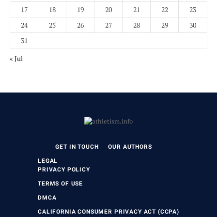
17
18
19
20
21
22
23
24
25
26
27
28
29
30
31
« Jul
GET IN TOUCH
OUR AUTHORS
LEGAL
PRIVACY POLICY
TERMS OF USE
DMCA
CALIFORNIA CONSUMER PRIVACY ACT (CCPA)