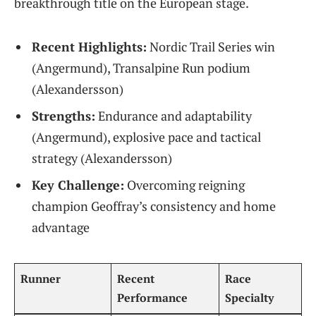
breakthrough title on the European stage.
Recent Highlights:
Nordic Trail Series win
(Angermund), Transalpine Run podium
(Alexandersson)
Strengths:
Endurance and adaptability
(Angermund), explosive pace and tactical
strategy (Alexandersson)
Key Challenge:
Overcoming reigning
champion Geoffray’s consistency and home
advantage
Runner
Recent
Race
Performance
Specialty