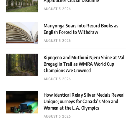
Approaches Crucial Deadline
AUGUST 5, 2026
Manyonga Soars into Record Books as
English Forced to Withdraw
AUGUST 5, 2026
Kipngeno and Muthoni Njeru Shine at Val
Bregaglia Trail as WMRA World Cup
Champions Are Crowned
AUGUST 5, 2026
How Identical Relay Silver Medals Reveal
Unique Journeys for Canada’s Men and
Women at the L.A. Olympics
AUGUST 5, 2026