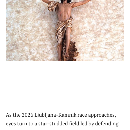
As the 2026 Ljubljana-Kamnik race approaches,
eyes turn to a star-studded field led by defending