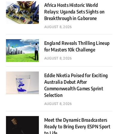
Africa Hosts Historic World
Relays: Uganda Sets Sights on
Breakthrough in Gaborone
AUGUST 8, 2026
England Reveals Thrilling Lineup
for Masters 10k Challenge
AUGUST 8, 2026
Eddie Nketia Poised for Exciting
Australia Debut After
Commonwealth Games Sprint
Selection
AUGUST 8, 2026
Meet the Dynamic Broadcasters
Ready to Bring Every ESPN Sport
to Life