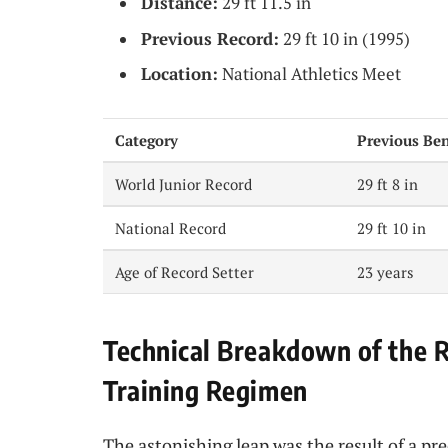
Distance:
29 ft 11.5 in
Previous Record:
29 ft 10 in (1995)
Location:
National Athletics Meet
Category
Previous Be
World Junior Record
29 ft 8 in
National Record
29 ft 10 in
Age of Record Setter
23 years
Technical Breakdown of the 
Training Regimen
The astonishing leap was the result of a p