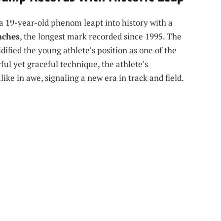
, a 19-year-old phenom leapt into history with a
inches
, the longest mark recorded since 1995. The
dified the young athlete’s position as one of the
rful yet graceful technique, the athlete’s
ke in awe, signaling a new era in track and field.