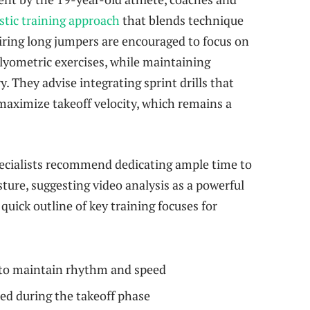
stic training approach
that blends technique
iring long jumpers are encouraged to focus on
yometric exercises, while maintaining
ry. They advise integrating sprint drills that
maximize takeoff velocity, which remains a
ecialists recommend dedicating ample time to
ture, suggesting video analysis as a powerful
quick outline of key training focuses for
 to maintain rhythm and speed
ed during the takeoff phase