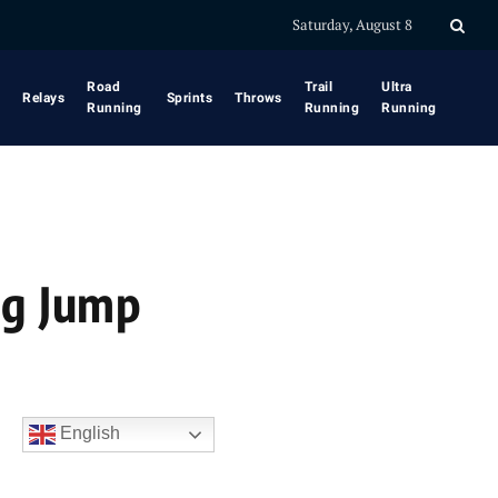
Saturday, August 8
Road
Trail
Ultra
Relays
Sprints
Throws
Running
Running
Running
ng Jump
English