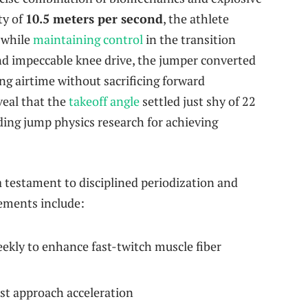
ty of
10.5 meters per second
, the athlete
 while
maintaining control
in the transition
and impeccable knee drive, the jumper converted
ing airtime without sacrificing forward
veal that the
takeoff angle
settled just shy of 22
ding jump physics research for achieving
a testament to disciplined periodization and
lements include:
ekly to enhance fast-twitch muscle fiber
st approach acceleration