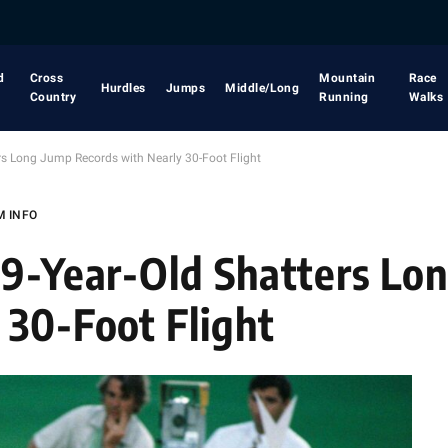
d
Cross
Mountain
Race
Hurdles
Jumps
Middle/Long
Country
Running
Walks
rs Long Jump Records with Nearly 30-Foot Flight
M INFO
19-Year-Old Shatters Lo
 30-Foot Flight