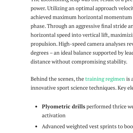
power. Utilizing an optimal approach veloci
achieved maximum horizontal momentum
phase. Through an aggressive final stride 
horizontal speed into vertical lift, maximiz
propulsion. High-speed camera analyses re
degrees – an ideal balance supported by lea
distance without compromising stability.
Behind the scenes, the
training regimen
is 
innovative sport science techniques. Key e
Plyometric drills
performed thrice we
activation
Advanced weighted vest sprints to boo