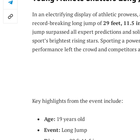
In an electrifying display of athletic prowess
record-breaking long jump of
29 feet, 11.5 
jump surpassed all expert predictions and soli
sport’s brightest rising stars. Sporting a powe
performance left the crowd and competitors ali
Key highlights from the event include:
Age:
19 years old
Event:
Long Jump