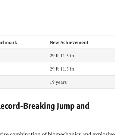
nchmark
New Achievement
29 ft 11.5 in
29 ft 11.5 in
19 years
Record-Breaking Jump and
recise combination of biomechanics and explosive