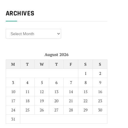
ARCHIVES
Archives
August 2026
M
T
W
T
F
S
S
1
2
3
4
5
6
7
8
9
10
11
12
13
14
15
16
17
18
19
20
21
22
23
24
25
26
27
28
29
30
31