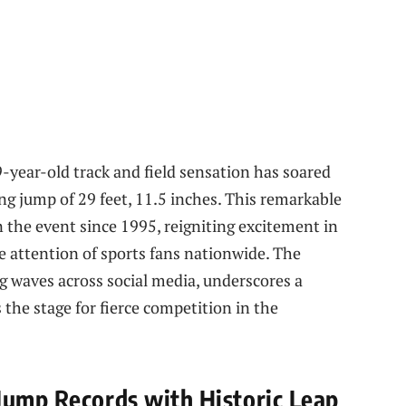
9-year-old track and field sensation has soared
g jump of 29 feet, 11.5 inches. This remarkable
n the event since 1995, reigniting excitement in
 attention of sports fans nationwide. The
g waves across social media, underscores a
s the stage for fierce competition in the
Jump Records with Historic Leap