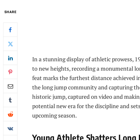
SHARE
In a stunning display of athletic prowess, 1
to new heights, recording a monumental lon
feat marks the furthest distance achieved i
the long jump community and capturing the
historic jump, captured on video and makin
potential new era for the discipline and set
upcoming season.
Young Athlete Shatters Long 