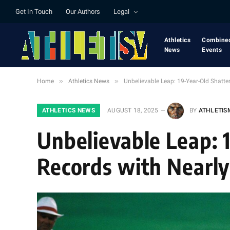
Get In Touch
Our Authors
Legal
Athletics
Combine
News
Events
»
»
Home
Athletics News
Unbelievable Leap: 19-Year-Old Shatte
ATHLETICS NEWS
AUGUST 18, 2025
BY
ATHLETIS
Unbelievable Leap: 
Records with Nearly