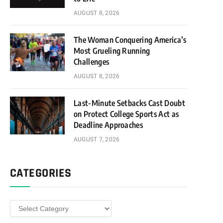
AUGUST 8, 2026
The Woman Conquering America’s
Most Grueling Running
Challenges
AUGUST 8, 2026
Last-Minute Setbacks Cast Doubt
on Protect College Sports Act as
Deadline Approaches
AUGUST 7, 2026
CATEGORIES
Categories