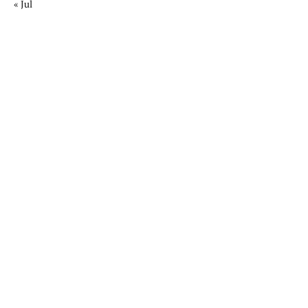
« Jul