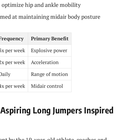
o optimize hip and ankle mobility
aimed at maintaining midair body posture
Frequency
Primary Benefit
3x per week
Explosive power
2x per week
Acceleration
Daily
Range of motion
4x per week
Midair control
Aspiring Long Jumpers Inspired
ent by the 19-year-old athlete, coaches and