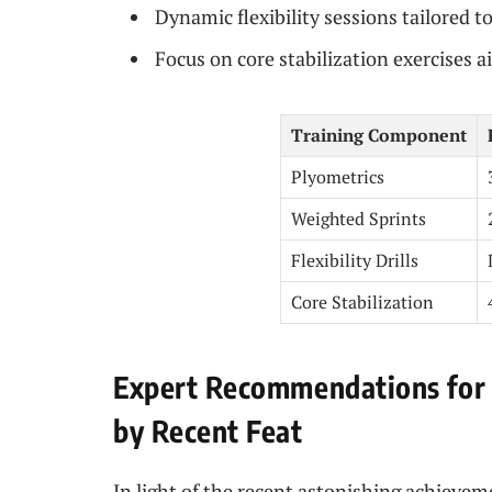
Dynamic flexibility sessions tailored t
Focus on core stabilization exercises 
Training Component
Plyometrics
Weighted Sprints
Flexibility Drills
Core Stabilization
Expert Recommendations for 
by Recent Feat
In light of the recent astonishing achievem