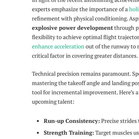
experts emphasize the importance of a
holi
refinement with physical conditioning. Asp
explosive power development
through pl
flexibility to achieve optimal flight trajecto
enhance acceleration
out of the runway to 
critical factor in covering greater distances.
Technical precision remains paramount. Sp
mastering the takeoff angle and landing pos
tool for incremental improvement. Here’s a 
upcoming talent:
Run-up Consistency:
Precise strides
Strength Training:
Target muscles us