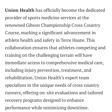
Union Health
has officially become the dedicated
provider of sports medicine services at the
renowned Gibson Championship Cross Country
Course, marking a significant advancement in
athlete health and safety in Terre Haute. This
collaboration ensures that athletes competing and
training on the challenging terrain will have
immediate access to comprehensive medical care,
including injury prevention, treatment, and
rehabilitation. Union Health’s expert team
specializes in the unique needs of cross country
runners, offering on-site evaluations and tailored
recovery programs designed to enhance
performance while minimizing downtime.