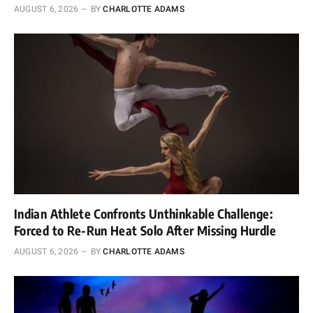
AUGUST 6, 2026
BY
CHARLOTTE ADAMS
Indian Athlete Confronts Unthinkable Challenge:
Forced to Re-Run Heat Solo After Missing Hurdle
AUGUST 6, 2026
BY
CHARLOTTE ADAMS