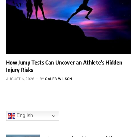
How Jump Tests Can Uncover an Athlete’s Hidden
Injury Risks
AUGUST 6, 2026
BY
CALEB WILSON
English