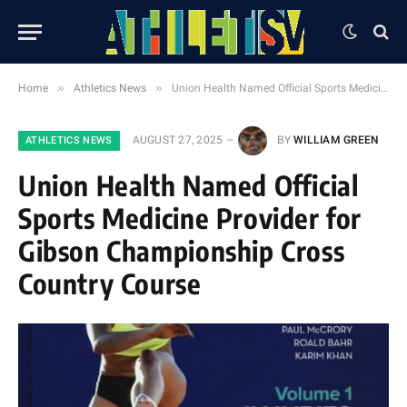
»
»
Home
Athletics News
Union Health Named Official Sports Medicine Provider for Gibson Championship Cross Country Course
AUGUST 27, 2025
BY
WILLIAM GREEN
ATHLETICS NEWS
Union Health Named Official
Sports Medicine Provider for
Gibson Championship Cross
Country Course