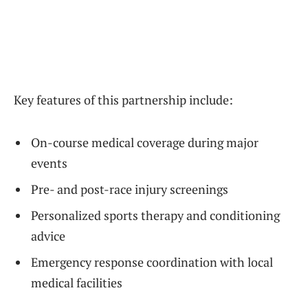
Key features of this partnership include:
On-course medical coverage during major
events
Pre- and post-race injury screenings
Personalized sports therapy and conditioning
advice
Emergency response coordination with local
medical facilities