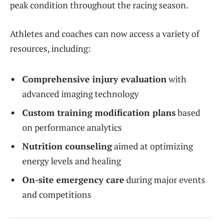
peak condition throughout the racing season.
Athletes and coaches can now access a variety of
resources, including:
Comprehensive injury evaluation
with
advanced imaging technology
Custom training modification plans
based
on performance analytics
Nutrition counseling
aimed at optimizing
energy levels and healing
On-site emergency care
during major events
and competitions