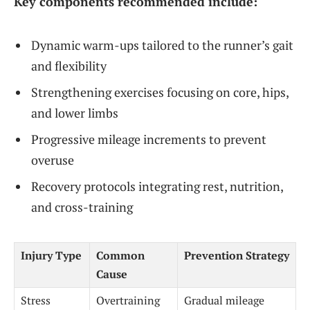
Key components recommended include:
Dynamic warm-ups tailored to the runner’s gait
and flexibility
Strengthening exercises focusing on core, hips,
and lower limbs
Progressive mileage increments to prevent
overuse
Recovery protocols integrating rest, nutrition,
and cross-training
Injury Type
Common
Prevention Strategy
Cause
Stress
Overtraining
Gradual mileage