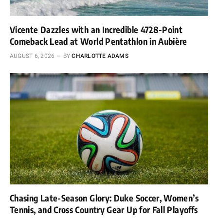
Vicente Dazzles with an Incredible 4728-Point
Comeback Lead at World Pentathlon in Aubière
AUGUST 6, 2026
BY
CHARLOTTE ADAMS
Chasing Late-Season Glory: Duke Soccer, Women’s
Tennis, and Cross Country Gear Up for Fall Playoffs