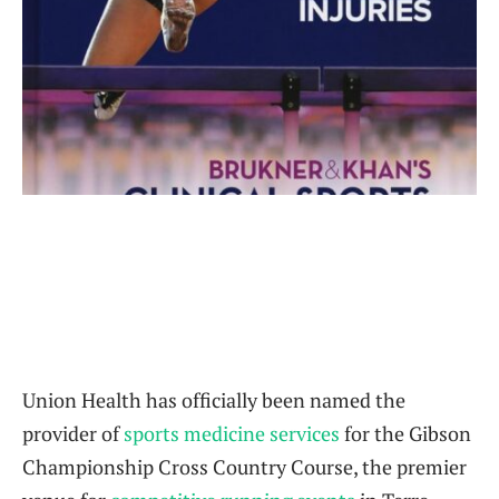
Union Health has officially been named the
provider of
sports medicine services
for the Gibson
Championship Cross Country Course, the premier