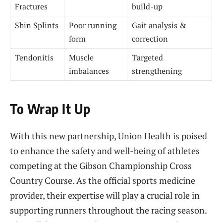
Fractures
build-up
Shin Splints
Poor running
Gait analysis &
form
correction
Tendonitis
Muscle
Targeted
imbalances
strengthening
To Wrap It Up
With this new partnership, Union Health is poised
to enhance the safety and well-being of athletes
competing at the Gibson Championship Cross
Country Course. As the official sports medicine
provider, their expertise will play a crucial role in
supporting runners throughout the racing season.