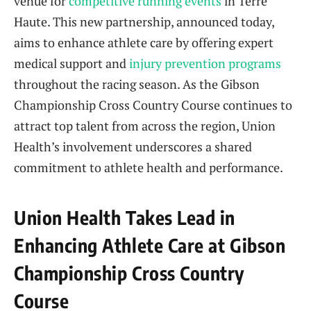
venue for
competitive running events
in Terre
Haute. This new partnership, announced today,
aims to enhance athlete care by offering expert
medical support and
injury prevention programs
throughout the racing season. As the Gibson
Championship Cross Country Course continues to
attract top talent from across the region, Union
Health’s involvement underscores a shared
commitment to athlete health and performance.
Union Health Takes Lead in
Enhancing Athlete Care at Gibson
Championship Cross Country
Course