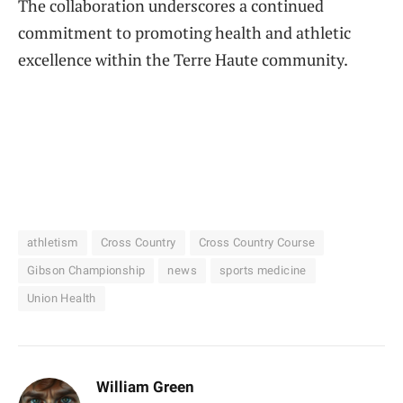
The collaboration underscores a continued
commitment to promoting health and athletic
excellence within the Terre Haute community.
athletism
Cross Country
Cross Country Course
Gibson Championship
news
sports medicine
Union Health
William Green