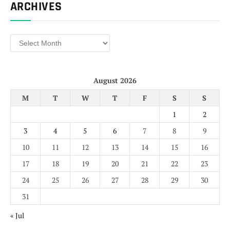
ARCHIVES
Archives
August 2026
M
T
W
T
F
S
S
1
2
3
4
5
6
7
8
9
10
11
12
13
14
15
16
17
18
19
20
21
22
23
24
25
26
27
28
29
30
31
« Jul