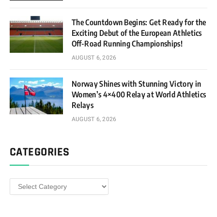
The Countdown Begins: Get Ready for the
Exciting Debut of the European Athletics
Off-Road Running Championships!
AUGUST 6, 2026
Norway Shines with Stunning Victory in
Women’s 4×400 Relay at World Athletics
Relays
AUGUST 6, 2026
CATEGORIES
Categories