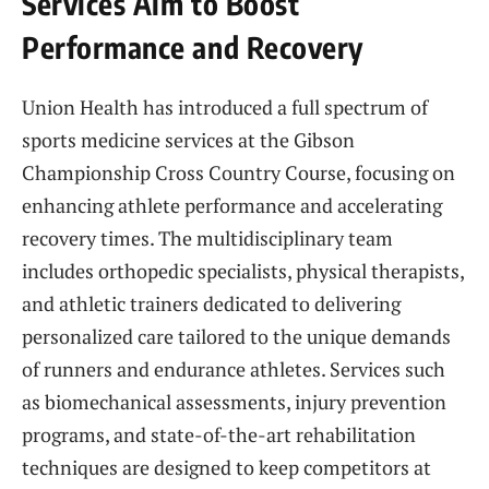
Services Aim to Boost
Performance and Recovery
Union Health has introduced a full spectrum of
sports medicine services at the Gibson
Championship Cross Country Course, focusing on
enhancing athlete performance and accelerating
recovery times. The multidisciplinary team
includes orthopedic specialists, physical therapists,
and athletic trainers dedicated to delivering
personalized care tailored to the unique demands
of runners and endurance athletes. Services such
as biomechanical assessments, injury prevention
programs, and state-of-the-art rehabilitation
techniques are designed to keep competitors at