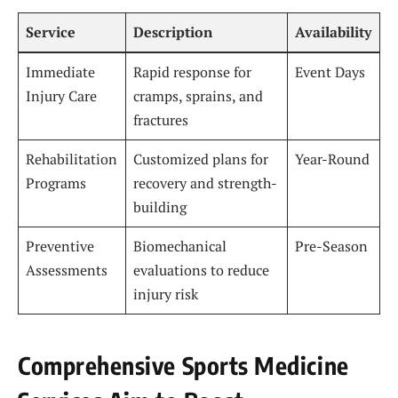
Service
Description
Availability
Immediate
Rapid response for
Event Days
Injury Care
cramps, sprains, and
fractures
Rehabilitation
Customized plans for
Year-Round
Programs
recovery and strength-
building
Preventive
Biomechanical
Pre-Season
Assessments
evaluations to reduce
injury risk
Comprehensive Sports Medicine