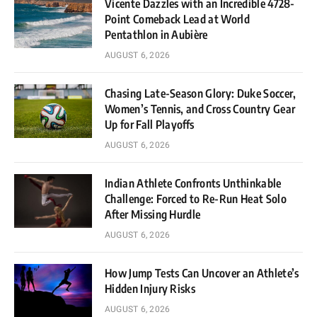
Vicente Dazzles with an Incredible 4728-
Point Comeback Lead at World
Pentathlon in Aubière
AUGUST 6, 2026
Chasing Late-Season Glory: Duke Soccer,
Women’s Tennis, and Cross Country Gear
Up for Fall Playoffs
AUGUST 6, 2026
Indian Athlete Confronts Unthinkable
Challenge: Forced to Re-Run Heat Solo
After Missing Hurdle
AUGUST 6, 2026
How Jump Tests Can Uncover an Athlete’s
Hidden Injury Risks
AUGUST 6, 2026