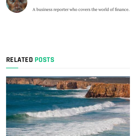
A business reporter who covers the world of finance.
RELATED
POSTS