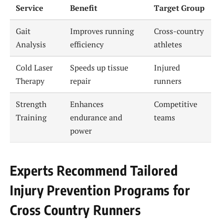
Service
Benefit
Target Group
Gait
Improves running
Cross-country
Analysis
efficiency
athletes
Cold Laser
Speeds up tissue
Injured
Therapy
repair
runners
Strength
Enhances
Competitive
Training
endurance and
teams
power
Experts Recommend Tailored
Injury Prevention Programs for
Cross Country Runners