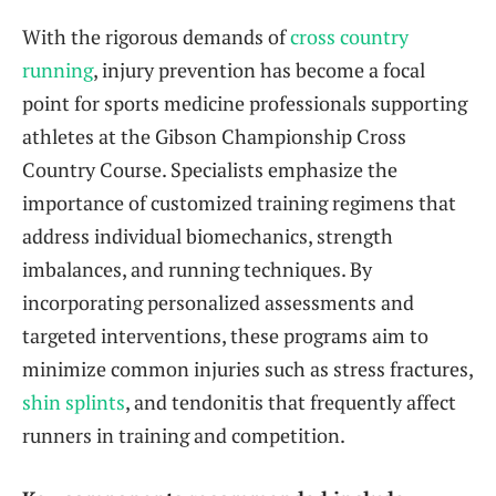
With the rigorous demands of
cross country
running
, injury prevention has become a focal
point for sports medicine professionals supporting
athletes at the Gibson Championship Cross
Country Course. Specialists emphasize the
importance of customized training regimens that
address individual biomechanics, strength
imbalances, and running techniques. By
incorporating personalized assessments and
targeted interventions, these programs aim to
minimize common injuries such as stress fractures,
shin splints
, and tendonitis that frequently affect
runners in training and competition.