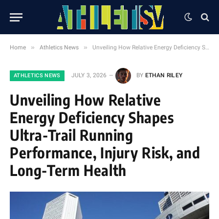
»
»
Home
Athletics News
Unveiling How Relative Energy Deficiency Shapes Ultra-Trail Running Performance, Injury Risk, and Long-Term Health
JULY 3, 2026
BY
ETHAN RILEY
ATHLETICS NEWS
Unveiling How Relative
Energy Deficiency Shapes
Ultra-Trail Running
Performance, Injury Risk, and
Long-Term Health