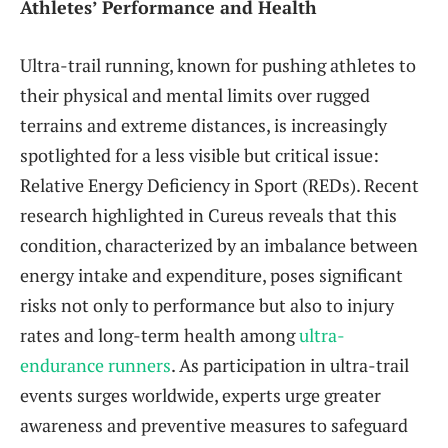
Athletes’ Performance and Health
Ultra-trail running, known for pushing athletes to
their physical and mental limits over rugged
terrains and extreme distances, is increasingly
spotlighted for a less visible but critical issue:
Relative Energy Deficiency in Sport (REDs). Recent
research highlighted in Cureus reveals that this
condition, characterized by an imbalance between
energy intake and expenditure, poses significant
risks not only to performance but also to injury
rates and long-term health among
ultra-
endurance runners
. As participation in ultra-trail
events surges worldwide, experts urge greater
awareness and preventive measures to safeguard