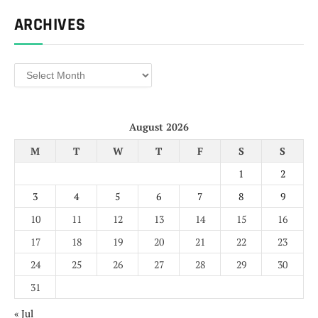
ARCHIVES
Archives
August 2026
M
T
W
T
F
S
S
1
2
3
4
5
6
7
8
9
10
11
12
13
14
15
16
17
18
19
20
21
22
23
24
25
26
27
28
29
30
31
« Jul