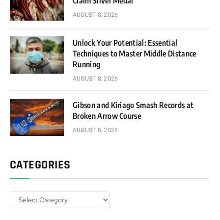
Claim Silver Medal
AUGUST 8, 2026
Unlock Your Potential: Essential
Techniques to Master Middle Distance
Running
AUGUST 8, 2026
Gibson and Kiriago Smash Records at
Broken Arrow Course
AUGUST 8, 2026
CATEGORIES
Categories