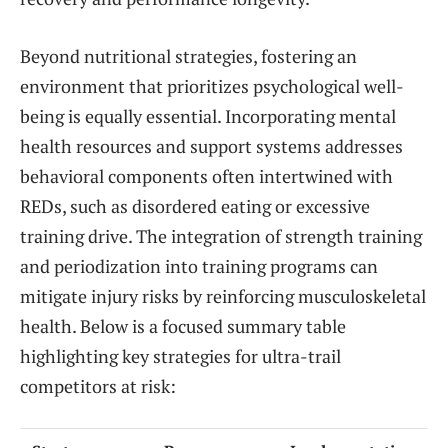
Beyond nutritional strategies, fostering an
environment that prioritizes psychological well-
being is equally essential. Incorporating mental
health resources and support systems addresses
behavioral components often intertwined with
REDs, such as disordered eating or excessive
training drive. The integration of strength training
and periodization into training programs can
mitigate injury risks by reinforcing musculoskeletal
health. Below is a focused summary table
highlighting key strategies for ultra-trail
competitors at risk: