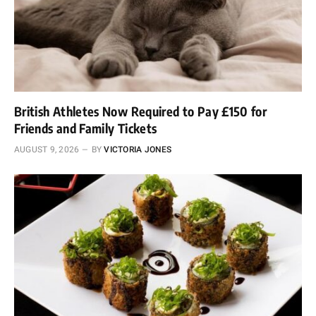
British Athletes Now Required to Pay £150 for
Friends and Family Tickets
AUGUST 9, 2026
BY
VICTORIA JONES