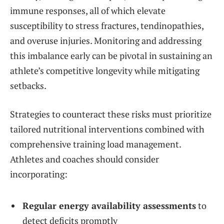
immune responses, all of which elevate
susceptibility to stress fractures, tendinopathies,
and overuse injuries. Monitoring and addressing
this imbalance early can be pivotal in sustaining an
athlete’s competitive longevity while mitigating
setbacks.
Strategies to counteract these risks must prioritize
tailored nutritional interventions combined with
comprehensive training load management.
Athletes and coaches should consider
incorporating:
Regular energy availability assessments
to
detect deficits promptly