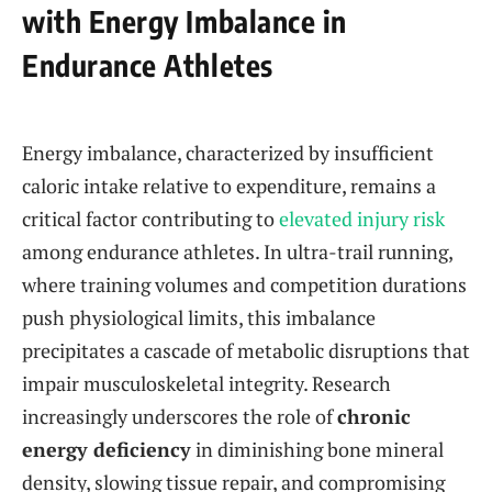
with Energy Imbalance in
Endurance Athletes
Energy imbalance, characterized by insufficient
caloric intake relative to expenditure, remains a
critical factor contributing to
elevated injury risk
among endurance athletes. In ultra-trail running,
where training volumes and competition durations
push physiological limits, this imbalance
precipitates a cascade of metabolic disruptions that
impair musculoskeletal integrity. Research
increasingly underscores the role of
chronic
energy deficiency
in diminishing bone mineral
density, slowing tissue repair, and compromising