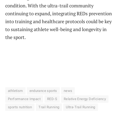
condition. With the ultra-trail community
continuing to expand, integrating REDs prevention
into training and healthcare protocols could be key
to sustaining athlete well-being and longevity in
the sport.
athletism
endurance sports
news
Performance Impact
RED-S
Relative Energy Deficiency
sports nutrition
Trail Running
Ultra-Trail Running