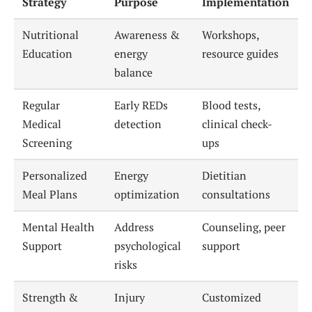
Strategy
Purpose
Implementation
Nutritional
Awareness &
Workshops,
Education
energy
resource guides
balance
Regular
Early REDs
Blood tests,
Medical
detection
clinical check-
Screening
ups
Personalized
Energy
Dietitian
Meal Plans
optimization
consultations
Mental Health
Address
Counseling, peer
Support
psychological
support
risks
Strength &
Injury
Customized