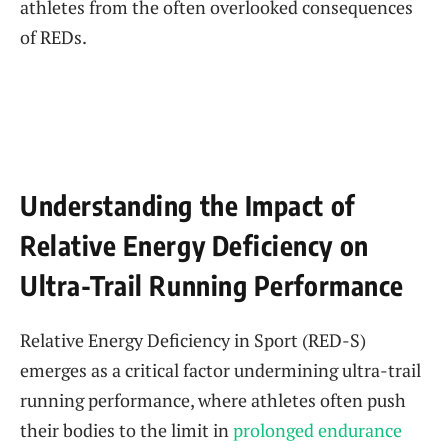
athletes from the often overlooked consequences
of REDs.
Understanding the Impact of
Relative Energy Deficiency on
Ultra-Trail Running Performance
Relative Energy Deficiency in Sport (RED-S)
emerges as a critical factor undermining ultra-trail
running performance, where athletes often push
their bodies to the limit in
prolonged endurance