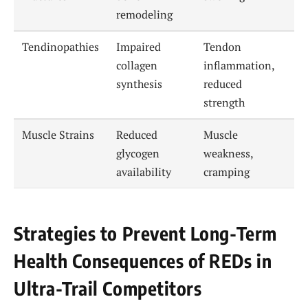
remodeling
Tendinopathies
Impaired
Tendon
collagen
inflammation,
synthesis
reduced
strength
Muscle Strains
Reduced
Muscle
glycogen
weakness,
availability
cramping
Strategies to Prevent Long-Term
Health Consequences of REDs in
Ultra-Trail Competitors