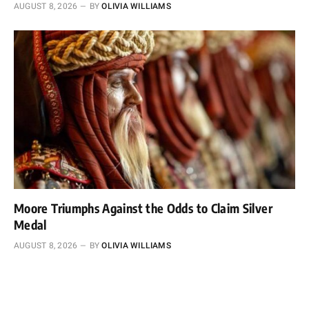
AUGUST 8, 2026
BY
OLIVIA WILLIAMS
Moore Triumphs Against the Odds to Claim Silver
Medal
AUGUST 8, 2026
BY
OLIVIA WILLIAMS