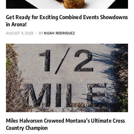
Get Ready for Exciting Combined Events Showdowns
in Arona!
AUGUST 8, 2026
BY
NOAH RODRIGUEZ
Miles Halvorsen Crowned Montana’s Ultimate Cross
Country Champion