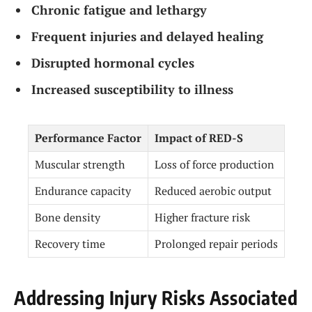
Chronic fatigue and lethargy
Frequent injuries and delayed healing
Disrupted hormonal cycles
Increased susceptibility to illness
Performance Factor
Impact of RED-S
Muscular strength
Loss of force production
Endurance capacity
Reduced aerobic output
Bone density
Higher fracture risk
Recovery time
Prolonged repair periods
Addressing Injury Risks Associated