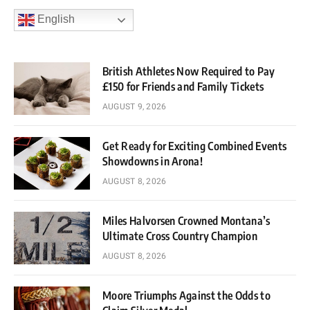
English
British Athletes Now Required to Pay
£150 for Friends and Family Tickets
AUGUST 9, 2026
Get Ready for Exciting Combined Events
Showdowns in Arona!
AUGUST 8, 2026
Miles Halvorsen Crowned Montana’s
Ultimate Cross Country Champion
AUGUST 8, 2026
Moore Triumphs Against the Odds to