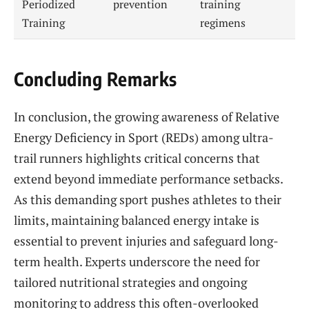
Periodized
prevention
training
Training
regimens
Concluding Remarks
In conclusion, the growing awareness of Relative
Energy Deficiency in Sport (REDs) among ultra-
trail runners highlights critical concerns that
extend beyond immediate performance setbacks.
As this demanding sport pushes athletes to their
limits, maintaining balanced energy intake is
essential to prevent injuries and safeguard long-
term health. Experts underscore the need for
tailored nutritional strategies and ongoing
monitoring to address this often-overlooked