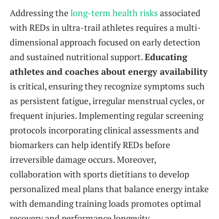
Addressing the
long-term health risks
associated
with REDs in ultra-trail athletes requires a multi-
dimensional approach focused on early detection
and sustained nutritional support.
Educating
athletes and coaches about energy availability
is critical, ensuring they recognize symptoms such
as persistent fatigue, irregular menstrual cycles, or
frequent injuries. Implementing regular screening
protocols incorporating clinical assessments and
biomarkers can help identify REDs before
irreversible damage occurs. Moreover,
collaboration with sports dietitians to develop
personalized meal plans that balance energy intake
with demanding training loads promotes optimal
recovery and performance longevity.