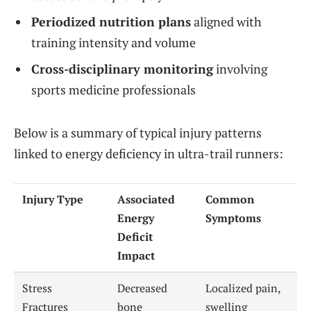
Periodized nutrition plans
aligned with
training intensity and volume
Cross-disciplinary monitoring
involving
sports medicine professionals
Below is a summary of typical injury patterns
linked to energy deficiency in ultra-trail runners:
Injury Type
Associated
Common
Energy
Symptoms
Deficit
Impact
Stress
Decreased
Localized pain,
Fractures
bone
swelling