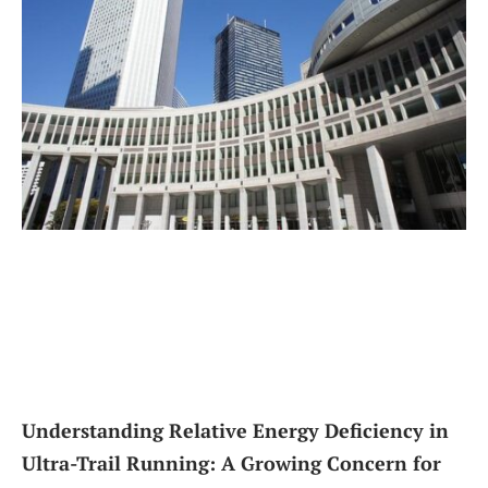
Understanding Relative Energy Deficiency in
Ultra-Trail Running: A Growing Concern for