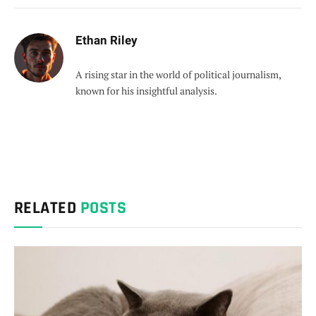
Ethan Riley
A rising star in the world of political journalism,
known for his insightful analysis.
RELATED
POSTS