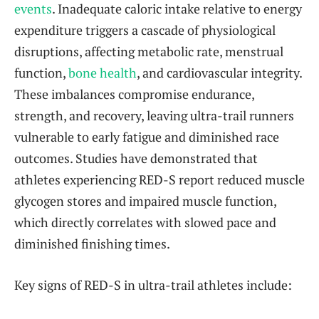
events
. Inadequate caloric intake relative to energy
expenditure triggers a cascade of physiological
disruptions, affecting metabolic rate, menstrual
function,
bone health
, and cardiovascular integrity.
These imbalances compromise endurance,
strength, and recovery, leaving ultra-trail runners
vulnerable to early fatigue and diminished race
outcomes. Studies have demonstrated that
athletes experiencing RED-S report reduced muscle
glycogen stores and impaired muscle function,
which directly correlates with slowed pace and
diminished finishing times.
Key signs of RED-S in ultra-trail athletes include: