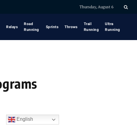
Thursday, August 6
Road
Trail
Ultra
Relays
Sprints
Throws
Running
Running
Running
rograms
English