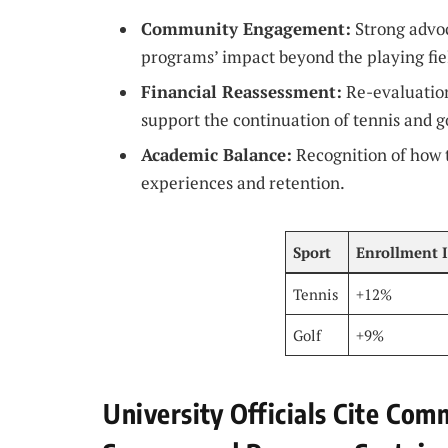
Community Engagement:
Strong advo
programs’ impact beyond the playing fie
Financial Reassessment:
Re-evaluation
support the continuation of tennis and go
Academic Balance:
Recognition of how t
experiences and retention.
Sport
Enrollment 
Tennis
+12%
Golf
+9%
University Officials Cite Co