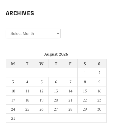
ARCHIVES
Archives
August 2026
M
T
W
T
F
S
S
1
2
3
4
5
6
7
8
9
10
11
12
13
14
15
16
17
18
19
20
21
22
23
24
25
26
27
28
29
30
31