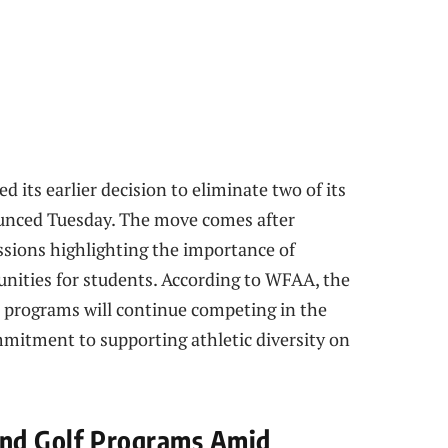
d its earlier decision to eliminate two of its
nounced Tuesday. The move comes after
sions highlighting the importance of
unities for students. According to WFAA, the
h programs will continue competing in the
mitment to supporting athletic diversity on
and Golf Programs Amid