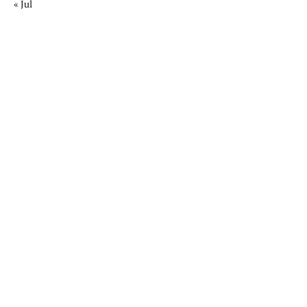
« Jul