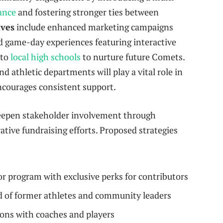
ance
and fostering stronger ties between
ives
include enhanced marketing campaigns
d game-day experiences featuring interactive
 to
local high schools
to nurture future Comets.
 athletic departments will play a vital role in
ncourages consistent support.
 deepen stakeholder involvement through
ive fundraising efforts. Proposed strategies
program with exclusive perks for contributors
d of former athletes and community leaders
ns with coaches and players