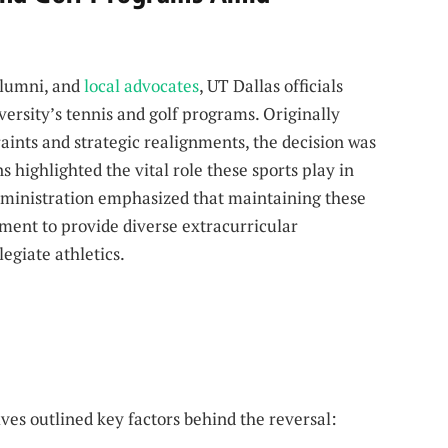
alumni, and
local advocates
, UT Dallas officials
ersity’s tennis and golf programs. Originally
raints and strategic realignments, the decision was
 highlighted the vital role these sports play in
ministration emphasized that maintaining these
ment to provide diverse extracurricular
legiate athletics.
ves outlined key factors behind the reversal: