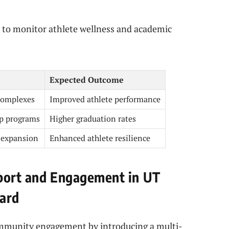
to monitor athlete wellness and academic
Expected Outcome
complexes
Improved athlete performance
p programs
Higher graduation rates
 expansion
Enhanced athlete resilience
pport and Engagement in UT
ward
community engagement by introducing a multi-