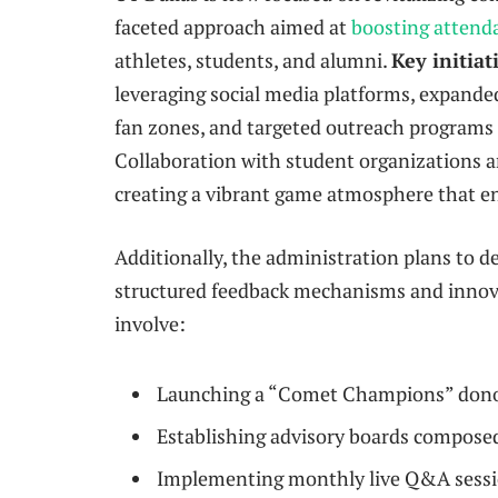
faceted approach aimed at
boosting attend
athletes, students, and alumni.
Key initiat
leveraging social media platforms, expande
fan zones, and targeted outreach programs
Collaboration with student organizations and
creating a vibrant game atmosphere that e
Additionally, the administration plans to
structured feedback mechanisms and innovat
involve:
Launching a “Comet Champions” donor 
Establishing advisory boards compose
Implementing monthly live Q&A sessio