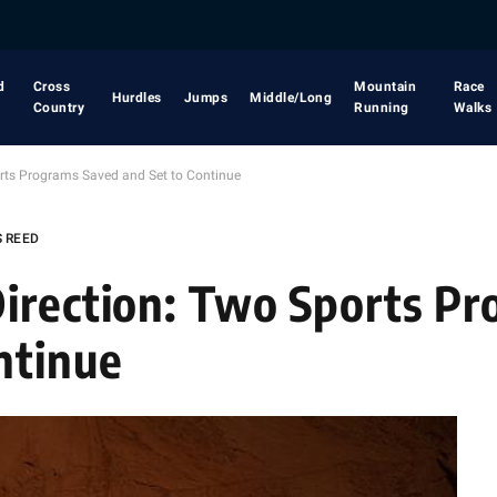
d
Cross
Mountain
Race
Hurdles
Jumps
Middle/Long
Country
Running
Walks
rts Programs Saved and Set to Continue
S REED
irection: Two Sports P
ntinue