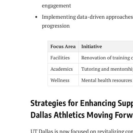
engagement
Implementing data-driven approaches 
progression
Focus Area
Initiative
Facilities
Renovation of training 
Academics
Tutoring and mentorshi
Wellness
Mental health resources
Strategies for Enhancing Su
Dallas Athletics Moving For
UT Dallas is now focused on revitalizing 