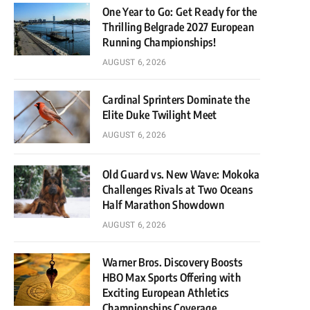
One Year to Go: Get Ready for the
Thrilling Belgrade 2027 European
Running Championships!
AUGUST 6, 2026
Cardinal Sprinters Dominate the
Elite Duke Twilight Meet
AUGUST 6, 2026
Old Guard vs. New Wave: Mokoka
Challenges Rivals at Two Oceans
Half Marathon Showdown
AUGUST 6, 2026
Warner Bros. Discovery Boosts
HBO Max Sports Offering with
Exciting European Athletics
Championships Coverage