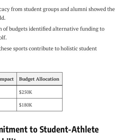
cacy from student groups and alumni showed the
ld.
 of budgets identified alternative funding to
lf.
hese sports contribute to holistic student
Impact
Budget Allocation
$250K
$180K
mmitment to Student-Athlete