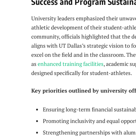
Success and Program Sustaina
University leaders emphasized their unwav
athletic development of their student-ath
community, officials highlighted that the de
aligns with UT Dallas’s strategic vision to
excel on the field and in the classroom. T
as
enhanced training facilities
, academic su
designed specifically for student-athletes.
Key priorities outlined by university off
Ensuring long-term financial sustaina
Promoting inclusivity and equal opport
Strengthening partnerships with alum