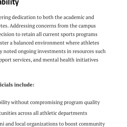
bility
ering dedication to both the academic and
letes. Addressing concerns from the campus
cision to retain all current sports programs
 foster a balanced environment where athletes
hey noted ongoing investments in resources such
pport services, and mental health initiatives
icials include:
bility without compromising program quality
unities across all athletic departments
ni and local organizations to boost community