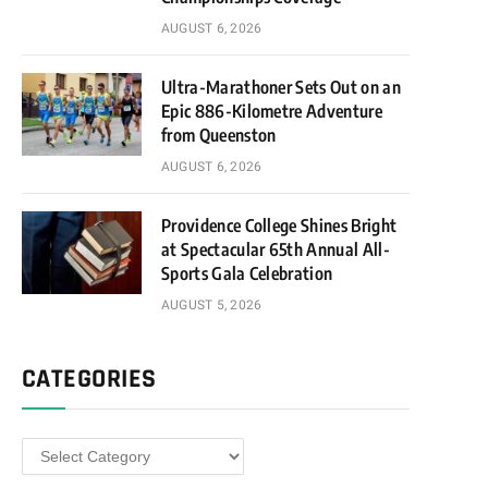
AUGUST 6, 2026
Ultra-Marathoner Sets Out on an
Epic 886-Kilometre Adventure
from Queenston
AUGUST 6, 2026
Providence College Shines Bright
at Spectacular 65th Annual All-
Sports Gala Celebration
AUGUST 5, 2026
CATEGORIES
Categories