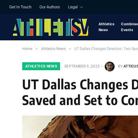
Get In Touch
Our Authors
Legal
Athletics
Combine
News
Events
»
»
Home
Athletics News
UT Dallas Changes Direction: Two Spo
ATHLETICS NEWS
SEPTEMBER 5, 2025
BY
ATTICU
UT Dallas Changes D
Saved and Set to Co