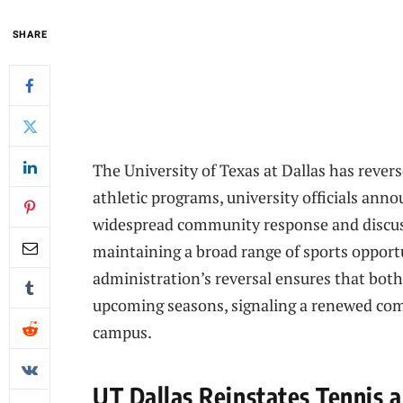
SHARE
The University of Texas at Dallas has reverse
athletic programs, university officials an
widespread community response and discus
maintaining a broad range of sports opport
administration’s reversal ensures that bot
upcoming seasons, signaling a renewed com
campus.
UT Dallas Reinstates Tennis 