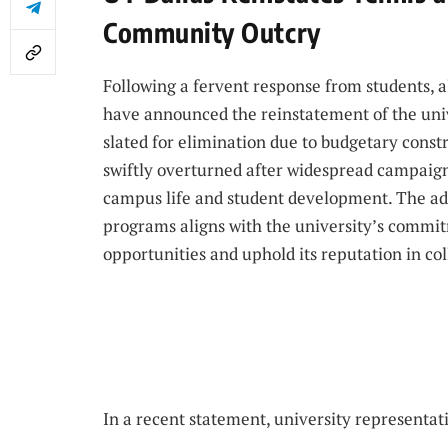
Community Outcry
Following a fervent response from students, 
have announced the reinstatement of the univ
slated for elimination due to budgetary const
swiftly overturned after widespread campaigns
campus life and student development. The ad
programs aligns with the university’s commit
opportunities and uphold its reputation in col
In a recent statement, university representati