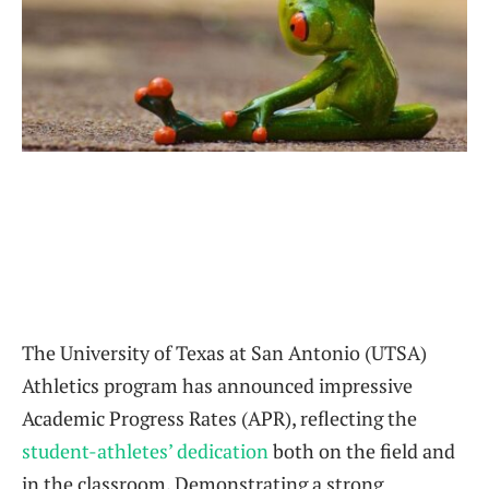
The University of Texas at San Antonio (UTSA)
Athletics program has announced impressive
Academic Progress Rates (APR), reflecting the
student-athletes’ dedication
both on the field and
in the classroom. Demonstrating a strong