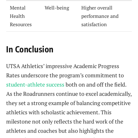
Mental
Well-being
Higher overall
Health
performance and
Resources
satisfaction
In Conclusion
UTSA Athletics’ impressive Academic Progress
Rates underscore the program’s commitment to
student-athlete success
both on and off the field.
As the Roadrunners continue to excel academically,
they set a strong example of balancing competitive
athletics with scholastic achievement. This
milestone not only reflects the hard work of the
athletes and coaches but also highlights the