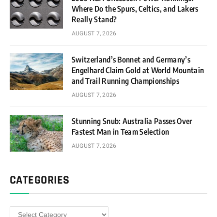
Where Do the Spurs, Celtics, and Lakers
Really Stand?
AUGUST 7, 2026
Switzerland’s Bonnet and Germany’s
Engelhard Claim Gold at World Mountain
and Trail Running Championships
AUGUST 7, 2026
Stunning Snub: Australia Passes Over
Fastest Man in Team Selection
AUGUST 7, 2026
CATEGORIES
Categories