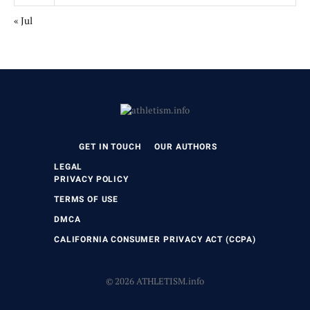
« Jul
GET IN TOUCH
OUR AUTHORS
LEGAL
PRIVACY POLICY
TERMS OF USE
DMCA
CALIFORNIA CONSUMER PRIVACY ACT (CCPA)
© 2026 ATHLETISM.info