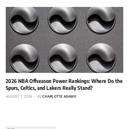
2026 NBA Offseason Power Rankings: Where Do the
Spurs, Celtics, and Lakers Really Stand?
AUGUST 7, 2026
BY
CHARLOTTE ADAMS