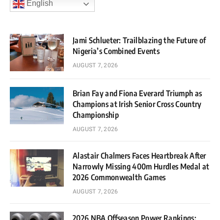
English
Jami Schlueter: Trailblazing the Future of
Nigeria’s Combined Events
AUGUST 7, 2026
Brian Fay and Fiona Everard Triumph as
Champions at Irish Senior Cross Country
Championship
AUGUST 7, 2026
Alastair Chalmers Faces Heartbreak After
Narrowly Missing 400m Hurdles Medal at
2026 Commonwealth Games
AUGUST 7, 2026
2026 NBA Offseason Power Rankings: