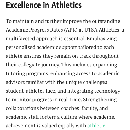
Excellence in Athletics
To maintain and further improve the outstanding
Academic Progress Rates (APR) at UTSA Athletics, a
multifaceted approach is essential. Emphasizing
personalized academic support tailored to each
athlete ensures they remain on track throughout
their collegiate journey. This includes expanding
tutoring programs, enhancing access to academic
advisors familiar with the unique challenges
student-athletes face, and integrating technology
to monitor progress in real-time. Strengthening
collaborations between coaches, faculty, and
academic staff fosters a culture where academic
achievement is valued equally with
athletic