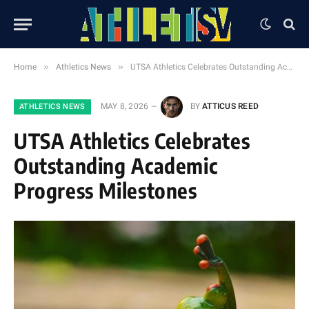
»
»
Home
Athletics News
UTSA Athletics Celebrates Outstanding Academic Progress Milestones
MAY 8, 2026
BY
ATTICUS REED
ATHLETICS NEWS
UTSA Athletics Celebrates
Outstanding Academic
Progress Milestones