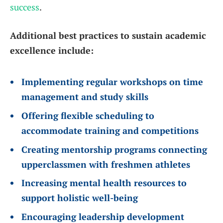
success
.
Additional best practices to sustain academic
excellence include:
Implementing regular workshops on time
management and study skills
Offering flexible scheduling to
accommodate training and competitions
Creating mentorship programs connecting
upperclassmen with freshmen athletes
Increasing mental health resources to
support holistic well-being
Encouraging leadership development