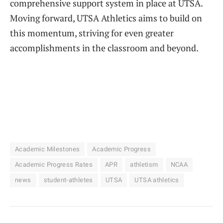
comprehensive support system in place at UTSA.
Moving forward, UTSA Athletics aims to build on
this momentum, striving for even greater
accomplishments in the classroom and beyond.
Academic Milestones
Academic Progress
Academic Progress Rates
APR
athletism
NCAA
news
student-athletes
UTSA
UTSA athletics