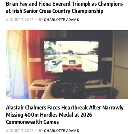
Brian Fay and Fiona Everard Triumph as Champions
at Irish Senior Cross Country Championship
AUGUST 7, 2026
BY
CHARLOTTE ADAMS
Alastair Chalmers Faces Heartbreak After Narrowly
Missing 400m Hurdles Medal at 2026
Commonwealth Games
AUGUST 7, 2026
BY
CHARLOTTE ADAMS