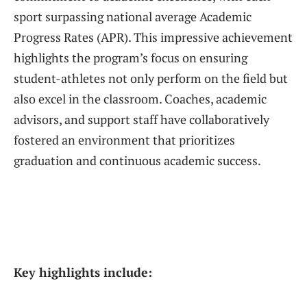
sport surpassing national average Academic
Progress Rates (APR). This impressive achievement
highlights the program’s focus on ensuring
student-athletes not only perform on the field but
also excel in the classroom. Coaches, academic
advisors, and support staff have collaboratively
fostered an environment that prioritizes
graduation and continuous academic success.
Key highlights include: