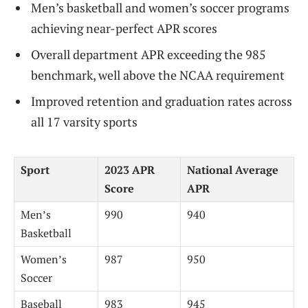
Men’s basketball and women’s soccer programs
achieving near-perfect APR scores
Overall department APR exceeding the 985
benchmark, well above the NCAA requirement
Improved retention and graduation rates across
all 17 varsity sports
Sport
2023 APR
National Average
Score
APR
Men’s
990
940
Basketball
Women’s
987
950
Soccer
Baseball
983
945