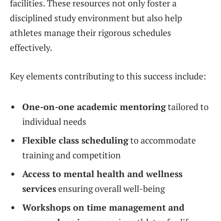
facilities. These resources not only foster a
disciplined study environment but also help
athletes manage their rigorous schedules
effectively.
Key elements contributing to this success include:
One-on-one academic mentoring
tailored to
individual needs
Flexible class scheduling
to accommodate
training and competition
Access to mental health and wellness
services
ensuring overall well-being
Workshops on time management and