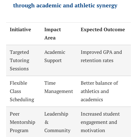
through academic and athletic synergy
Initiative
Impact
Expected Outcome
Area
Targeted
Academic
Improved GPA and
Tutoring
Support
retention rates
Sessions
Flexible
Time
Better balance of
Class
Management
athletics and
Scheduling
academics
Peer
Leadership
Increased student
Mentorship
&
engagement and
Program
Community
motivation