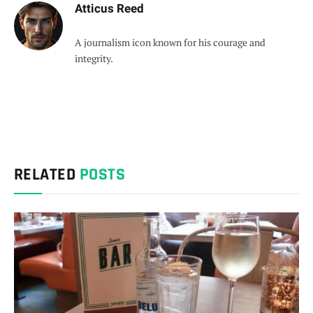
Atticus Reed
A journalism icon known for his courage and
integrity.
RELATED
POSTS