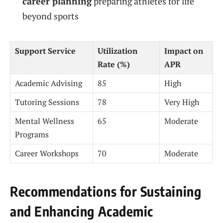
career planning
preparing athletes for life
beyond sports
Support Service
Utilization
Impact on
Rate (%)
APR
Academic Advising
85
High
Tutoring Sessions
78
Very High
Mental Wellness
65
Moderate
Programs
Career Workshops
70
Moderate
Recommendations for Sustaining
and Enhancing Academic