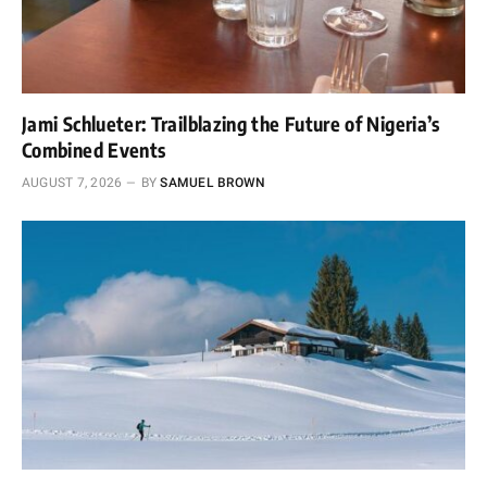
Jami Schlueter: Trailblazing the Future of Nigeria’s
Combined Events
AUGUST 7, 2026
BY
SAMUEL BROWN