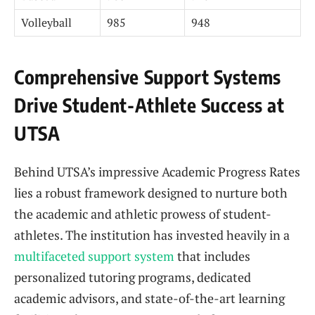
Volleyball
985
948
Comprehensive Support Systems
Drive Student-Athlete Success at
UTSA
Behind UTSA’s impressive Academic Progress Rates
lies a robust framework designed to nurture both
the academic and athletic prowess of student-
athletes. The institution has invested heavily in a
multifaceted support system
that includes
personalized tutoring programs, dedicated
academic advisors, and state-of-the-art learning