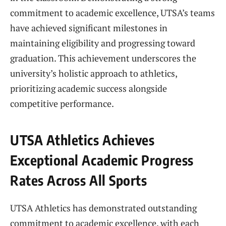
commitment to academic excellence, UTSA’s teams
have achieved significant milestones in
maintaining eligibility and progressing toward
graduation. This achievement underscores the
university’s holistic approach to athletics,
prioritizing academic success alongside
competitive performance.
UTSA Athletics Achieves
Exceptional Academic Progress
Rates Across All Sports
UTSA Athletics has demonstrated outstanding
commitment to academic excellence, with each