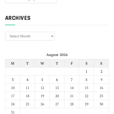
ARCHIVES
Archives
August 2026
M
T
W
T
F
S
S
1
2
3
4
5
6
7
8
9
10
11
12
13
14
15
16
17
18
19
20
21
22
23
24
25
26
27
28
29
30
31