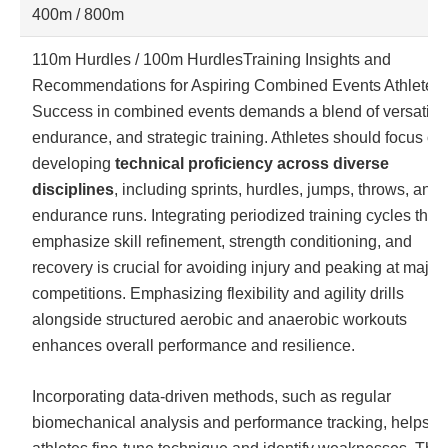
400m / 800m
110m Hurdles / 100m Hurdles
Training Insights and
Recommendations for Aspiring Combined Events Athletes
Success in combined events demands a blend of versatility
endurance, and strategic training. Athletes should focus on
developing
technical proficiency across diverse
disciplines
, including sprints, hurdles, jumps, throws, and
endurance runs. Integrating periodized training cycles that
emphasize skill refinement, strength conditioning, and
recovery is crucial for avoiding injury and peaking at major
competitions. Emphasizing flexibility and agility drills
alongside structured aerobic and anaerobic workouts
enhances overall performance and resilience.
Incorporating data-driven methods, such as regular
biomechanical analysis and performance tracking, helps