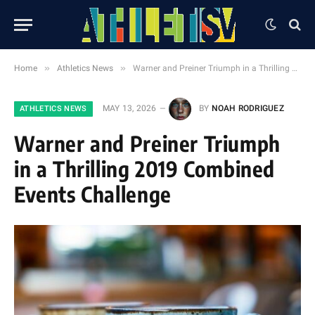
»
»
Home
Athletics News
Warner and Preiner Triumph in a Thrilling 2019 Combined Events Challenge
MAY 13, 2026
BY
NOAH RODRIGUEZ
ATHLETICS NEWS
Warner and Preiner Triumph
in a Thrilling 2019 Combined
Events Challenge