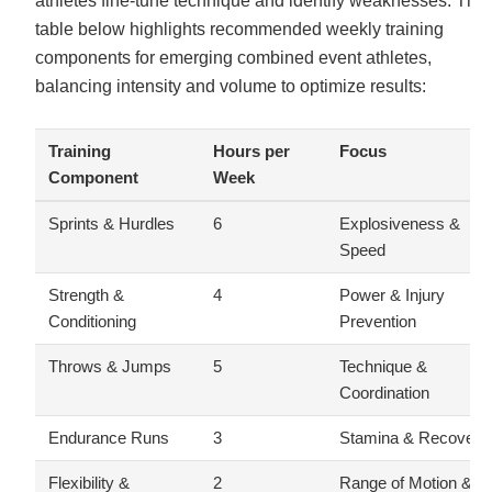
athletes fine-tune technique and identify weaknesses. The
table below highlights recommended weekly training
components for emerging combined event athletes,
balancing intensity and volume to optimize results:
Training
Hours per
Focus
Component
Week
Sprints & Hurdles
6
Explosiveness &
Speed
Strength &
4
Power & Injury
Conditioning
Prevention
Throws & Jumps
5
Technique &
Coordination
Endurance Runs
3
Stamina & Recovery
Flexibility &
2
Range of Motion &