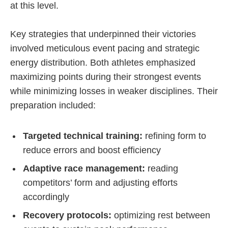
at this level.
Key strategies that underpinned their victories
involved meticulous event pacing and strategic
energy distribution. Both athletes emphasized
maximizing points during their strongest events
while minimizing losses in weaker disciplines. Their
preparation included:
Targeted technical training:
refining form to
reduce errors and boost efficiency
Adaptive race management:
reading
competitors’ form and adjusting efforts
accordingly
Recovery protocols:
optimizing rest between