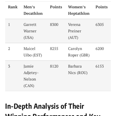
Rank
Men’s
Points
Women’s
Points
Decathlon
Heptathlon
1
Garrett
8300
Verena
6305
Warner
Preiner
(USA)
(AUT)
2
Maicel
8255
Carolyn
6200
Uibo (EST)
Roper (GBR)
3
Jamie
8120
Barbara
6153
Adjetey-
Nics (ROU)
Nelson
(CAN)
In-Depth Analysis of Their