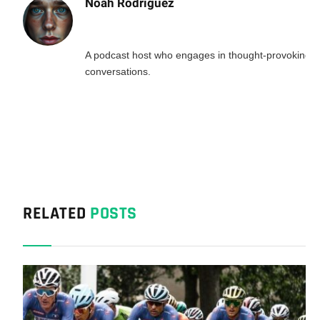
Noah Rodriguez
A podcast host who engages in thought-provoking
conversations.
RELATED
POSTS