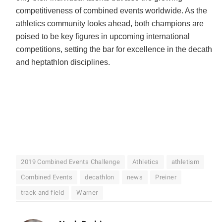
competitiveness of combined events worldwide. As the
athletics community looks ahead, both champions are
poised to be key figures in upcoming international
competitions, setting the bar for excellence in the decathlo
and heptathlon disciplines.
2019 Combined Events Challenge
Athletics
athletism
Combined Events
decathlon
news
Preiner
track and field
Warner