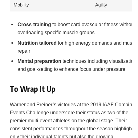
Mobility
Agility
Cross-training
to boost cardiovascular fitness without
overloading specific muscle groups
Nutrition tailored
for high energy demands and muscl
repair
Mental preparation
techniques including visualization
and goal-setting to enhance focus under pressure
To Wrap It Up
Warner and Preiner’s victories at the 2019 IAAF Combined
Events Challenge underscore their status as two of the
premier multi-event athletes on the global stage. Their
consistent performances throughout the season highlight n
only their individual talents but also the growing