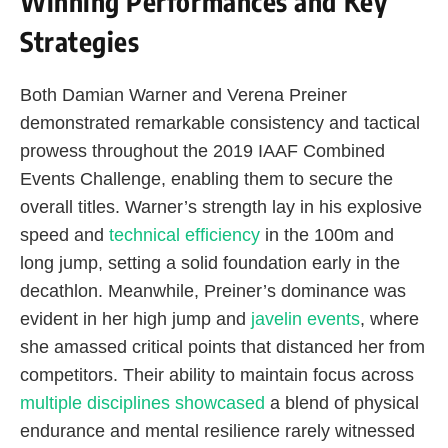
Winning Performances and Key
Strategies
Both Damian Warner and Verena Preiner
demonstrated remarkable consistency and tactical
prowess throughout the 2019 IAAF Combined
Events Challenge, enabling them to secure the
overall titles. Warner’s strength lay in his explosive
speed and
technical efficiency
in the 100m and
long jump, setting a solid foundation early in the
decathlon. Meanwhile, Preiner’s dominance was
evident in her high jump and
javelin events
, where
she amassed critical points that distanced her from
competitors. Their ability to maintain focus across
multiple disciplines showcased
a blend of physical
endurance and mental resilience rarely witnessed