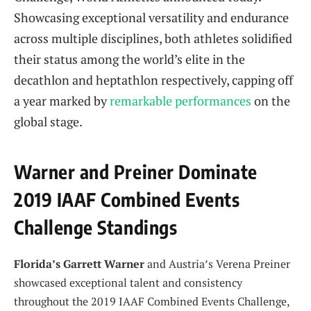
Showcasing exceptional versatility and endurance
across multiple disciplines, both athletes solidified
their status among the world’s elite in the
decathlon and heptathlon respectively, capping off
a year marked by
remarkable performances
on the
global stage.
Warner and Preiner Dominate
2019 IAAF Combined Events
Challenge Standings
Florida’s Garrett Warner
and Austria’s Verena Preiner
showcased exceptional talent and consistency
throughout the 2019 IAAF Combined Events Challenge,