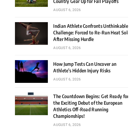
Country Gear Up for Fall Playoffs
AUGUST 6, 2026
Indian Athlete Confronts Unthinkable
Challenge: Forced to Re-Run Heat Solo
After Missing Hurdle
AUGUST 6, 2026
How Jump Tests Can Uncover an
Athlete’s Hidden Injury Risks
AUGUST 6, 2026
The Countdown Begins: Get Ready for
the Exciting Debut of the European
Athletics Off-Road Running
Championships!
AUGUST 6, 2026