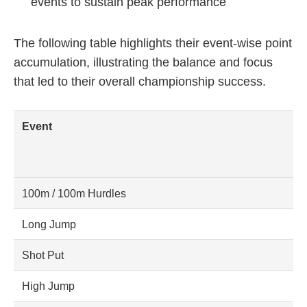
events to sustain peak performance
The following table highlights their event-wise point
accumulation, illustrating the balance and focus
that led to their overall championship success.
Event
100m / 100m Hurdles
Long Jump
Shot Put
High Jump