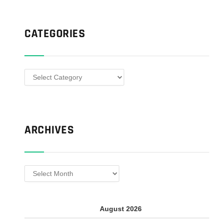
CATEGORIES
Categories
ARCHIVES
Archives
August 2026