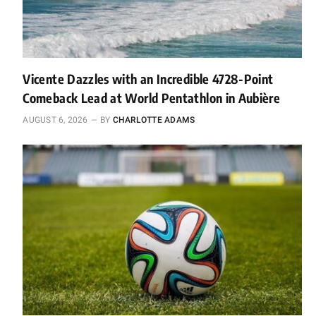
Vicente Dazzles with an Incredible 4728-Point
Comeback Lead at World Pentathlon in Aubière
AUGUST 6, 2026
BY
CHARLOTTE ADAMS