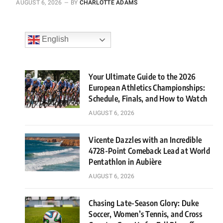
AUGUST 6, 2026
BY
CHARLOTTE ADAMS
English
Your Ultimate Guide to the 2026
European Athletics Championships:
Schedule, Finals, and How to Watch
AUGUST 6, 2026
Vicente Dazzles with an Incredible
4728-Point Comeback Lead at World
Pentathlon in Aubière
AUGUST 6, 2026
Chasing Late-Season Glory: Duke
Soccer, Women’s Tennis, and Cross