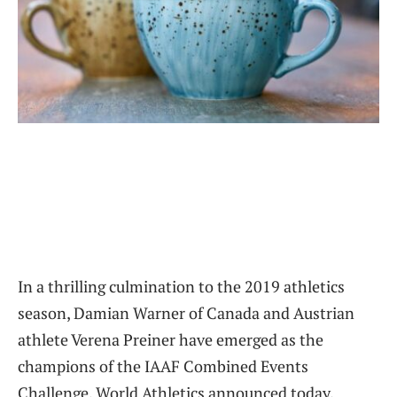
In a thrilling culmination to the 2019 athletics
season, Damian Warner of Canada and Austrian
athlete Verena Preiner have emerged as the
champions of the IAAF Combined Events
Challenge, World Athletics announced today.