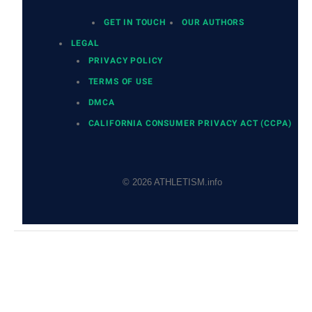
GET IN TOUCH
OUR AUTHORS
LEGAL
PRIVACY POLICY
TERMS OF USE
DMCA
CALIFORNIA CONSUMER PRIVACY ACT (CCPA)
© 2026 ATHLETISM.info