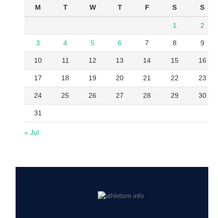
M
T
W
T
F
S
S
1
2
3
4
5
6
7
8
9
10
11
12
13
14
15
16
17
18
19
20
21
22
23
24
25
26
27
28
29
30
31
« Jul