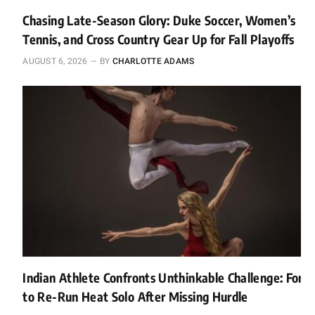
Chasing Late-Season Glory: Duke Soccer, Women’s
Tennis, and Cross Country Gear Up for Fall Playoffs
AUGUST 6, 2026
BY
CHARLOTTE ADAMS
Indian Athlete Confronts Unthinkable Challenge: Forc
to Re-Run Heat Solo After Missing Hurdle