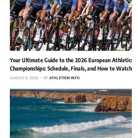
Your Ultimate Guide to the 2026 European Athletics
Championships: Schedule, Finals, and How to Watch
AUGUST 6, 2026
BY
ATHLETISM INFO