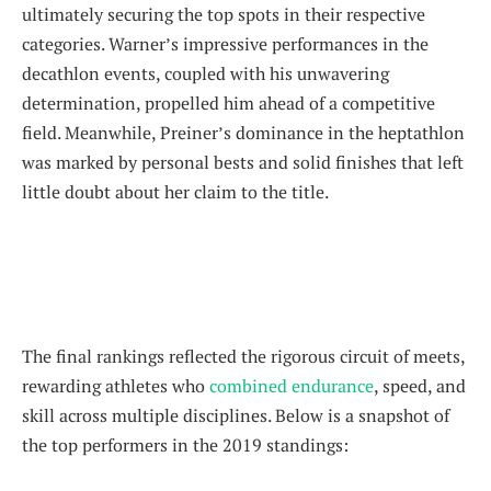
ultimately securing the top spots in their respective
categories. Warner’s impressive performances in the
decathlon events, coupled with his unwavering
determination, propelled him ahead of a competitive
field. Meanwhile, Preiner’s dominance in the heptathlon
was marked by personal bests and solid finishes that left
little doubt about her claim to the title.
The final rankings reflected the rigorous circuit of meets,
rewarding athletes who
combined endurance
, speed, and
skill across multiple disciplines. Below is a snapshot of
the top performers in the 2019 standings: