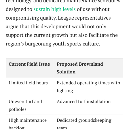
technology, and dedicated maintenance schedules
designed to
sustain high levels
of use without
compromising quality. League representatives
argue that this development would not only
support the current growth but also facilitate the
region’s burgeoning youth sports culture.
Current Field Issue
Proposed Brownland
Solution
Limited field hours
Extended operating times with
lighting
Uneven turf and
Advanced turf installation
potholes
High maintenance
Dedicated groundskeeping
backlog
team