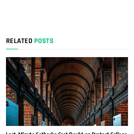
RELATED
POSTS