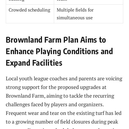
Crowded scheduling
Multiple fields for
simultaneous use
Brownland Farm Plan Aims to
Enhance Playing Conditions and
Expand Facilities
Local youth league coaches and parents are voicing
strong support for the proposed upgrades at
Brownland Farm, aiming to tackle the recurring
challenges faced by players and organizers.
Frequent wear and tear on the existing turf has led
to a growing number of field closures during peak