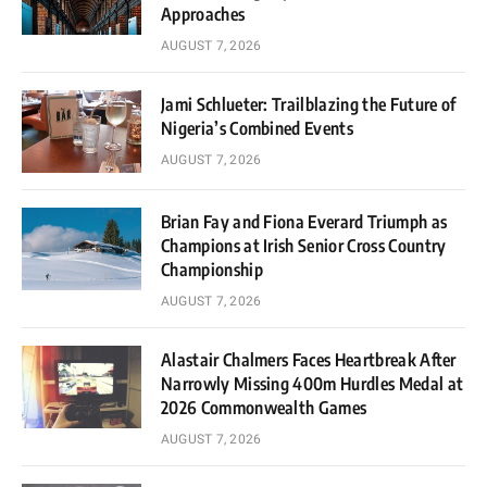
Approaches
AUGUST 7, 2026
Jami Schlueter: Trailblazing the Future of
Nigeria’s Combined Events
AUGUST 7, 2026
Brian Fay and Fiona Everard Triumph as
Champions at Irish Senior Cross Country
Championship
AUGUST 7, 2026
Alastair Chalmers Faces Heartbreak After
Narrowly Missing 400m Hurdles Medal at
2026 Commonwealth Games
AUGUST 7, 2026