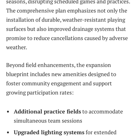
seasons, disrupting scheduled games and practices.
The comprehensive plan emphasizes not only the
installation of durable, weather-resistant playing
surfaces but also improved drainage systems that
promise to reduce cancellations caused by adverse
weather.
Beyond field enhancements, the expansion
blueprint includes new amenities designed to
foster community engagement and support
growing participation rates:
Additional practice fields
to accommodate
simultaneous team sessions
Upgraded lighting systems
for extended