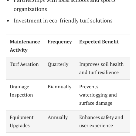
organizations
Investment in eco-friendly turf solutions
Maintenance
Frequency
Expected Benefit
Activity
Turf Aeration
Quarterly
Improves soil health
and turf resilience
Drainage
Biannually
Prevents
Inspection
waterlogging and
surface damage
Equipment
Annually
Enhances safety and
Upgrades
user experience