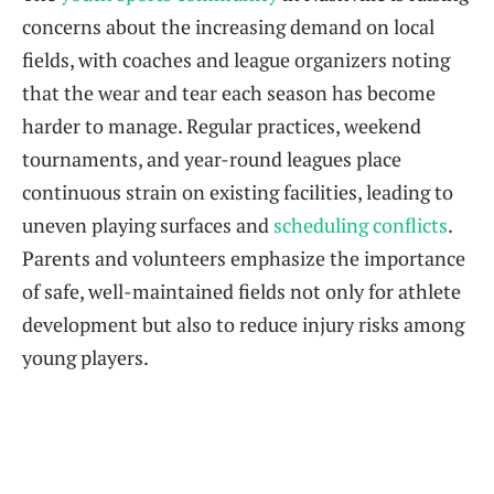
concerns about the increasing demand on local
fields, with coaches and league organizers noting
that the wear and tear each season has become
harder to manage. Regular practices, weekend
tournaments, and year-round leagues place
continuous strain on existing facilities, leading to
uneven playing surfaces and
scheduling conflicts
.
Parents and volunteers emphasize the importance
of safe, well-maintained fields not only for athlete
development but also to reduce injury risks among
young players.