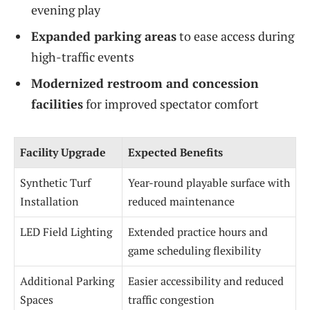
evening play
Expanded parking areas
to ease access during
high-traffic events
Modernized restroom and concession
facilities
for improved spectator comfort
Facility Upgrade
Expected Benefits
Synthetic Turf
Year-round playable surface with
Installation
reduced maintenance
LED Field Lighting
Extended practice hours and
game scheduling flexibility
Additional Parking
Easier accessibility and reduced
Spaces
traffic congestion