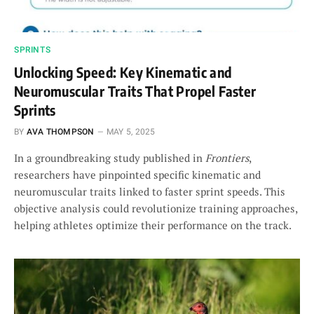
SPRINTS
Unlocking Speed: Key Kinematic and
Neuromuscular Traits That Propel Faster
Sprints
BY
AVA THOMPSON
MAY 5, 2025
In a groundbreaking study published in
Frontiers
,
researchers have pinpointed specific kinematic and
neuromuscular traits linked to faster sprint speeds. This
objective analysis could revolutionize training approaches,
helping athletes optimize their performance on the track.