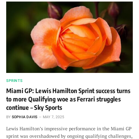
SPRINTS
Miami GP: Lewis Hamilton Sprint success turns
to more Qualifying woe as Ferrari struggles
continue – Sky Sports
BY
SOPHIA DAVIS
MAY 7, 2025
Lewis Hamilton’s impressive performance in the Miami GP
sprint was overshadowed by ongoing qualifying challenges,