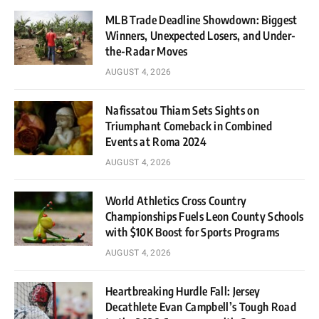
MLB Trade Deadline Showdown: Biggest
Winners, Unexpected Losers, and Under-
the-Radar Moves
AUGUST 4, 2026
Nafissatou Thiam Sets Sights on
Triumphant Comeback in Combined
Events at Roma 2024
AUGUST 4, 2026
World Athletics Cross Country
Championships Fuels Leon County Schools
with $10K Boost for Sports Programs
AUGUST 4, 2026
Heartbreaking Hurdle Fall: Jersey
Decathlete Evan Campbell’s Tough Road