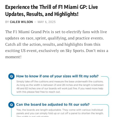
Experience the Thrill of F1 Miami GP: Live
Updates, Results, and Highlights!
BY
CALEB WILSON
MAY 6, 2025
The F1 Miami Grand Prix is set to electrify fans with live
updates on race, sprint, qualifying, and practice events.
Catch all the action, results, and highlights from this
exciting US event, exclusively on Sky Sports. Don’t miss a
moment!