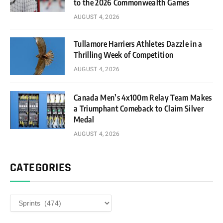
to the 2026 Commonwealth Games
AUGUST 4, 2026
Tullamore Harriers Athletes Dazzle in a
Thrilling Week of Competition
AUGUST 4, 2026
Canada Men’s 4x100m Relay Team Makes
a Triumphant Comeback to Claim Silver
Medal
AUGUST 4, 2026
CATEGORIES
Categories