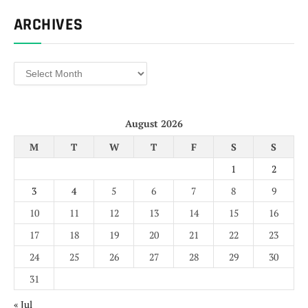
ARCHIVES
Archives
August 2026
M
T
W
T
F
S
S
1
2
3
4
5
6
7
8
9
10
11
12
13
14
15
16
17
18
19
20
21
22
23
24
25
26
27
28
29
30
31
« Jul