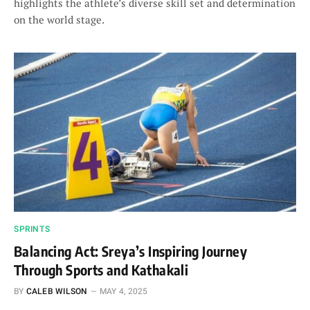
highlights the athlete’s diverse skill set and determination
on the world stage.
SPRINTS
Balancing Act: Sreya’s Inspiring Journey
Through Sports and Kathakali
BY
CALEB WILSON
MAY 4, 2025