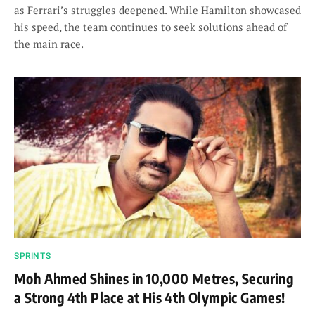
as Ferrari’s struggles deepened. While Hamilton showcased
his speed, the team continues to seek solutions ahead of
the main race.
SPRINTS
Moh Ahmed Shines in 10,000 Metres, Securing
a Strong 4th Place at His 4th Olympic Games!