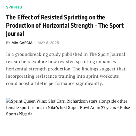
SPRINTS
The Effect of Resisted Sprinting on the
Production of Horizontal Strength – The Sport
Journal
BY
MIA GARCIA
MAY 8, 2025
In a groundbreaking study published in The Sport Journal,
researchers explore how resisted sprinting enhances
horizontal strength production. The findings suggest that
incorporating resistance training into sprint workouts
could boost athletic performance significantly.