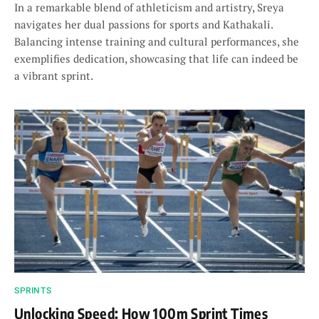
In a remarkable blend of athleticism and artistry, Sreya
navigates her dual passions for sports and Kathakali.
Balancing intense training and cultural performances, she
exemplifies dedication, showcasing that life can indeed be
a vibrant sprint.
SPRINTS
Unlocking Speed: How 100m Sprint Times