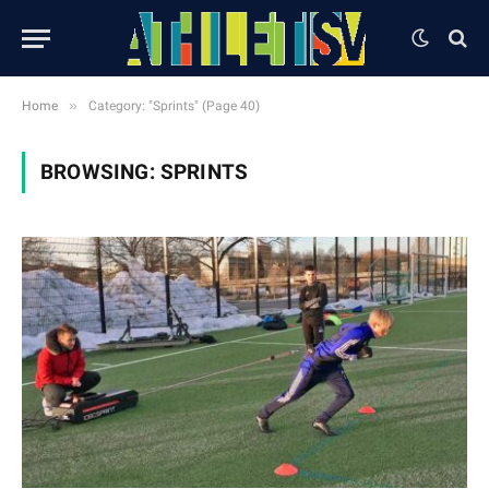
»
Home
Category: "Sprints" (Page 40)
BROWSING:
SPRINTS