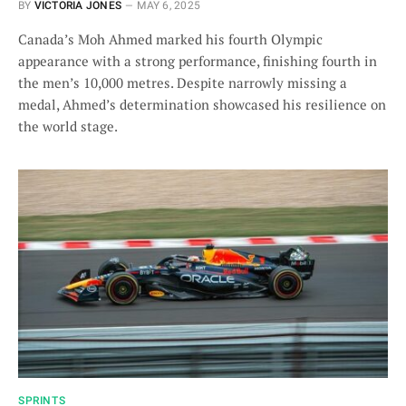
BY
VICTORIA JONES
MAY 6, 2025
Canada’s Moh Ahmed marked his fourth Olympic
appearance with a strong performance, finishing fourth in
the men’s 10,000 metres. Despite narrowly missing a
medal, Ahmed’s determination showcased his resilience on
the world stage.
SPRINTS