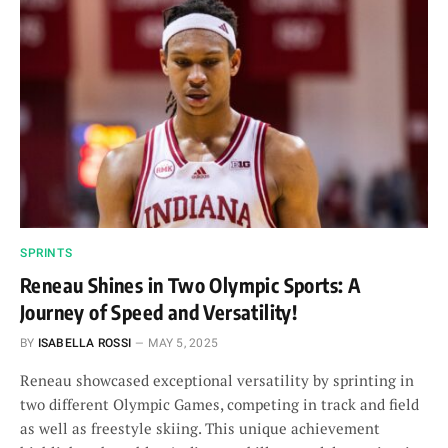
SPRINTS
Reneau Shines in Two Olympic Sports: A
Journey of Speed and Versatility!
BY
ISABELLA ROSSI
MAY 5, 2025
Reneau showcased exceptional versatility by sprinting in
two different Olympic Games, competing in track and field
as well as freestyle skiing. This unique achievement