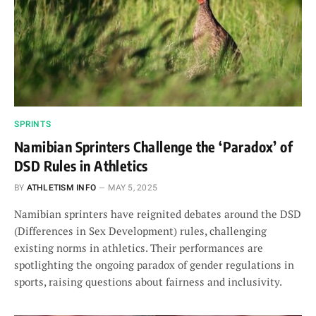
SPRINTS
Namibian Sprinters Challenge the ‘Paradox’ of
DSD Rules in Athletics
BY
ATHLETISM INFO
MAY 5, 2025
Namibian sprinters have reignited debates around the DSD
(Differences in Sex Development) rules, challenging
existing norms in athletics. Their performances are
spotlighting the ongoing paradox of gender regulations in
sports, raising questions about fairness and inclusivity.