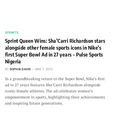
SPRINTS
Sprint Queen Wins: Sha’Carri Richardson stars
alongside other female sports icons in Nike’s
first Super Bowl Ad in 27 years – Pulse Sports
Nigeria
BY
SOPHIA DAVIS
MAY 7, 2025
In a groundbreaking return to the Super Bowl, Nike’s first
ad in 27 years features Sha’Carri Richardson alongside
iconic female athletes. The ad celebrates women’s
empowerment in sports, highlighting their achievements
and inspiring future generations.