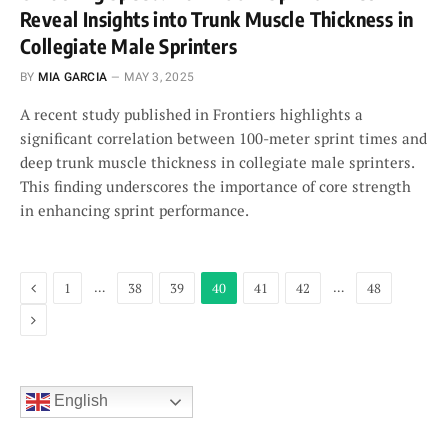
Reveal Insights into Trunk Muscle Thickness in
Collegiate Male Sprinters
BY
MIA GARCIA
MAY 3, 2025
A recent study published in Frontiers highlights a
significant correlation between 100-meter sprint times and
deep trunk muscle thickness in collegiate male sprinters.
This finding underscores the importance of core strength
in enhancing sprint performance.
Previous
…
…
1
38
39
40
41
42
48
Next
English