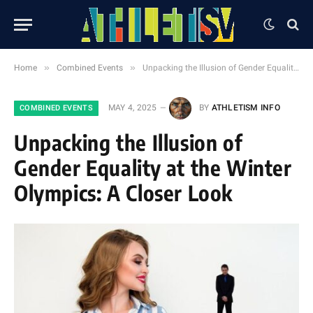
»
»
Home
Combined Events
Unpacking the Illusion of Gender Equality at the Winter Olympics: A Closer Look
MAY 4, 2025
BY
ATHLETISM INFO
COMBINED EVENTS
Unpacking the Illusion of
Gender Equality at the Winter
Olympics: A Closer Look