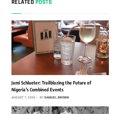
RELATED
POSTS
Jami Schlueter: Trailblazing the Future of
Nigeria’s Combined Events
AUGUST 7, 2026
BY
SAMUEL BROWN