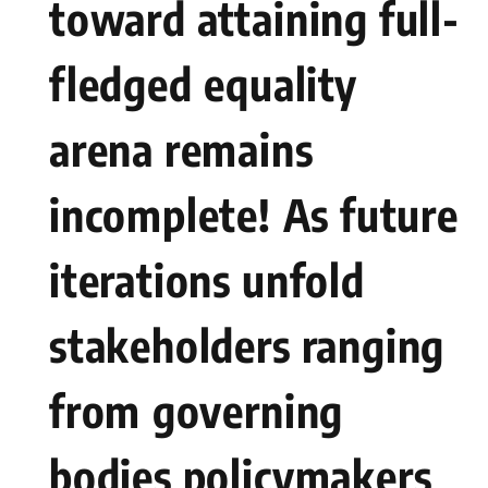
toward attaining full-
fledged⁤ equality
arena remains⁤
incomplete! ⁣As future
iterations ​unfold
stakeholders ranging
from⁣ governing
bodies policymakers