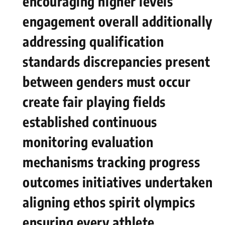
encouraging‍ higher levels
engagement overall ‍additionally
addressing⁤ qualification
standards discrepancies ⁢present
between genders must occur
create fair playing fields
established continuous
monitoring evaluation
mechanisms tracking progress
outcomes initiatives⁢ undertaken‌
aligning​ ethos spirit olympics
ensuring every athlete