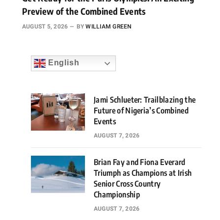
Preview of the Combined Events
AUGUST 5, 2026
BY
WILLIAM GREEN
English
Jami Schlueter: Trailblazing the
Future of Nigeria’s Combined
Events
AUGUST 7, 2026
Brian Fay and Fiona Everard
Triumph as Champions at Irish
Senior Cross Country
Championship
AUGUST 7, 2026