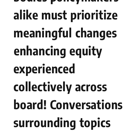
alike must prioritize
meaningful⁣ changes
⁣enhancing equity
experienced
collectively across
board! Conversations
surrounding ⁢topics