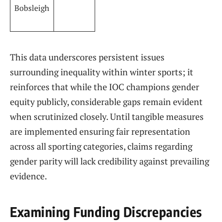
Bobsleigh
This ⁣data underscores persistent issues
surrounding⁢ inequality within⁤ winter sports; it
reinforces that while the IOC champions gender
equity ​publicly, considerable gaps remain evident
when scrutinized closely. Until tangible measures
⁣are implemented⁣ ensuring fair representation
across ​all sporting categories, claims ​regarding
gender parity will lack credibility against prevailing
⁤evidence.
Examining Funding Discrepancies