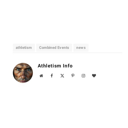
athletism
Combined Events
news
Athletism Info
Website
Facebook
X
Pinterest
Instagram
BlogLovin
(Twitter)