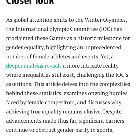
As global attention shifts to the Winter Olympics,
the International olympic Committee ‌(IOC) ⁢has
proclaimed these Games as a historic milestone for​
gender equality, highlighting⁢ an unprecedented
‌number of female athletes‌ and events. ⁣Yet,‌ a
deeper analysis reveals
a more intricate reality
where inequalities still exist, challenging the IOC’s
assertions. This article delves into the complexities
behind these statistics, examines ongoing hurdles
⁢faced by female competitors, ⁣and discusses why
achieving true ⁢equality remains⁤ elusive. Despite​
advancements made thus far, significant barriers
⁣continue to obstruct gender parity in sports,