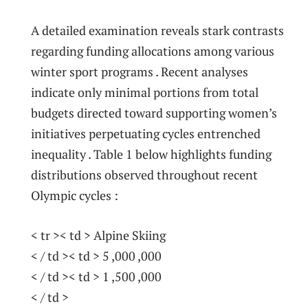
A detailed examination reveals ‍stark contrasts
regarding funding allocations among various
winter ​sport programs .‍ Recent analyses
indicate only minimal portions from total
budgets⁣ directed toward supporting women’s
initiatives perpetuating⁤ cycles entrenched
inequality ‌.⁤ Table 1 below highlights funding‌
distributions observed throughout recent
Olympic cycles :
< tr >< td > Alpine Skiing
< / td >< td > ⁢5 ,000 ,000
< / td >< td > 1 ,500 ,000
< / td >