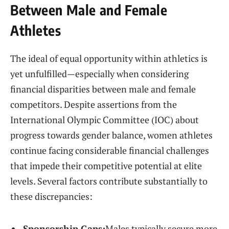
Between ⁤Male and ⁤Female⁣
Athletes
The ideal of equal opportunity within ⁢athletics is
yet unfulfilled—especially when considering
financial disparities between male and female
competitors. Despite assertions‌ from the
International Olympic​ Committee (IOC) about
progress towards gender balance, women athletes
continue facing considerable financial challenges
that impede their competitive potential at elite
levels. Several factors‌ contribute substantially‍ to
these discrepancies:
Sponsorship Gaps:
Males typically​ secure more