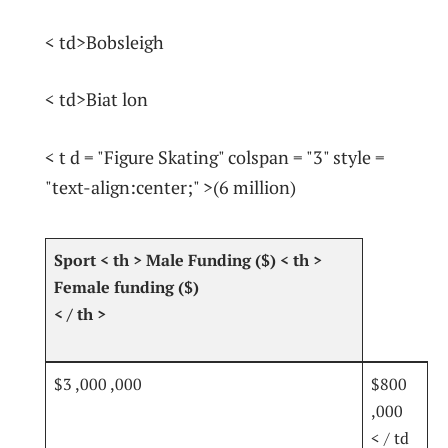
< td>Bobsleigh
< td>Biat lon
< t d = "Figure Skating" colspan = "3" style =
"text-align:center;" >(6 ​million)
⁣Sport⁣
< th > Male Funding ($)
< th > ‍
Female⁢ funding ($)
< / th >
$3 ,000 ,000
$800
,000
< / td