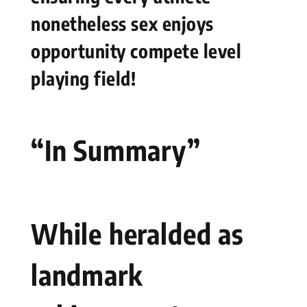
nonetheless sex enjoys
opportunity‌ compete level
playing field!
“In Summary”
While heralded as
landmark