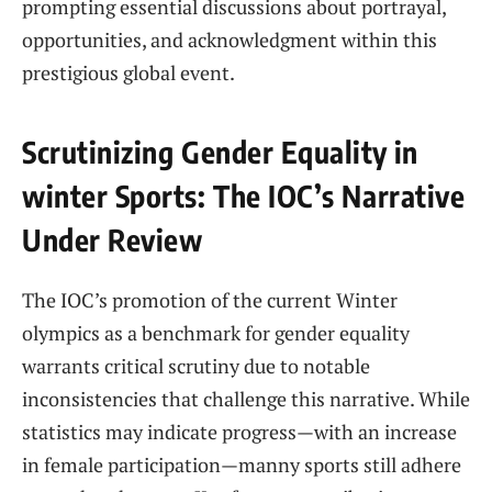
prompting essential discussions​ about portrayal,
opportunities, and acknowledgment within this
prestigious⁣ global​ event.
Scrutinizing Gender Equality in
winter Sports: ‍The IOC’s Narrative
Under Review
The IOC’s promotion of the current Winter
olympics as ‍a benchmark for gender equality⁢
warrants critical scrutiny ⁢due to notable
inconsistencies that challenge⁢ this ⁣narrative. While⁤
statistics may indicate ⁤progress—with an increase⁢
in ⁢female participation—manny sports still⁤ adhere