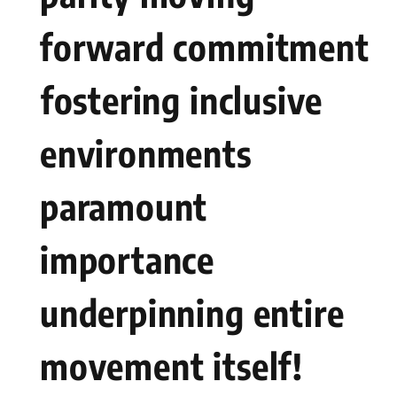
forward commitment
⁢fostering inclusive
environments
paramount⁤
importance
underpinning entire
movement itself!