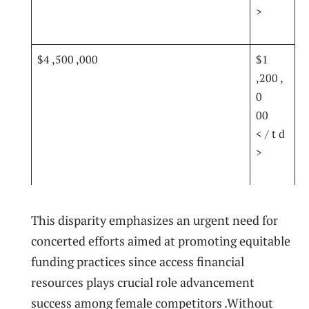
>
$4 ,500 ‍,000
$1
,200 ,
0
00
< / t d
>
This disparity ‍emphasizes an ⁤urgent ⁣need for​
concerted efforts ​aimed at promoting equitable‌
funding practices since​ access financial
resources plays‍ crucial role advancement
success⁣ among female competitors .Without⁤