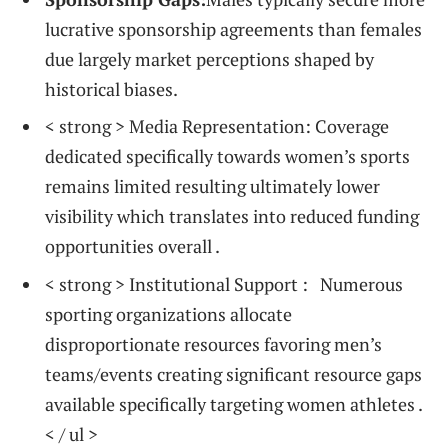
lucrative⁢ sponsorship agreements than females
due largely market⁤ perceptions ‌shaped by
historical biases.
< strong > Media ⁢Representation:
Coverage
dedicated specifically towards women’s sports
remains limited‌ resulting ultimately lower
visibility which translates into reduced funding
opportunities overall .
< strong > Institutional Support : ⁣
​ Numerous
sporting organizations allocate
disproportionate resources ‌favoring men’s
teams/events creating significant ⁢resource gaps
available specifically ‌targeting women athletes ⁣.
< / ul >