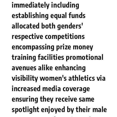
‌immediately including
establishing equal funds⁤
allocated both genders'
respective competitions
encompassing prize ‌money​
training ⁣facilities promotional
avenues alike enhancing
visibility women's athletics via
increased media coverage
ensuring‍ they receive same
spotlight enjoyed by their‍ male