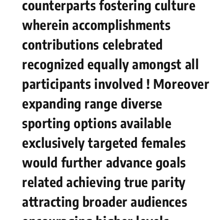
counterparts fostering culture
wherein accomplishments
contributions celebrated
recognized equally amongst‍ all
participants involved ! Moreover
expanding range ⁣diverse
sporting ⁤options available
exclusively targeted ⁣females
‌would⁤ further⁢ advance goals
related achieving​ true parity
attracting broader audiences