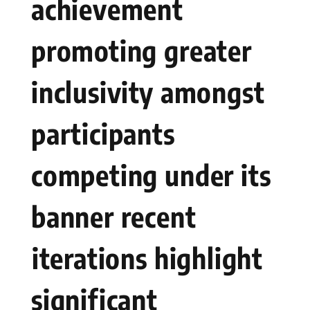
achievement
promoting greater
inclusivity amongst
participants
competing under its
banner recent
⁤iterations highlight
significant