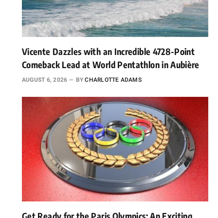
Vicente Dazzles with an Incredible 4728-Point
Comeback Lead at World Pentathlon in Aubière
AUGUST 6, 2026
BY
CHARLOTTE ADAMS
Get Ready for the Paris Olympics: An Exciting