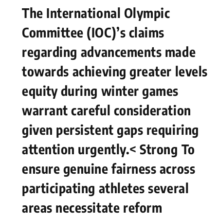
The International Olympic
Committee (IOC)’s claims
regarding⁢ advancements made
towards ⁢achieving greater levels
equity during winter games
warrant careful consideration
given persistent gaps requiring
attention urgently.< Strong ⁣To
ensure genuine fairness across‍
participating athletes several
areas necessitate ⁣reform