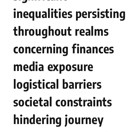
inequalities persisting
throughout realms
concerning ⁣finances
media⁢ exposure
logistical ‍barriers
societal ⁢constraints
hindering journey