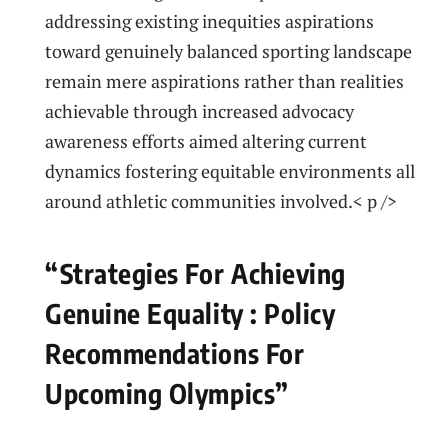
addressing existing‍ inequities aspirations
toward‌ genuinely ⁢balanced sporting landscape
remain ‍mere aspirations rather than realities
⁢achievable through increased advocacy
awareness efforts aimed altering current
dynamics fostering equitable environments all
around athletic communities involved.< p />
“Strategies For ⁢Achieving
Genuine Equality‌ : ‍Policy
Recommendations For
Upcoming Olympics”