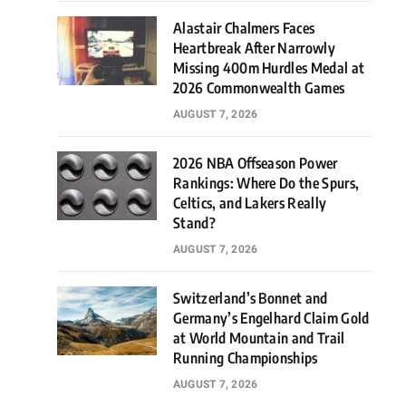
Alastair Chalmers Faces
Heartbreak After Narrowly
Missing 400m Hurdles Medal at
2026 Commonwealth Games
AUGUST 7, 2026
2026 NBA Offseason Power
Rankings: Where Do the Spurs,
Celtics, and Lakers Really
Stand?
AUGUST 7, 2026
Switzerland’s Bonnet and
Germany’s Engelhard Claim Gold
at World Mountain and Trail
Running Championships
AUGUST 7, 2026