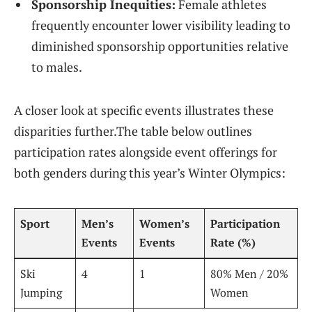
Sponsorship⁢ Inequities:
Female athletes
frequently encounter ‌lower visibility leading to
diminished sponsorship opportunities relative
to males.
A closer ⁣look at specific⁤ events illustrates‌ these
⁢disparities further.The table‌ below outlines
‌participation rates alongside event offerings for
both genders ‍during this year’s Winter Olympics:
Sport
Men’s
Women’s
Participation
Events
Events
Rate (%)
Ski
4
1
80% Men / 20%
⁣Jumping
Women