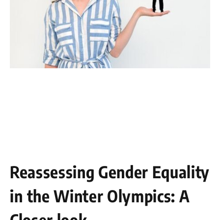
Reassessing​ Gender Equality
in⁢ the Winter Olympics: A
Closer look