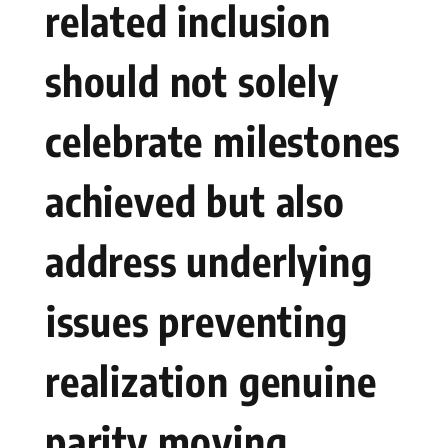
related inclusion
should not solely
celebrate milestones
achieved but also
address underlying
⁢issues preventing
realization genuine
parity moving