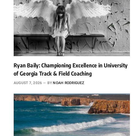
Ryan Baily: Championing Excellence in University
of Georgia Track & Field Coaching
AUGUST 7, 2026
BY
NOAH RODRIGUEZ