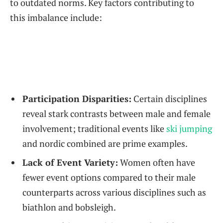
‍to outdated norms. Key factors contributing to
this imbalance include:
Participation Disparities:
Certain disciplines
reveal stark ⁣contrasts between male and female
involvement; traditional events like⁤
ski ⁢jumping
and nordic combined are prime examples.
Lack‌ of Event Variety:
Women often ⁣have‍
fewer event options ​compared to their‍ male
counterparts across various disciplines ⁣such as
biathlon and bobsleigh.