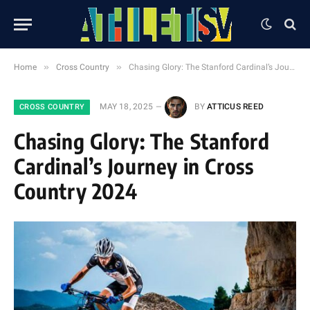
»
»
Home
Cross Country
Chasing Glory: The Stanford Cardinal’s Journey in Cross Country 2024
MAY 18, 2025
BY
ATTICUS REED
CROSS COUNTRY
Chasing Glory: The Stanford
Cardinal’s Journey in Cross
Country 2024