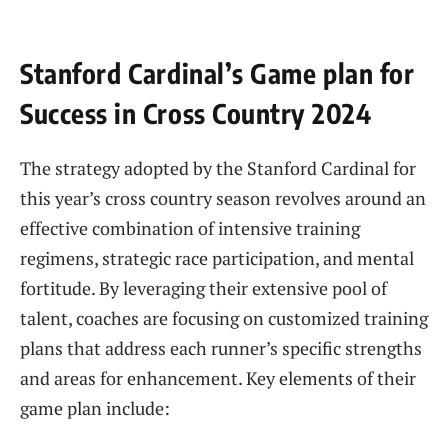
Stanford ⁣Cardinal’s Game plan for
Success in Cross Country⁢ 2024
The strategy adopted by the Stanford Cardinal for
this year’s cross country season revolves around an
effective combination of intensive training
regimens, strategic race participation, and mental
fortitude. By leveraging their extensive pool of
talent, coaches​ are focusing on ⁣customized training
plans ‍that address ⁣each runner’s ‌specific strengths
and‍ areas⁢ for​ enhancement. Key elements of their
game plan include: