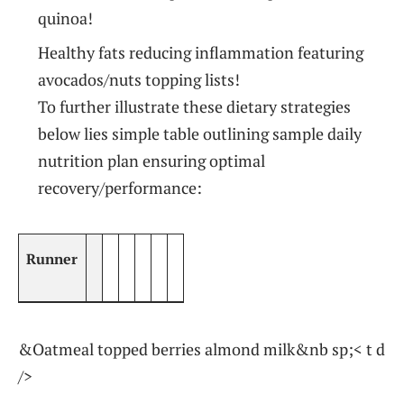
quinoa!
Healthy fats reducing‌ inflammation featuring
avocados/nuts topping lists!
To further illustrate ‍these ⁣dietary strategies
below lies ‍simple table outlining sample daily
nutrition plan⁢ ensuring optimal
recovery/performance:
Runner
&Oatmeal topped berries almond milk&nb sp;< t d
/>