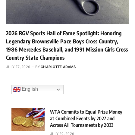
2026 RGV Sports Hall of Fame Spotlight: Honoring
Legendary Brownsville Pace Boys Cross Country,
1986 Mercedes Baseball, and 1991 Mission Girls Cross
Country State Champions
JULY 27, 2026
BY
CHARLOTTE ADAMS
English
WTA Commits to Equal Prize Money
at Combined Events by 2027 and
Across All Tournaments by 2033
JULY 29, 2026