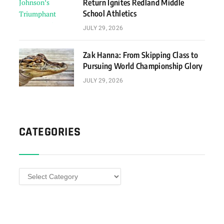
Return Ignites Redland Middle
School Athletics
JULY 29, 2026
Zak Hanna: From Skipping Class to
Pursuing World Championship Glory
JULY 29, 2026
CATEGORIES
Categories