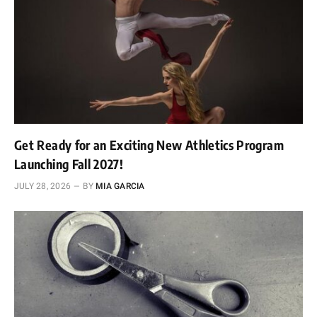
Get Ready for an Exciting New Athletics Program
Launching Fall 2027!
JULY 28, 2026
BY
MIA GARCIA