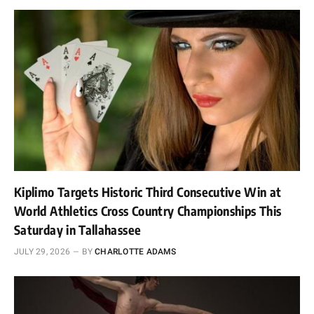
Kiplimo Targets Historic Third Consecutive Win at
World Athletics Cross Country Championships This
Saturday in Tallahassee
JULY 29, 2026
BY
CHARLOTTE ADAMS