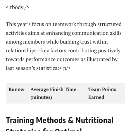
< tbody />
This year’s focus on teamwork through structured⁢
activities aims at enhancing communication skills
among members while building trust within
relationships—key ⁢factors contributing positively
towards performance outcomes as illustrated by
last season’s statistics:< p/>
Runner
Average‌ Finish Time
Team ‌Points
(minutes) ‍
Earned
Training Methods & Nutritional