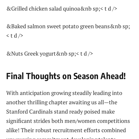
&Grilled chicken ‍salad quinoa&nb⁣ sp;< t d />
&Baked salmon sweet potato‍ green‌ beans&nb sp;
< t d />
&Nuts Greek‍ yogurt&nb sp;< t d />
Final​ Thoughts on Season Ahead!
With anticipation growing steadily leading into
another thrilling chapter awaiting us all—the
Stanford Cardinals stand ⁢ready poised ‌make
‍significant strides ‌both‍ men/women competitions
alike! Their robust recruitment efforts combined