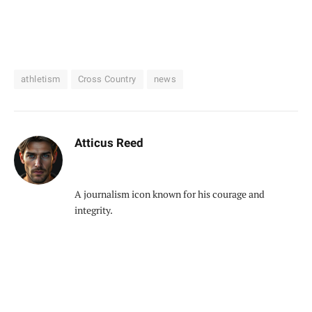
athletism
Cross Country
news
Atticus Reed
A journalism icon known for his courage and
integrity.