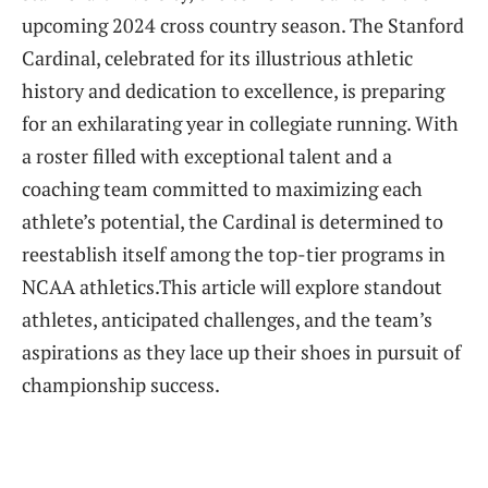
upcoming ⁢2024 cross country season. The Stanford
Cardinal, celebrated​ for its illustrious athletic
history and dedication⁤ to excellence, is preparing
for an exhilarating year in collegiate running. ​With ​
a ​roster filled with exceptional talent and a
coaching team committed ⁤to maximizing‍ each
athlete’s ‌potential, the Cardinal is⁣ determined to
reestablish itself among the top-tier programs in
NCAA athletics.This article⁤ will explore ‌standout
athletes, ⁢anticipated challenges, and the team’s
‍aspirations as they lace up their shoes in pursuit of
championship success.