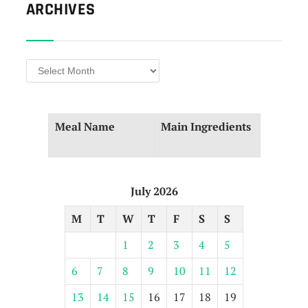
ARCHIVES
Archives
Meal Name
Main⁤ Ingredients
July 2026
M
T
W
T
F
S
S
1
2
3
4
5
6
7
8
9
10
11
12
13
14
15
16
17
18
19