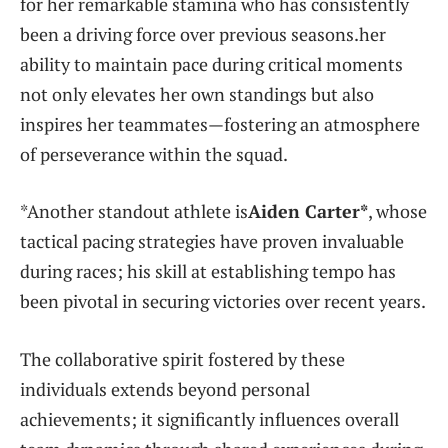
for her remarkable ‍stamina who has consistently
been a driving force over previous seasons.her
ability to maintain pace ‌during critical moments⁤
not only‌ elevates her own standings but also⁣
inspires her teammates—fostering an atmosphere
of perseverance within the squad.
*Another standout‌ athlete is
Aiden Carter*
, whose
tactical ⁤pacing strategies‍ have proven invaluable
during races; his skill at establishing tempo has
been pivotal in securing victories over recent years.
The collaborative⁢ spirit fostered by these⁤
individuals ⁢extends beyond personal
achievements; it ‌significantly influences overall