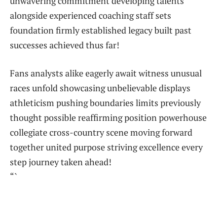
‌unwavering commitment developing talents
alongside experienced⁢ coaching staff sets
foundation firmly​ established legacy built past
successes ⁢achieved thus far!
Fans analysts alike​ eagerly await witness unusual
races unfold‌ showcasing unbelievable displays
athleticism pushing boundaries limits previously
thought possible reaffirming position powerhouse
collegiate cross-country scene moving ​forward
together united purpose striving excellence every
step journey⁣ taken ahead!
“`