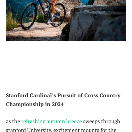
Stanford ‌Cardinal’s Pursuit of Cross Country⁣
Championship in 2024
as the
refreshing ‌autumn breeze
sweeps through⁢
stanford ⁢University, excitement mounts for the