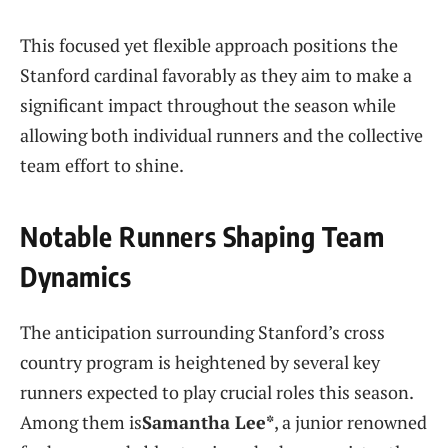
This focused yet flexible approach positions the
Stanford cardinal favorably⁤ as they aim to make a
significant impact throughout the season while
allowing both individual runners and the collective
team effort to shine.
Notable Runners Shaping Team
Dynamics
The anticipation surrounding Stanford’s cross
country program ‍is heightened by ‌several‍ key
runners expected to play⁢ crucial ‌roles this season.
Among them is
Samantha Lee*
, a junior renowned