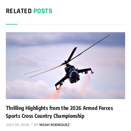
RELATED
POSTS
Thrilling Highlights from the 2026 Armed Forces
Sports Cross Country Championship
JULY 29, 2026
BY
NOAH RODRIGUEZ