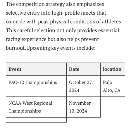
The competition strategy also emphasizes
selective entry into high-profile meets that
coincide with peak physical​ conditions of athletes.
This careful selection not only provides essential
racing experience but also helps prevent‌
burnout.Upcoming ‌key​ events include:
Event
Date
location
PAC-12 championships
October 27,
Palo
2024
Alto, CA
NCAA West Regional⁣
November⁢
Championships
10, 2024