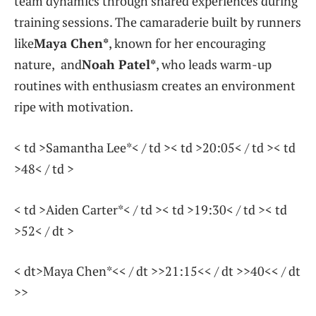
team dynamics through shared experiences during
training sessions. ⁤The camaraderie ‍built by runners⁣
like
Maya ⁣Chen*
, known for her encouraging
nature,
and
Noah Patel*
, who leads warm-up
routines with enthusiasm creates an​ environment
ripe with ‍motivation.
< td >Samantha Lee*< / td >< td >20:05< / td >< td
>48< / td >
< td >Aiden Carter*< / td >< td >19:30< / td >< td
>52< / dt >
< dt>Maya Chen*<< / dt >>21:15<< / dt >>40<< / dt
>>