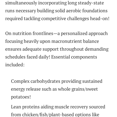
simultaneously incorporating long⁣ steady-state
runs necessary building solid aerobic ‌foundations⁤
required tackling competitive challenges head-on!
On nutrition frontlines—a personalized ​approach
focusing heavily upon macronutrient balance
ensures ⁢adequate support throughout demanding
schedules faced daily!⁢ Essential components ​
included:
Complex carbohydrates providing sustained ​
energy release ⁣such as whole grains/sweet
potatoes!
Lean proteins aiding muscle recovery sourced
⁢from chicken/fish/plant-based ⁢options like