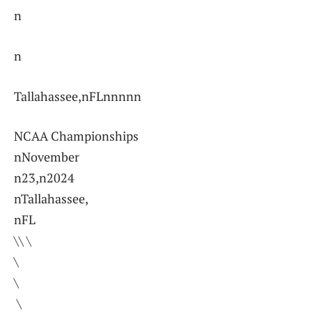
n
n
Tallahassee,nFLnnnnn
NCAA Championships
nNovember
n23,n2024
nTallahassee,
nFL
\\ \
\
\
⁣ \