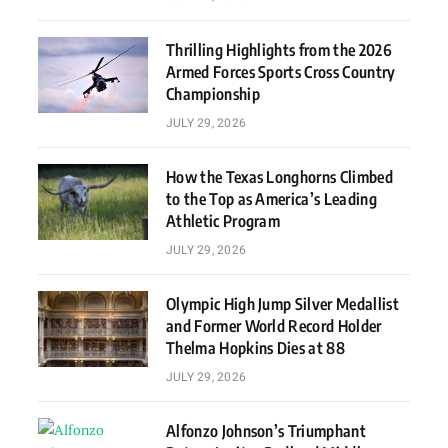
Thrilling Highlights from the 2026
Armed Forces Sports Cross Country
Championship
JULY 29, 2026
How the Texas Longhorns Climbed
to the Top as America’s Leading
Athletic Program
JULY 29, 2026
Olympic High Jump Silver Medallist
and Former World Record Holder
Thelma Hopkins Dies at 88
JULY 29, 2026
Alfonzo Johnson’s Triumphant