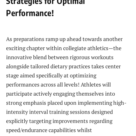
Strategies for Optimal
Performance!
‍ ⁣
As preparations ramp up ahead towards​ another
exciting⁣ chapter within collegiate athletics—the
innovative⁤ blend between rigorous workouts
alongside tailored dietary practices ‍takes center
stage aimed specifically at optimizing‌
performances across all‌ levels! Athletes will
participate actively⁤ engaging themselves into
strong emphasis placed upon implementing⁣ high-
intensity interval training sessions designed
explicitly targeting​ improvements regarding
speed/endurance capabilities whilst