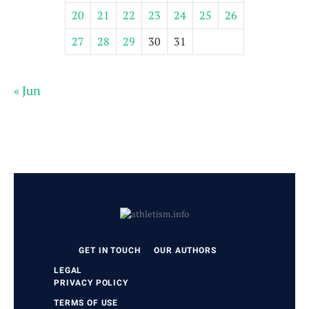
20
21
22
23
24
25
26
27
28
29
30
31
« Jun
GET IN TOUCH
OUR AUTHORS
LEGAL
PRIVACY POLICY
TERMS OF USE