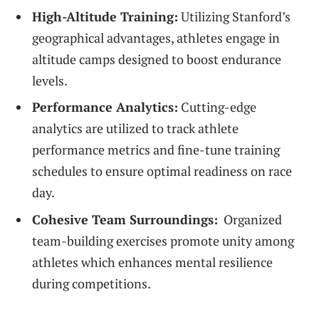
High-Altitude Training:
Utilizing Stanford’s
geographical advantages, athletes engage in
altitude camps designed to boost endurance
levels.
Performance Analytics:
Cutting-edge
⁤analytics are utilized to track athlete
performance metrics and fine-tune training
schedules⁢ to ensure optimal readiness on race
day.
Cohesive⁣ Team Surroundings:
​ Organized
team-building‍ exercises promote unity among
athletes which enhances mental resilience
during⁤ competitions.