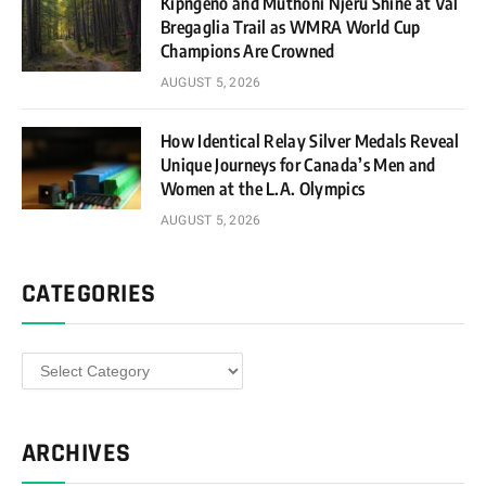
Kipngeno and Muthoni Njeru Shine at Val
Bregaglia Trail as WMRA World Cup
Champions Are Crowned
AUGUST 5, 2026
How Identical Relay Silver Medals Reveal
Unique Journeys for Canada’s Men and
Women at the L.A. Olympics
AUGUST 5, 2026
CATEGORIES
Categories
ARCHIVES