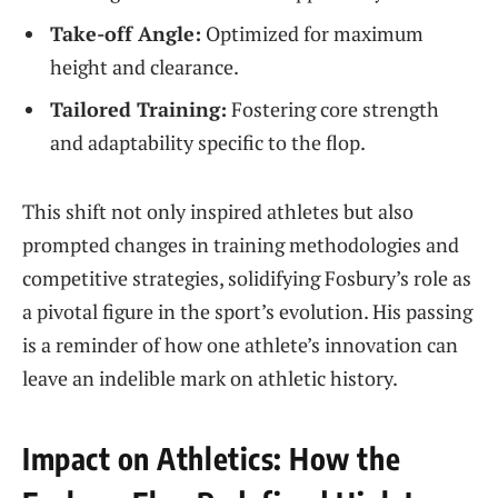
Take-off⁣ Angle:
Optimized for maximum
height and clearance.
Tailored Training:
Fostering⁢ core strength
and ⁤adaptability specific to⁢ the flop.
This shift not ‌only inspired‌ athletes but also
prompted changes‍ in training methodologies and
competitive strategies, solidifying Fosbury’s ‍role as
a‍ pivotal figure in the sport’s evolution.⁤ His passing
is‌ a reminder of how one athlete’s innovation can
leave an indelible‍ mark on athletic history.
Impact‍ on Athletics: How the