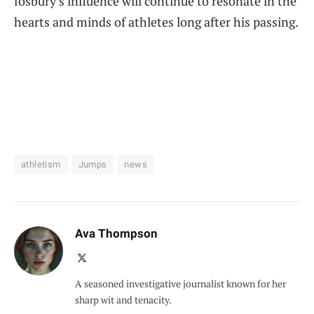
fosbury’s influence‍ will continue to resonate in the
hearts and minds of athletes long after⁤ his‌ passing.
athletism
Jumps
news
Ava Thompson
X
(Twitter)
A seasoned investigative journalist known for her
sharp wit and tenacity.