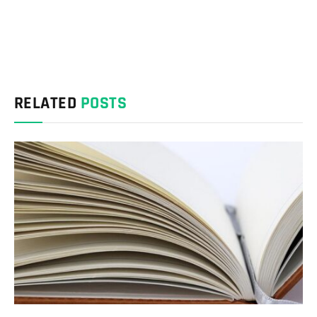
RELATED
POSTS