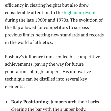
‍efficiency in clearing heights but also drew
considerable attention to the
high jump event
during the late ‍1960s and ⁢1970s. The evolution of
the flap allowed for competitors to surpass⁤
previous limits, setting new standards and records
in⁤ the world ‍of athletics.
Fosbury’s influence transcended his ‍competitive
achievements, paving the way‌ for ⁤future
generations of high jumpers. His innovative
technique can ‍be ‍distilled into several key
elements:
Body Positioning:
Jumpers ‌arch their backs,
clearing the bar with their upper⁣ body.