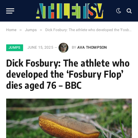
»
»
Home
Jumps
Dick Fosbury: The athlete who developed the ‘Fosbury Flop’ dies aged 76 – BBC
JUNE 15, 2025
BY
AVA THOMPSON
JUMPS
Dick Fosbury: The athlete who
developed the ‘Fosbury Flop’
dies aged 76 – BBC