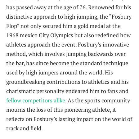
has ⁢passed away at the age of 76. Renowned for his
distinctive approach ‌to high jumping, the “Fosbury
Flop” not only secured ⁤him a gold medal at the
1968 mexico City Olympics but also redefined how​
athletes ‌approach the event. Fosbury’s innovative
method,⁢ which⁢ involves jumping backwards over
the ‌bar, has since become the standard ⁢technique
used by high jumpers‌ around the world. His
groundbreaking contributions to athletics‌ and his
charismatic personality endeared ​him to ‍fans and
fellow competitors alike
. As the sports community
mourns the loss of this pioneering ​athlete, it​
reflects on Fosbury’s lasting impact on the​ world of
track and field.