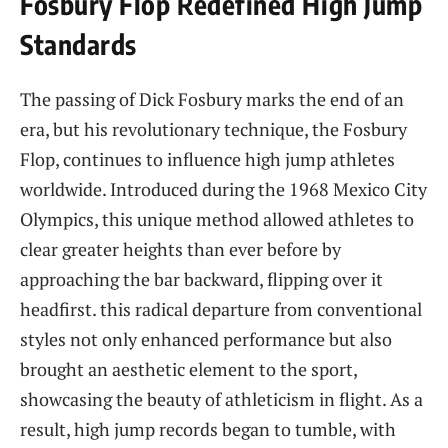
Fosbury Flop Redefined High ‍Jump​
Standards
The passing of Dick Fosbury marks⁣ the end of an
era, but his⁢ revolutionary technique, the Fosbury
Flop, continues⁣ to influence high⁤ jump athletes
worldwide. Introduced during ‌the 1968 ⁤Mexico City
Olympics, this unique⁣ method allowed athletes to
clear greater heights than ever before by
approaching the bar backward, ‌flipping over it
headfirst. this ⁢radical departure from conventional
styles not only enhanced performance but also‌
brought an⁣ aesthetic element to the sport,
showcasing ⁣the beauty of ‌athleticism in flight. As a
result, high jump records⁣ began to tumble, with