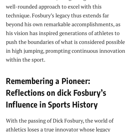
well-rounded approach to excel‌ with this​
technique. Fosbury’s legacy thus ​extends far
‍beyond⁤ his own ​remarkable accomplishments, as
⁢his vision ‍has inspired generations of​ athletes ‍to
push the boundaries ‍of what is considered ​possible⁢
in high jumping, prompting continuous innovation
within the sport.
Remembering a Pioneer:
‌Reflections on dick Fosbury’s
Influence in Sports ‍History
With ‌the ​passing ⁤of ‌Dick Fosbury, the world of
athletics‌ loses a ⁣true ‍innovator whose ‍legacy