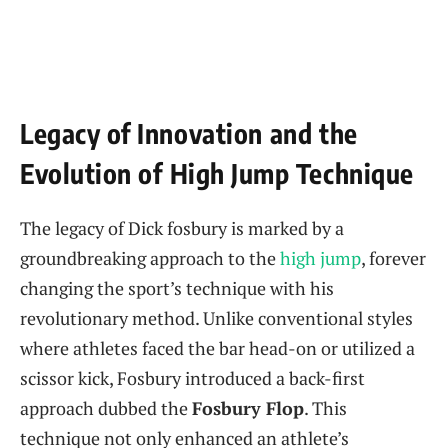
Legacy of‌ Innovation⁣ and the
Evolution of⁤ High Jump Technique
The legacy of Dick fosbury is marked by a
groundbreaking approach to the
high jump
, forever
changing the sport’s technique with his
revolutionary method. Unlike⁣ conventional styles
where athletes​ faced the ⁢bar head-on ⁤or utilized a
scissor kick, Fosbury introduced ‌a back-first
approach dubbed the
Fosbury ​Flop
. This
technique not only enhanced an athlete’s