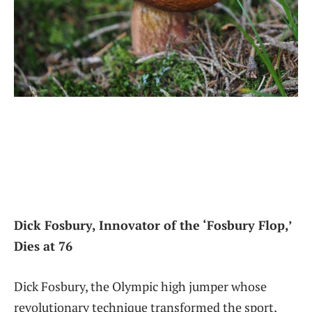
Dick Fosbury,⁣ Innovator of the ‘Fosbury Flop,’
Dies at 76
Dick Fosbury, the Olympic high jumper whose
revolutionary technique transformed the sport,