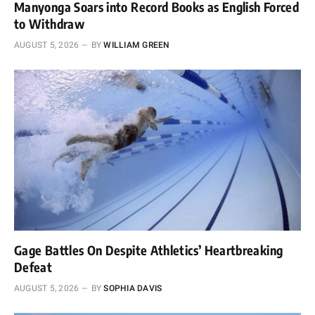
Manyonga Soars into Record Books as English Forced
to Withdraw
AUGUST 5, 2026
BY
WILLIAM GREEN
Gage Battles On Despite Athletics’ Heartbreaking
Defeat
AUGUST 5, 2026
BY
SOPHIA DAVIS