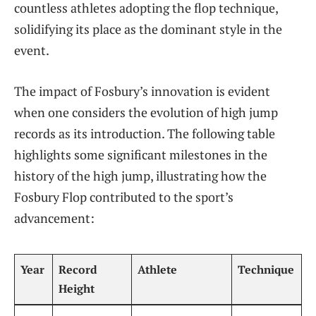
countless‍ athletes adopting the flop technique,
solidifying its place as the dominant style in‌ the​
event.
The impact of Fosbury’s innovation is evident
when one considers the ‌evolution of high jump
⁢records as its ⁣introduction. The following table
highlights some significant milestones in the
history of the high jump, illustrating how the
Fosbury Flop contributed to ⁢the sport’s
advancement:
Year
Record
Athlete
Technique
Height