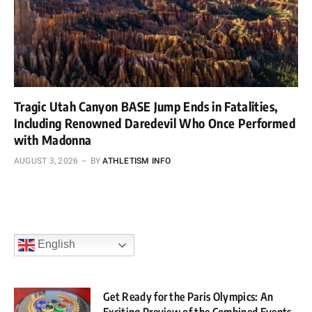
Tragic Utah Canyon BASE Jump Ends in Fatalities,
Including Renowned Daredevil Who Once Performed
with Madonna
AUGUST 3, 2026
BY
ATHLETISM INFO
English
Get Ready for the Paris Olympics: An