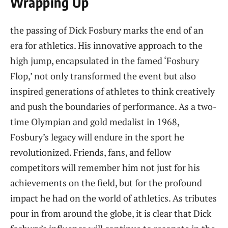
Wrapping Up
the passing of ‌Dick Fosbury⁣ marks the end of an
era for athletics. His innovative approach to the
⁣high jump, ⁤encapsulated in the famed ‘Fosbury
Flop,’ not only ‍transformed ⁢the event but also
inspired generations of athletes to think creatively
and push the boundaries of performance. As a two-
time Olympian and​ gold medalist ​in ​1968,
Fosbury’s legacy ‌will endure in the sport he
revolutionized. Friends, fans, and fellow
competitors ⁣will remember him not⁤ just for⁤ his
achievements on‍ the field, but for ​the profound
impact he​ had on ⁢the world of​ athletics.‌ As tributes
pour in from around the⁢ globe, it is ‌clear that Dick