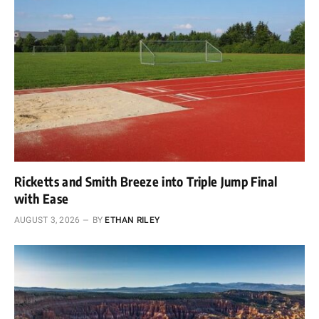
Ricketts and Smith Breeze into Triple Jump Final
with Ease
AUGUST 3, 2026
BY
ETHAN RILEY