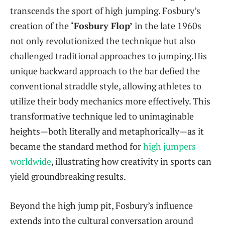
transcends the sport of high jumping. Fosbury’s
creation of the
‘Fosbury​ Flop’
in the‌ late 1960s
not only ⁤revolutionized the technique but also
challenged traditional approaches to jumping.His
unique backward approach to the‌ bar⁤ defied the
conventional straddle ⁤style, allowing athletes to
utilize ​their⁣ body mechanics more effectively. This
transformative technique‍ led to unimaginable
heights—both literally⁣ and metaphorically—as it⁢
became the standard method for
high jumpers
worldwide
, illustrating ‍how creativity in sports can
yield groundbreaking results.
Beyond the high jump⁢ pit, Fosbury’s influence⁣
extends into ⁢the cultural conversation around