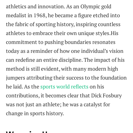
athletics and ⁢innovation. As an Olympic gold
medalist in 1968, he became a figure etched into‍
the⁤ fabric of sporting history, inspiring countless
⁤athletes to embrace​ their own unique styles.His
commitment to ​pushing boundaries⁤ resonates
today as a reminder of how one individual’s vision
can redefine ⁤an entire discipline. ⁤The impact⁤ of his‍
method is still evident, with many modern high
jumpers‌ attributing their success to the ‍foundation
he laid. As ‌the ‍
sports world reflects
⁤on his
contributions, it becomes clear that​ Dick Fosbury​
was not just an‌ athlete; he was a ‌catalyst for
change in sports history.