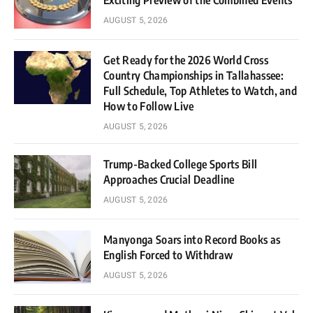
Exciting Preview of the Combined Events
AUGUST 5, 2026
Get Ready for the 2026 World Cross
Country Championships in Tallahassee:
Full Schedule, Top Athletes to Watch, and
How to Follow Live
AUGUST 5, 2026
Trump-Backed College Sports Bill
Approaches Crucial Deadline
AUGUST 5, 2026
Manyonga Soars into Record Books as
English Forced to Withdraw
AUGUST 5, 2026