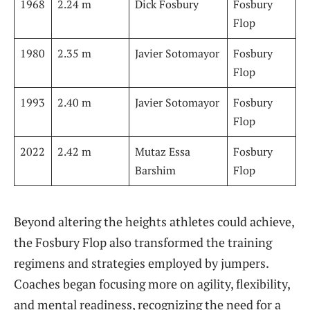
1968
2.24 m
Dick Fosbury
Fosbury
Flop
1980
2.35 m
Javier Sotomayor
Fosbury‍
Flop
1993
2.40 m
Javier Sotomayor
Fosbury
Flop
2022
2.42 m
Mutaz Essa
Fosbury
Barshim
Flop
Beyond altering the heights athletes could ⁤achieve,
‌the Fosbury Flop also transformed the training
⁢regimens and ‌strategies⁤ employed by jumpers.⁣
Coaches began focusing more​ on agility, flexibility,
and mental ⁤readiness, recognizing the ‍need for a