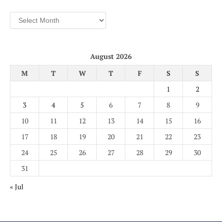
Archives
August 2026
M
T
W
T
F
S
S
1
2
3
4
5
6
7
8
9
10
11
12
13
14
15
16
17
18
19
20
21
22
23
24
25
26
27
28
29
30
31
« Jul