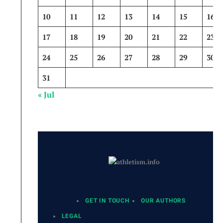
10
11
12
13
14
15
16
17
18
19
20
21
22
23
24
25
26
27
28
29
30
31
« Jul
GET IN TOUCH
OUR AUTHORS
LEGAL