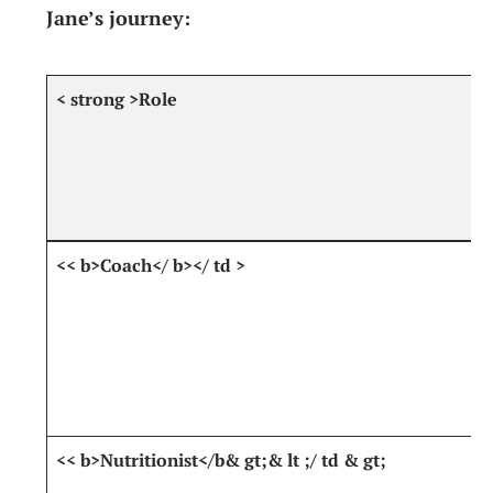
Jane’s⁢ journey:
< strong >Role
<<​ b>Coach</ b></ td ⁤>
<< b>Nutritionist</b& gt;& lt ;/ td‍ & gt;