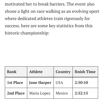
motivated⁣ her to‍ break barriers. The event⁤ also
shone a ⁣light on race walking as an evolving ‍sport
where dedicated athletes train rigorously for
⁢success.⁣ here ⁢are some ⁤key statistics from this
historic championship:
Rank
Athlete
Country
finish Time
1st Place
Jane‍ Harper
USA
2:50:10
2nd Place
Maria Lopez
Mexico
2:52:15