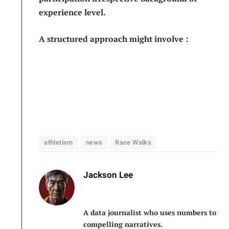
experience level.
A structured approach might involve :
athletism
news
Race Walks
Jackson Lee
A data journalist who uses numbers to tel
compelling narratives.