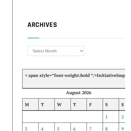
ARCHIVES
Archives
< span style=”font-weight:bold ”/>Initiative
Impact
August 2026
M
T
W
T
F
S
S
1
2
3
4
5
6
7
8
9