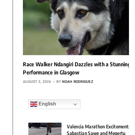
Race Walker Ndangiri Dazzles with a Stunning
Performance in Glasgow
AUGUST 3, 2026
BY
NOAH RODRIGUEZ
English
Valencia Marathon Excitement:
Sabastian Sawe and Megertu