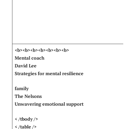
<b><b><b><b><b><b><b>
Mental coach
David Lee
Strategies for mental resilience
family
The Nelsons
Unwavering ‍emotional support
< /tbody />
< /table />