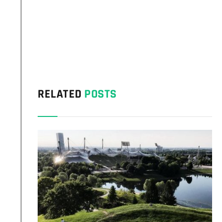
RELATED
POSTS