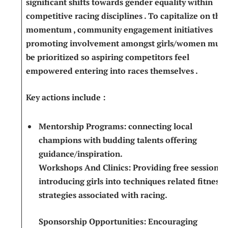
significant⁢ shifts towards gender equality ⁣within
competitive racing disciplines⁣ . To capitalize on this
momentum​ , community ⁣engagement⁣ initiatives
⁢promoting involvement amongst girls/women must
be prioritized so‌ aspiring competitors feel
empowered entering​ into races themselves ‍.
Key actions include ⁢:
Mentorship Programs:
connecting​ local⁤
champions ⁤with budding ‍talents⁤ offering
guidance/inspiration.
Workshops⁢ And Clinics:
Providing free sessions
introducing girls⁤ into techniques related fitness
strategies associated with racing.
Sponsorship Opportunities:
‌Encouraging