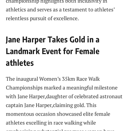
championship highlights both inclusivity in
athletics and serves​ as a testament ‌to athletes’
relentless⁤ pursuit of excellence.
Jane Harper Takes Gold in a
Landmark Event for Female
athletes
The inaugural Women’s 35km‌ Race‌ Walk
Championships marked a meaningful⁤ milestone
with Jane Harper,daughter of celebrated astronaut
captain Jane ⁤Harper,claiming gold. This
momentous occasion ‍showcased elite ⁢female
athletes excelling in race‌ walking while