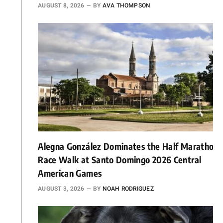
AUGUST 8, 2026
BY
AVA THOMPSON
Alegna González Dominates the Half Marathon
Race Walk at Santo Domingo 2026 Central
American Games
AUGUST 3, 2026
BY
NOAH RODRIGUEZ