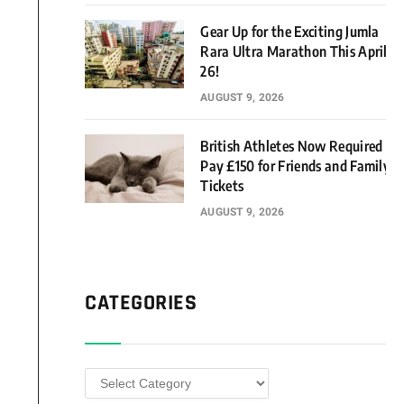
Gear Up for the Exciting Jumla
Rara Ultra Marathon This April
26!
AUGUST 9, 2026
British Athletes Now Required to
Pay £150 for Friends and Family
Tickets
AUGUST 9, 2026
CATEGORIES
Categories