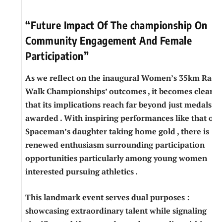
“Future Impact Of The championship On
Community Engagement And Female​
Participation”
As we reflect on the inaugural Women’s 35km Race
Walk Championships’ outcomes , it becomes⁤ clear
that its implications⁣ reach far beyond just medals
awarded . With inspiring​ performances⁤ like that of
Spaceman’s daughter taking home gold , there is
renewed enthusiasm surrounding‍ participation
opportunities particularly among young women
interested pursuing ​athletics .
This landmark ​event‌ serves dual purposes :
showcasing extraordinary talent ‌while signaling