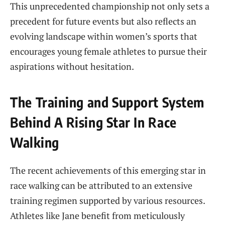
This unprecedented championship not ⁤only ​sets a
precedent for future events but also reflects an
evolving‌ landscape within women’s ​sports that
encourages young female athletes‌ to pursue their
aspirations without hesitation.
The⁤ Training and⁢ Support System
Behind A ‌Rising Star In ⁢Race
Walking
The recent achievements of this emerging star in
⁤race walking ⁢can ⁢be attributed to an extensive
training regimen supported by ​various resources.
Athletes like Jane​ benefit from⁣ meticulously