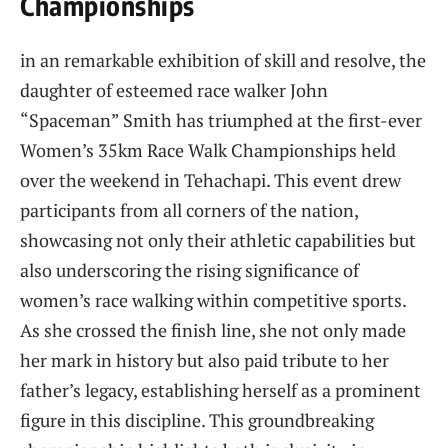
Championships
in⁣ an remarkable exhibition of skill and resolve, ⁣the
daughter​ of esteemed race walker John
“Spaceman” Smith has ⁣triumphed at⁤ the ​first-ever
Women’s 35km Race Walk Championships held
over ‍the ⁤weekend in Tehachapi. This event drew
participants​ from all corners of the nation,
showcasing not only⁣ their athletic capabilities but ​
also ⁣underscoring the rising ‌significance ⁢of
women’s race walking ⁢within competitive sports.
As ⁤she crossed ‍the finish line, she not only made
her ​mark in history but also⁣ paid tribute to ⁤her
father’s legacy, establishing herself ⁤as a prominent
figure in this ‍discipline. This groundbreaking