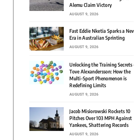
Alemu Claim Victory
AUGUST 9, 2026
Fast Eddie Nketia Sparks a New
Era in Australian Sprinting
AUGUST 9, 2026
Unlocking the Training Secrets of
Tove Alexandersson: How the
Multi-Sport Phenomenon is
Redefining Limits
AUGUST 9, 2026
Jacob Misiorowski Rockets 10
Pitches Over 103 MPH Against
Yankees, Shattering Records
AUGUST 9, 2026