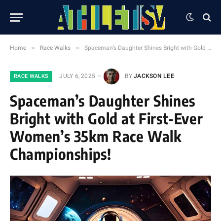
»
»
Home
Race Walks
Spaceman’s Daughter Shines Bright with Gold at First-Ever Women’s 35km Race Walk Championships!
JULY 6, 2025
BY
JACKSON LEE
RACE WALKS
Spaceman’s Daughter Shines
Bright with Gold at First-Ever
Women’s 35km Race Walk
Championships!