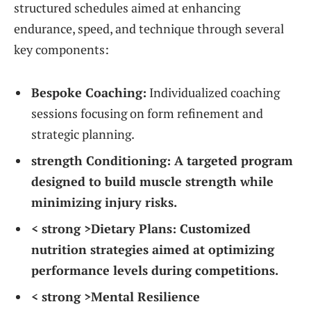
structured schedules aimed at enhancing
endurance,‌ speed, and⁣ technique​ through several
key components:
Bespoke ‌Coaching:
Individualized‌ coaching
⁤sessions focusing on form refinement and
strategic‌ planning.
strength Conditioning:
A targeted program
designed to build muscle strength while
minimizing injury risks.
< strong >Dietary Plans:
Customized
nutrition strategies⁣ aimed at ⁢optimizing
performance levels during competitions.
< strong >Mental Resilience