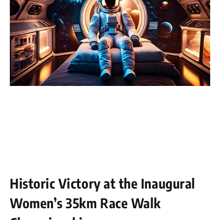
Historic Victory at the Inaugural
Women’s 35km Race Walk