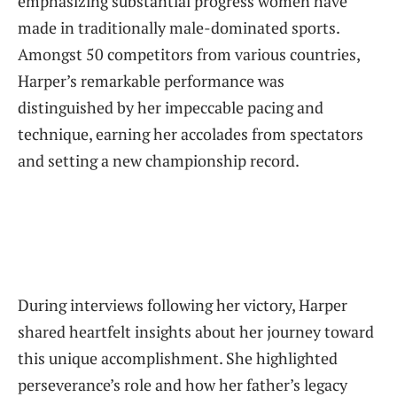
‍emphasizing substantial progress women⁤ have⁣
made in traditionally male-dominated sports.
Amongst 50 competitors from various countries,
Harper’s remarkable performance was
⁤distinguished by ​her ‍impeccable pacing and
technique, earning her accolades ⁤from spectators
and setting a new championship ⁣record.
During interviews following her victory, Harper
shared heartfelt insights about her journey toward
this unique accomplishment. She highlighted
perseverance’s⁢ role and ‍how her‌ father’s legacy