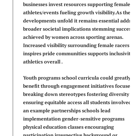
businesses invest resources supporting female
‌athletes/events fueling growth visibility.As these
developments unfold it⁤ remains​ essential address
broader societal implications stemming successe
achieved by women ⁣across sporting arenas.‌
Increased visibility surrounding female racers
inspires pride ‌communities supports inclusivity
athletics overall⁤ .
Youth ⁣programs ‍school curricula ‍could greatly
benefit through engagement initiatives focused
breaking down stereotypes fostering diversity
ensuring equitable access all students involved⁣ .
an example partnerships ​schools lead
implementation gender-sensitive programs
physical education ⁤classes encouraging
‌participation irrespective background or⁢