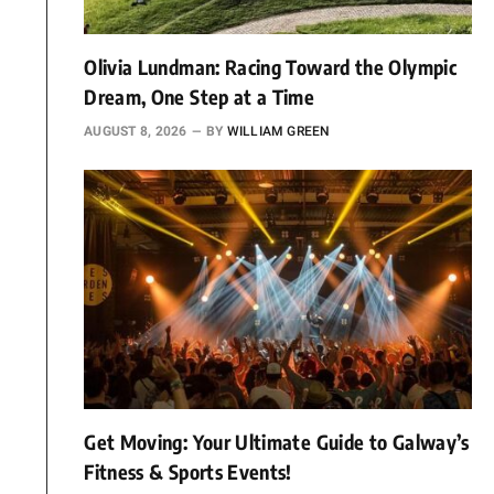
Olivia Lundman: Racing Toward the Olympic
Dream, One Step at a Time
AUGUST 8, 2026
BY
WILLIAM GREEN
Get Moving: Your Ultimate Guide to Galway’s
Fitness & Sports Events!