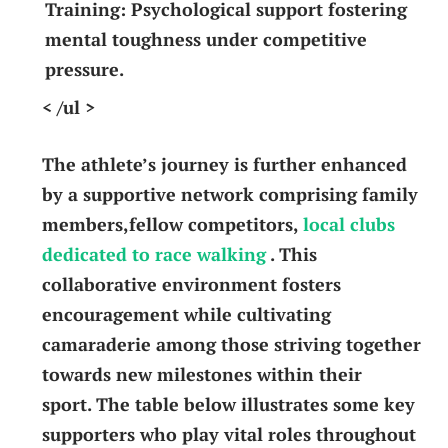
Training:
Psychological​ support⁣ fostering
⁢mental toughness under competitive
pressure.
< /ul >
The athlete’s journey is further enhanced
by ⁤a supportive network comprising family
members,fellow competitors,
local clubs
‌dedicated to race walking
. This
collaborative ​environment fosters
encouragement while cultivating ​
camaraderie among ‌those striving ‍together
⁤towards ⁤new milestones within⁢ their
sport. The table below illustrates some key​
supporters who play vital roles‍ throughout