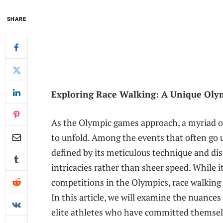
SHARE
Exploring Race Walking: ⁣A Unique Olym
As the Olympic games approach, ⁣a myriad of
to unfold. Among the events that often go ⁤un
defined by its ⁤meticulous technique and dis
intricacies rather than sheer ⁤speed. While it
competitions in the Olympics, race walking 
In this article, we will examine the​ nuances 
⁤elite athletes⁤ who have committed ‍themsel