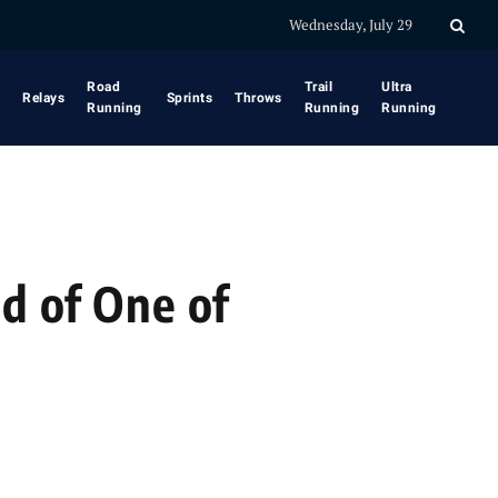
Wednesday, July 29
Road
Trail
Ultra
Relays
Sprints
Throws
Running
Running
Running
d of One of