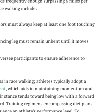
eds​ frequently enough surpassing 6 miles per
ce walking include:
rs must ⁢always keep at least one foot touching
cing leg ⁤must remain unbent until it moves
oversee participants to ensure adherence to
ss in race walking; athletes typically adopt a
ent
, which aids in maintaining momentum and
r stance tends toward being low with a forward
ward. Training regimens encompassing diet plans
fluence an athlete’s performance level. To