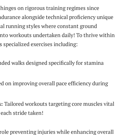
hinges ​on​ rigorous training regimes since
durance alongside technical⁤ proficiency unique
nal running styles where constant ground
into workouts undertaken daily! To thrive within
 specialized exercises including:
ded walks designed specifically ⁢for stamina
d on improving⁢ overall pace efficiency during
s:
Tailored workouts targeting core muscles vital
each stride taken!
l role preventing injuries while enhancing overall