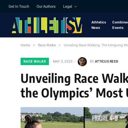
Get In Touch
Our Authors
Legal
Athletics
Combine
News
Events
»
»
Home
Race Walks
Unveiling Race Walking: The Intriguing Wo
RACE WALKS
MAY 3, 2025
BY
ATTICUS REED
Unveiling Race Walk
the Olympics’ Most 