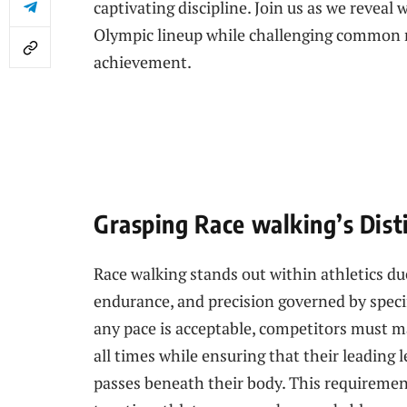
captivating discipline.⁣ Join us as we ​reveal
Olympic lineup while challenging common m
achievement.
Grasping Race walking’s Dist
Race walking stands out within athletics ‍due
endurance, and⁤ precision ​governed by specif
any pace is acceptable, competitors must m
all times while ensuring​ that their leading l
passes beneath their body. ⁤This requiremen