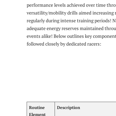
performance levels‌ achieved over time thro
versatility/mobility drills aimed increasin
regularly during intense ‌training periods! 
adequate energy reserves maintained⁤ throu
events alike! Below outlines key components
followed ⁣closely by dedicated racers:
Routine
Description
Element