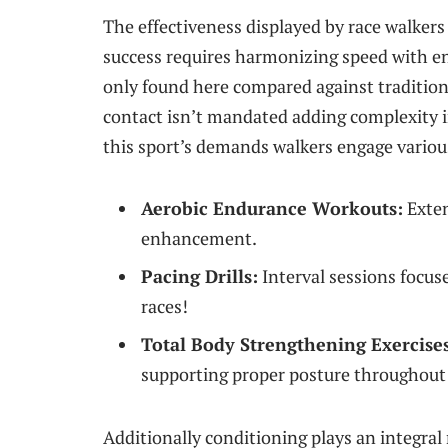
The effectiveness displayed by race walkers 
‍success requires harmonizing speed with en
only found here compared against traditio
⁢contact isn’t mandated adding complexity‌ 
this sport’s demands walkers engage various
Aerobic Endurance Workouts:
Exten
enhancement.
Pacing Drills:
Interval sessions focuse
races!
Total Body Strengthening Exercise
supporting proper posture throughout 
Additionally ​conditioning plays an​ integra