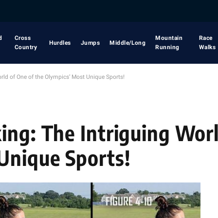
d
Cross
Mountain
Race
Hurdles
Jumps
Middle/Long
Country
Running
Walks
rld of One of the Olympics’ Most Unique Sports!
ing: The Intriguing Worl
Unique Sports!