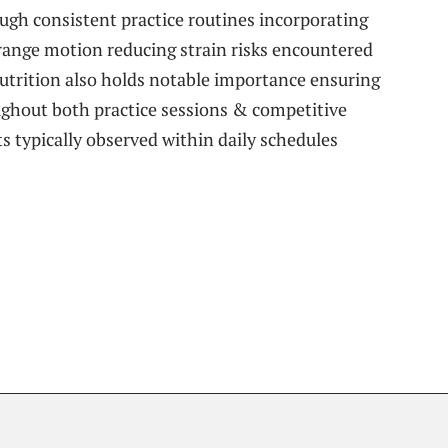
ugh consistent practice routines incorporating
g range motion reducing strain risks encountered
Nutrition also holds notable importance​ ensuring
ghout⁢ both practice sessions & competitive
 typically observed‍ within daily schedules