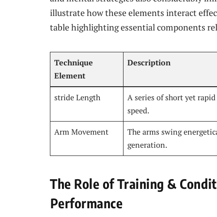
illustrate how these elements interact effec
table highlighting essential components ⁢re
Technique
Description
Element
stride Length
A series of short yet rapi
speed.
Arm Movement
The arms swing energetic
generation.
The Role of Training ‌& Condi
⁢Performance