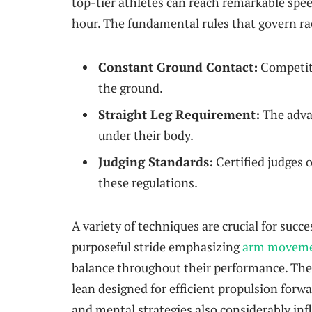
top-tier ‍athletes can reach remarkable spe
hour. The fundamental rules that govern ra
Constant Ground Contact:
Competito
the ground.
Straight ‍Leg ‌Requirement:
The advan
under their body.
Judging Standards:
Certified judges⁣ 
these regulations.
A variety of techniques are crucial for succe
⁢purposeful stride emphasizing
arm movem
balance throughout their performance. Thei
lean designed for ​efficient propulsion for
‌and mental ‌strategies also considerably in