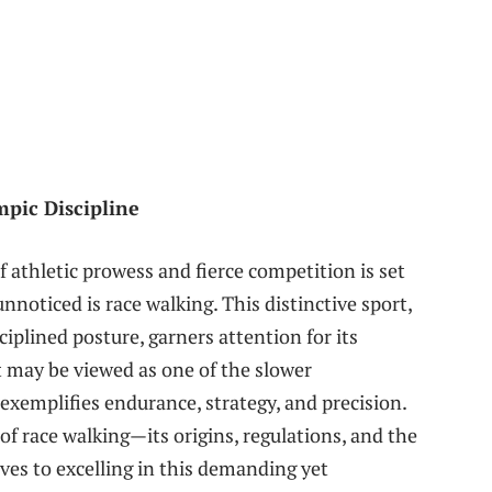
pic Discipline
 athletic prowess and fierce competition is set
noticed is⁢ race walking. This ​distinctive sport,
ciplined posture, garners attention for its
 may ⁣be viewed as ‍one of ⁢the slower
exemplifies endurance, strategy, and precision.
of race ⁣walking—its origins,⁤ regulations, and the
ves to excelling in this‍ demanding yet