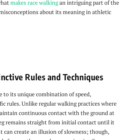
 what
makes race walking
an‍ intriguing part of the
isconceptions about its meaning in athletic
inctive Rules and Techniques
 to its ‌unique combination ⁤of speed,
ic rules. Unlike regular walking practices where‍
aintain continuous contact with the ground ‌at
eg remains straight from initial contact until it
t can create an illusion of slowness; though,