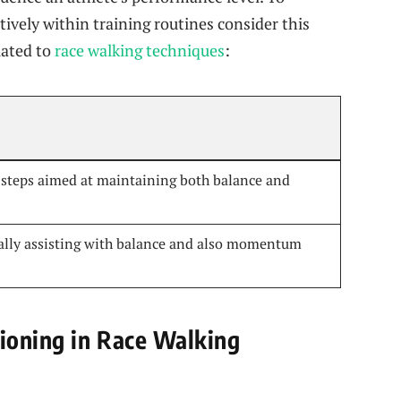
tively within training routines consider this
lated to
race‍ walking techniques
: ‌
d‌ steps aimed at maintaining both balance and
ally assisting with ⁢balance and also momentum
tioning in Race Walking