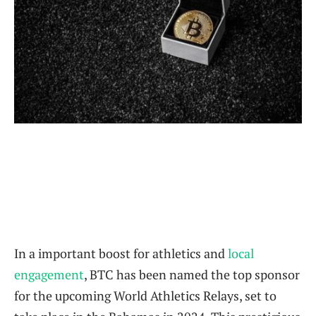
In a important ‌boost for ‍athletics and
local
engagement
, BTC has been named the top‍ sponsor
⁣for the upcoming World ⁣Athletics ⁤Relays, set to