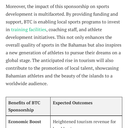
Moreover, the impact of this ⁤sponsorship on sports⁢
development is⁣ multifaceted. By providing funding ‍and
support, BTC is enabling local sports programs to invest
in
training facilities
, ​coaching⁤ staff, and athlete
development initiatives. This not only enhances the
⁤overall quality of sports in the Bahamas but also inspires⁣
a new generation of athletes to pursue ​their dreams⁢ on a⁢
global stage. The anticipated rise in tourism will‍ also
contribute to the promotion of local ⁤talent, showcasing
Bahamian ⁣athletes and ‍the ⁣beauty of ‌the islands to a
worldwide ⁤audience.
Benefits of BTC ​
Expected Outcomes
Sponsorship
Economic Boost
Heightened tourism ⁣revenue for