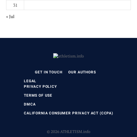
31
« Jul
GET IN TOUCH
OUR AUTHORS
LEGAL
PRIVACY POLICY
TERMS OF USE
DMCA
CALIFORNIA CONSUMER PRIVACY ACT (CCPA)
© 2026 ATHLETISM.info