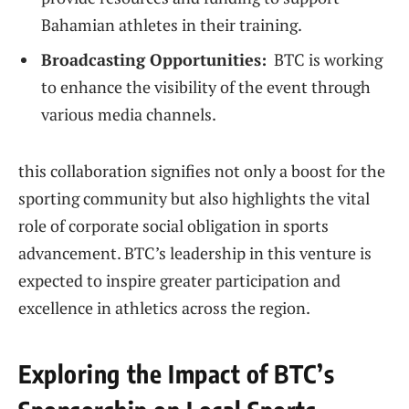
Bahamian athletes in​ their training.
Broadcasting Opportunities:
‌ BTC is working
to enhance the visibility ​of the event ⁣through⁣
various media channels.
this collaboration ​signifies not​ only ‍a boost for the
sporting ⁤community but ‌also highlights the vital⁢
role⁣ of corporate social obligation in⁢ sports
advancement. BTC’s leadership in this venture is
expected to inspire ‌greater participation and
excellence in athletics across the region.
Exploring ⁤the Impact‌ of BTC’s