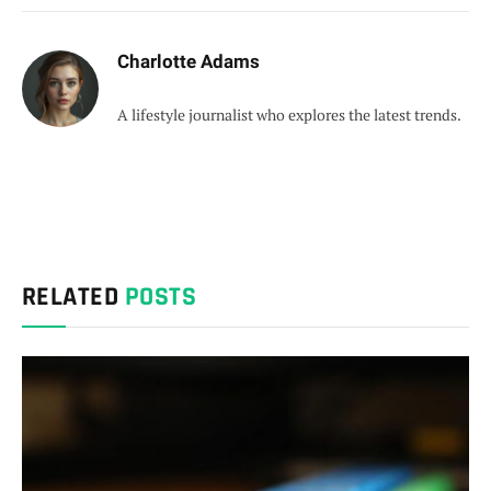
Charlotte Adams
A lifestyle journalist who explores the latest trends.
RELATED
POSTS