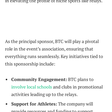
in elevating the profile of niche sports​ like relays.
As the principal sponsor, BTC ‍will play a pivotal
role in⁢ the event’s association, ensuring that
everything‌ runs seamlessly. Key initiatives tied⁢ to
this sponsorship⁣ include:
Community Engagement:
BTC ⁢plans to​
involve local schools
and​ clubs in promotional
activities leading up to the ‌relays.
Support for Athletes:
The ⁢company will
provide resources and funding to support