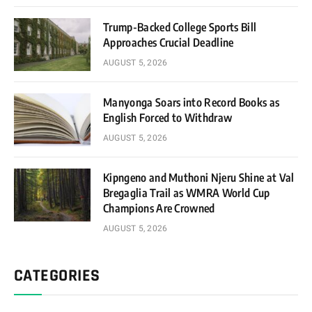
Trump-Backed College Sports Bill
Approaches Crucial Deadline
AUGUST 5, 2026
Manyonga Soars into Record Books as
English Forced to Withdraw
AUGUST 5, 2026
Kipngeno and Muthoni Njeru Shine at Val
Bregaglia Trail as WMRA World Cup
Champions Are Crowned
AUGUST 5, 2026
CATEGORIES