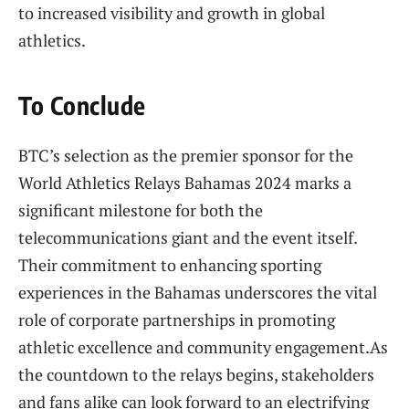
to increased visibility and growth in global
athletics.
To Conclude
BTC’s selection as the premier sponsor for ⁤the
World ⁢Athletics Relays⁤ Bahamas 2024 marks a
significant milestone for both the
telecommunications giant ‍and the event itself.
Their‍ commitment to enhancing ⁤sporting
experiences in‌ the Bahamas underscores the vital
role⁤ of corporate partnerships in promoting
athletic excellence and ⁣community engagement.As
the countdown to the⁣ relays begins,​ stakeholders
and fans alike ​can look forward to an‌ electrifying