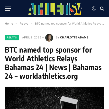
»
»
Home
Relays
BTC named top sponsor for World Athletics Relays Bahamas 24 | News | Bahamas 24 – worldathletics.org
APRIL 9, 2025
BY
CHARLOTTE ADAMS
RELAYS
BTC named top sponsor for
World Athletics Relays
Bahamas 24 | News | Bahamas
24 – worldathletics.org