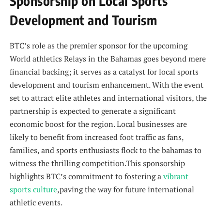
Sponsorship on Local Sports
Development and Tourism
BTC’s role as ‌the premier sponsor for the⁤ upcoming
World ⁤athletics ​Relays in the Bahamas goes beyond ⁤mere
⁢financial backing; it serves as a⁤ catalyst for local sports
development and⁢ tourism enhancement. With the event
set to attract ⁤elite athletes and‌ international visitors,⁤ the
partnership is expected to generate a significant
economic ​boost for ⁣the region. ⁤Local businesses are
⁣likely to benefit from ​increased foot traffic as fans,
families, and sports‍ enthusiasts​ flock to the bahamas⁤ to‌
witness the thrilling competition.This sponsorship
highlights⁢ BTC’s commitment to fostering a
vibrant
sports culture
,paving the⁤ way for future international
‌athletic‌ events.