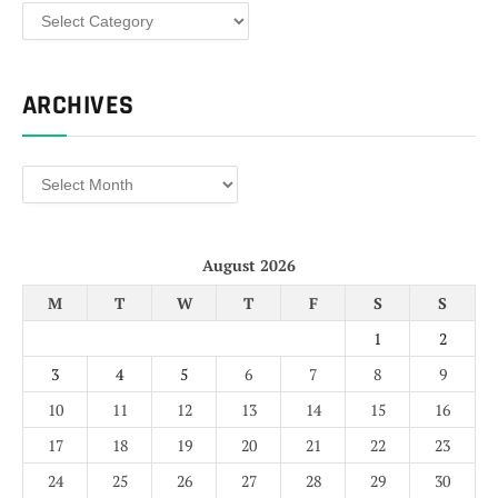
Categories
ARCHIVES
Archives
August 2026
M
T
W
T
F
S
S
1
2
3
4
5
6
7
8
9
10
11
12
13
14
15
16
17
18
19
20
21
22
23
24
25
26
27
28
29
30