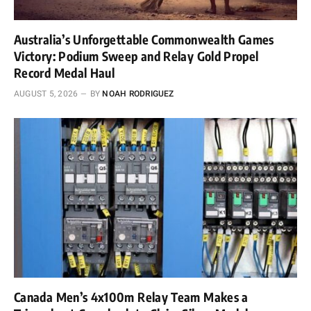
Australia’s Unforgettable Commonwealth Games
Victory: Podium Sweep and Relay Gold Propel
Record Medal Haul
AUGUST 5, 2026
BY
NOAH RODRIGUEZ
Canada Men’s 4x100m Relay Team Makes a