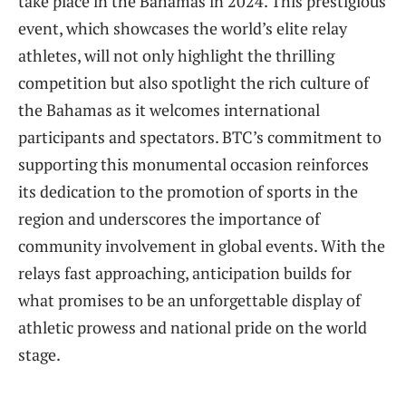
take ​place in the Bahamas ‍in 2024. This prestigious
event, which showcases the world’s⁢ elite relay
athletes, will not⁢ only ​highlight the thrilling
competition but also spotlight the rich culture of
the Bahamas as it ⁣welcomes international
participants ⁣and spectators. BTC’s commitment to
⁣supporting ⁣this monumental occasion⁢ reinforces
its dedication to the promotion⁤ of ⁣sports in‌ the
region and underscores the importance ⁣of​
community involvement ‍in global‌ events.⁣ With the
relays fast ‍approaching, anticipation ​builds ⁢for
what ⁤promises ⁢to be ⁣an unforgettable ‍display of
athletic prowess⁢ and national pride on ‌the world
stage.