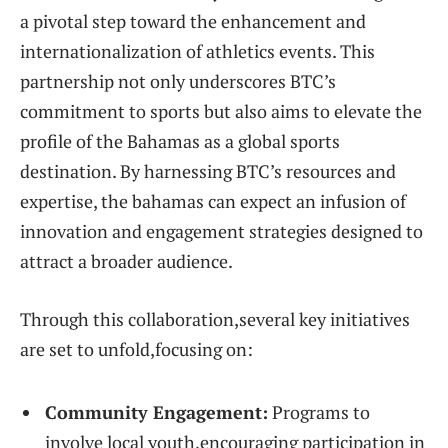
a pivotal step toward the enhancement and‌
internationalization of athletics events.​ This‍
partnership not only underscores BTC’s
⁣commitment to sports but also aims to elevate the
⁢profile of the Bahamas⁢ as a global sports​
destination. By harnessing⁤ BTC’s resources and
‍expertise, the bahamas can expect an infusion of
innovation‍ and⁣ engagement strategies designed ​to
attract a broader audience.
Through ⁢this⁣ collaboration,several ‌key initiatives
are set ⁢to⁢ unfold,focusing ⁤on:
Community Engagement:
Programs⁢ to
involve local youth,encouraging participation in