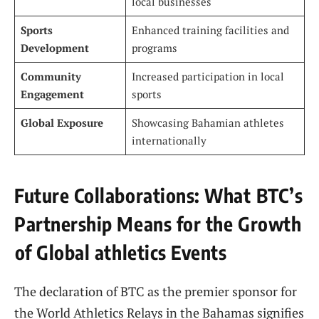
local ‍businesses
Sports
Enhanced training facilities and
Development
programs
Community
Increased participation in ⁢local‌
Engagement
sports
Global Exposure
Showcasing Bahamian athletes
internationally
Future ​Collaborations:​ What ⁣BTC’s
Partnership Means for the Growth
⁤of Global athletics Events
The declaration ⁣of BTC‍ as ‍the premier ‌sponsor for
⁣the ‌World Athletics ‌Relays in the Bahamas‍ signifies