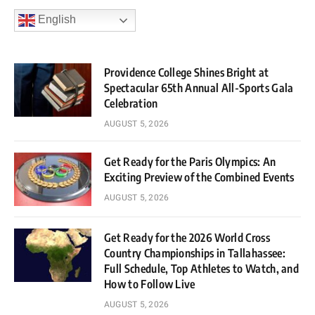
English
Providence College Shines Bright at
Spectacular 65th Annual All-Sports Gala
Celebration
AUGUST 5, 2026
Get Ready for the Paris Olympics: An
Exciting Preview of the Combined Events
AUGUST 5, 2026
Get Ready for the 2026 World Cross
Country Championships in Tallahassee:
Full Schedule, Top Athletes to Watch, and
How to Follow Live
AUGUST 5, 2026