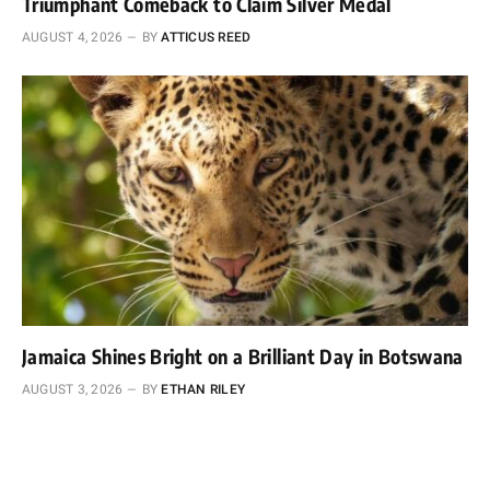
Triumphant Comeback to Claim Silver Medal
AUGUST 4, 2026
BY
ATTICUS REED
Jamaica Shines Bright on a Brilliant Day in Botswana
AUGUST 3, 2026
BY
ETHAN RILEY