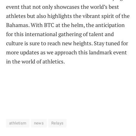
event that not only showcases the world’s best
athletes but also highlights the vibrant spirit⁢ of the
⁤Bahamas. With‍ BTC at the helm, the anticipation
for this international gathering of talent and
culture is sure‌ to reach new heights. Stay tuned for
more updates⁤ as we⁢ approach this landmark event
in the ⁢world of athletics.
athletism
news
Relays