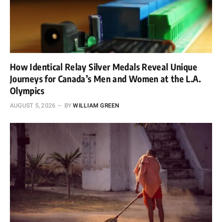
How Identical Relay Silver Medals Reveal Unique
Journeys for Canada’s Men and Women at the L.A.
Olympics
AUGUST 5, 2026
BY
WILLIAM GREEN