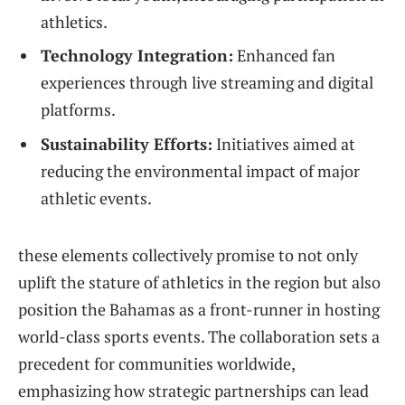
athletics.
Technology Integration:
‌Enhanced fan
experiences through ​live ‍streaming and digital
platforms.
Sustainability Efforts:
Initiatives aimed at
reducing the environmental impact ‌of ⁣major
athletic events.
these elements collectively promise to not only
‍uplift‌ the stature of athletics in the region but also
position ‍the Bahamas as a front-runner in hosting
world-class sports events. ⁣The collaboration sets a
precedent for communities worldwide,
emphasizing how strategic partnerships can lead