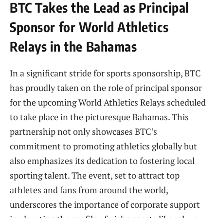
BTC Takes the Lead ​as Principal
Sponsor ⁤for World Athletics
Relays in the Bahamas
In a significant stride‍ for sports sponsorship, BTC
has proudly ​taken on the‍ role of principal sponsor
for the ⁢upcoming World Athletics⁣ Relays scheduled
‌to take‌ place in the picturesque Bahamas. This
partnership not only showcases BTC’s
commitment to⁤ promoting athletics globally but‍
also emphasizes its dedication to fostering local
sporting‍ talent. The event, set to attract top
athletes and fans from around the​ world,
underscores ‍the importance of corporate support